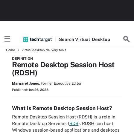
Search
Virtual
Desktop
Home
Virtual desktop delivery tools
DEFINITION
Remote Desktop Session Host
(RDSH)
Margaret Jones,
Former Executive Editor
Published:
Jan 26, 2023
What is Remote Desktop Session Host?
Remote Desktop Session Host (RDSH) is a role in
Remote Desktop Services (
RDS
). RDSH can host
Windows session-based applications and desktops