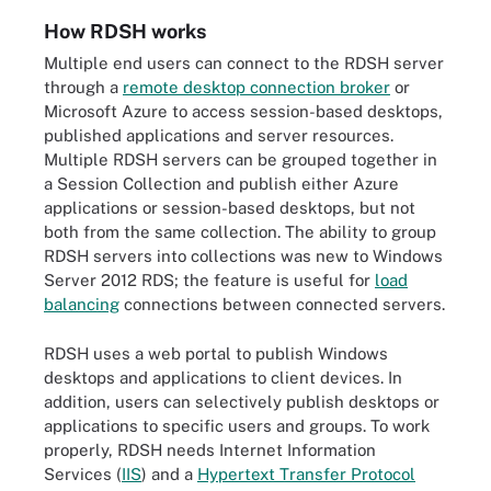
How RDSH works
Multiple end users can connect to the RDSH server
through a
remote desktop connection broker
or
Microsoft Azure to access session-based desktops,
published applications and server resources.
Multiple RDSH servers can be grouped together in
a Session Collection and publish either Azure
applications or session-based desktops, but not
both from the same collection. The ability to group
RDSH servers into collections was new to Windows
Server 2012 RDS; the feature is useful for
load
balancing
connections between connected servers.
RDSH uses a web portal to publish Windows
desktops and applications to client devices. In
addition, users can selectively publish desktops or
applications to specific users and groups. To work
properly, RDSH needs Internet Information
Services (
IIS
) and a
Hypertext Transfer Protocol