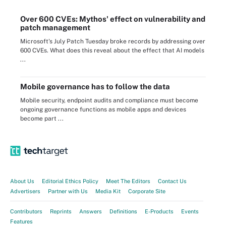
Over 600 CVEs: Mythos' effect on vulnerability and
patch management
Microsoft's July Patch Tuesday broke records by addressing over
600 CVEs. What does this reveal about the effect that AI models
...
Mobile governance has to follow the data
Mobile security, endpoint audits and compliance must become
ongoing governance functions as mobile apps and devices
become part ...
About Us
Editorial Ethics Policy
Meet The Editors
Contact Us
Advertisers
Partner with Us
Media Kit
Corporate Site
Contributors
Reprints
Answers
Definitions
E-Products
Events
Features