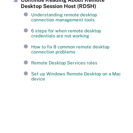
Desktop Session Host (RDSH)
Understanding remote desktop
connection management tools
6 steps for when remote desktop
credentials are not working
How to fix 8 common remote desktop
connection problems
Remote Desktop Services roles
Set up Windows Remote Desktop on a Mac
device