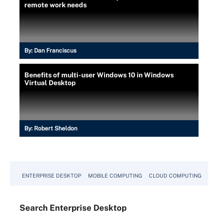
remote work needs
By:
Dan Franciscus
Benefits of multi-user Windows 10 in Windows
Virtual Desktop
By:
Robert Sheldon
ENTERPRISE DESKTOP
MOBILE COMPUTING
CLOUD COMPUTING
VM
Search
Enterprise
Desktop