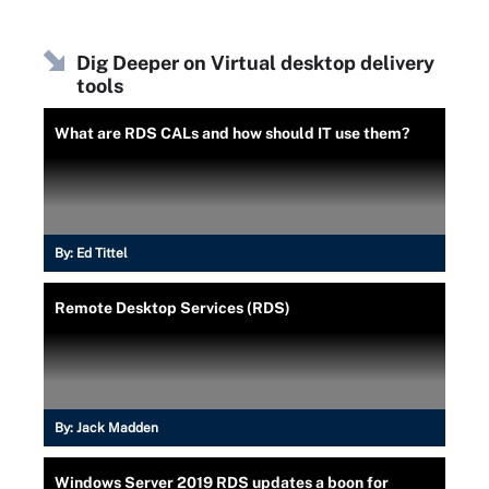
Dig Deeper on Virtual desktop delivery
tools
What are RDS CALs and how should IT use them?
By:
Ed Tittel
Remote Desktop Services (RDS)
By:
Jack Madden
Windows Server 2019 RDS updates a boon for