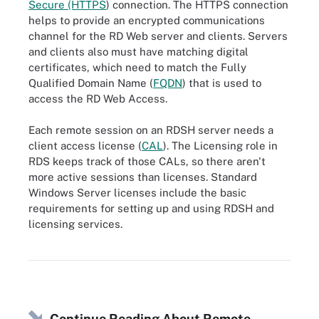
Secure (HTTPS
) connection. The HTTPS connection
helps to provide an encrypted communications
channel for the RD Web server and clients. Servers
and clients also must have matching digital
certificates, which need to match the Fully
Qualified Domain Name (
FQDN
) that is used to
access the RD Web Access.
Each remote session on an RDSH server needs a
client access license (
CAL
). The Licensing role in
RDS keeps track of those CALs, so there aren't
more active sessions than licenses. Standard
Windows Server licenses include the basic
requirements for setting up and using RDSH and
licensing services.
This image shows where RDSH fits in Microsoft RDS.
Continue Reading About Remote