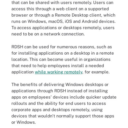
that can be shared with users remotely. Users can
access this through a web client on a supported
browser or through a Remote Desktop client, which
runs on Windows, macOS, iOS and Android devices.
To access applications or desktops remotely, users
need to be on a network connection.
RDSH can be used for numerous reasons, such as
for installing applications on a desktop in a remote
location. This can become useful in organizations
that need to help employees install a needed
application
while working remotely
, for example.
The benefits of delivering Windows desktops or
applications through RDSH instead of installing
apps on employees' devices include quicker update
rollouts and the ability for end users to access
corporate apps and desktops remotely, using
devices that wouldn't normally support those apps
or Windows.