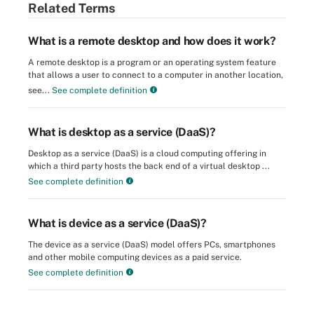
Related Terms
What is a remote desktop and how does it work?
A remote desktop is a program or an operating system feature
that allows a user to connect to a computer in another location,
see...
See complete definition
What is desktop as a service (DaaS)?
Desktop as a service (DaaS) is a cloud computing offering in
which a third party hosts the back end of a virtual desktop ...
See complete definition
What is device as a service (DaaS)?
The device as a service (DaaS) model offers PCs, smartphones
and other mobile computing devices as a paid service.
See complete definition