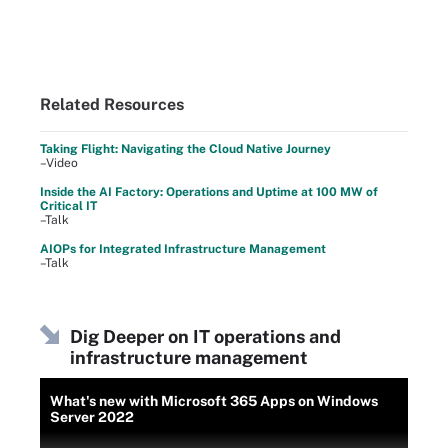
Related Resources
Taking Flight: Navigating the Cloud Native Journey
–Video
Inside the AI Factory: Operations and Uptime at 100 MW of
Critical IT
–Talk
AIOPs for Integrated Infrastructure Management
–Talk
Dig Deeper on IT operations and
infrastructure management
What's new with Microsoft 365 Apps on Windows
Server 2022