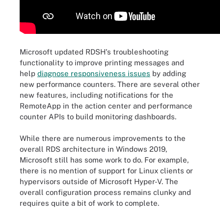
Microsoft updated RDSH's troubleshooting
functionality to improve printing messages and
help
diagnose responsiveness issues
by adding
new performance counters. There are several other
new features, including notifications for the
RemoteApp in the action center and performance
counter APIs to build monitoring dashboards.
While there are numerous improvements to the
overall RDS architecture in Windows 2019,
Microsoft still has some work to do. For example,
there is no mention of support for Linux clients or
hypervisors outside of Microsoft Hyper-V. The
overall configuration process remains clunky and
requires quite a bit of work to complete.