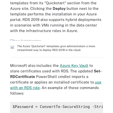
templates from its "Quickstart" section from the
Azure site. Clicking the
Deploy
button next to the
template performs the installation in your Azure
portal. RDS 2019 also supports hybrid deployments
in scenarios with VMs running in the data center
with the infrastructure roles in Azure.
The Azure 'Quickstart' templates give administrators a more
streamlined way to deploy RDS 2019 in the cloud.
Microsoft also includes the
Azure Key Vault
to
store certificates used with RDS. The updated
Set-
RDCertificate
PowerShell cmdlet imports a
certificate or applies an installed certificate to
use
with an RDS role
. An example of these commands
follows:
$Password = ConvertTo-SecureString -String "