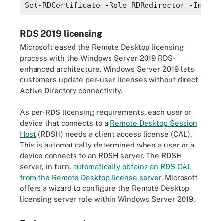
Set-RDCertificate -Role RDRedirector -Import
RDS 2019 licensing
Microsoft eased the Remote Desktop licensing
process with the Windows Server 2019 RDS-
enhanced architecture. Windows Server 2019 lets
customers update per-user licenses without direct
Active Directory connectivity.
As per-RDS licensing requirements, each user or
device that connects to a
Remote Desktop Session
Host
(RDSH) needs a client access license (CAL).
This is automatically determined when a user or a
device connects to an RDSH server. The RDSH
server, in turn,
automatically obtains an RDS CAL
from the Remote Desktop license server
. Microsoft
offers a wizard to configure the Remote Desktop
licensing server role within Windows Server 2019.