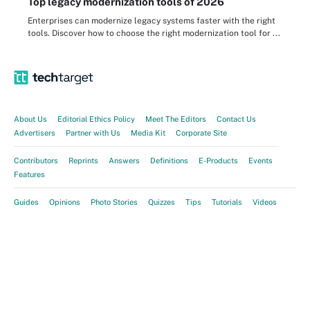
Top legacy modernization tools of 2026
Enterprises can modernize legacy systems faster with the right
tools. Discover how to choose the right modernization tool for ...
About Us
Editorial Ethics Policy
Meet The Editors
Contact Us
Advertisers
Partner with Us
Media Kit
Corporate Site
Contributors
Reprints
Answers
Definitions
E-Products
Events
Features
Guides
Opinions
Photo Stories
Quizzes
Tips
Tutorials
Videos