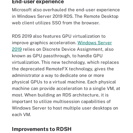
End-user experience
Microsoft also overhauled the end-user experience
in Windows Server 2019 RDS. The Remote Desktop
web client utilizes SSO from the browser.
RDS 2019 also features GPU virtualization to
improve graphics acceleration.
Windows Server
2019
relies on Discrete Device Assignment, also
known as GPU passthrough, to handle GPU
virtualization. This new technology, which replaces
the deprecated RemoteFX technology, gives the
administrator a way to dedicate one or more
physical GPUs to a virtual machine. Each physical
machine can provide acceleration to a single VM, at
most. When building an RDS architecture, it is
important to utilize multisession capabilities of
Windows Server to host multiple user desktops on
each VM.
Improvements to RDSH