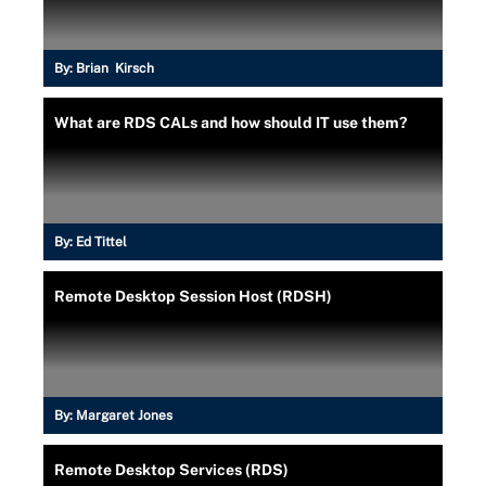
By:
Brian Kirsch
What are RDS CALs and how should IT use them?
By:
Ed Tittel
Remote Desktop Session Host (RDSH)
By:
Margaret Jones
Remote Desktop Services (RDS)