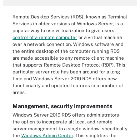
Remote Desktop Services (RDS), known as Terminal
Services in older versions of Windows Server, is a
popular way to use virtualization to give users
control of a remote computer
or a virtual machine
over a network connection. Windows software and
the entire desktop of the computer running RDS
are made accessible to any remote client machine
that supports Remote Desktop Protocol (RDP). This
particular server role has been around for a long
time and Windows Server 2019 RDS offers new
functionality and updated features in a number of
areas.
Management, security improvements
Windows Server 2019 RDS offers administrators
the option to incorporate all local and remote
server management to a single window, specifically
the
Windows Admin Center
. This simplifies the