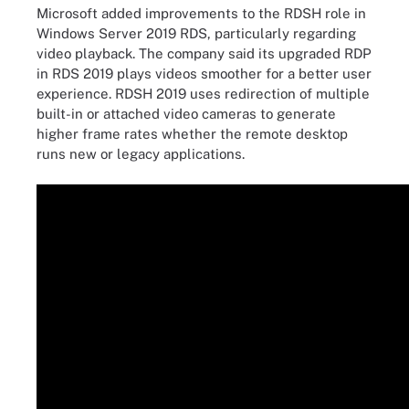
Microsoft added improvements to the RDSH role in
Windows Server 2019 RDS, particularly regarding
video playback. The company said its upgraded RDP
in RDS 2019 plays videos smoother for a better user
experience. RDSH 2019 uses redirection of multiple
built-in or attached video cameras to generate
higher frame rates whether the remote desktop
runs new or legacy applications.