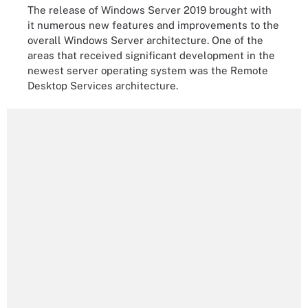
The release of Windows Server 2019 brought with
it numerous new features and improvements to the
overall Windows Server architecture. One of the
areas that received significant development in the
newest server operating system was the Remote
Desktop Services architecture.