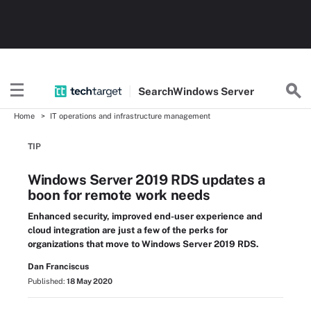
Search
Windows
Server
Home
IT operations and infrastructure management
TIP
Windows Server 2019 RDS updates a
boon for remote work needs
Enhanced security, improved end-user experience and
cloud integration are just a few of the perks for
organizations that move to Windows Server 2019 RDS.
Dan Franciscus
Published:
18 May 2020