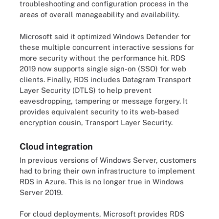
troubleshooting and configuration process in the
areas of overall manageability and availability.
Microsoft said it optimized Windows Defender for
these multiple concurrent interactive sessions for
more security without the performance hit. RDS
2019 now supports single sign-on (SSO) for web
clients. Finally, RDS includes Datagram Transport
Layer Security (DTLS) to help prevent
eavesdropping, tampering or message forgery. It
provides equivalent security to its web-based
encryption cousin, Transport Layer Security.
Cloud integration
In previous versions of Windows Server, customers
had to bring their own infrastructure to implement
RDS in Azure. This is no longer true in Windows
Server 2019.
For cloud deployments, Microsoft provides RDS