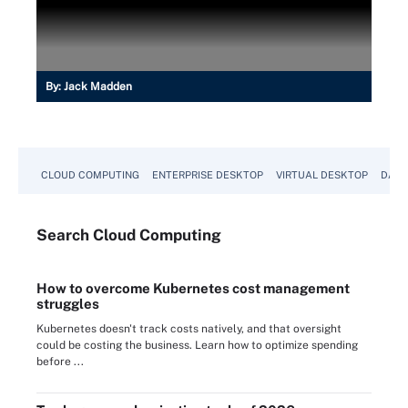
By:
Jack Madden
CLOUD COMPUTING
ENTERPRISE DESKTOP
VIRTUAL DESKTOP
DATA
Search
Cloud
Computing
How to overcome Kubernetes cost management
struggles
Kubernetes doesn't track costs natively, and that oversight
could be costing the business. Learn how to optimize spending
before ...