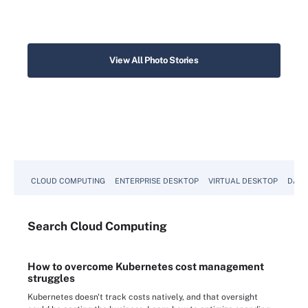
View All Photo Stories
CLOUD COMPUTING
ENTERPRISE DESKTOP
VIRTUAL DESKTOP
DATA
Search
Cloud
Computing
How to overcome Kubernetes cost management
struggles
Kubernetes doesn't track costs natively, and that oversight