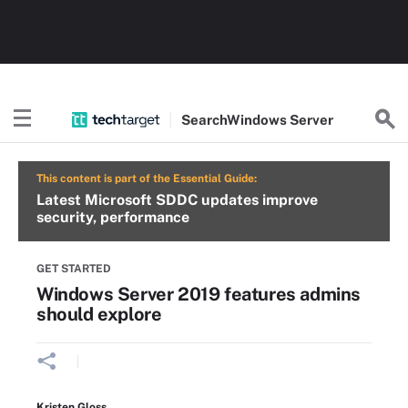
Search
Windows
Server
This content is part of the Essential Guide:
Latest Microsoft SDDC updates improve
security, performance
GET STARTED
Windows Server 2019 features admins
should explore
Kristen Gloss