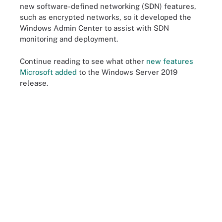
new software-defined networking (SDN) features,
such as encrypted networks, so it developed the
Windows Admin Center to assist with SDN
monitoring and deployment.
Continue reading to see what other
new features
Microsoft added
to the Windows Server 2019
release.