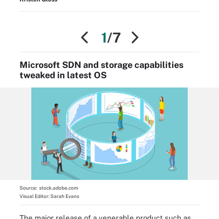
1
/7
Microsoft SDN and storage capabilities
tweaked in latest OS
Source:
stock.adobe.com
Visual Editor:
Sarah Evans
The major release of a venerable product such as