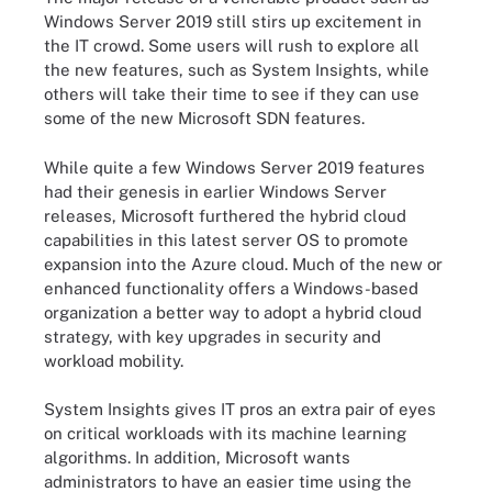
Windows Server 2019 still stirs up excitement in
the IT crowd. Some users will rush to explore all
the new features, such as System Insights, while
others will take their time to see if they can use
some of the new Microsoft SDN features.
While quite a few Windows Server 2019 features
had their genesis in earlier Windows Server
releases, Microsoft furthered the hybrid cloud
capabilities in this latest server OS to promote
expansion into the Azure cloud. Much of the new or
enhanced functionality offers a Windows-based
organization a better way to adopt a hybrid cloud
strategy, with key upgrades in security and
workload mobility.
System Insights gives IT pros an extra pair of eyes
on critical workloads with its machine learning
algorithms. In addition, Microsoft wants
administrators to have an easier time using the