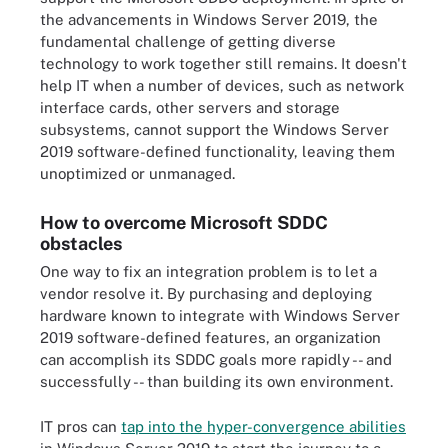
the advancements in Windows Server 2019, the
fundamental challenge of getting diverse
technology to work together still remains. It doesn't
help IT when a number of devices, such as network
interface cards, other servers and storage
subsystems, cannot support the Windows Server
2019 software-defined functionality, leaving them
unoptimized or unmanaged.
How to overcome Microsoft SDDC
obstacles
One way to fix an integration problem is to let a
vendor resolve it. By purchasing and deploying
hardware known to integrate with Windows Server
2019 software-defined features, an organization
can accomplish its SDDC goals more rapidly -- and
successfully -- than building its own environment.
IT pros can
tap into the hyper-convergence abilities