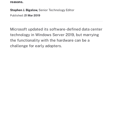
reasons.
Stephen J. Bigelow,
Senior Technology Editor
Published:
21 Mar 2019
Microsoft updated its software-defined data center
technology in Windows Server 2019, but marrying
the functionality with the hardware can be a
challenge for early adopters.