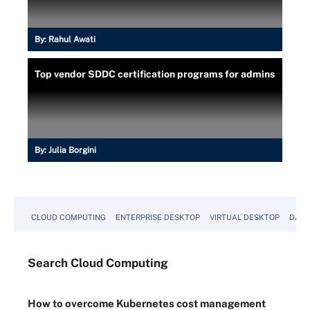
By:
Rahul Awati
Top vendor SDDC certification programs for admins
By:
Julia Borgini
CLOUD COMPUTING
ENTERPRISE DESKTOP
VIRTUAL DESKTOP
DATA
Search
Cloud
Computing
How to overcome Kubernetes cost management