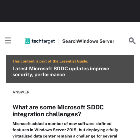
Search
Windows
Server
This content is part of the Essential Guide:
Latest Microsoft SDDC updates improve
security, performance
ANSWER
What are some Microsoft SDDC
integration challenges?
Microsoft added a number of new software-defined
features in Windows Server 2019, but deploying a fully
virtualized data center remains a challenge for several