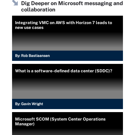
Dig Deeper on Microsoft messaging and
collaboration
Integrating VMC on AWS with Horizon 7 leads to
new use cases
By:
Rob Bastiaansen
What is a software-defined data center (SDDC)?
By:
Gavin Wright
Microsoft SCOM (System Center Operations
Manager)