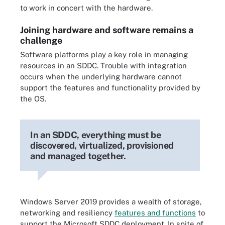
to work in concert with the hardware.
Joining hardware and software remains a
challenge
Software platforms play a key role in managing
resources in an SDDC. Trouble with integration
occurs when the underlying hardware cannot
support the features and functionality provided by
the OS.
In an SDDC, everything must be
discovered, virtualized, provisioned
and managed together.
Windows Server 2019 provides a wealth of storage,
networking and resiliency
features and functions
to
support the Microsoft SDDC deployment. In spite of