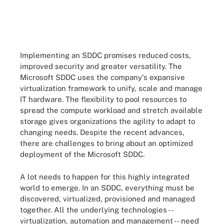
Implementing an SDDC promises reduced costs,
improved security and greater versatility. The
Microsoft SDDC uses the company's expansive
virtualization framework to unify, scale and manage
IT hardware. The flexibility to pool resources to
spread the compute workload and stretch available
storage gives organizations the agility to adapt to
changing needs. Despite the recent advances,
there are challenges to bring about an optimized
deployment of the Microsoft SDDC.
A lot needs to happen for this highly integrated
world to emerge. In an SDDC, everything must be
discovered, virtualized, provisioned and managed
together. All the underlying technologies --
virtualization, automation and management -- need