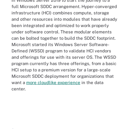
in Windows Server 2019 to start the journey to a
full Microsoft SDDC arrangement. Hyper-converged
infrastructure (HCI) combines compute, storage
and other resources into modules that have already
been integrated and optimized to work properly
under software control. These modular elements
can be bolted together to build the SDDC footprint.
Microsoft started its Windows Server Software-
Defined (WSSD) program to validate HCI vendors
and offerings for use with its server OS. The WSSD
program currently has three offerings, from a basic
HCI setup to a premium version for a large-scale
Microsoft SDDC deployment for organizations that
want a
more cloudlike experience
in the data
center.