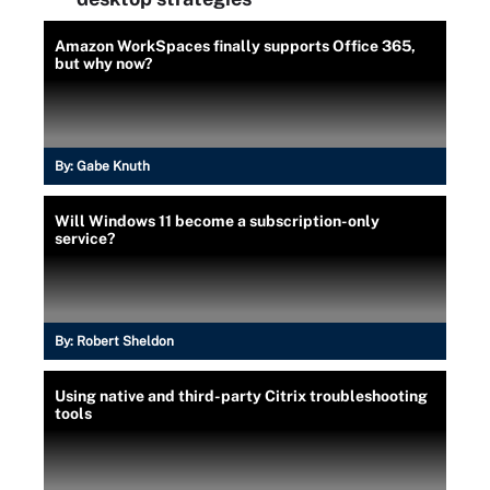
Amazon WorkSpaces finally supports Office 365,
but why now?
By:
Gabe Knuth
Will Windows 11 become a subscription-only
service?
By:
Robert Sheldon
Using native and third-party Citrix troubleshooting
tools