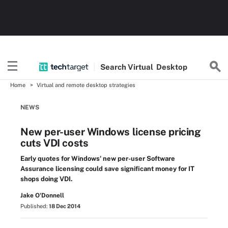
Search
Virtual
Desktop
Home
Virtual and remote desktop strategies
NEWS
New per-user Windows license pricing
cuts VDI costs
Early quotes for Windows' new per-user Software
Assurance licensing could save significant money for IT
shops doing VDI.
Jake O'Donnell
Published:
18 Dec 2014