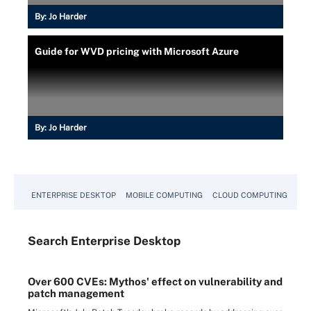
By:
Jo Harder
Guide for WVD pricing with Microsoft Azure
By:
Jo Harder
ENTERPRISE DESKTOP
MOBILE COMPUTING
CLOUD COMPUTING
VM
Search
Enterprise
Desktop
Over 600 CVEs: Mythos' effect on vulnerability and
patch management