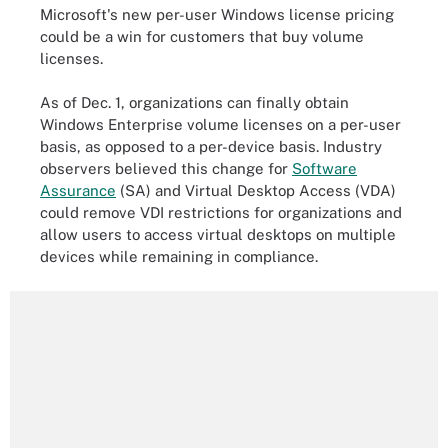
Microsoft's new per-user Windows license pricing
could be a win for customers that buy volume
licenses.
As of Dec. 1, organizations can finally obtain
Windows Enterprise volume licenses on a per-user
basis, as opposed to a per-device basis. Industry
observers believed this change for
Software
Assurance
(SA) and Virtual Desktop Access (VDA)
could remove VDI restrictions for organizations and
allow users to access virtual desktops on multiple
devices while remaining in compliance.