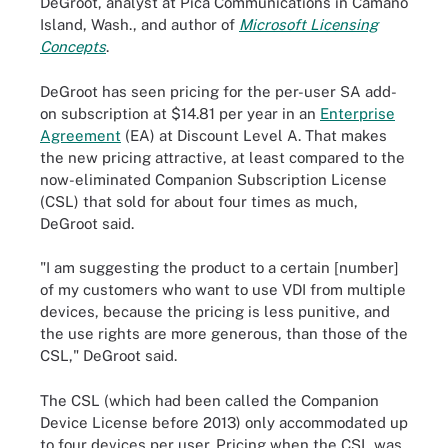
DeGroot, analyst at Pica Communications in Camano
Island, Wash., and author of
Microsoft Licensing
Concepts
.
DeGroot has seen pricing for the per-user SA add-
on subscription at $14.81 per year in an
Enterprise
Agreement
(EA) at Discount Level A. That makes
the new pricing attractive, at least compared to the
now-eliminated Companion Subscription License
(CSL) that sold for about four times as much,
DeGroot said.
"I am suggesting the product to a certain [number]
of my customers who want to use VDI from multiple
devices, because the pricing is less punitive, and
the use rights are more generous, than those of the
CSL," DeGroot said.
The CSL (which had been called the Companion
Device License before 2013) only accommodated up
to four devices per user. Pricing when the CSL was