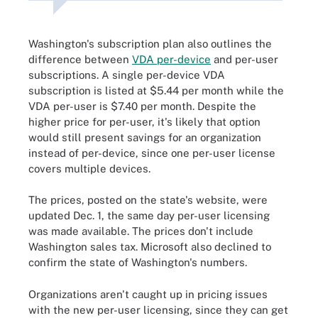
Washington's subscription plan also outlines the
difference between
VDA per-device
and per-user
subscriptions. A single per-device VDA
subscription is listed at $5.44 per month while the
VDA per-user is $7.40 per month. Despite the
higher price for per-user, it's likely that option
would still present savings for an organization
instead of per-device, since one per-user license
covers multiple devices.
The prices, posted on the state's website, were
updated Dec. 1, the same day per-user licensing
was made available. The prices don't include
Washington sales tax. Microsoft also declined to
confirm the state of Washington's numbers.
Organizations aren't caught up in pricing issues
with the new per-user licensing, since they can get