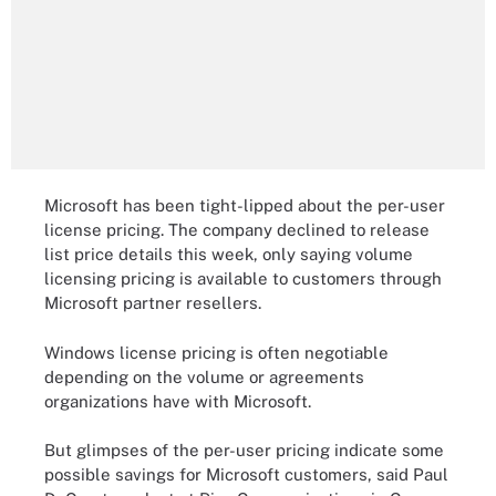
Microsoft has been tight-lipped about the per-user
license pricing. The company declined to release
list price details this week, only saying volume
licensing pricing is available to customers through
Microsoft partner resellers.
Windows license pricing is often negotiable
depending on the volume or agreements
organizations have with Microsoft.
But glimpses of the per-user pricing indicate some
possible savings for Microsoft customers, said Paul