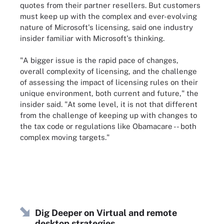
quotes from their partner resellers. But customers
must keep up with the complex and ever-evolving
nature of Microsoft's licensing, said one industry
insider familiar with Microsoft's thinking.
"A bigger issue is the rapid pace of changes,
overall complexity of licensing, and the challenge
of assessing the impact of licensing rules on their
unique environment, both current and future," the
insider said. "At some level, it is not that different
from the challenge of keeping up with changes to
the tax code or regulations like Obamacare -- both
complex moving targets."
Dig Deeper on Virtual and remote
desktop strategies