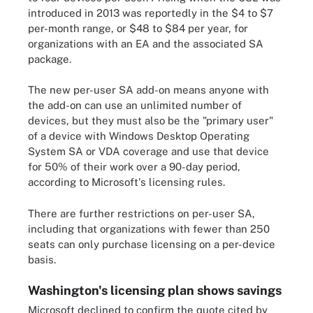
introduced in 2013 was reportedly in the $4 to $7
per-month range, or $48 to $84 per year, for
organizations with an EA and the associated SA
package.
The new per-user SA add-on means anyone with
the add-on can use an unlimited number of
devices, but they must also be the "primary user"
of a device with Windows Desktop Operating
System SA or VDA coverage and use that device
for 50% of their work over a 90-day period,
according to Microsoft's licensing rules.
There are further restrictions on per-user SA,
including that organizations with fewer than 250
seats can only purchase licensing on a per-device
basis.
Washington's licensing plan shows savings
Microsoft declined to confirm the quote cited by