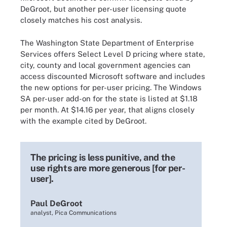
DeGroot, but another per-user licensing quote
closely matches his cost analysis.
The Washington State Department of Enterprise
Services offers Select Level D pricing where state,
city, county and local government agencies can
access discounted Microsoft software and includes
the new options for per-user pricing. The Windows
SA per-user add-on for the state is listed at $1.18
per month. At $14.16 per year, that aligns closely
with the example cited by DeGroot.
The pricing is less punitive, and the
use rights are more generous [for per-
user].
Paul DeGroot
analyst, Pica Communications