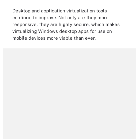
Desktop and application virtualization tools
continue to improve. Not only are they more
responsive, they are highly secure, which makes
virtualizing Windows desktop apps for use on
mobile devices more viable than ever.