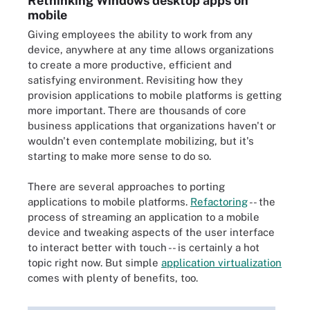
Rethinking Windows desktop apps on
mobile
Giving employees the ability to work from any
device, anywhere at any time allows organizations
to create a more productive, efficient and
satisfying environment. Revisiting how they
provision applications to mobile platforms is getting
more important. There are thousands of core
business applications that organizations haven't or
wouldn't even contemplate mobilizing, but it's
starting to make more sense to do so.
There are several approaches to porting
applications to mobile platforms.
Refactoring
-- the
process of streaming an application to a mobile
device and tweaking aspects of the user interface
to interact better with touch -- is certainly a hot
topic right now. But simple
application virtualization
comes with plenty of benefits, too.