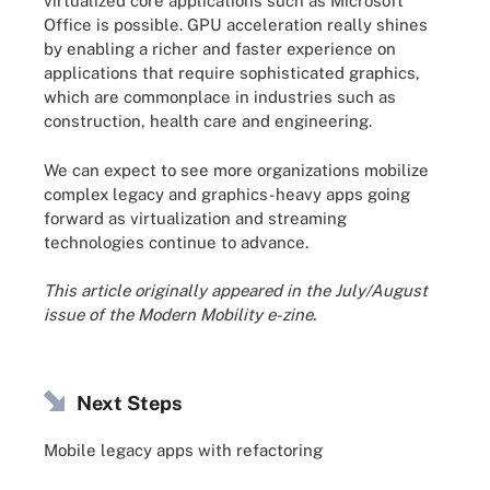
virtualized core applications such as Microsoft
Office is possible. GPU acceleration really shines
by enabling a richer and faster experience on
applications that require sophisticated graphics,
which are commonplace in industries such as
construction, health care and engineering.
We can expect to see more organizations mobilize
complex legacy and graphics-heavy apps going
forward as virtualization and streaming
technologies continue to advance.
This article originally appeared in the July/August
issue of the
Modern Mobility e-zine
.
Next Steps
Mobile legacy apps with refactoring