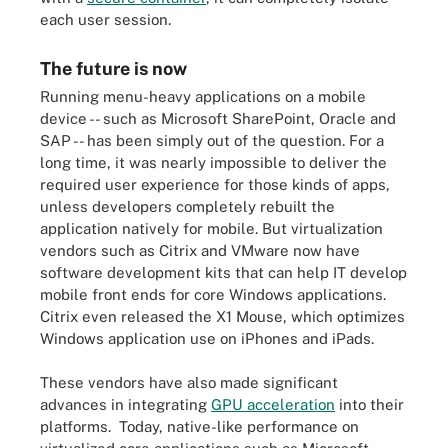
each user session.
The future is now
Running menu-heavy applications on a mobile
device -- such as Microsoft SharePoint, Oracle and
SAP -- has been simply out of the question. For a
long time, it was nearly impossible to deliver the
required user experience for those kinds of apps,
unless developers completely rebuilt the
application natively for mobile. But virtualization
vendors such as Citrix and VMware now have
software development kits that can help IT develop
mobile front ends for core Windows applications.
Citrix even released the X1 Mouse, which optimizes
Windows application use on iPhones and iPads.
These vendors have also made significant
advances in integrating
GPU acceleration
into their
platforms. Today, native-like performance on