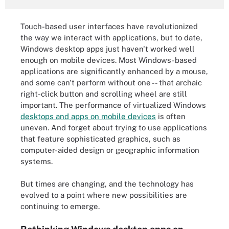
Touch-based user interfaces have revolutionized
the way we interact with applications, but to date,
Windows desktop apps just haven't worked well
enough on mobile devices. Most Windows-based
applications are significantly enhanced by a mouse,
and some can't perform without one -- that archaic
right-click button and scrolling wheel are still
important. The performance of virtualized Windows
desktops and apps on mobile devices
is often
uneven. And forget about trying to use applications
that feature sophisticated graphics, such as
computer-aided design or geographic information
systems.
But times are changing, and the technology has
evolved to a point where new possibilities are
continuing to emerge.