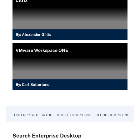
Citrix
By:
Alexander Gillis
VMware Workspace ONE
By:
Carl Setterlund
ENTERPRISE DESKTOP
MOBILE COMPUTING
CLOUD COMPUTING
VM
Search
Enterprise
Desktop