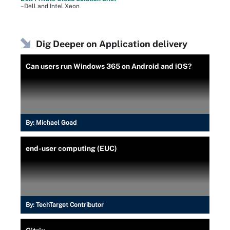
–Dell and Intel Xeon
Dig Deeper on Application delivery
Can users run Windows 365 on Android and iOS?
By:
Michael Goad
end-user computing (EUC)
By:
TechTarget Contributor