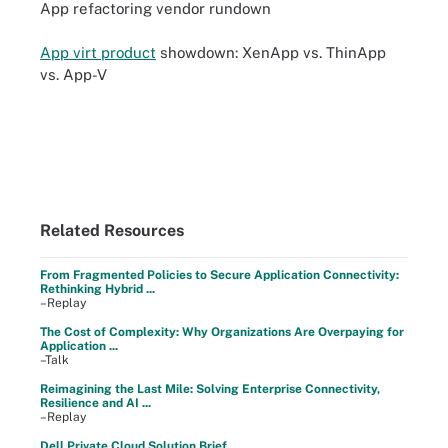
App refactoring vendor rundown
App virt product
showdown: XenApp vs. ThinApp
vs. App-V
Related Resources
From Fragmented Policies to Secure Application Connectivity:
Rethinking Hybrid ...
–Replay
The Cost of Complexity: Why Organizations Are Overpaying for
Application ...
–Talk
Reimagining the Last Mile: Solving Enterprise Connectivity,
Resilience and AI ...
–Replay
Dell Private Cloud Solution Brief