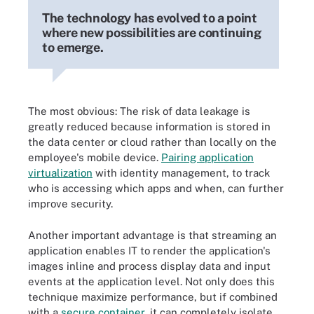
The technology has evolved to a point
where new possibilities are continuing
to emerge.
The most obvious: The risk of data leakage is
greatly reduced because information is stored in
the data center or cloud rather than locally on the
employee's mobile device.
Pairing application
virtualization
with identity management, to track
who is accessing which apps and when, can further
improve security.
Another important advantage is that streaming an
application enables IT to render the application's
images inline and process display data and input
events at the application level. Not only does this
technique maximize performance, but if combined
with a
secure container
, it can completely isolate