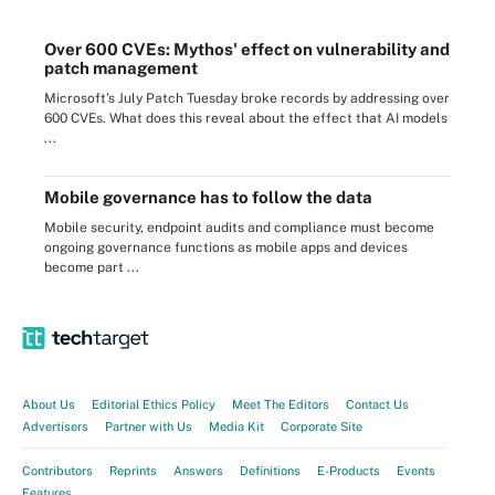
Over 600 CVEs: Mythos' effect on vulnerability and
patch management
Microsoft's July Patch Tuesday broke records by addressing over
600 CVEs. What does this reveal about the effect that AI models
...
Mobile governance has to follow the data
Mobile security, endpoint audits and compliance must become
ongoing governance functions as mobile apps and devices
become part ...
About Us
Editorial Ethics Policy
Meet The Editors
Contact Us
Advertisers
Partner with Us
Media Kit
Corporate Site
Contributors
Reprints
Answers
Definitions
E-Products
Events
Features