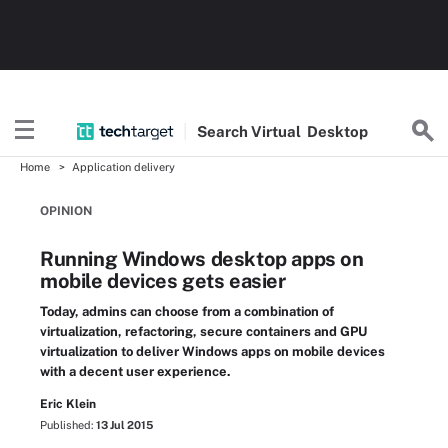
Search
Virtual
Desktop
Home
Application delivery
OPINION
Running Windows desktop apps on
mobile devices gets easier
Today, admins can choose from a combination of
virtualization, refactoring, secure containers and GPU
virtualization to deliver Windows apps on mobile devices
with a decent user experience.
Eric Klein
Published:
13 Jul 2015