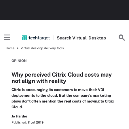
Search
Virtual
Desktop
Home
Virtual desktop delivery tools
OPINION
Why perceived Citrix Cloud costs may
not align with reality
Citrix is encouraging its customers to move their VDI
deployments to the cloud. But the company's marketing
ploys don't often mention the real costs of moving to Citrix
Cloud.
Jo Harder
Published:
11 Jul 2019