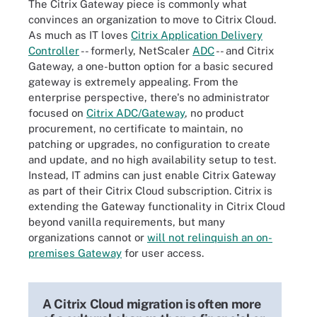
The Citrix Gateway piece is commonly what
convinces an organization to move to Citrix Cloud.
As much as IT loves
Citrix Application Delivery
Controller
-- formerly, NetScaler
ADC
-- and Citrix
Gateway, a one-button option for a basic secured
gateway is extremely appealing. From the
enterprise perspective, there's no administrator
focused on
Citrix ADC/Gateway
, no product
procurement, no certificate to maintain, no
patching or upgrades, no configuration to create
and update, and no high availability setup to test.
Instead, IT admins can just enable Citrix Gateway
as part of their Citrix Cloud subscription. Citrix is
extending the Gateway functionality in Citrix Cloud
beyond vanilla requirements, but many
organizations cannot or
will not relinquish an on-
premises Gateway
for user access.
A Citrix Cloud migration is often more