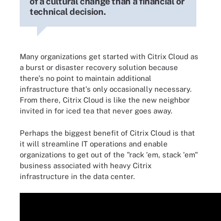
of a cultural change than a financial or
technical decision.
Many organizations get started with Citrix Cloud as
a burst or disaster recovery solution because
there's no point to maintain additional
infrastructure that's only occasionally necessary.
From there, Citrix Cloud is like the new neighbor
invited in for iced tea that never goes away.
Perhaps the biggest benefit of Citrix Cloud is that
it will streamline IT operations and enable
organizations to get out of the "rack 'em, stack 'em"
business associated with heavy Citrix
infrastructure in the data center.