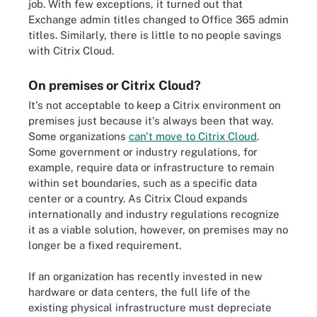
job. With few exceptions, it turned out that
Exchange admin titles changed to Office 365 admin
titles. Similarly, there is little to no people savings
with Citrix Cloud.
On premises or Citrix Cloud?
It's not acceptable to keep a Citrix environment on
premises just because it's always been that way.
Some organizations
can't move to Citrix Cloud
.
Some government or industry regulations, for
example, require data or infrastructure to remain
within set boundaries, such as a specific data
center or a country. As Citrix Cloud expands
internationally and industry regulations recognize
it as a viable solution, however, on premises may no
longer be a fixed requirement.
If an organization has recently invested in new
hardware or data centers, the full life of the
existing physical infrastructure must depreciate