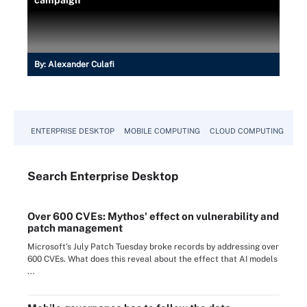
campaign
By:
Alexander Culafi
ENTERPRISE DESKTOP
MOBILE COMPUTING
CLOUD COMPUTING
VM
Search
Enterprise
Desktop
Over 600 CVEs: Mythos' effect on vulnerability and
patch management
Microsoft's July Patch Tuesday broke records by addressing over
600 CVEs. What does this reveal about the effect that AI models
...