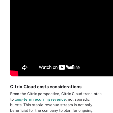
Citrix Cloud costs considerations
From the Citrix perspective, Citrix Cloud translates
to
long-term recurring revenue
, not sporadic
bursts. This stable revenue stream is not only
beneficial for the company to plan for ongoing