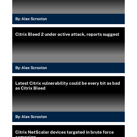
By:
Alex Scroxton
Citrix Bleed 2 under active attack, reports suggest
By:
Alex Scroxton
Latest Citrix vulnerability could be every bit as bad
as Citrix Bleed
By:
Alex Scroxton
Citrix NetScaler devices targeted in brute force