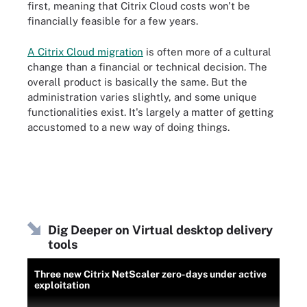
first, meaning that Citrix Cloud costs won't be
financially feasible for a few years.
A Citrix Cloud migration
is often more of a cultural
change than a financial or technical decision. The
overall product is basically the same. But the
administration varies slightly, and some unique
functionalities exist. It's largely a matter of getting
accustomed to a new way of doing things.
Dig Deeper on Virtual desktop delivery
tools
Three new Citrix NetScaler zero-days under active
exploitation