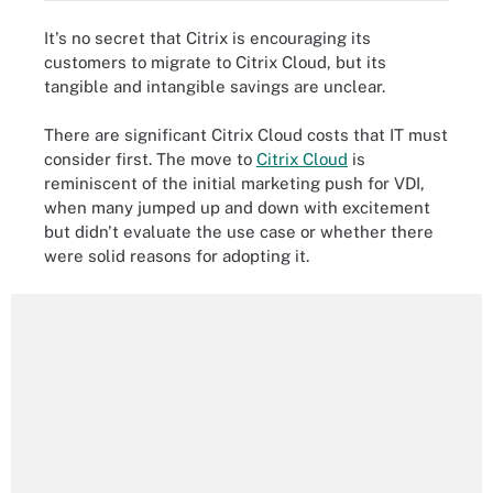
It's no secret that Citrix is encouraging its
customers to migrate to Citrix Cloud, but its
tangible and intangible savings are unclear.
There are significant Citrix Cloud costs that IT must
consider first. The move to
Citrix Cloud
is
reminiscent of the initial marketing push for VDI,
when many jumped up and down with excitement
but didn't evaluate the use case or whether there
were solid reasons for adopting it.