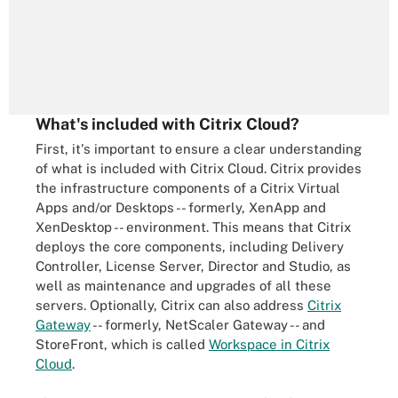
What's included with Citrix Cloud?
First, it's important to ensure a clear understanding
of what is included with Citrix Cloud. Citrix provides
the infrastructure components of a Citrix Virtual
Apps and/or Desktops -- formerly, XenApp and
XenDesktop -- environment. This means that Citrix
deploys the core components, including Delivery
Controller, License Server, Director and Studio, as
well as maintenance and upgrades of all these
servers. Optionally, Citrix can also address
Citrix
Gateway
-- formerly, NetScaler Gateway -- and
StoreFront, which is called
Workspace in Citrix
Cloud
.