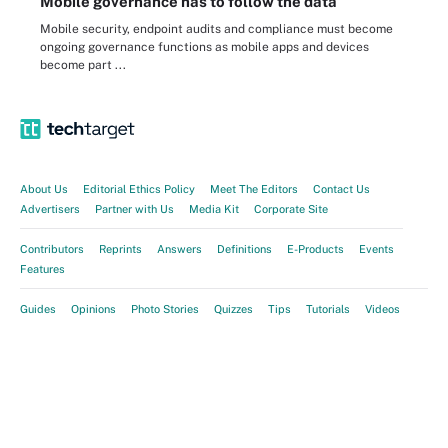
Mobile governance has to follow the data
Mobile security, endpoint audits and compliance must become
ongoing governance functions as mobile apps and devices
become part ...
About Us
Editorial Ethics Policy
Meet The Editors
Contact Us
Advertisers
Partner with Us
Media Kit
Corporate Site
Contributors
Reprints
Answers
Definitions
E-Products
Events
Features
Guides
Opinions
Photo Stories
Quizzes
Tips
Tutorials
Videos