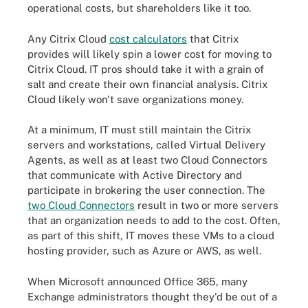
operational costs, but shareholders like it too.
Any Citrix Cloud
cost calculators
that Citrix
provides will likely spin a lower cost for moving to
Citrix Cloud. IT pros should take it with a grain of
salt and create their own financial analysis. Citrix
Cloud likely won't save organizations money.
At a minimum, IT must still maintain the Citrix
servers and workstations, called Virtual Delivery
Agents, as well as at least two Cloud Connectors
that communicate with Active Directory and
participate in brokering the user connection. The
two Cloud Connectors
result in two or more servers
that an organization needs to add to the cost. Often,
as part of this shift, IT moves these VMs to a cloud
hosting provider, such as Azure or AWS, as well.
When Microsoft announced Office 365, many
Exchange administrators thought they'd be out of a