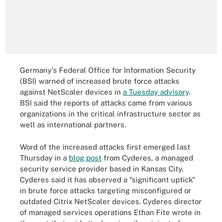
Germany's Federal Office for Information Security
(BSI) warned of increased brute force attacks
against NetScaler devices in
a Tuesday advisory
.
BSI said the reports of attacks came from various
organizations in the critical infrastructure sector as
well as international partners.
Word of the increased attacks first emerged last
Thursday in a
blog post
from Cyderes, a managed
security service provider based in Kansas City.
Cyderes said it has observed a "significant uptick"
in brute force attacks targeting misconfigured or
outdated Citrix NetScaler devices. Cyderes director
of managed services operations Ethan Fite wrote in