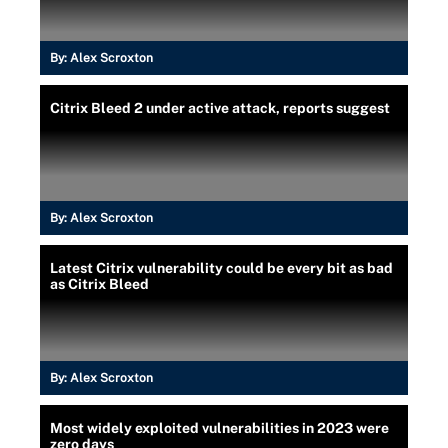
By:
Alex Scroxton
Citrix Bleed 2 under active attack, reports suggest
By:
Alex Scroxton
Latest Citrix vulnerability could be every bit as bad
as Citrix Bleed
By:
Alex Scroxton
Most widely exploited vulnerabilities in 2023 were
zero days