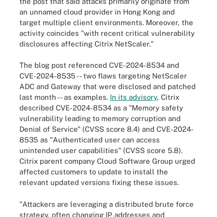
the post that said attacks primarily originate from
an unnamed cloud provider in Hong Kong and
target multiple client environments. Moreover, the
activity coincides "with recent critical vulnerability
disclosures affecting Citrix NetScaler."
The blog post referenced CVE-2024-8534 and
CVE-2024-8535 -- two flaws targeting NetScaler
ADC and Gateway that were disclosed and patched
last month -- as examples.
In its advisory
, Citrix
described CVE-2024-8534 as a "Memory safety
vulnerability leading to memory corruption and
Denial of Service" (CVSS score 8.4) and CVE-2024-
8535 as "Authenticated user can access
unintended user capabilities" (CVSS score 5.8).
Citrix parent company Cloud Software Group urged
affected customers to update to install the
relevant updated versions fixing these issues.
"Attackers are leveraging a distributed brute force
strategy, often changing IP addresses and