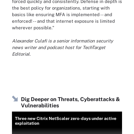
forced quickly and consistently. Defense in depth is
the best policy for organizations, starting with
basics like ensuring MFA is implemented -- and
enforced! -- and that internet exposure is limited
wherever possible."
Alexander Culafi is a senior information security
news writer and podcast host for TechTarget
Editorial.
Dig Deeper on Threats, Cyberattacks &
Vulnerabilities
Three new Citrix NetScaler zero-days under active
exploitation