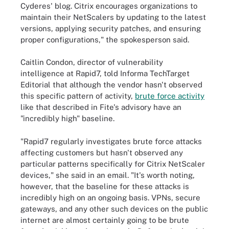
Cyderes' blog. Citrix encourages organizations to
maintain their NetScalers by updating to the latest
versions, applying security patches, and ensuring
proper configurations," the spokesperson said.
Caitlin Condon, director of vulnerability
intelligence at Rapid7, told Informa TechTarget
Editorial that although the vendor hasn't observed
this specific pattern of activity,
brute force activity
like that described in Fite's advisory have an
"incredibly high" baseline.
"Rapid7 regularly investigates brute force attacks
affecting customers but hasn't observed any
particular patterns specifically for Citrix NetScaler
devices," she said in an email. "It's worth noting,
however, that the baseline for these attacks is
incredibly high on an ongoing basis. VPNs, secure
gateways, and any other such devices on the public
internet are almost certainly going to be brute