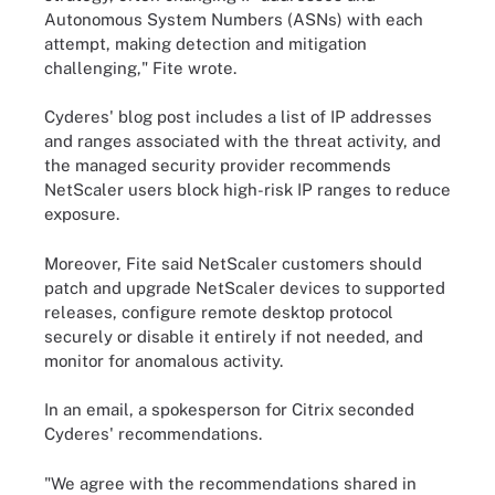
Autonomous System Numbers (ASNs) with each
attempt, making detection and mitigation
challenging," Fite wrote.
Cyderes' blog post includes a list of IP addresses
and ranges associated with the threat activity, and
the managed security provider recommends
NetScaler users block high-risk IP ranges to reduce
exposure.
Moreover, Fite said NetScaler customers should
patch and upgrade NetScaler devices to supported
releases, configure remote desktop protocol
securely or disable it entirely if not needed, and
monitor for anomalous activity.
In an email, a spokesperson for Citrix seconded
Cyderes' recommendations.
"We agree with the recommendations shared in