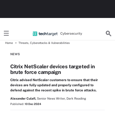
Cybersecurity
Home
Threats, Cyberattacks & Vulnerabilities
NEWS
Citrix NetScaler devices targeted in
brute force campaign
Citrix advised NetScaler customers to ensure that their
devices are fully updated and properly configured to
defend against the recent spike in brute force attacks.
Alexander Culafi,
Senior News Writer, Dark Reading
Published:
10 Dec 2024