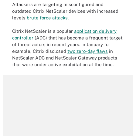
Attackers are targeting misconfigured and
outdated Citrix NetScaler devices with increased
levels
brute force attacks
.
Citrix NetScaler is a popular
application delivery
controller
(ADC) that has become a frequent target
of threat actors in recent years. In January for
example, Citrix disclosed
two zero-day flaws
in
NetScaler ADC and NetScaler Gateway products
that were under active exploitation at the time.