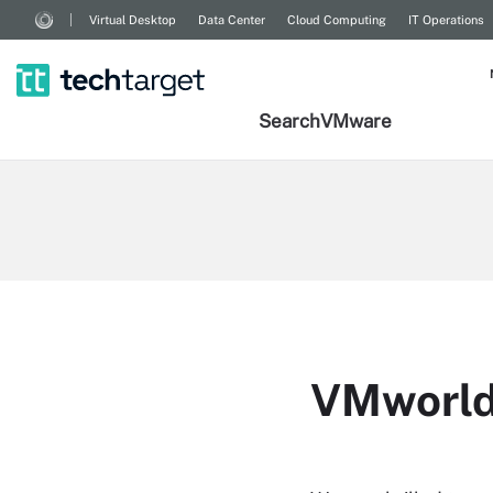
Virtual Desktop
Data Center
Cloud Computing
IT Operations
Search
VMware
VMworld