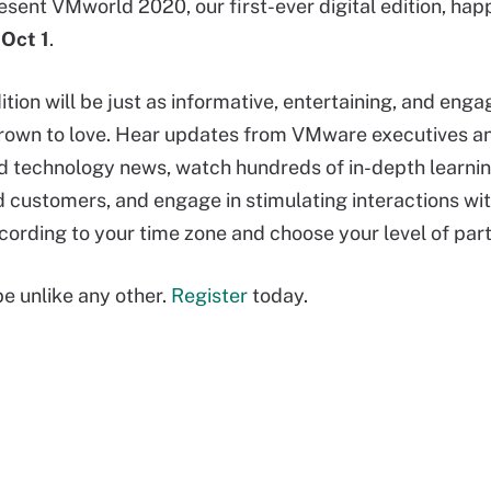
resent VMworld 2020, our first-ever digital edition, ha
 Oct 1
.
edition will be just as informative, entertaining, and en
rown to love. Hear updates from VMware executives and
technology news, watch hundreds of in-depth learnin
customers, and engage in stimulating interactions with
cording to your time zone and choose your level of part
e unlike any other.
Register
today.