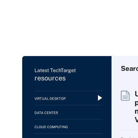
Sear
Latest TechTarget
resources
VIRTUAL DESKTOP
DATA CENTER
CLOUD COMPUTING