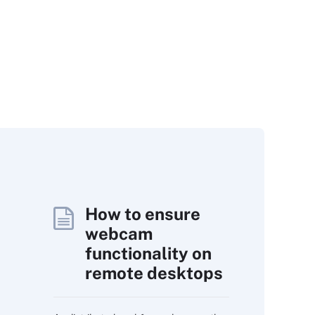
How to ensure
webcam
functionality on
remote desktops