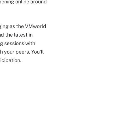
ppening online around
gaging as the VMworld
 the latest in
g sessions with
 your peers. You’ll
icipation.