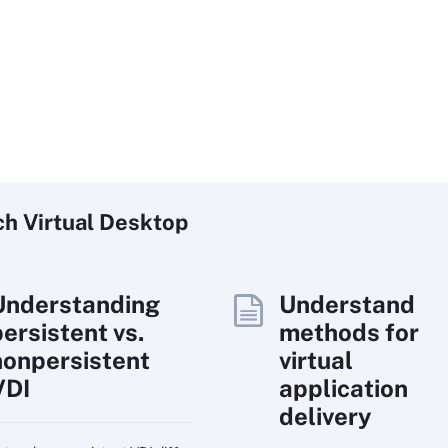
ch
Virtual
Desktop
Understanding
Understand
persistent vs.
methods for
nonpersistent
virtual
VDI
application
delivery