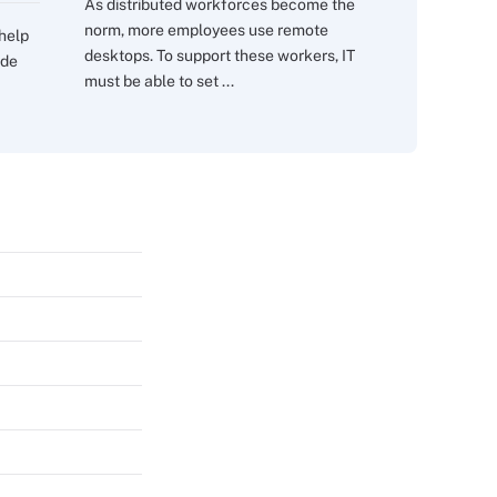
As distributed workforces become the
norm, more employees use remote
 help
desktops. To support these workers, IT
ide
must be able to set ...
s