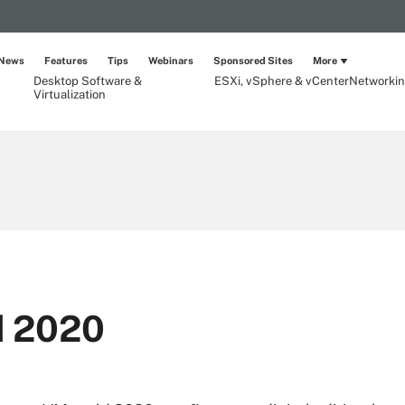
News
Features
Tips
Webinars
Sponsored Sites
More
Desktop Software &
ESXi, vSphere & vCenter
Networki
Virtualization
 2020