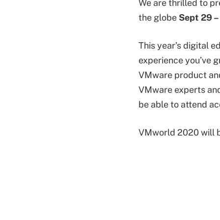
We are thrilled to p
the globe
Sept 29 –
This year’s digital 
experience you’ve g
VMware product and 
VMware experts and 
be able to attend ac
VMworld 2020 will b