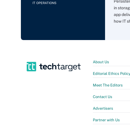
Persiste
IT OPERATIONS
in storag
app deli
how IT sh
About Us
Editorial Ethics Polic
Meet The Editors
Contact Us
Advertisers
Partner with Us