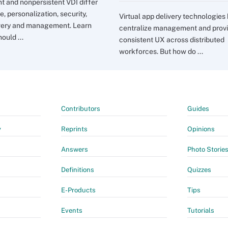
nt and nonpersistent VDI differ
e, personalization, security,
Virtual app delivery technologies
very and management. Learn
centralize management and prov
ould ...
consistent UX across distributed
workforces. But how do ...
Contributors
Guides
y
Reprints
Opinions
Answers
Photo Storie
Definitions
Quizzes
E-Products
Tips
Events
Tutorials