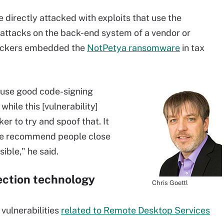
 directly attacked with exploits that use the
 attacks on the back-end system of a vendor or
ttackers embedded the
NotPetya ransomware
in tax
ause good code-signing
 while this [vulnerability]
er to try and spoof that. It
o we recommend people close
ble," he said.
ction technology
Chris Goettl
vulnerabilities
related to Remote Desktop Services