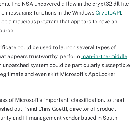
s. The NSA uncovered a flaw in the crypt32.dll file
hic messaging functions in the Windows
CryptoAPI
.
uce a malicious program that appears to have an
ource.
ificate could be used to launch several types of
 that appears trustworthy, perform
man-in-the-middle
 unpatched system could be particularly susceptible
legitimate and even skirt Microsoft's AppLocker
s of Microsoft's 'important' classification, to treat
ushed out," said Chris Goettl, director of product
curity and IT management vendor based in South