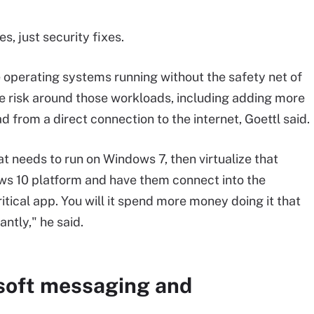
, just security fixes.
e operating systems running without the safety net of
e risk around those workloads, including adding more
 from a direct connection to the internet, Goettl said.
at needs to run on Windows 7, then virtualize that
ws 10 platform and have them connect into the
tical app. You will it spend more money doing it that
antly," he said.
soft messaging and