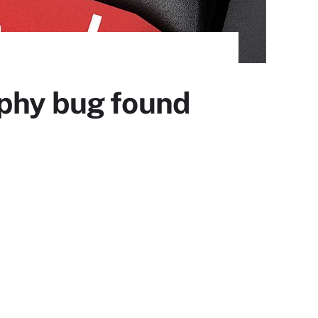
aphy bug found