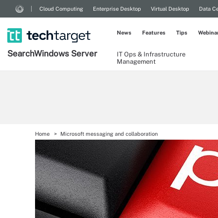
Cloud Computing
Enterprise Desktop
Virtual Desktop
Data Ce
News
Features
Tips
Webina
Search
Windows
Server
IT Ops & Infrastructure
Management
Home
Microsoft messaging and collaboration