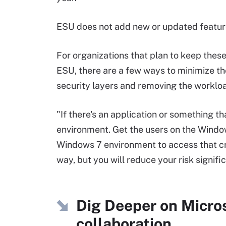
ESU does not add new or updated features
For organizations that plan to keep thes
ESU, there are a few ways to minimize th
security layers and removing the workload
"If there's an application or something th
environment. Get the users on the Windo
Windows 7 environment to access that cri
way, but you will reduce your risk signific
Dig Deeper on Micro
collaboration