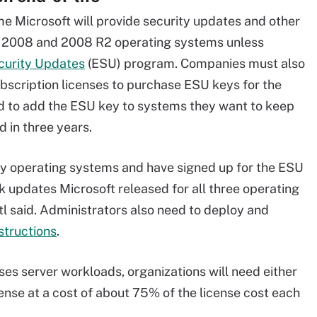
e Microsoft will provide security updates and other
r 2008 and 2008 R2 operating systems unless
curity Updates
(ESU) program. Companies must also
scription licenses to purchase ESU keys for the
ed to add the ESU key to systems they want to keep
 in three years.
y operating systems and have signed up for the ESU
k updates Microsoft released for all three operating
l said. Administrators also need to deploy and
structions
.
ses server workloads, organizations will need either
ense at a cost of about 75% of the license cost each