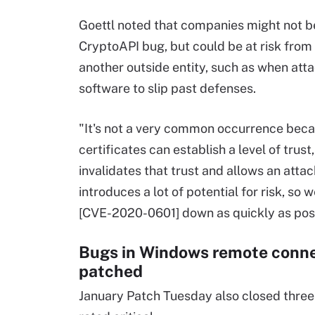
Goettl noted that companies might not be
CryptoAPI bug, but could be at risk from
another outside entity, such as when a
software to slip past defenses.
"It's not a very common occurrence bec
certificates can establish a level of trust,
invalidates that trust and allows an attack
introduces a lot of potential for risk, s
[CVE-2020-0601] down as quickly as possi
Bugs in Windows remote conne
patched
January Patch Tuesday also closed three 