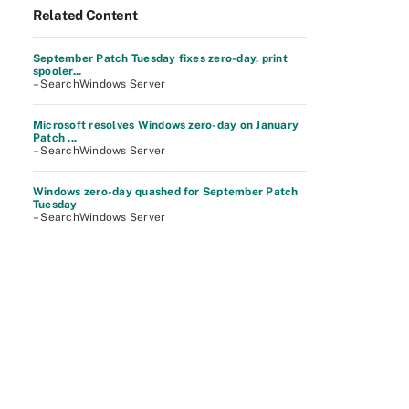
Related Content
September Patch Tuesday fixes zero-day, print
spooler...
– SearchWindows Server
Microsoft resolves Windows zero-day on January
Patch ...
– SearchWindows Server
Windows zero-day quashed for September Patch
Tuesday
– SearchWindows Server