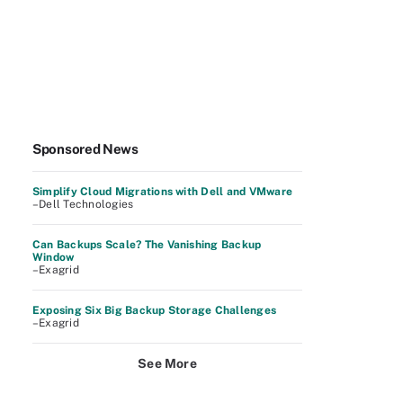
Sponsored News
Simplify Cloud Migrations with Dell and VMware
–Dell Technologies
Can Backups Scale? The Vanishing Backup
Window
–Exagrid
Exposing Six Big Backup Storage Challenges
–Exagrid
See More