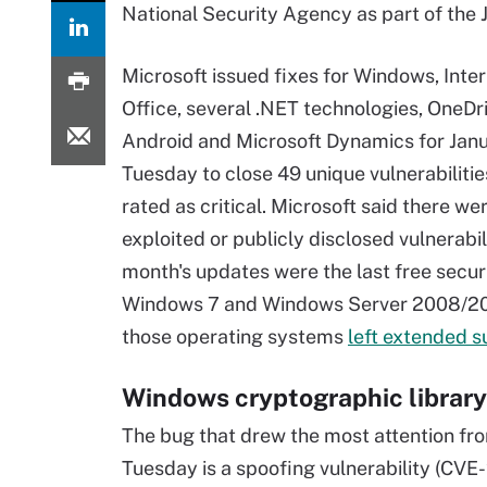
National Security Agency as part of the
Microsoft issued fixes for Windows, Inter
Office, several .NET technologies, OneDri
Android and Microsoft Dynamics for Jan
Tuesday to close 49 unique vulnerabilities
rated as critical. Microsoft said there we
exploited or publicly disclosed vulnerabili
month's updates were the last free securi
Windows 7 and Windows Server 2008/2
those operating systems
left extended s
Windows cryptographic library
The bug that drew the most attention fr
Tuesday is a spoofing vulnerability (CVE