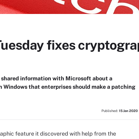
Tuesday fixes cryptogr
 shared information with Microsoft about a
 in Windows that enterprises should make a patching
Published:
15 Jan 2020
aphic feature it discovered with help from the