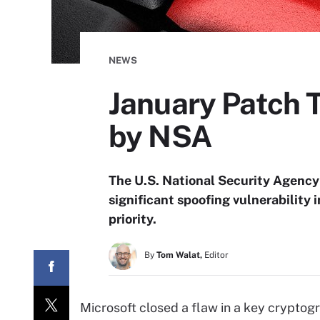
NEWS
January Patch 
by NSA
The U.S. National Security Agency
significant spoofing vulnerability
priority.
By
Tom Walat,
Editor
Microsoft closed a flaw in a key cryptogr