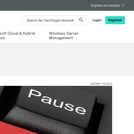
Explore our brands
Search
Login
Register
the
TechTarget
Network
soft Cloud & Hybrid
Windows Server
ces
Management
ICETRAY - FOTOLIA