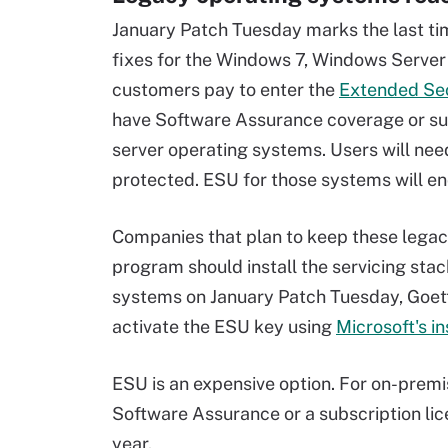
January Patch Tuesday marks the last tim
fixes for the Windows 7, Windows Serve
customers pay to enter the
Extended Se
have Software Assurance coverage or sub
server operating systems. Users will ne
protected. ESU for those systems will end
Companies that plan to keep these legac
program should install the servicing stac
systems on January Patch Tuesday, Goett
activate the ESU key using
Microsoft's in
ESU is an expensive option. For on-premi
Software Assurance or a subscription lic
year.