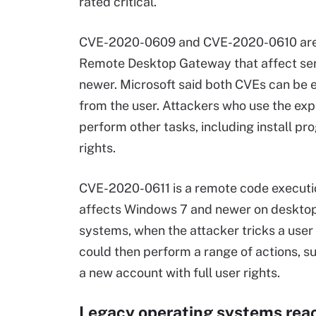
rated critical.
CVE-2020-0609 and CVE-2020-0610 are bo
Remote Desktop Gateway that affect se
newer. Microsoft said both CVEs can be e
from the user. Attackers who use the expl
perform other tasks, including install pr
rights.
CVE-2020-0611 is a remote code executio
affects Windows 7 and newer on deskto
systems, when the attacker tricks a user 
could then perform a range of actions, s
a new account with full user rights.
Legacy operating systems reac