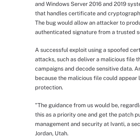
and Windows Server 2016 and 2019 system
that handles certificate and cryptograp
The bug would allow an attacker to prod
authenticated signature from a trusted s
A successful exploit using a spoofed cert
attacks, such as deliver a malicious file
campaigns and decode sensitive data. An
because the malicious file could appear 
protection.
"The guidance from us would be, regardles
this as a priority one and get the patch p
management and security at Ivanti, a se
Jordan, Utah.