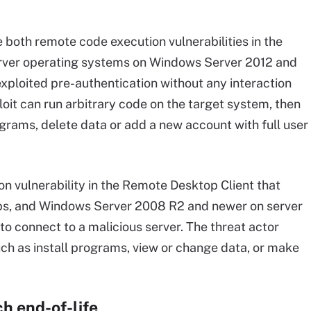
th remote code execution vulnerabilities in the
rver operating systems on Windows Server 2012 and
xploited pre-authentication without any interaction
oit can run arbitrary code on the target system, then
ograms, delete data or add a new account with full user
n vulnerability in the Remote Desktop Client that
ps, and Windows Server 2008 R2 and newer on server
to connect to a malicious server. The threat actor
uch as install programs, view or change data, or make
h end-of-life