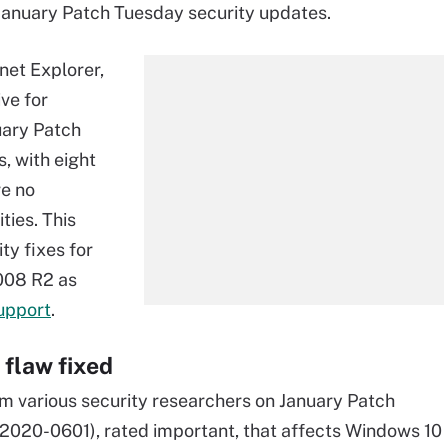
 January Patch Tuesday security updates.
net Explorer,
ve for
uary Patch
, with eight
re no
ties. This
ty fixes for
008 R2 as
upport
.
 flaw fixed
om various security researchers on January Patch
-2020-0601), rated important, that affects Windows 10