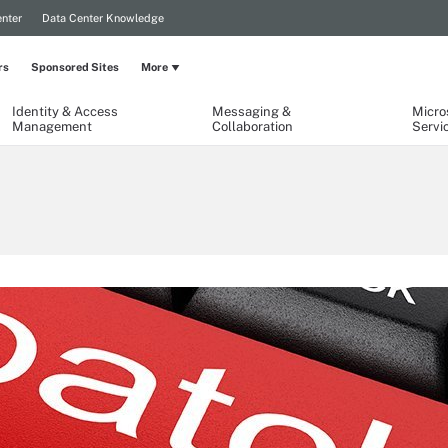
nter
Data Center Knowledge
rs
Sponsored Sites
More
Identity & Access
Messaging &
Micro
Management
Collaboration
Servi