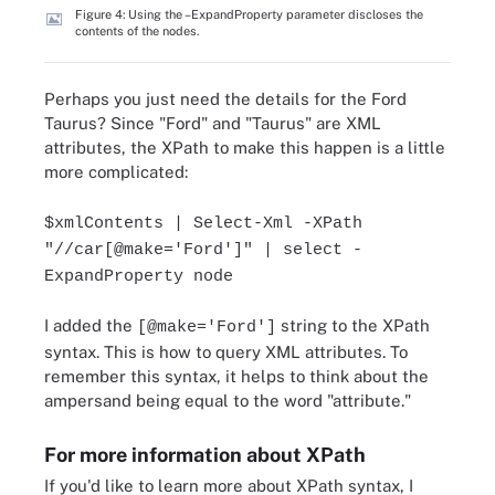
Figure 4: Using the –ExpandProperty parameter discloses the
contents of the nodes.
Perhaps you just need the details for the Ford
Taurus? Since "Ford" and "Taurus" are XML
attributes, the XPath to make this happen is a little
more complicated:
$xmlContents | Select-Xml -XPath
"//car[@make='Ford']" | select -
ExpandProperty node
I added the
string to the XPath
[@make='Ford']
syntax. This is how to query XML attributes. To
remember this syntax, it helps to think about the
ampersand being equal to the word "attribute."
For more information about XPath
If you'd like to learn more about XPath syntax, I