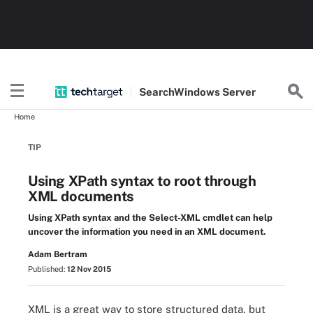
Search
Windows
Server
Home
TIP
Using XPath syntax to root through
XML documents
Using XPath syntax and the Select-XML cmdlet can help
uncover the information you need in an XML document.
Adam Bertram
Published:
12 Nov 2015
XML is a great way to store structured data, but