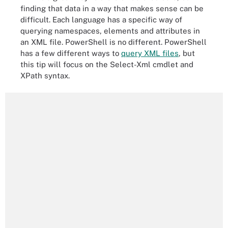
finding that data in a way that makes sense can be
difficult. Each language has a specific way of
querying namespaces, elements and attributes in
an XML file. PowerShell is no different. PowerShell
has a few different ways to
query XML files
, but
this tip will focus on the Select-Xml cmdlet and
XPath syntax.