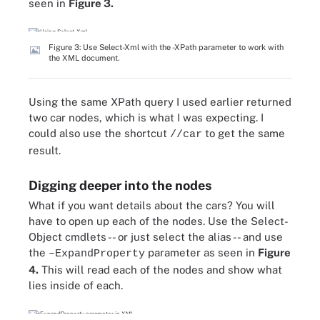
seen in
Figure 3.
Figure 3: Use Select-Xml with the -XPath parameter to work with
the XML document.
Using the same XPath query I used earlier returned
two car nodes, which is what I was expecting. I
could also use the shortcut
to get the same
//car
result.
Digging deeper into the nodes
What if you want details about the cars? You will
have to open up each of the nodes. Use the Select-
Object cmdlets -- or just select the alias -- and use
the
parameter as seen in
Figure
–ExpandProperty
4.
This will read each of the nodes and show what
lies inside of each.