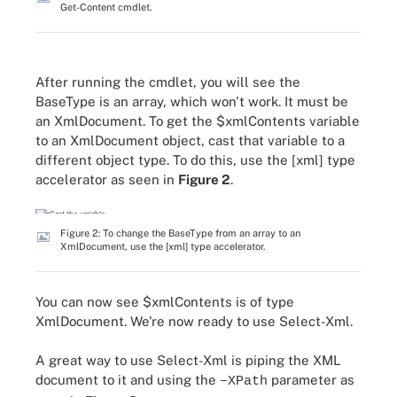
Get-Content cmdlet.
After running the cmdlet, you will see the
BaseType is an array, which won't work. It must be
an XmlDocument. To get the $xmlContents variable
to an XmlDocument object, cast that variable to a
different object type. To do this, use the [xml] type
accelerator as seen in
Figure 2
.
Figure 2: To change the BaseType from an array to an
XmlDocument, use the [xml] type accelerator.
You can now see $xmlContents is of type
XmlDocument. We're now ready to use Select-Xml.
A great way to use Select-Xml is piping the XML
document to it and using the
parameter as
–XPath