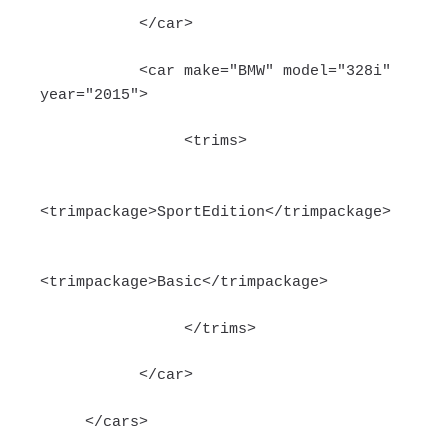
</car>
<car make="BMW" model="328i"
year="2015">
<trims>
<trimpackage>SportEdition</trimpackage>
<trimpackage>Basic</trimpackage>
</trims>
</car>
</cars>