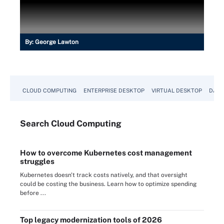
By:
George Lawton
CLOUD COMPUTING
ENTERPRISE DESKTOP
VIRTUAL DESKTOP
DATA
Search
Cloud
Computing
How to overcome Kubernetes cost management
struggles
Kubernetes doesn't track costs natively, and that oversight
could be costing the business. Learn how to optimize spending
before ...
Top legacy modernization tools of 2026