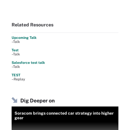
Related Resources
Upcoming Talk
–Talk
Test
–Talk
Salesforce test talk
–Talk
TEST
–Replay
Dig Deeper on
Soracom brings connected car strategy into higher
gear