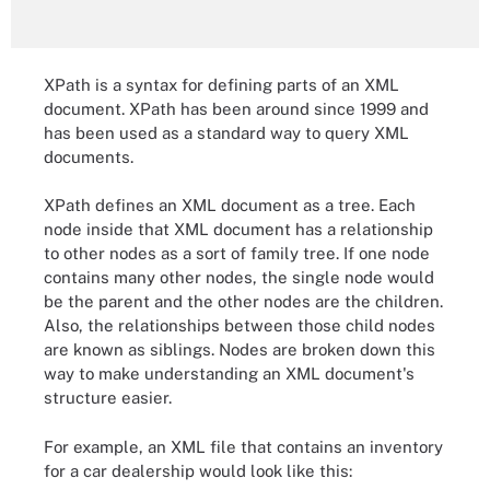
XPath is a syntax for defining parts of an XML
document. XPath has been around since 1999 and
has been used as a standard way to query XML
documents.
XPath defines an XML document as a tree. Each
node inside that XML document has a relationship
to other nodes as a sort of family tree. If one node
contains many other nodes, the single node would
be the parent and the other nodes are the children.
Also, the relationships between those child nodes
are known as siblings. Nodes are broken down this
way to make understanding an XML document's
structure easier.
For example, an XML file that contains an inventory
for a car dealership would look like this: