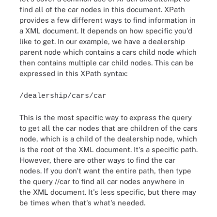
find all of the car nodes in this document. XPath
provides a few different ways to find information in
a XML document. It depends on how specific you'd
like to get. In our example, we have a dealership
parent node which contains a cars child node which
then contains multiple car child nodes. This can be
expressed in this XPath syntax:
/dealership/cars/car
This is the most specific way to express the query
to get all the car nodes that are children of the cars
node, which is a child of the dealership node, which
is the root of the XML document. It's a specific path.
However, there are other ways to find the car
nodes. If you don't want the entire path, then type
the query //car to find all car nodes anywhere in
the XML document. It's less specific, but there may
be times when that's what's needed.