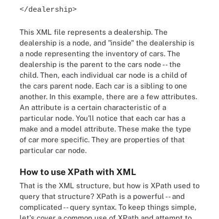
</dealership>
This XML file represents a dealership. The
dealership is a node, and "inside" the dealership is
a node representing the inventory of cars. The
dealership is the parent to the cars node -- the
child. Then, each individual car node is a child of
the cars parent node. Each car is a sibling to one
another. In this example, there are a few attributes.
An attribute is a certain characteristic of a
particular node. You'll notice that each car has a
make and a model attribute. These make the type
of car more specific. They are properties of that
particular car node.
How to use XPath with XML
That is the XML structure, but how is XPath used to
query that structure? XPath is a powerful -- and
complicated -- query syntax. To keep things simple,
let's cover a common use of XPath and attempt to