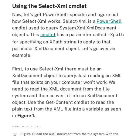
Using the Select-Xml cmdlet
Now, let's get PowerShell-specific and figure out
how Select-Xml works. Select-Xml is a
PowerShell
cmdlet used to query System.Xml.XmlDocument
objects. This
cmdlet
has a parameter called
–Xpath
for specifying an XPath string to apply to that
particular XmlDocument object. Let's go over an
example.
First, to use Select-Xml there must be an
XmlDocument object to query. Just reading an XML
file that exists on your computer won't work. We
need to read the XML document from the file
system and then convert it into an XmlDocument
object. Use the Get-Content cmdlet to read the
plain text from the XML file into a variable as seen
in
Figure 1.
Figure 1: Read the XML document from the file system with the