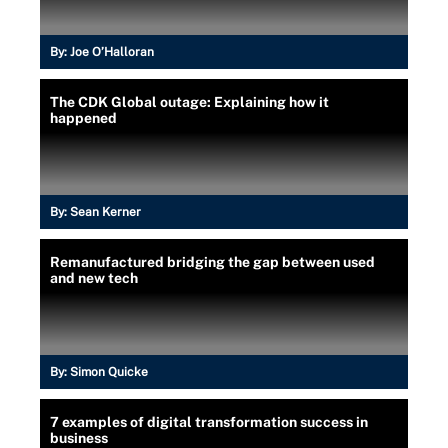
By:
Joe O’Halloran
The CDK Global outage: Explaining how it
happened
By:
Sean Kerner
Remanufactured bridging the gap between used
and new tech
By:
Simon Quicke
7 examples of digital transformation success in
business