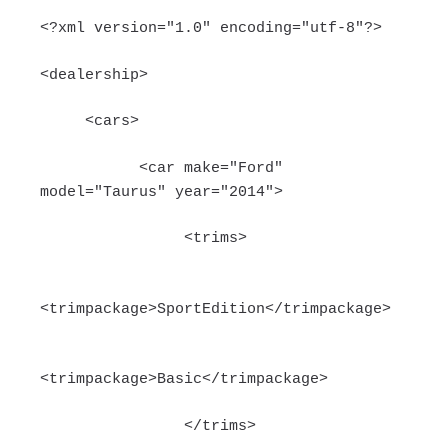
<?xml version="1.0" encoding="utf-8"?>
<dealership>
<cars>
<car make="Ford"
model="Taurus" year="2014">
<trims>
<trimpackage>SportEdition</trimpackage>
<trimpackage>Basic</trimpackage>
</trims>