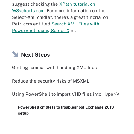
suggest checking the
XPath tutorial on
W3schools.com
. For more information on the
Select-Xml cmdlet, there's a great tutorial on
Petri.com entitled
Search XML Files with
PowerShell using Select-X
ml.
Next Steps
Getting familiar with handling XML files
Reduce the security risks of MSXML
Using PowerShell to import VHD files into Hyper-V
PowerShell cmdlets to troubleshoot Exchange 2013
setup