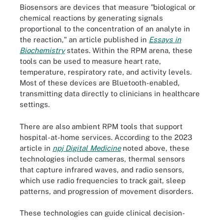
Biosensors are devices that measure "biological or
chemical reactions by generating signals
proportional to the concentration of an analyte in
the reaction," an article published in
Essays in
Biochemistry
states. Within the RPM arena, these
tools can be used to measure heart rate,
temperature, respiratory rate, and activity levels.
Most of these devices are Bluetooth-enabled,
transmitting data directly to clinicians in healthcare
settings.
There are also ambient RPM tools that support
hospital-at-home services. According to the 2023
article in
npj Digital Medicine
noted above, these
technologies include cameras, thermal sensors
that capture infrared waves, and radio sensors,
which use radio frequencies to track gait, sleep
patterns, and progression of movement disorders.
These technologies can guide clinical decision-