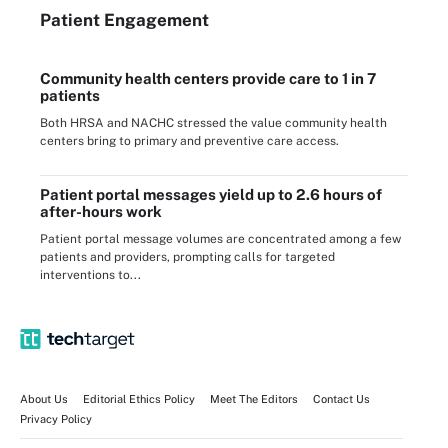
Patient Engagement
Community health centers provide care to 1 in 7
patients
Both HRSA and NACHC stressed the value community health
centers bring to primary and preventive care access.
Patient portal messages yield up to 2.6 hours of
after-hours work
Patient portal message volumes are concentrated among a few
patients and providers, prompting calls for targeted
interventions to...
About Us
Editorial Ethics Policy
Meet The Editors
Contact Us
Privacy Policy