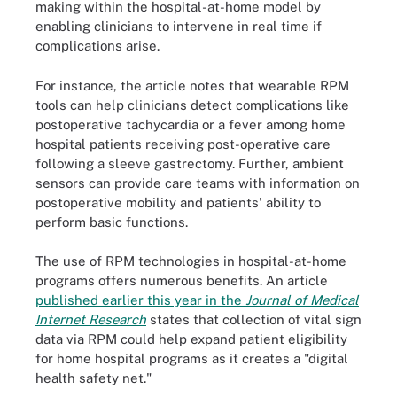
making within the hospital-at-home model by
enabling clinicians to intervene in real time if
complications arise.
For instance, the article notes that wearable RPM
tools can help clinicians detect complications like
postoperative tachycardia or a fever among home
hospital patients receiving post-operative care
following a sleeve gastrectomy. Further, ambient
sensors can provide care teams with information on
postoperative mobility and patients' ability to
perform basic functions.
The use of RPM technologies in hospital-at-home
programs offers numerous benefits. An article
published earlier this year in the
Journal of Medical
Internet Research
states that collection of vital sign
data via RPM could help expand patient eligibility
for home hospital programs as it creates a "digital
health safety net."