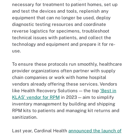
necessary for treatment to patient homes, set up
and test the devices and tools, replenish any
equipment that can no longer be used, deploy
diagnostic testing resources and coordinate
reverse logistics for specimens, troubleshoot
technical issues with patients, and collect the
technology and equipment and prepare it for re-
use.
To ensure these protocols run smoothly, healthcare
provider organizations often partner with supply
chain companies or work with home hospital
vendors already offering these services. Vendors
like Health Recovery Solutions — the top
'Best in
KLAS' vendor for RPM
in 2023 — aim to simplify
inventory management by building and shipping
RPM kits to patients and managing kit returns and
sanitization.
Last year, Cardinal Health
announced the launch of