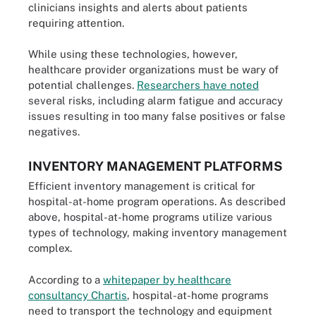
clinicians insights and alerts about patients
requiring attention.
While using these technologies, however,
healthcare provider organizations must be wary of
potential challenges.
Researchers have noted
several risks, including alarm fatigue and accuracy
issues resulting in too many false positives or false
negatives.
INVENTORY MANAGEMENT PLATFORMS
Efficient inventory management is critical for
hospital-at-home program operations. As described
above, hospital-at-home programs utilize various
types of technology, making inventory management
complex.
According to a
whitepaper by healthcare
consultancy Chartis
, hospital-at-home programs
need to transport the technology and equipment