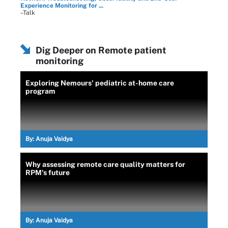
Experience Monitoring for ...
–Talk
Dig Deeper on Remote patient
monitoring
Exploring Nemours' pediatric at-home care
program
By:
Anuja Vaidya
Why assessing remote care quality matters for
RPM's future
By:
Anuja Vaidya