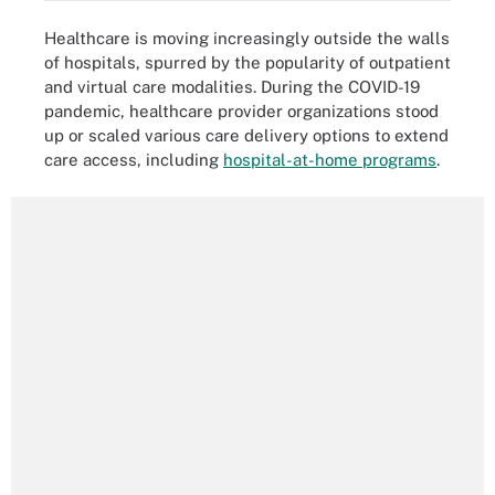
Healthcare is moving increasingly outside the walls
of hospitals, spurred by the popularity of outpatient
and virtual care modalities. During the COVID-19
pandemic, healthcare provider organizations stood
up or scaled various care delivery options to extend
care access, including
hospital-at-home programs
.