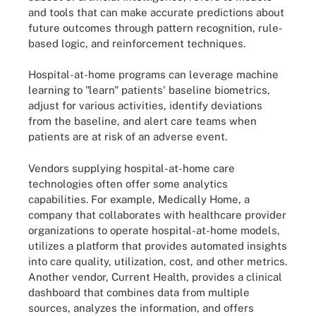
and tools that can make accurate predictions about
future outcomes through pattern recognition, rule-
based logic, and reinforcement techniques.
Hospital-at-home programs can leverage machine
learning to "learn" patients' baseline biometrics,
adjust for various activities, identify deviations
from the baseline, and alert care teams when
patients are at risk of an adverse event.
Vendors supplying hospital-at-home care
technologies often offer some analytics
capabilities. For example, Medically Home, a
company that collaborates with healthcare provider
organizations to operate hospital-at-home models,
utilizes a platform that provides automated insights
into care quality, utilization, cost, and other metrics.
Another vendor, Current Health, provides a clinical
dashboard that combines data from multiple
sources, analyzes the information, and offers