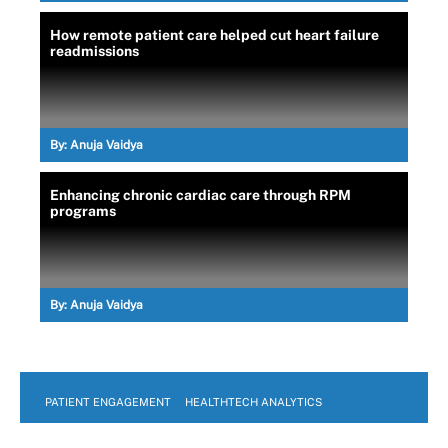
How remote patient care helped cut heart failure
readmissions
By:
Anuja Vaidya
Enhancing chronic cardiac care through RPM
programs
By:
Anuja Vaidya
PATIENT ENGAGEMENT
HEALTHTECH ANALYTICS