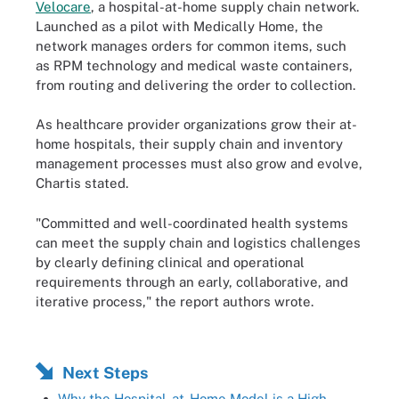
Velocare
, a hospital-at-home supply chain network.
Launched as a pilot with Medically Home, the
network manages orders for common items, such
as RPM technology and medical waste containers,
from routing and delivering the order to collection.
As healthcare provider organizations grow their at-
home hospitals, their supply chain and inventory
management processes must also grow and evolve,
Chartis stated.
"Committed and well-coordinated health systems
can meet the supply chain and logistics challenges
by clearly defining clinical and operational
requirements through an early, collaborative, and
iterative process," the report authors wrote.
Next Steps
Why the Hospital-at-Home Model is a High