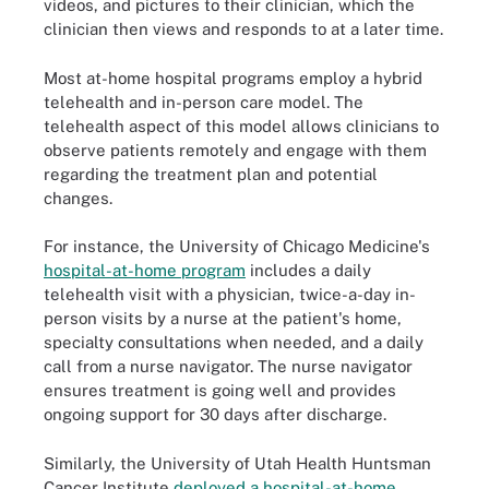
videos, and pictures to their clinician, which the
clinician then views and responds to at a later time.
Most at-home hospital programs employ a hybrid
telehealth and in-person care model. The
telehealth aspect of this model allows clinicians to
observe patients remotely and engage with them
regarding the treatment plan and potential
changes.
For instance, the University of Chicago Medicine's
hospital-at-home program
includes a daily
telehealth visit with a physician, twice-a-day in-
person visits by a nurse at the patient's home,
specialty consultations when needed, and a daily
call from a nurse navigator. The nurse navigator
ensures treatment is going well and provides
ongoing support for 30 days after discharge.
Similarly, the University of Utah Health Huntsman
Cancer Institute
deployed a hospital-at-home