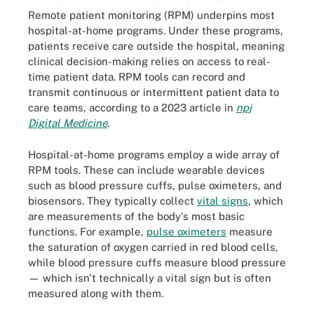
Remote patient monitoring (RPM) underpins most
hospital-at-home programs. Under these programs,
patients receive care outside the hospital, meaning
clinical decision-making relies on access to real-
time patient data. RPM tools can record and
transmit continuous or intermittent patient data to
care teams, according to a 2023 article in
npj
Digital Medicine
.
Hospital-at-home programs employ a wide array of
RPM tools. These can include wearable devices
such as blood pressure cuffs, pulse oximeters, and
biosensors. They typically collect
vital signs
, which
are measurements of the body's most basic
functions. For example,
pulse oximeters
measure
the saturation of oxygen carried in red blood cells,
while blood pressure cuffs measure blood pressure
— which isn't technically a vital sign but is often
measured along with them.