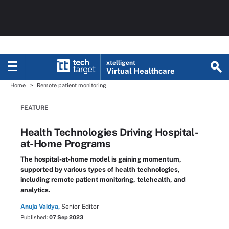
xtelligent
Virtual Healthcare
Home
Remote patient monitoring
FEATURE
Health Technologies Driving Hospital-
at-Home Programs
The hospital-at-home model is gaining momentum,
supported by various types of health technologies,
including remote patient monitoring, telehealth, and
analytics.
Anuja Vaidya,
Senior Editor
Published:
07 Sep 2023