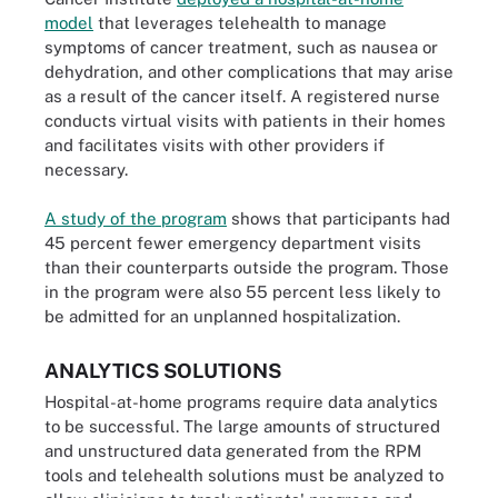
model
that leverages telehealth to manage
symptoms of cancer treatment, such as nausea or
dehydration, and other complications that may arise
as a result of the cancer itself. A registered nurse
conducts virtual visits with patients in their homes
and facilitates visits with other providers if
necessary.
A study of the program
shows that participants had
45 percent fewer emergency department visits
than their counterparts outside the program. Those
in the program were also 55 percent less likely to
be admitted for an unplanned hospitalization.
ANALYTICS SOLUTIONS
Hospital-at-home programs require data analytics
to be successful. The large amounts of structured
and unstructured data generated from the RPM
tools and telehealth solutions must be analyzed to