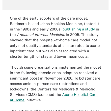
One of the early adopters of the care model,
Baltimore-based Johns Hopkins Medicine, tested it
in the 1990s and early 2000s,
publishing a study
in
the
Annals of Internal Medicine
in 2005. The study
showed that the hospital-at-home care model not
only met quality standards at similar rates to acute
inpatient care but was also associated with a
shorter length of stay and lower mean costs.
Though some organizations implemented the model
in the following decade or so, adoption received a
significant boost in November 2020. To bolster care
access amid in-person care restrictions and
lockdowns, the Centers for Medicare & Medicaid
Services (CMS) launched the
Acute Hospital Care
at Home
initiative.