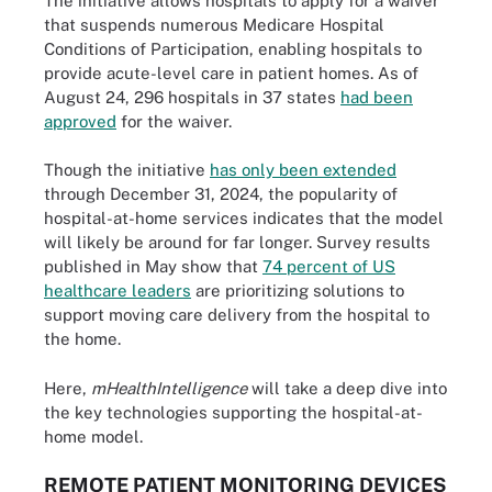
The initiative allows hospitals to apply for a waiver
that suspends numerous Medicare Hospital
Conditions of Participation, enabling hospitals to
provide acute-level care in patient homes. As of
August 24, 296 hospitals in 37 states
had been
approved
for the waiver.
Though the initiative
has only been extended
through December 31, 2024, the popularity of
hospital-at-home services indicates that the model
will likely be around for far longer. Survey results
published in May show that
74 percent of US
healthcare leaders
are prioritizing solutions to
support moving care delivery from the hospital to
the home.
Here,
mHealthIntelligence
will take a deep dive into
the key technologies supporting the hospital-at-
home model.
REMOTE PATIENT MONITORING DEVICES