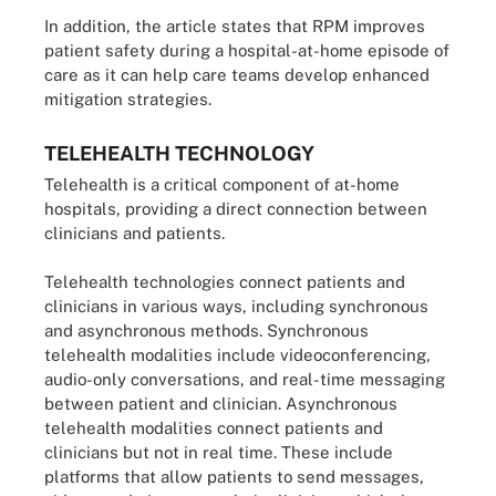
In addition, the article states that RPM improves
patient safety during a hospital-at-home episode of
care as it can help care teams develop enhanced
mitigation strategies.
TELEHEALTH TECHNOLOGY
Telehealth is a critical component of at-home
hospitals, providing a direct connection between
clinicians and patients.
Telehealth technologies connect patients and
clinicians in various ways, including synchronous
and asynchronous methods. Synchronous
telehealth modalities include videoconferencing,
audio-only conversations, and real-time messaging
between patient and clinician. Asynchronous
telehealth modalities connect patients and
clinicians but not in real time. These include
platforms that allow patients to send messages,