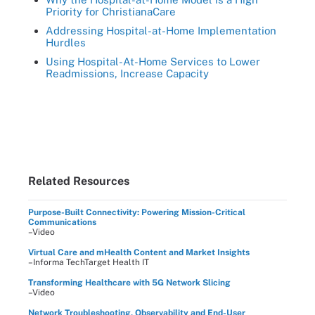
Priority for ChristianaCare
Addressing Hospital-at-Home Implementation
Hurdles
Using Hospital-At-Home Services to Lower
Readmissions, Increase Capacity
Related Resources
Purpose-Built Connectivity: Powering Mission-Critical
Communications
–Video
Virtual Care and mHealth Content and Market Insights
–Informa TechTarget Health IT
Transforming Healthcare with 5G Network Slicing
–Video
Network Troubleshooting, Observability and End-User