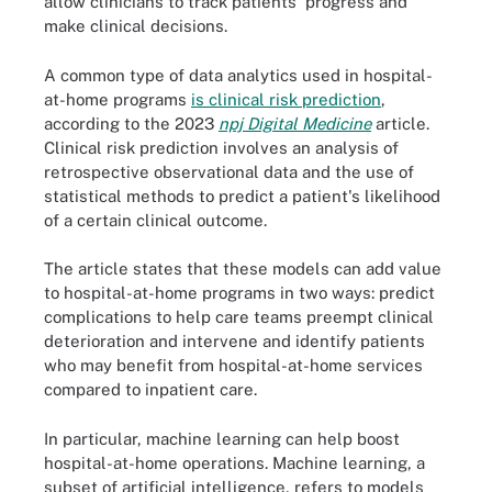
allow clinicians to track patients' progress and
make clinical decisions.
A common type of data analytics used in hospital-
at-home programs
is clinical risk prediction
,
according to the 2023
npj Digital Medicine
article.
Clinical risk prediction involves an analysis of
retrospective observational data and the use of
statistical methods to predict a patient's likelihood
of a certain clinical outcome.
The article states that these models can add value
to hospital-at-home programs in two ways: predict
complications to help care teams preempt clinical
deterioration and intervene and identify patients
who may benefit from hospital-at-home services
compared to inpatient care.
In particular, machine learning can help boost
hospital-at-home operations. Machine learning, a
subset of artificial intelligence, refers to models