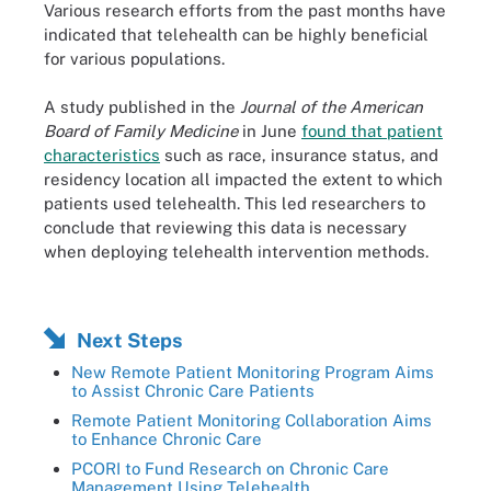
Various research efforts from the past months have
indicated that telehealth can be highly beneficial
for various populations.
A study published in the
Journal of the American
Board of Family Medicine
in June
found that patient
characteristics
such as race, insurance status, and
residency location all impacted the extent to which
patients used telehealth. This led researchers to
conclude that reviewing this data is necessary
when deploying telehealth intervention methods.
Next Steps
New Remote Patient Monitoring Program Aims
to Assist Chronic Care Patients
Remote Patient Monitoring Collaboration Aims
to Enhance Chronic Care
PCORI to Fund Research on Chronic Care
Management Using Telehealth