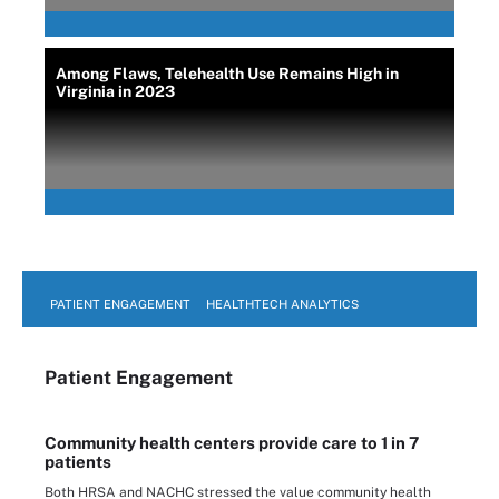
Among Flaws, Telehealth Use Remains High in
Virginia in 2023
PATIENT ENGAGEMENT
HEALTHTECH ANALYTICS
Patient Engagement
Community health centers provide care to 1 in 7
patients
Both HRSA and NACHC stressed the value community health