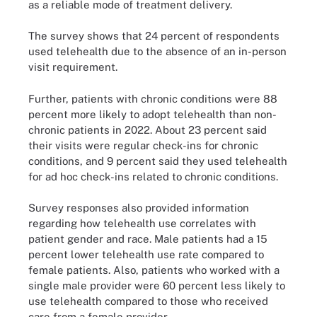
as a reliable mode of treatment delivery.
The survey shows that 24 percent of respondents
used telehealth due to the absence of an in-person
visit requirement.
Further, patients with chronic conditions were 88
percent more likely to adopt telehealth than non-
chronic patients in 2022. About 23 percent said
their visits were regular check-ins for chronic
conditions, and 9 percent said they used telehealth
for ad hoc check-ins related to chronic conditions.
Survey responses also provided information
regarding how telehealth use correlates with
patient gender and race. Male patients had a 15
percent lower telehealth use rate compared to
female patients. Also, patients who worked with a
single male provider were 60 percent less likely to
use telehealth compared to those who received
care from a female provider.