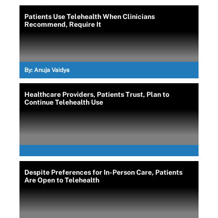
Patients Use Telehealth When Clinicians
Recommend, Require It
By:
Anuja Vaidya
Healthcare Providers, Patients Trust, Plan to
Continue Telehealth Use
Despite Preferences for In-Person Care, Patients
Are Open to Telehealth