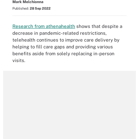
Mark Melchionna
Published:
28 Sep 2022
Research from athenahealth
shows that despite a
decrease in pandemic-related restrictions,
telehealth continues to improve care delivery by
helping to fill care gaps and providing various
benefits aside from solely replacing in-person
visits.