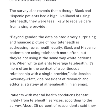
The survey also reveals that although Black and
Hispanic patients had a high likelihood of using
telehealth, they were less likely to receive care
from a single provider.
“Beyond gender, the data painted a very surprising
and nuanced picture of how telehealth is
addressing racial health equity. Black and Hispanic
patients are using telehealth more often, but
they’re not using it the same way white patients
are. When white patients leverage telehealth, it’s
more often in the context of a continuous
relationship with a single provider,” said Jessica
Sweeney-Platt, vice president of research and
editorial strategy at athenahealth, in an email.
Patients with mental health conditions benefit
highly from telehealth services, according to the
survey. About 25 percent of respondents said they