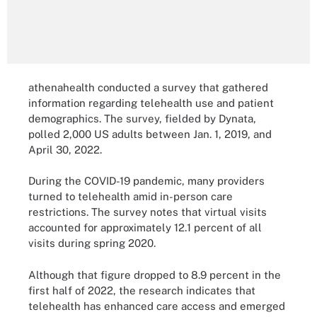
athenahealth conducted a survey that gathered
information regarding telehealth use and patient
demographics. The survey, fielded by Dynata,
polled 2,000 US adults between Jan. 1, 2019, and
April 30, 2022.
During the COVID-19 pandemic, many providers
turned to telehealth amid in-person care
restrictions. The survey notes that virtual visits
accounted for approximately 12.1 percent of all
visits during spring 2020.
Although that figure dropped to 8.9 percent in the
first half of 2022, the research indicates that
telehealth has enhanced care access and emerged