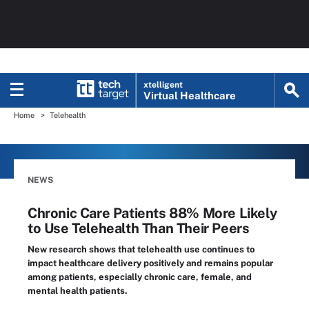
xtelligent
Virtual Healthcare
Home
Telehealth
NEWS
Chronic Care Patients 88% More Likely
to Use Telehealth Than Their Peers
New research shows that telehealth use continues to
impact healthcare delivery positively and remains popular
among patients, especially chronic care, female, and
mental health patients.