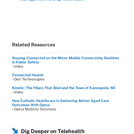
Related Resources
Staying Connected on the Move: Mobile Connectivity Realities
in Public Safety
–Video
Connected Health
–Dell Technologies
Kinetic: The Fibers That Bind and the Town of Kannapolis, NC
–Video
How Catholic Healthcare Is Delivering Better Aged Care
Outcomes With Optus
–Optus Mobility Solutions
Dig Deeper on Telehealth