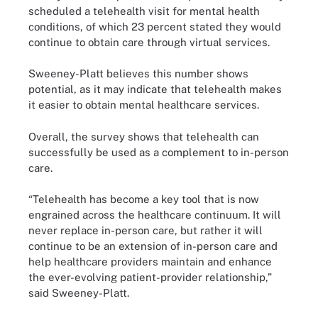
scheduled a telehealth visit for mental health
conditions, of which 23 percent stated they would
continue to obtain care through virtual services.
Sweeney-Platt believes this number shows
potential, as it may indicate that telehealth makes
it easier to obtain mental healthcare services.
Overall, the survey shows that telehealth can
successfully be used as a complement to in-person
care.
“Telehealth has become a key tool that is now
engrained across the healthcare continuum. It will
never replace in-person care, but rather it will
continue to be an extension of in-person care and
help healthcare providers maintain and enhance
the ever-evolving patient-provider relationship,”
said Sweeney-Platt.