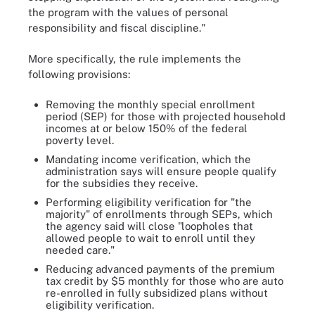
the program with the values of personal
responsibility and fiscal discipline."
More specifically, the rule implements the
following provisions:
Removing the monthly special enrollment
period (SEP) for those with projected household
incomes at or below 150% of the federal
poverty level.
Mandating income verification, which the
administration says will ensure people qualify
for the subsidies they receive.
Performing eligibility verification for "the
majority" of enrollments through SEPs, which
the agency said will close "loopholes that
allowed people to wait to enroll until they
needed care."
Reducing advanced payments of the premium
tax credit by $5 monthly for those who are auto
re-enrolled in fully subsidized plans without
eligibility verification.