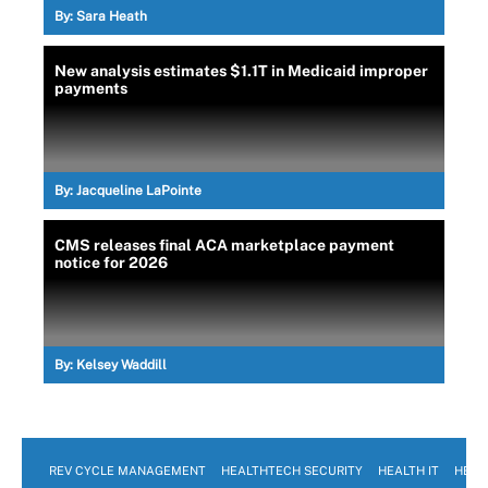
By:
Sara Heath
New analysis estimates $1.1T in Medicaid improper
payments
By:
Jacqueline LaPointe
CMS releases final ACA marketplace payment
notice for 2026
By:
Kelsey Waddill
REV CYCLE MANAGEMENT
HEALTHTECH SECURITY
HEALTH IT
HEAL