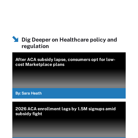
Dig Deeper on Healthcare policy and
regulation
After ACA subsidy lapse, consumers opt for low-
cost Marketplace plans
By:
Sara Heath
2026 ACA enrollment lags by 1.5M signups amid
subsidy fight