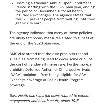
Creating a standard Annual Open Enrollment
Period starting with the 2027 plan year, ending
the period on December 31 for all health
insurance exchanges. The agency states that
this will prevent people from waiting until they
get sick to enroll.
The agency indicated that many of these policies
are likely temporary measures slated to sunset at
the end of the 2026 plan year.
CMS also stated that the rule prohibits federal
subsidies from being used to cover some or all of
the cost of gender-affirming care. Furthermore, it
prohibits Deferred Action for Childhood Arrivals
(DACA) recipients from being eligible for ACA
Exchange coverage or Basic Health Program
coverage.
Sara Heath has reported news related to patient
engagement and health equity since 2015.