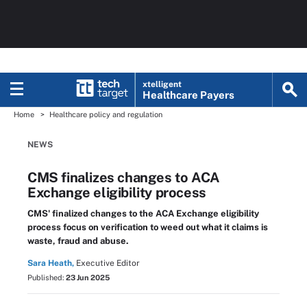
xtelligent
Healthcare Payers
Home
Healthcare policy and regulation
NEWS
CMS finalizes changes to ACA
Exchange eligibility process
CMS' finalized changes to the ACA Exchange eligibility
process focus on verification to weed out what it claims is
waste, fraud and abuse.
Sara Heath,
Executive Editor
Published:
23 Jun 2025