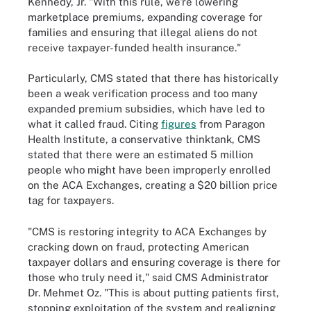
Kennedy, Jr. "With this rule, we're lowering
marketplace premiums, expanding coverage for
families and ensuring that illegal aliens do not
receive taxpayer-funded health insurance."
Particularly, CMS stated that there has historically
been a weak verification process and too many
expanded premium subsidies, which have led to
what it called fraud. Citing
figures
from Paragon
Health Institute, a conservative thinktank, CMS
stated that there were an estimated 5 million
people who might have been improperly enrolled
on the ACA Exchanges, creating a $20 billion price
tag for taxpayers.
"CMS is restoring integrity to ACA Exchanges by
cracking down on fraud, protecting American
taxpayer dollars and ensuring coverage is there for
those who truly need it," said CMS Administrator
Dr. Mehmet Oz. "This is about putting patients first,
stopping exploitation of the system and realigning