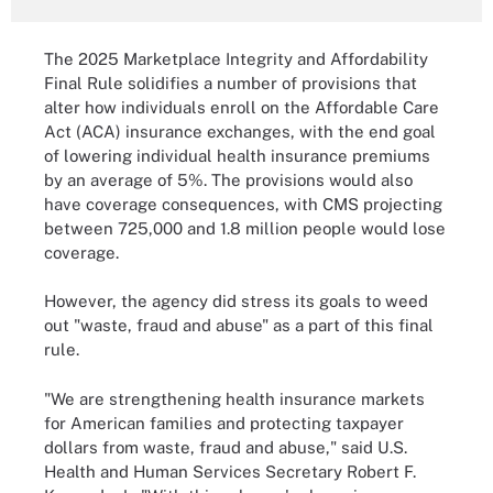
The 2025 Marketplace Integrity and Affordability
Final Rule solidifies a number of provisions that
alter how individuals enroll on the Affordable Care
Act (ACA) insurance exchanges, with the end goal
of lowering individual health insurance premiums
by an average of 5%. The provisions would also
have coverage consequences, with CMS projecting
between 725,000 and 1.8 million people would lose
coverage.
However, the agency did stress its goals to weed
out "waste, fraud and abuse" as a part of this final
rule.
"We are strengthening health insurance markets
for American families and protecting taxpayer
dollars from waste, fraud and abuse," said U.S.
Health and Human Services Secretary Robert F.