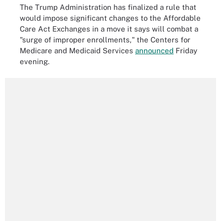
The Trump Administration has finalized a rule that
would impose significant changes to the Affordable
Care Act Exchanges in a move it says will combat a
"surge of improper enrollments," the Centers for
Medicare and Medicaid Services
announced
Friday
evening.