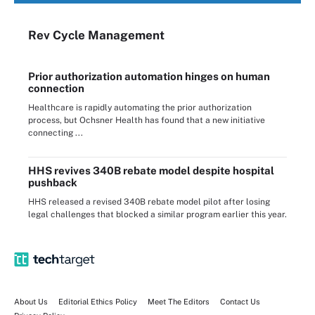
Rev Cycle Management
Prior authorization automation hinges on human
connection
Healthcare is rapidly automating the prior authorization
process, but Ochsner Health has found that a new initiative
connecting ...
HHS revives 340B rebate model despite hospital
pushback
HHS released a revised 340B rebate model pilot after losing
legal challenges that blocked a similar program earlier this year.
About Us
Editorial Ethics Policy
Meet The Editors
Contact Us