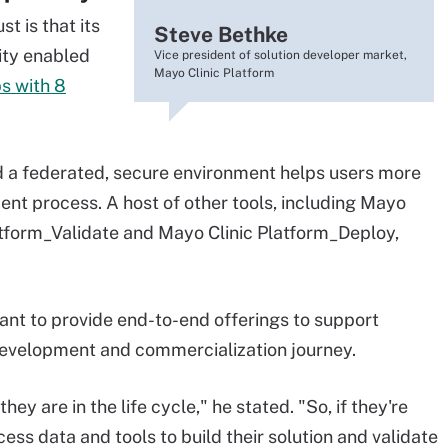
t is that its
Steve Bethke
ity enabled
Vice president of solution developer market,
Mayo Clinic Platform
s with 8
d a federated, secure environment helps users more
nt process. A host of other tools, including Mayo
atform_Validate and Mayo Clinic Platform_Deploy,
ant to provide end-to-end offerings to support
 development and commercialization journey.
y are in the life cycle," he stated. "So, if they're
ess data and tools to build their solution and validate