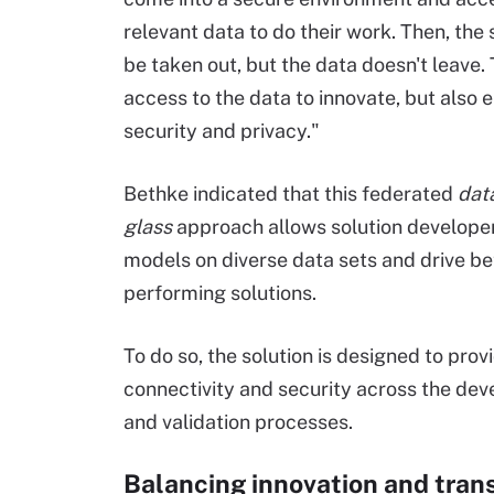
relevant data to do their work. Then, the 
be taken out, but the data doesn't leave. 
access to the data to innovate, but also 
security and privacy."
Bethke indicated that this federated
dat
glass
approach allows solution developer
models on diverse data sets and drive bet
performing solutions.
To do so, the solution is designed to prov
connectivity and security across the de
and validation processes.
Balancing innovation and tra