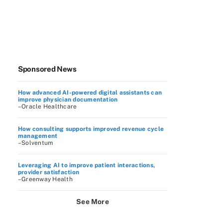
Sponsored News
How advanced AI-powered digital assistants can
improve physician documentation
–Oracle Healthcare
How consulting supports improved revenue cycle
management
–Solventum
Leveraging AI to improve patient interactions,
provider satisfaction
–Greenway Health
See More