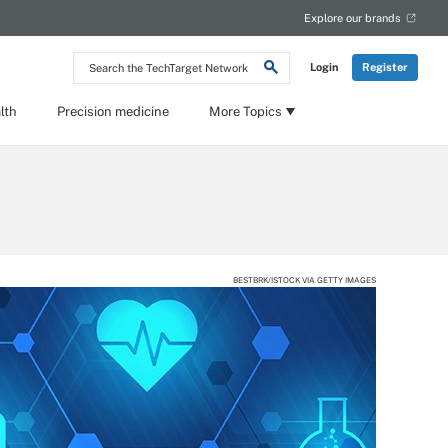
Explore our brands
Search
Login
Register
the
TechTarget
Network
lth
Precision medicine
More Topics
BESTBRK/ISTOCK VIA GETTY IMAGES