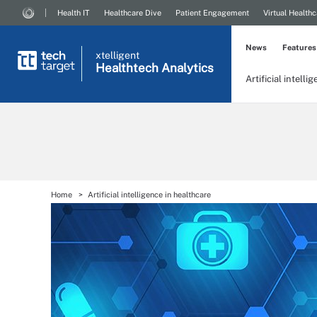
Health IT
Healthcare Dive
Patient Engagement
Virtual Healthc
News
Features
xtelligent
Healthtech Analytics
Artificial intelli
Home
Artificial intelligence in healthcare