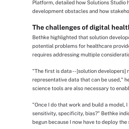
Platform, detailed how Solutions Studio
development obstacles and how stakehold
The challenges of digital heal
Bethke highlighted that solution develop
potential problems for healthcare provide
requires addressing multiple considerati
"The first is data -- [solution developer
representative data that can be used," 
science tools are also necessary to ena
"Once I do that work and build a model, I 
sensitivity, specificity, bias?" Bethke ind
begun because I now have to deploy the s