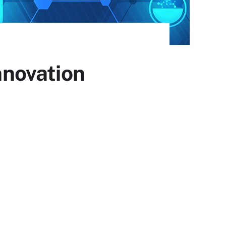
innovation