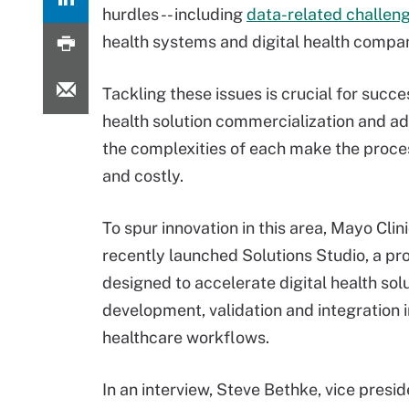
hurdles -- including
data-related challen
health systems and digital health compan
Tackling these issues is crucial for succes
health solution commercialization and ad
the complexities of each make the proce
and costly.
To spur innovation in this area, Mayo Clin
recently launched Solutions Studio, a p
designed to accelerate digital health solu
development, validation and integration 
healthcare workflows.
In an interview, Steve Bethke, vice presi