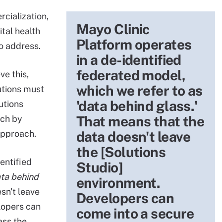
cialization,
Mayo Clinic
ital health
Platform operates
to address.
in a de-identified
federated model,
ve this,
which we refer to as
utions must
'data behind glass.'
utions
That means that the
ach by
pproach.
data doesn't leave
the [Solutions
entified
Studio]
ta behind
environment.
sn't leave
Developers can
lopers can
come into a secure
ess the