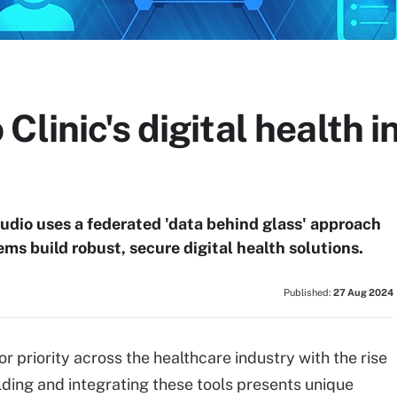
Clinic's digital health 
udio uses a federated 'data behind glass' approach
ms build robust, secure digital health solutions.
Published:
27 Aug 2024
 priority across the healthcare industry with the rise
lding and integrating these tools presents unique