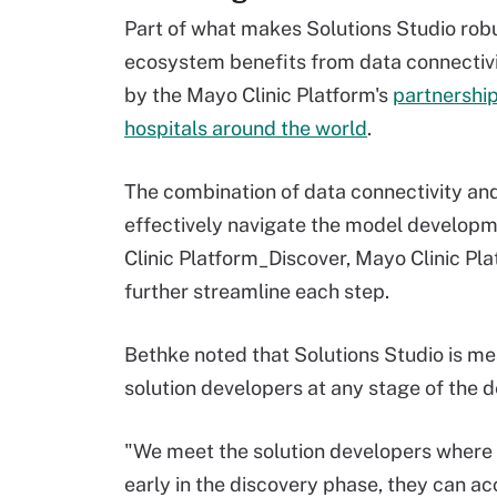
Part of what makes Solutions Studio robus
ecosystem benefits from data connectiv
by the Mayo Clinic Platform's
partnership
hospitals around the world
.
The combination of data connectivity an
effectively navigate the model developme
Clinic Platform_Discover, Mayo Clinic Pl
further streamline each step.
Bethke noted that Solutions Studio is me
solution developers at any stage of the
"We meet the solution developers where the
early in the discovery phase, they can acc