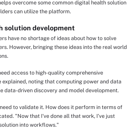
 helps overcome some common digital health solution
ers can utilize the platform.
th solution development
ers have no shortage of ideas about how to solve
rs. However, bringing these ideas into the real world
ons.
s] need access to high-quality comprehensive
he explained, noting that computing power and data
ble data-driven discovery and model development.
need to validate it. How does it perform in terms of
icated. "Now that I've done all that work, I've just
olution into workflows."