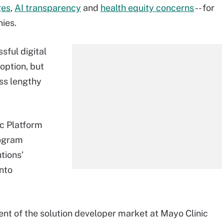
ges
,
AI transparency
and
health equity concerns
-- for
ies.
sful digital
option, but
ss lengthy
ic Platform
rogram
tions'
into
dent of the solution developer market at Mayo Clinic