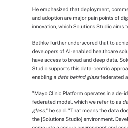
He emphasized that deployment, commer
and adoption are major pain points of dig
innovation, which Solutions Studio aims 
Bethke further underscored that to achie
developers of AI-enabled healthcare sol
have access to broad and deep data. Sol
Studio supports this data-centric appro
enabling a
data behind glass
federated a
"Mayo Clinic Platform operates in a de-id
federated model, which we refer to as
da
glass
," he said. "That means the data doe
the [Solutions Studio] environment. Deve
come into a secure environment and acc