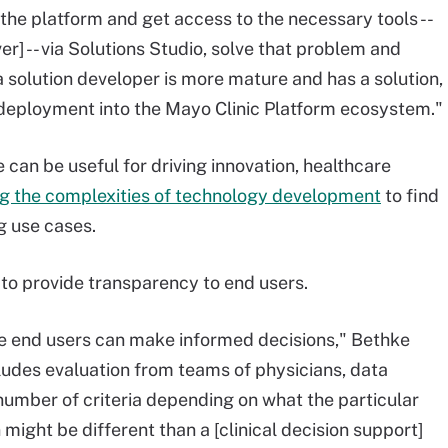
the platform and get access to the necessary tools --
er] -- via Solutions Studio, solve that problem and
 a solution developer is more mature and has a solution,
d deployment into the Mayo Clinic Platform ecosystem."
can be useful for driving innovation, healthcare
ng the complexities of technology development
to find
g use cases.
 to provide transparency to end users.
o the end users can make informed decisions," Bethke
cludes evaluation from teams of physicians, data
 number of criteria depending on what the particular
n might be different than a [clinical decision support]