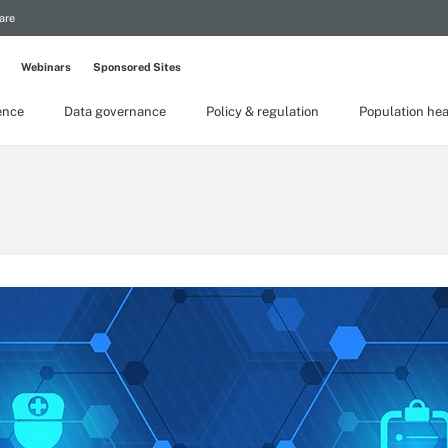
are
Webinars
Sponsored Sites
gence
Data governance
Policy & regulation
Population hea