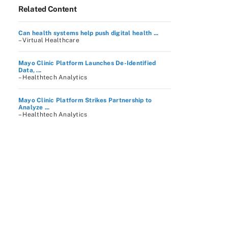
Related Content
Can health systems help push digital health ...
– Virtual Healthcare
Mayo Clinic Platform Launches De-Identified
Data, ...
– Healthtech Analytics
Mayo Clinic Platform Strikes Partnership to
Analyze ...
– Healthtech Analytics