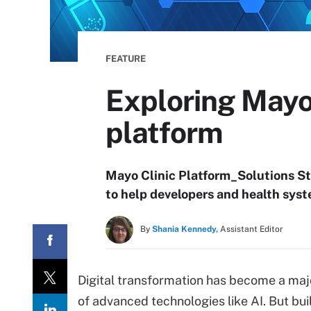
FEATURE
Exploring Mayo 
platform
Mayo Clinic Platform_Solutions St
to help developers and health syste
By
Shania Kennedy,
Assistant Editor
Digital transformation has become a major
of advanced technologies like AI. But bui