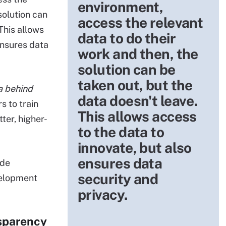
environment,
solution can
access the relevant
This allows
data to do their
ensures data
work and then, the
solution can be
taken out, but the
a behind
data doesn't leave.
s to train
This allows access
ter, higher-
to the data to
innovate, but also
ensures data
ide
security and
velopment
privacy.
nsparency