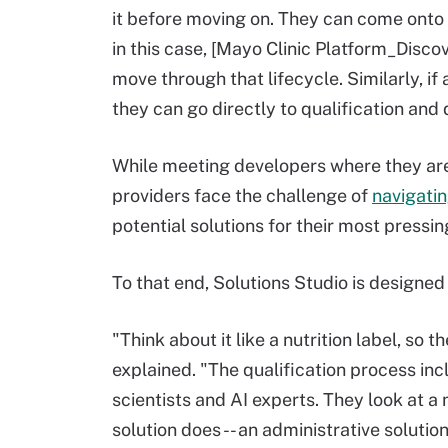
it before moving on. They can come onto 
in this case, [Mayo Clinic Platform_Discov
move through that lifecycle. Similarly, if
they can go directly to qualification an
While meeting developers where they are 
providers face the challenge of
navigati
potential solutions for their most pressin
To that end, Solutions Studio is designed
"Think about it like a nutrition label, s
explained. "The qualification process in
scientists and AI experts. They look at a
solution does -- an administrative solutio