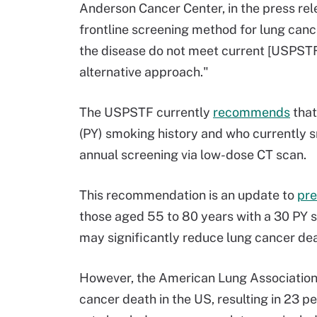
Anderson Cancer Center, in the press rel
frontline screening method for lung canc
the disease do not meet current [USPSTF]
alternative approach."
The USPSTF currently
recommends
that
(PY) smoking history and who currently s
annual screening via low-dose CT scan.
This recommendation is an update to
pre
those aged 55 to 80 years with a 30 PY 
may significantly reduce lung cancer de
However, the American Lung Associatio
cancer death in the US, resulting in 23 pe