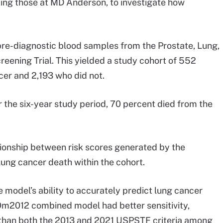
ding those at MD Anderson, to investigate how
 pre-diagnostic blood samples from the Prostate, Lung,
eening Trial. This yielded a study cohort of 552
cer and 2,193 who did not.
 the six-year study period, 70 percent died from the
tionship between risk scores generated by the
ung cancer death within the cohort.
 model’s ability to accurately predict lung cancer
Om2012 combined model had better sensitivity,
ue than both the 2013 and 2021 USPSTF criteria among