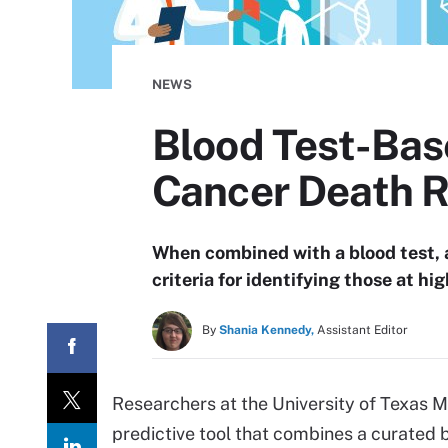
NEWS
Blood Test-Bas
Cancer Death R
When combined with a blood test,
criteria for identifying those at hi
By
Shania Kennedy,
Assistant Editor
Researchers at the University of Texas
predictive tool that combines a curated b