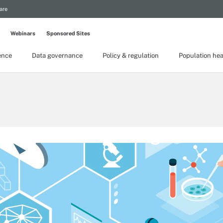
are
Webinars
Sponsored Sites
gence
Data governance
Policy & regulation
Population hea