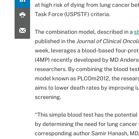
at high risk of dying from lung cancer be
Task Force (USPSTF) criteria.
The combination model, described in a
s
published in the
Journal of Clinical Onco
week, leverages a blood-based four-prot
(4MP) recently developed by MD Anders
researchers. By combining the blood test 
model known as PLCOm2012, the resear
aims to lower death rates by improving 
screening.
“This simple blood test has the potential 
by determining the need for lung cancer 
corresponding author Samir Hanash, MD, 