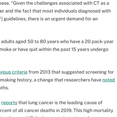
ease. “Given the challenges associated with CT as a
er and the fact that most individuals diagnosed with
 guidelines, there is an urgent demand for an
 adults aged 50 to 80 years who have a 20 pack-year
moke or have quit within the past 15 years undergo
vious criteria
from 2013 that suggested screening for
smoking history, a change that researchers have
noted
aths.
n
reports
that lung cancer is the leading cause of
rcent of all cancer deaths in 2019. This high mortality