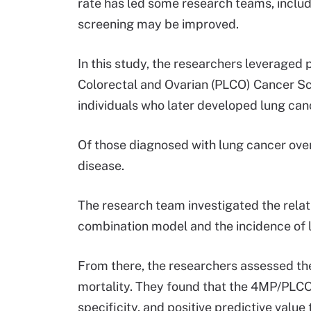
rate has led some research teams, inclu
screening may be improved.
In this study, the researchers leveraged
Colorectal and Ovarian (PLCO) Cancer Scr
individuals who later developed lung can
Of those diagnosed with lung cancer over
disease.
The research team investigated the rela
combination model and the incidence of l
From there, the researchers assessed the
mortality. They found that the 4MP/PLC
specificity, and positive predictive val