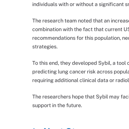
individuals with or without a significant 
The research team noted that an increas
combination with the fact that current 
recommendations for this population, ne
strategies.
To this end, they developed Sybil, a too
predicting lung cancer risk across populat
requiring additional clinical data or radio
The researchers hope that Sybil may facil
support in the future.