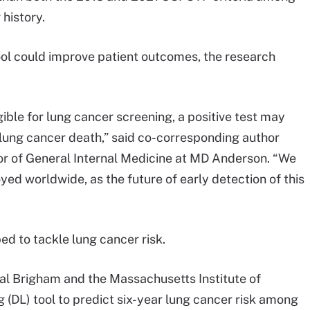
 history.
ool could improve patient outcomes, the research
gible for lung cancer screening, a positive test may
or lung cancer death,” said co-corresponding author
or of General Internal Medicine at MD Anderson. “We
oyed worldwide, as the future of early detection of this
d to tackle lung cancer risk.
al Brigham and the Massachusetts Institute of
 (DL) tool to predict six-year lung cancer risk among