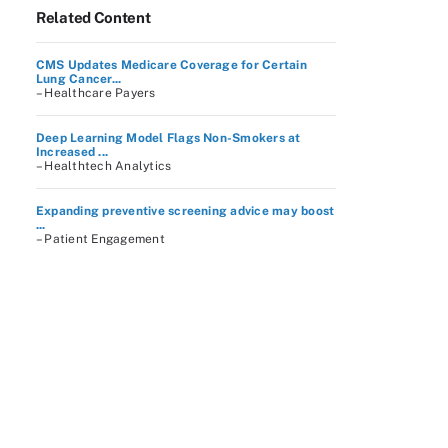
Related Content
CMS Updates Medicare Coverage for Certain
Lung Cancer...
– Healthcare Payers
Deep Learning Model Flags Non-Smokers at
Increased ...
– Healthtech Analytics
Expanding preventive screening advice may boost
...
– Patient Engagement