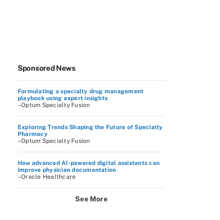
Sponsored News
Formulating a specialty drug management
playbook using expert insights
–Optum Specialty Fusion
Exploring Trends Shaping the Future of Specialty
Pharmacy
–Optum Specialty Fusion
How advanced AI-powered digital assistants can
improve physician documentation
–Oracle Healthcare
See More