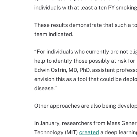
individuals with at least a ten PY smoking
These results demonstrate that such a t
team indicated.
“For individuals who currently are not eli
help to identify those possibly at risk f
Edwin Ostrin, MD, PhD, assistant profess
envision this as a tool that could be depl
disease.”
Other approaches are also being develope
In January, researchers from Mass Gener
Technology (MIT)
created
a deep learning