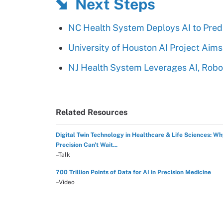
Next Steps
NC Health System Deploys AI to Pred
University of Houston AI Project Aim
NJ Health System Leverages AI, Robot
Related Resources
Digital Twin Technology in Healthcare & Life Sciences: W
Precision Can't Wait...
–Talk
700 Trillion Points of Data for AI in Precision Medicine
–Video