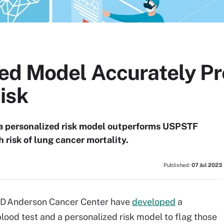
ed Model Accurately Pr
isk
 a personalized risk model outperforms USPSTF
gh risk of lung cancer mortality.
Published:
07 Jul 2023
 MD Anderson Cancer Center have
developed
a
lood test and a personalized risk model to flag those