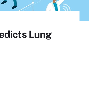
edicts Lung