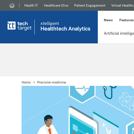
Health IT
Healthcare Dive
Patient Engagement
Virtual Healthc
News
Features
xtelligent
Healthtech Analytics
Artificial intelli
Home
Precision medicine