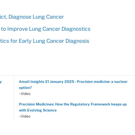
ict, Diagnose Lung Cancer
s to Improve Lung Cancer Diagnostics
ics for Early Lung Cancer Diagnosis
hy
Amati Insights 21 January 2025 - Precision medicine: a nuclear
option?
–Video
Precision Medicines: How the Regulatory Framework keeps up
with Evolving Science
–Video