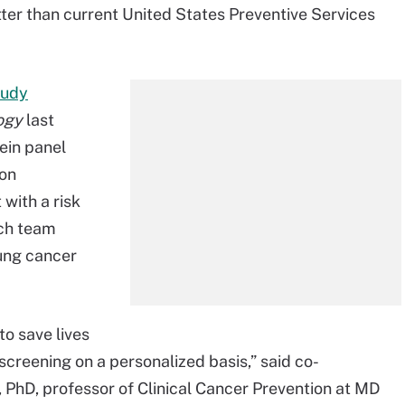
tter than current United States Preventive Services
tudy
logy
last
ein panel
on
with a risk
ch team
lung cancer
to save lives
screening on a personalized basis,” said co-
PhD, professor of Clinical Cancer Prevention at MD