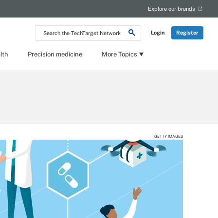
Explore our brands
Search
Login
Register
the
TechTarget
Network
lth
Precision medicine
More Topics
GETTY IMAGES