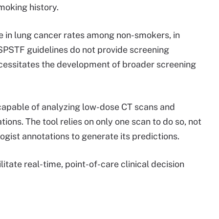
smoking history.
e in lung cancer rates among non-smokers, in
USPSTF guidelines do not provide screening
cessitates the development of broader screening
l capable of analyzing low-dose CT scans and
ions. The tool relies on only one scan to do so, not
logist annotations to generate its predictions.
itate real-time, point-of-care clinical decision