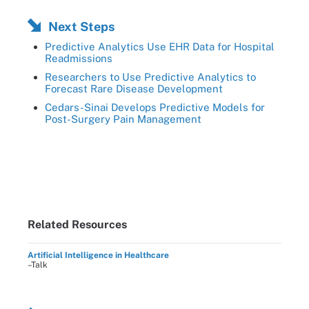
Next Steps
Predictive Analytics Use EHR Data for Hospital
Readmissions
Researchers to Use Predictive Analytics to
Forecast Rare Disease Development
Cedars-Sinai Develops Predictive Models for
Post-Surgery Pain Management
Related Resources
Artificial Intelligence in Healthcare
–Talk