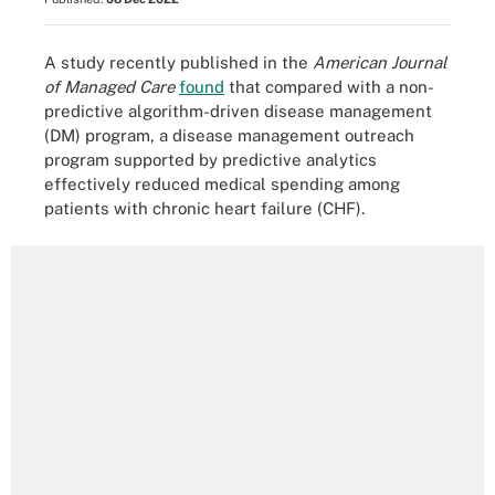
A study recently published in the
American Journal
of Managed Care
found
that compared with a non-
predictive algorithm-driven disease management
(DM) program, a disease management outreach
program supported by predictive analytics
effectively reduced medical spending among
patients with chronic heart failure (CHF).