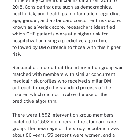
in the study came from claims data from 2013 to
2018. Considering data such as demographics,
health risk, and health plan information regarding
age, gender, and a standard concurrent risk score,
known as a Verisk score, researchers identified
which CHF patients were at a higher risk for
hospitalization using a predictive algorithm,
followed by DM outreach to those with this higher
risk.
Researchers noted that the intervention group was
matched with members with similar concurrent
medical risk profiles who received similar DM
outreach through the standard process of the
insurer, which did not involve the use of the
predictive algorithm.
There were 1,592 intervention group members
matched to 1,592 members in the standard care
group. The mean age of the study population was
about 80 years, 55 percent were women, and a