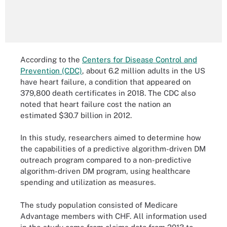
According to the
Centers for Disease Control and
Prevention (CDC)
, about 6.2 million adults in the US
have heart failure, a condition that appeared on
379,800 death certificates in 2018. The CDC also
noted that heart failure cost the nation an
estimated $30.7 billion in 2012.
In this study, researchers aimed to determine how
the capabilities of a predictive algorithm-driven DM
outreach program compared to a non-predictive
algorithm-driven DM program, using healthcare
spending and utilization as measures.
The study population consisted of Medicare
Advantage members with CHF. All information used