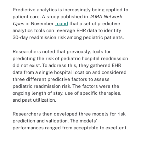
Predictive analytics is increasingly being applied to
patient care. A study published in
JAMA Network
Open
in November
found
that a set of predictive
analytics tools can leverage EHR data to identify
30-day readmission risk among pediatric patients.
Researchers noted that previously, tools for
predicting the risk of pediatric hospital readmission
did not exist. To address this, they gathered EHR
data from a single hospital location and considered
three different predictive factors to assess
pediatric readmission risk. The factors were the
ongoing length of stay, use of specific therapies,
and past utilization.
Researchers then developed three models for risk
prediction and validation. The models'
performances ranged from acceptable to excellent.