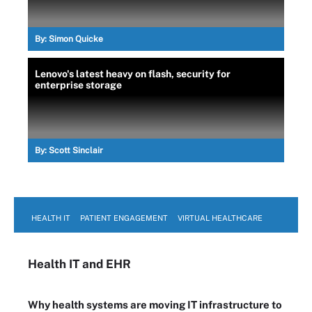
By:
Simon Quicke
Lenovo's latest heavy on flash, security for
enterprise storage
By:
Scott Sinclair
HEALTH IT
PATIENT ENGAGEMENT
VIRTUAL HEALTHCARE
Health IT
and EHR
Why health systems are moving IT infrastructure to