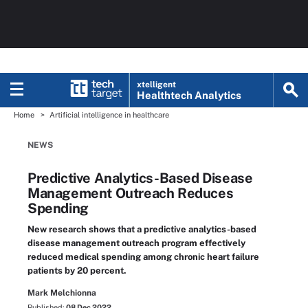
xtelligent
Healthtech Analytics
Home
Artificial intelligence in healthcare
NEWS
Predictive Analytics-Based Disease
Management Outreach Reduces
Spending
New research shows that a predictive analytics-based
disease management outreach program effectively
reduced medical spending among chronic heart failure
patients by 20 percent.
Mark Melchionna
Published:
08 Dec 2022