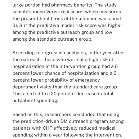
large portion had pharmacy benefits. The study
sample's mean Verisk risk score, which measures
the present health risk of the member, was about
31. But the predictive model risk score was higher
among the predictive outreach group and low
among the standard outreach group.
According to regression analyses, in the year after
the outreach, those who were at a high risk of
hospitalization in the intervention group had a 6
percent lower chance of hospitalization and a 6
percent lower probability of emergency
department visits than the standard care group.
This also led to a 20 percent decrease in total
outpatient spending.
Based on this, researchers concluded that using
the prediction-driven DM outreach program among
patients with CHF effectively reduced medical
spending within a year following the intervention.