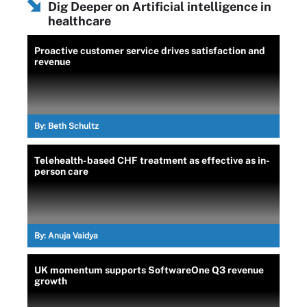
Dig Deeper on Artificial intelligence in
healthcare
Proactive customer service drives satisfaction and
revenue
By:
Beth Schultz
Telehealth-based CHF treatment as effective as in-
person care
By:
Anuja Vaidya
UK momentum supports SoftwareOne Q3 revenue
growth