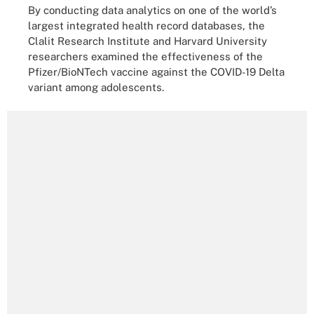
By conducting data analytics on one of the world’s
largest integrated health record databases, the
Clalit Research Institute and Harvard University
researchers examined the effectiveness of the
Pfizer/BioNTech vaccine against the COVID-19 Delta
variant among adolescents.