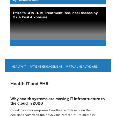
By:
Veronica Salib
Pfizer’s COVID-19 Treatment Reduces Disease by
37% Post-Exposure
HEALTH IT
PATIENT ENGAGEMENT
VIRTUAL HEALTHCARE
Health IT
and EHR
Why health systems are moving IT infrastructure to
the cloud in 2026
Cloud, hybrid or on-prem? Healthcare CIOs explain their
decisions regarding their evolving infrastructure strategy.