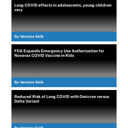
Long COVID effects in adolescents, young children
vary
By:
Veronica Salib
FDA Expands Emergency Use Authorization for
Novavax COVID Vaccine in Kids
By:
Veronica Salib
Reduced Risk of Long COVID with Omicron versus
Delta Variant