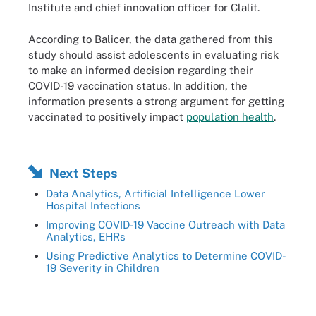
Institute and chief innovation officer for Clalit.
According to Balicer, the data gathered from this
study should assist adolescents in evaluating risk
to make an informed decision regarding their
COVID-19 vaccination status. In addition, the
information presents a strong argument for getting
vaccinated to positively impact
population health
.
Next Steps
Data Analytics, Artificial Intelligence Lower
Hospital Infections
Improving COVID-19 Vaccine Outreach with Data
Analytics, EHRs
Using Predictive Analytics to Determine COVID-
19 Severity in Children