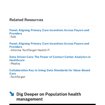
Related Resources
Panel: Aligning Primary Care Incentives Across Payers and
Providers
–Talk
Panel: Aligning Primary Care Incentives Across Payers and
Providers
–Informa TechTarget Health IT
Data-Driven Care: The Power of Contact Center Analytics in
Healthcare
–Replay
Collaboration Key to Using Data Standards for Value-Based
Care
–TechTarget
Dig Deeper on Population health
management