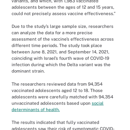
variants, and which, with 1,983 vaccinated
adolescents between the ages of 12 and 15 years,
could not precisely assess vaccine effectiveness.”
Due to the study’s large sample size, researchers
can analyze the data for a more precise
assessment of the vaccine’s effectiveness across
different time periods. The study took place
between June 8, 2021, and September 14, 2021,
coinciding with Israel’s fourth wave of COVID-19
infection during which the Delta variant was the
dominant strain.
The researchers reviewed data from 94,354
vaccinated adolescents aged 12 to 18. Those
adolescents were carefully matched with 94,354
unvaccinated adolescents based upon
social
determinants of health.
The results indicated that fully vaccinated
adolescents saw their risk of symptomatic COVID-