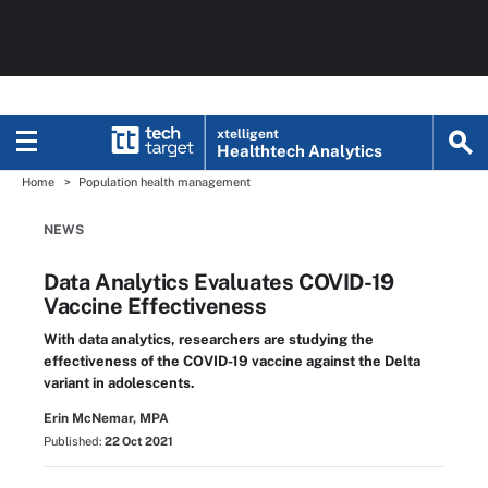
xtelligent
Healthtech Analytics
Home
Population health management
NEWS
Data Analytics Evaluates COVID-19
Vaccine Effectiveness
With data analytics, researchers are studying the
effectiveness of the COVID-19 vaccine against the Delta
variant in adolescents.
Erin McNemar, MPA
Published:
22 Oct 2021