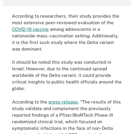
According to researchers, their study provides the
most extensive peer-reviewed evaluation of the
COVID-19 vaccine
among adolescents in a
nationwide mass-vaccination setting. Additionally,
it is the first such study where the Delta variant
was dominant.
It should be noted this study was conducted in
Israel. However, due to the continued spread
worldwide of the Delta variant, it could provide
critical insights to public health officials around the
globe.
According to the
press release
, “The results of this
study validate and complement the previously
reported findings of a Pfizer/BioNTech Phase-III
randomized clinical trial, which focused on
symptomatic infections in the face of non-Delta