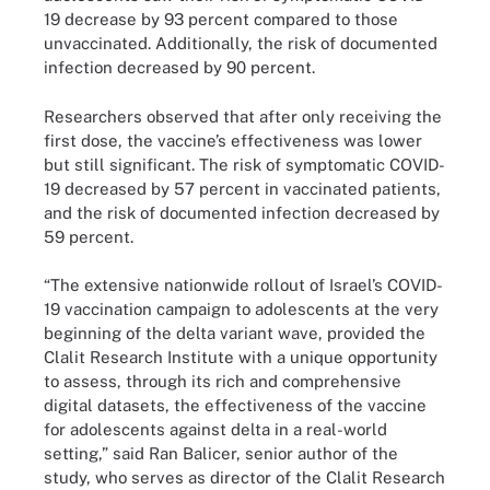
19 decrease by 93 percent compared to those
unvaccinated. Additionally, the risk of documented
infection decreased by 90 percent.
Researchers observed that after only receiving the
first dose, the vaccine’s effectiveness was lower
but still significant. The risk of symptomatic COVID-
19 decreased by 57 percent in vaccinated patients,
and the risk of documented infection decreased by
59 percent.
“The extensive nationwide rollout of Israel’s COVID-
19 vaccination campaign to adolescents at the very
beginning of the delta variant wave, provided the
Clalit Research Institute with a unique opportunity
to assess, through its rich and comprehensive
digital datasets, the effectiveness of the vaccine
for adolescents against delta in a real-world
setting,” said Ran Balicer, senior author of the
study, who serves as director of the Clalit Research