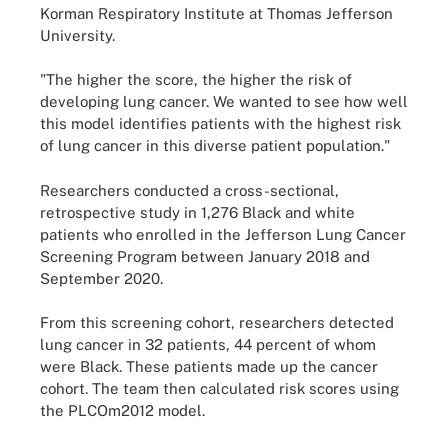
Korman Respiratory Institute at Thomas Jefferson
University.
"The higher the score, the higher the risk of
developing lung cancer. We wanted to see how well
this model identifies patients with the highest risk
of lung cancer in this diverse patient population."
Researchers conducted a cross-sectional,
retrospective study in 1,276 Black and white
patients who enrolled in the Jefferson Lung Cancer
Screening Program between January 2018 and
September 2020.
From this screening cohort, researchers detected
lung cancer in 32 patients, 44 percent of whom
were Black. These patients made up the cancer
cohort. The team then calculated risk scores using
the PLCOm2012 model.