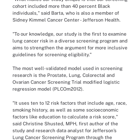
cohort included more than 40 percent Black
individuals," said Barta, who is also a member of
Sidney Kimmel Cancer Center - Jefferson Health.
"To our knowledge, our study is the first to examine
lung cancer risk in a diverse screening program and
aims to strengthen the argument for more inclusive
guidelines for screening eligibility."
The most well-validated model used in screening
research is the Prostate, Lung, Colorectal and
Ovarian Cancer Screening Trial modified logistic
regression model (PLCOm2012).
"It uses ten to 12 risk factors that include age, race,
smoking history, as well as some socioeconomic
factors like education to calculate a risk score,"
said Christine Shusted, MPH, first author of the
study and research data analyst for Jefferson’s
Lung Cancer Screening Program through the