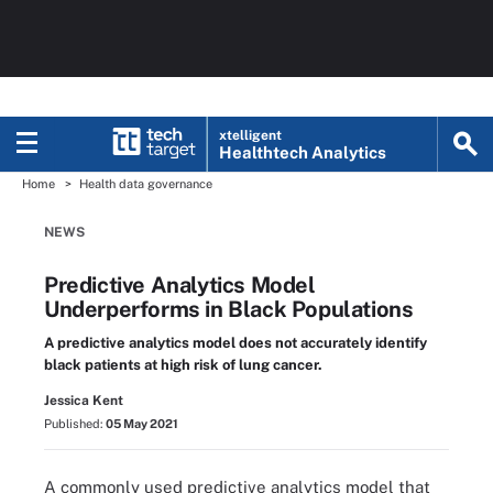
xtelligent
Healthtech Analytics
Home
Health data governance
NEWS
Predictive Analytics Model
Underperforms in Black Populations
A predictive analytics model does not accurately identify
black patients at high risk of lung cancer.
Jessica Kent
Published:
05 May 2021
A commonly used predictive analytics model that