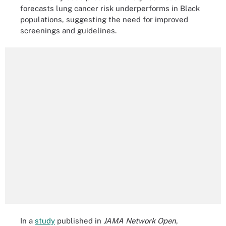
forecasts lung cancer risk underperforms in Black
populations, suggesting the need for improved
screenings and guidelines.
In a
study
published in
JAMA Network Open
,