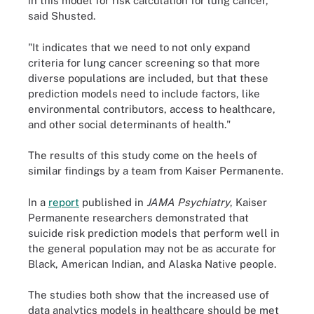
in this model for risk calculation for lung cancer,"
said Shusted.
"It indicates that we need to not only expand
criteria for lung cancer screening so that more
diverse populations are included, but that these
prediction models need to include factors, like
environmental contributors, access to healthcare,
and other social determinants of health."
The results of this study come on the heels of
similar findings by a team from Kaiser Permanente.
In a
report
published in
JAMA Psychiatry
, Kaiser
Permanente researchers demonstrated that
suicide risk prediction models that perform well in
the general population may not be as accurate for
Black, American Indian, and Alaska Native people.
The studies both show that the increased use of
data analytics models in healthcare should be met