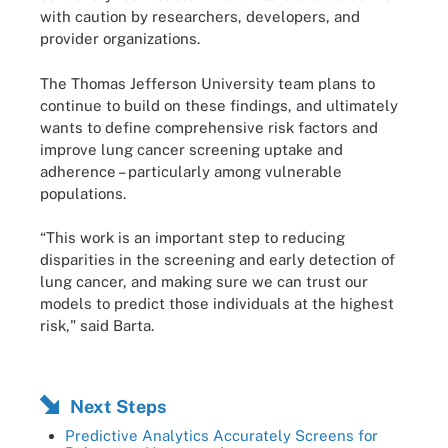
with caution by researchers, developers, and
provider organizations.
The Thomas Jefferson University team plans to
continue to build on these findings, and ultimately
wants to define comprehensive risk factors and
improve lung cancer screening uptake and
adherence – particularly among vulnerable
populations.
“This work is an important step to reducing
disparities in the screening and early detection of
lung cancer, and making sure we can trust our
models to predict those individuals at the highest
risk," said Barta.
Next Steps
Predictive Analytics Accurately Screens for