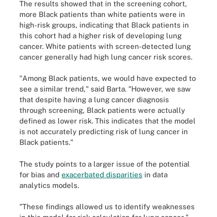
The results showed that in the screening cohort,
more Black patients than white patients were in
high-risk groups, indicating that Black patients in
this cohort had a higher risk of developing lung
cancer. White patients with screen-detected lung
cancer generally had high lung cancer risk scores.
"Among Black patients, we would have expected to
see a similar trend," said Barta. "However, we saw
that despite having a lung cancer diagnosis
through screening, Black patients were actually
defined as lower risk. This indicates that the model
is not accurately predicting risk of lung cancer in
Black patients."
The study points to a larger issue of the potential
for bias and
exacerbated disparities
in data
analytics models.
"These findings allowed us to identify weaknesses