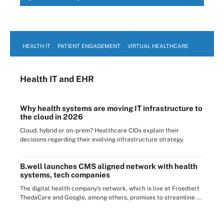
HEALTH IT
PATIENT ENGAGEMENT
VIRTUAL HEALTHCARE
Health IT
and EHR
Why health systems are moving IT infrastructure to
the cloud in 2026
Cloud, hybrid or on-prem? Healthcare CIOs explain their
decisions regarding their evolving infrastructure strategy.
B.well launches CMS aligned network with health
systems, tech companies
The digital health company's network, which is live at Froedtert
ThedaCare and Google, among others, promises to streamline ...