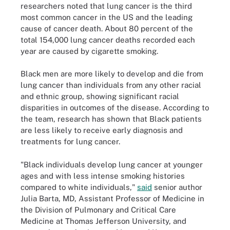
researchers noted that lung cancer is the third
most common cancer in the US and the leading
cause of cancer death. About 80 percent of the
total 154,000 lung cancer deaths recorded each
year are caused by cigarette smoking.
Black men are more likely to develop and die from
lung cancer than individuals from any other racial
and ethnic group, showing significant racial
disparities in outcomes of the disease. According to
the team, research has shown that Black patients
are less likely to receive early diagnosis and
treatments for lung cancer.
"Black individuals develop lung cancer at younger
ages and with less intense smoking histories
compared to white individuals,"
said
senior author
Julia Barta, MD, Assistant Professor of Medicine in
the Division of Pulmonary and Critical Care
Medicine at Thomas Jefferson University, and