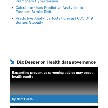
Pulmonary Hypertension
Calculator Uses Predictive Analytics to
Forecast Stroke Risk
Predictive Analytics Tools Forecast COVID-19
Surges Globally
Dig Deeper on Health data governance
Expanding preventive screening advice may boost
health equity
By:
Sara Heath