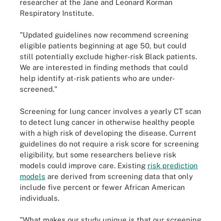
researcher at the Jane and Leonard Korman
Respiratory Institute.
"Updated guidelines now recommend screening
eligible patients beginning at age 50, but could
still potentially exclude higher-risk Black patients.
We are interested in finding methods that could
help identify at-risk patients who are under-
screened."
Screening for lung cancer involves a yearly CT scan
to detect lung cancer in otherwise healthy people
with a high risk of developing the disease. Current
guidelines do not require a risk score for screening
eligibility, but some researchers believe risk
models could improve care. Existing
risk prediction
models
are derived from screening data that only
include five percent or fewer African American
individuals.
"What makes our study unique is that our screening