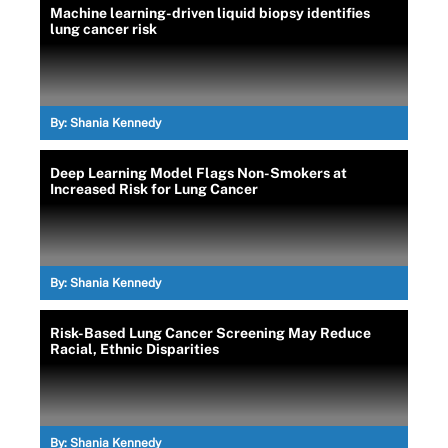
Machine learning-driven liquid biopsy identifies
lung cancer risk
By:
Shania Kennedy
Deep Learning Model Flags Non-Smokers at
Increased Risk for Lung Cancer
By:
Shania Kennedy
Risk-Based Lung Cancer Screening May Reduce
Racial, Ethnic Disparities
By:
Shania Kennedy