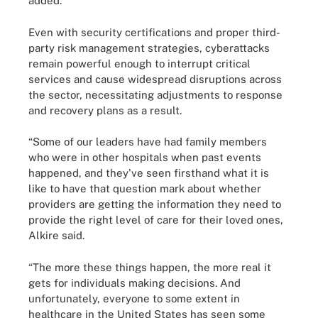
added.
Even with security certifications and proper third-
party risk management strategies, cyberattacks
remain powerful enough to interrupt critical
services and cause widespread disruptions across
the sector, necessitating adjustments to response
and recovery plans as a result.
“Some of our leaders have had family members
who were in other hospitals when past events
happened, and they've seen firsthand what it is
like to have that question mark about whether
providers are getting the information they need to
provide the right level of care for their loved ones,
Alkire said.
“The more these things happen, the more real it
gets for individuals making decisions. And
unfortunately, everyone to some extent in
healthcare in the United States has seen some