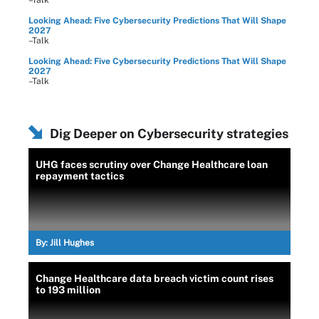
Looking Ahead: Five Cybersecurity Predictions That Will Shape
2027
–Talk
Looking Ahead: Five Cybersecurity Predictions That Will Shape
2027
–Talk
Dig Deeper on Cybersecurity strategies
UHG faces scrutiny over Change Healthcare loan
repayment tactics
By:
Jill Hughes
Change Healthcare data breach victim count rises
to 193 million