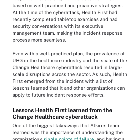
based on well-practiced and proactive strategies.
At the time of the cyberattack, Health First had
recently completed tabletop exercises and had
security conversations with its executive
management team, making the incident response
process more seamless.
Even with a well-practiced plan, the prevalence of
UHG in the healthcare industry and the scale of the
Change Healthcare cyberattack resulted in large-
scale disruptions across the sector. As such, Health
First emerged from the incident with a list of
lessons learned that it and other organizations can
apply to future incident response efforts.
Lessons Health First learned from the
Change Healthcare cyberattack
One of the biggest takeaways that Alkire’s team
learned was the importance of understanding the
organization’s
single points of failure
, and having a