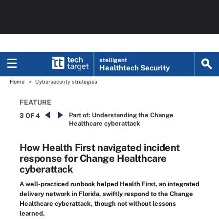
xtelligent
Healthtech Security
Home
Cybersecurity strategies
FEATURE
Part of:
Understanding the Change
3 OF 4
Healthcare cyberattack
How Health First navigated incident
response for Change Healthcare
cyberattack
A well-practiced runbook helped Health First, an integrated
delivery network in Florida, swiftly respond to the Change
Healthcare cyberattack, though not without lessons
learned.