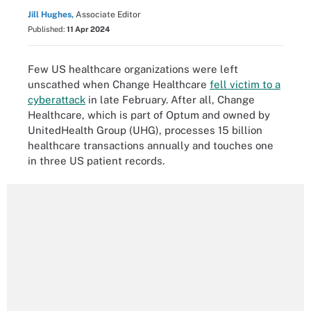
Jill Hughes,
Associate Editor
Published:
11 Apr 2024
Few US healthcare organizations were left
unscathed when Change Healthcare
fell victim to a
cyberattack
in late February. After all, Change
Healthcare, which is part of Optum and owned by
UnitedHealth Group (UHG), processes 15 billion
healthcare transactions annually and touches one
in three US patient records.