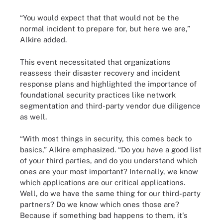
“You would expect that that would not be the
normal incident to prepare for, but here we are,”
Alkire added.
This event necessitated that organizations
reassess their disaster recovery and incident
response plans and highlighted the importance of
foundational security practices like network
segmentation and third-party vendor due diligence
as well.
“With most things in security, this comes back to
basics,” Alkire emphasized. “Do you have a good list
of your third parties, and do you understand which
ones are your most important? Internally, we know
which applications are our critical applications.
Well, do we have the same thing for our third-party
partners? Do we know which ones those are?
Because if something bad happens to them, it's