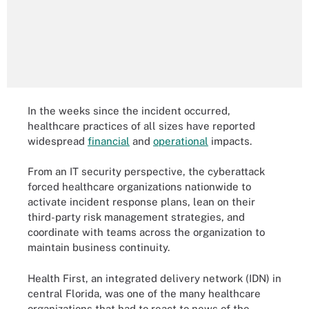
In the weeks since the incident occurred,
healthcare practices of all sizes have reported
widespread
financial
and
operational
impacts.
From an IT security perspective, the cyberattack
forced healthcare organizations nationwide to
activate incident response plans, lean on their
third-party risk management strategies, and
coordinate with teams across the organization to
maintain business continuity.
Health First, an integrated delivery network (IDN) in
central Florida, was one of the many healthcare
organizations that had to react to news of the