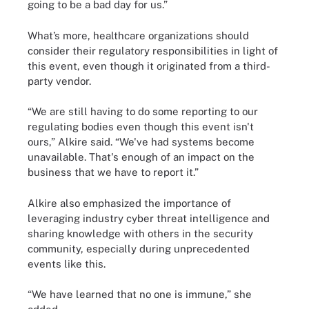
going to be a bad day for us.”
What’s more, healthcare organizations should
consider their regulatory responsibilities in light of
this event, even though it originated from a third-
party vendor.
“We are still having to do some reporting to our
regulating bodies even though this event isn't
ours,” Alkire said. “We've had systems become
unavailable. That's enough of an impact on the
business that we have to report it.”
Alkire also emphasized the importance of
leveraging industry cyber threat intelligence and
sharing knowledge with others in the security
community, especially during unprecedented
events like this.
“We have learned that no one is immune,” she