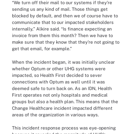
“We turn off their mail to our systems if they're
sending us any kind of mail. Those things get
blocked by default, and then we of course have to
communicate that to our impacted stakeholders
internally,” Alkire said. “Is finance expecting an
invoice from them this month? Then we have to
make sure that they know that they're not going to
get that email, for example.”
When the incident began, it was initially unclear
whether Optum or other UHG systems were
impacted, so Health First decided to sever
connections with Optum as well until it was
deemed safe to turn back on. As an IDN, Health
First operates not only hospitals and medical
groups but also a health plan. This means that the
Change Healthcare incident impacted different
areas of the organization in various ways.
This incident response process was eye-opening