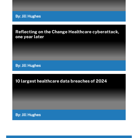
By:
Jill Hughes
Reflecting on the Change Healthcare cyberattack,
one year later
By:
Jill Hughes
10 largest healthcare data breaches of 2024
By:
Jill Hughes