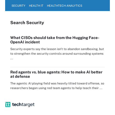
SECURITY
HEALTH IT
HEALTHTECH ANALYTICS
Search
Security
What CISOs should take from the Hugging Face-
OpenAI incident
Security experts say the lesson isn't to abandon sandboxing, but
to strengthen the security controls around surrounding systems
...
Red agents vs. blue agents: How to make AI better
at defense
The agentic AI playing field was heavily tilted toward offense, so
researchers began using red team agents to help teach their ...