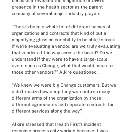
because it revealed the magnitude of UHG’s
presence in the health sector as the parent
company of several major industry players.
“There's been a whole lot of different names of
organizations and contracts that kind of put a
magnifying glass on our ability to be able to track –
if we're evaluating a vendor, are we truly evaluating
that vendor all the way across the board? Do we
understand if they were to have a large-scale
event such as Change, what that would mean for
those other vendors?” Alkire questioned.
“We knew we were big Change customers. But we
didn't realize how deep they were into so many
different arms of the organization by those
different agreements and separate contracts for
different services along the way.”
Alkire stressed that Health First’s incident
response process only worked because it was