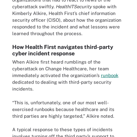
cyberattack swiftly.
HealthITSecurity
spoke with
Kimberly Alkire, Health First’s chief information
security officer (CISO), about how the organization
responded to the incident and what lessons were
learned throughout the process.
How Health First navigates third-party
cyber incident response
When Alkire first heard rumblings of the
cyberattack on Change Healthcare, her team
immediately activated the organization’s
runbook
dedicated to dealing with third-party security
incidents.
“This is, unfortunately, one of our most well-
exercised runbooks because healthcare and its
third parties are highly targeted,” Alkire noted.
A typical response to these types of incidents
involves turning off the third party’s support to