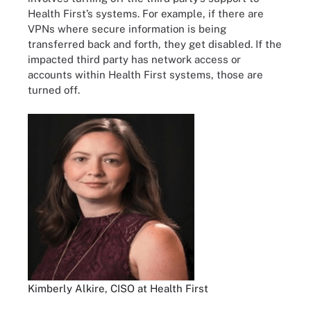
Health First’s systems. For example, if there are
VPNs where secure information is being
transferred back and forth, they get disabled. If the
impacted third party has network access or
accounts within Health First systems, those are
turned off.
Kimberly Alkire, CISO at Health First