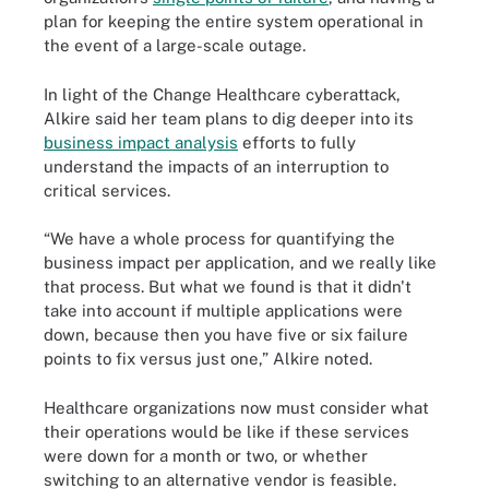
plan for keeping the entire system operational in
the event of a large-scale outage.
In light of the Change Healthcare cyberattack,
Alkire said her team plans to dig deeper into its
business impact analysis
efforts to fully
understand the impacts of an interruption to
critical services.
“We have a whole process for quantifying the
business impact per application, and we really like
that process. But what we found is that it didn't
take into account if multiple applications were
down, because then you have five or six failure
points to fix versus just one,” Alkire noted.
Healthcare organizations now must consider what
their operations would be like if these services
were down for a month or two, or whether
switching to an alternative vendor is feasible.