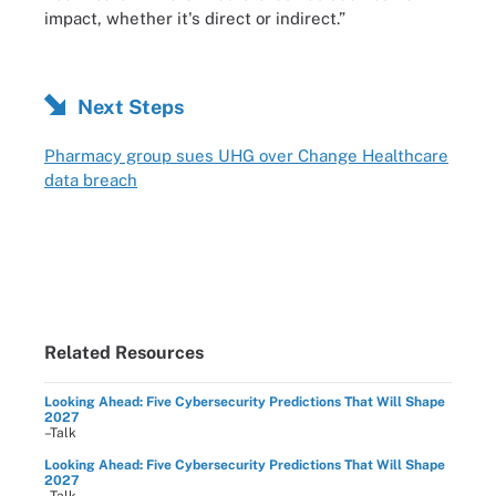
impact, whether it's direct or indirect.”
Next Steps
Pharmacy group sues UHG over Change Healthcare
data breach
Related Resources
Looking Ahead: Five Cybersecurity Predictions That Will Shape
2027
–Talk
Looking Ahead: Five Cybersecurity Predictions That Will Shape
2027
–Talk