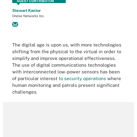
GUEST CONTRIBUTOR
Stewart Kantor
Ondas Networks Inc.
The digital age is upon us, with more technologies
shifting from the physical to the virtual in order to
simplify and improve operational effectiveness.
The use of digital communications technologies
with interconnected low-power sensors has been
of particular interest
to security operations
where
human monitoring and patrols present significant
challenges.