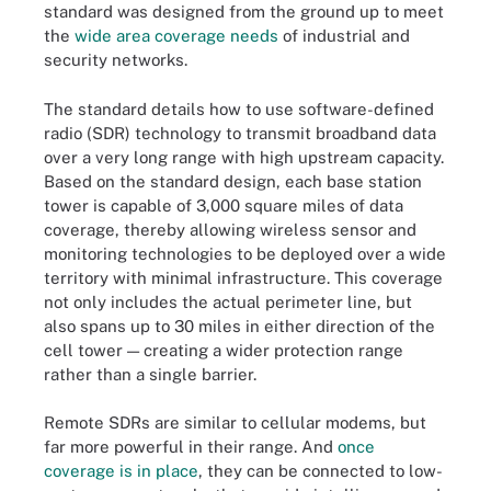
standard was designed from the ground up to meet
the
wide area coverage needs
of industrial and
security networks.
The standard details how to use software-defined
radio (SDR) technology to transmit broadband data
over a very long range with high upstream capacity.
Based on the standard design, each base station
tower is capable of 3,000 square miles of data
coverage, thereby allowing wireless sensor and
monitoring technologies to be deployed over a wide
territory with minimal infrastructure. This coverage
not only includes the actual perimeter line, but
also spans up to 30 miles in either direction of the
cell tower — creating a wider protection range
rather than a single barrier.
Remote SDRs are similar to cellular modems, but
far more powerful in their range. And
once
coverage is in place
, they can be connected to low-