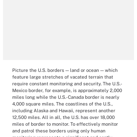
Picture the U.S. borders — land or ocean — which
feature large stretches of vacated terrain that
require constant monitoring and security. The U.S.-
Mexico border, for example, is approximately 2,000
miles long while the U.S.-Canada border is nearly
4,000 square miles. The coastlines of the U.S.,
including Alaska and Hawaii, represent another
12,500 miles. All in all, the U.S. has over 18,000
miles of border to monitor. To effectively monitor
and patrol these borders using only human