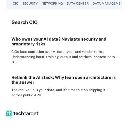
CIO
SECURITY
NETWORKING
DATA CENTER
DATA MANAGEMENT
Search
CIO
Who owns your AI data? Navigate security and
proprietary risks
CIOs face confusion over AI data types and vendor terms.
Understanding input, training, output and retrieval context data
is ...
Rethink the AI stack: Why lean open architecture is
the answer
The real value is your data, and it's time to stop shipping it
across public APIs.