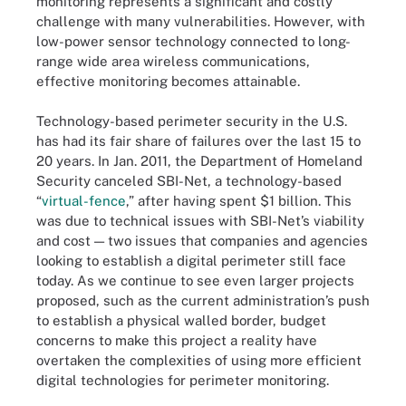
monitoring represents a significant and costly
challenge with many vulnerabilities. However, with
low-power sensor technology connected to long-
range wide area wireless communications,
effective monitoring becomes attainable.
Technology-based perimeter security in the U.S.
has had its fair share of failures over the last 15 to
20 years. In Jan. 2011, the Department of Homeland
Security canceled SBI-Net, a technology-based
“
virtual-fence
,” after having spent $1 billion. This
was due to technical issues with SBI-Net’s viability
and cost — two issues that companies and agencies
looking to establish a digital perimeter still face
today. As we continue to see even larger projects
proposed, such as the current administration’s push
to establish a physical walled border, budget
concerns to make this project a reality have
overtaken the complexities of using more efficient
digital technologies for perimeter monitoring.