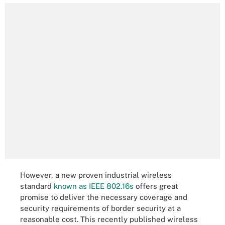
However, a new proven industrial wireless
standard
known as IEEE 802.16s
offers great
promise to deliver the necessary coverage and
security requirements of border security at a
reasonable cost. This recently published wireless