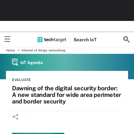
Search
Io
T
Home
Internet of things networking
IoT Agenda
EVALUATE
Dawning of the digital security border:
A new standard for wide area perimeter
and border security