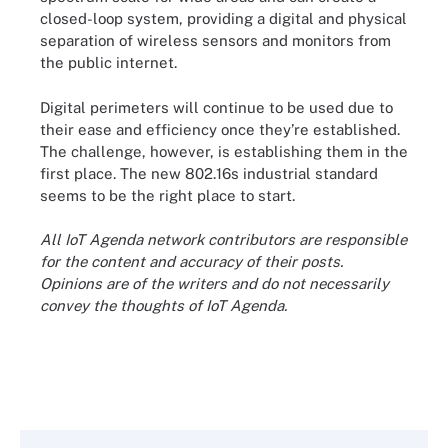
closed-loop system, providing a digital and physical
separation of wireless sensors and monitors from
the public internet.
Digital perimeters will continue to be used due to
their ease and efficiency once they’re established.
The challenge, however, is establishing them in the
first place. The new 802.16s industrial standard
seems to be the right place to start.
All IoT Agenda network contributors are responsible
for the content and accuracy of their posts.
Opinions are of the writers and do not necessarily
convey the thoughts of IoT Agenda.