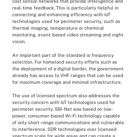
cost sensor networks that provide intelligence and
real-time feedback. This is particularly helpful in
connecting and enhancing efficiency with IoT
technologies used for perimeter security, such as
thermal imaging, temperature or chemical
monitoring, event-based video streaming and night
vision.
An important part of the standard is frequency
selection. For homeland security efforts such as
the deployment of a digital border, the government
already has access to VHF ranges that can be used
for maximum coverage and minimal infrastructure.
The use of licensed spectrum also addresses the
security concern with IoT technologies used for
perimeter security. SBI-Net was based on low-
power, consumer-based Wi-Fi technology capable
of only short-range communications and vulnerable
to interference. SDR technologies over licensed
spectrum scale for wide areas and can create a