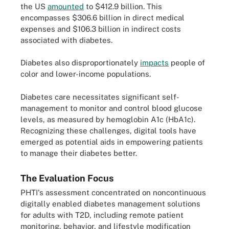
the US
amounted
to $412.9 billion. This
encompasses $306.6 billion in direct medical
expenses and $106.3 billion in indirect costs
associated with diabetes.
Diabetes also disproportionately
impacts
people of
color and lower-income populations.
Diabetes care necessitates significant self-
management to monitor and control blood glucose
levels, as measured by hemoglobin A1c (HbA1c).
Recognizing these challenges, digital tools have
emerged as potential aids in empowering patients
to manage their diabetes better.
The Evaluation Focus
PHTI's assessment concentrated on noncontinuous
digitally enabled diabetes management solutions
for adults with T2D, including remote patient
monitoring, behavior, and lifestyle modification