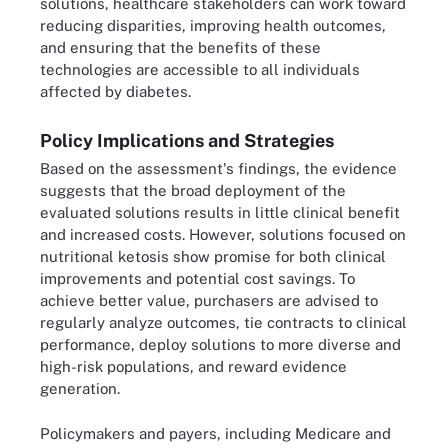
solutions, healthcare stakeholders can work toward
reducing disparities, improving health outcomes,
and ensuring that the benefits of these
technologies are accessible to all individuals
affected by diabetes.
Policy Implications and Strategies
Based on the assessment's findings, the evidence
suggests that the broad deployment of the
evaluated solutions results in little clinical benefit
and increased costs. However, solutions focused on
nutritional ketosis show promise for both clinical
improvements and potential cost savings. To
achieve better value, purchasers are advised to
regularly analyze outcomes, tie contracts to clinical
performance, deploy solutions to more diverse and
high-risk populations, and reward evidence
generation.
Policymakers and payers, including Medicare and