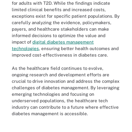
for adults with T2D. While the findings indicate
limited clinical benefits and increased costs,
exceptions exist for specific patient populations. By
carefully analyzing the evidence, policymakers,
payers, and healthcare stakeholders can make
informed decisions to optimize the value and
impact of
digital diabetes management
technologies
, ensuring better health outcomes and
improved cost-effectiveness in diabetes care.
As the healthcare field continues to evolve,
ongoing research and development efforts are
crucial to drive innovation and address the complex
challenges of diabetes management. By leveraging
emerging technologies and focusing on
underserved populations, the healthcare tech
industry can contribute to a future where effective
diabetes management is accessible.