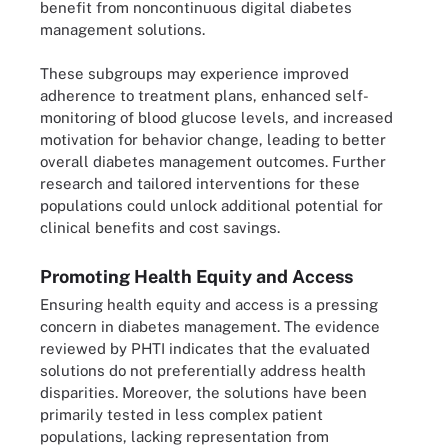
benefit from noncontinuous digital diabetes
management solutions.
These subgroups may experience improved
adherence to treatment plans, enhanced self-
monitoring of blood glucose levels, and increased
motivation for behavior change, leading to better
overall diabetes management outcomes. Further
research and tailored interventions for these
populations could unlock additional potential for
clinical benefits and cost savings.
Promoting Health Equity and Access
Ensuring health equity and access is a pressing
concern in diabetes management. The evidence
reviewed by PHTI indicates that the evaluated
solutions do not preferentially address health
disparities. Moreover, the solutions have been
primarily tested in less complex patient
populations, lacking representation from