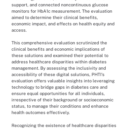
support, and connected noncontinuous glucose
monitors for HbA1c measurement. The evaluation
aimed to determine their clinical benefits,
economic impact, and effects on health equity and
access.
This comprehensive evaluation scrutinized the
clinical benefits and economic implications of
these solutions and examined their potential to
address healthcare disparities within diabetes
management. By assessing the inclusivity and
accessibility of these digital solutions, PHTI's
evaluation offers valuable insights into leveraging
technology to bridge gaps in diabetes care and
ensure equal opportunities for all individuals,
irrespective of their background or socioeconomic
status, to manage their conditions and enhance
health outcomes effectively.
Recognizing the existence of healthcare disparities