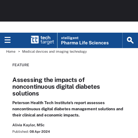
xtelligent
Pharma Life Sciences
Home
Medical devices and imaging technology
FEATURE
Assessing the impacts of
noncontinuous digital diabetes
solutions
Peterson Health Tech Institute's report assesses
noncontinuous digital diabetes management solutions and
their clinical and economic impacts.
Alivia Kaylor, MSc
Published:
08 Apr 2024