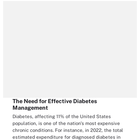
The Need for Effective Diabetes
Management
Diabetes, affecting 11% of the United States
population, is one of the nation's most expensive
chronic conditions. For instance, in 2022, the total
estimated expenditure for diagnosed diabetes in