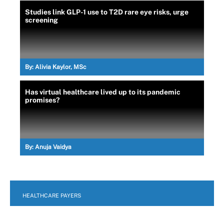
Studies link GLP-1 use to T2D rare eye risks, urge
screening
By:
Alivia Kaylor, MSc
Has virtual healthcare lived up to its pandemic
promises?
By:
Anuja Vaidya
HEALTHCARE PAYERS