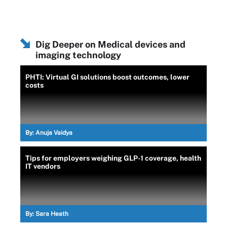
Dig Deeper on Medical devices and
imaging technology
PHTI: Virtual GI solutions boost outcomes, lower
costs
By:
Anuja Vaidya
Tips for employers weighing GLP-1 coverage, health
IT vendors
By:
Sara Heath