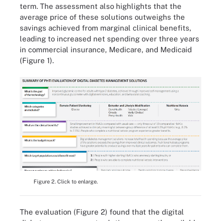
term. The assessment also highlights that the
average price of these solutions outweighs the
savings achieved from marginal clinical benefits,
leading to increased net spending over three years
in commercial insurance, Medicare, and Medicaid
(Figure 1).
Figure 2. Click to enlarge.
The evaluation (Figure 2) found that the digital