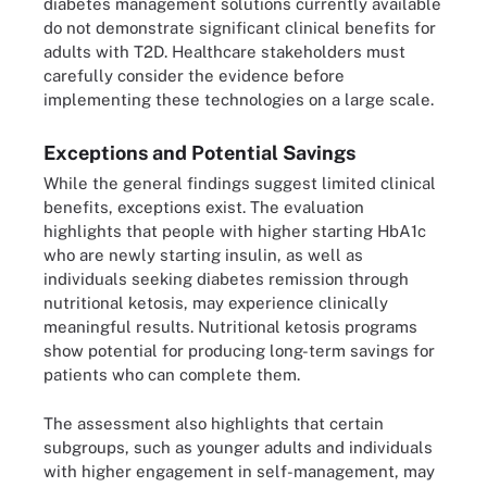
diabetes management solutions currently available
do not demonstrate significant clinical benefits for
adults with T2D. Healthcare stakeholders must
carefully consider the evidence before
implementing these technologies on a large scale.
Exceptions and Potential Savings
While the general findings suggest limited clinical
benefits, exceptions exist. The evaluation
highlights that people with higher starting HbA1c
who are newly starting insulin, as well as
individuals seeking diabetes remission through
nutritional ketosis, may experience clinically
meaningful results. Nutritional ketosis programs
show potential for producing long-term savings for
patients who can complete them.
The assessment also highlights that certain
subgroups, such as younger adults and individuals
with higher engagement in self-management, may