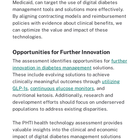
Medicaid, can target the use of digital diabetes
management tools and solutions more effectively.
By aligning contracting models and reimbursement
policies with evidence about clinical benefits, we
can optimize the value and impact of these
technologies.
Opportunities for Further Innovation
The assessment identifies opportunities for
further
innovation in diabetes management
solutions.
These include evolving solutions to achieve
clinically meaningful outcomes through
utilizing
GLP-1s
,
continuous glucose monitors
, and
nutritional ketosis. Additionally, research and
development efforts should focus on underserved
populations to address existing disparities.
The PHTI health technology assessment provides
valuable insights into the clinical and economic
impact of digital diabetes management solutions