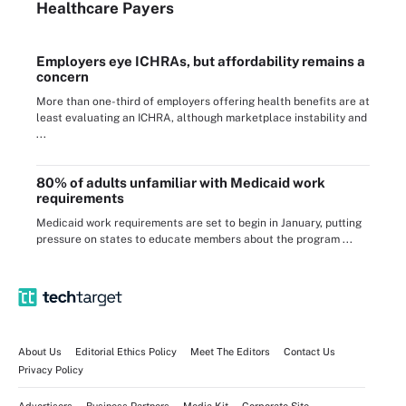
Healthcare Payers
Employers eye ICHRAs, but affordability remains a
concern
More than one-third of employers offering health benefits are at
least evaluating an ICHRA, although marketplace instability and
...
80% of adults unfamiliar with Medicaid work
requirements
Medicaid work requirements are set to begin in January, putting
pressure on states to educate members about the program ...
About Us
Editorial Ethics Policy
Meet The Editors
Contact Us
Privacy Policy