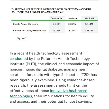
Figure 1
In a recent health technology assessment
conducted
by the Peterson Health Technology
Institute (PHTI), the clinical and economic impact of
noncontinuous digital diabetes management
solutions for adults with type 2 diabetes (T2D) has
been rigorously examined. Using evidence-based
research, the assessment sheds light on the
effectiveness of these
innovative healthcare
technologies
, their implications for health equity
and access, and their potential for cost savings.