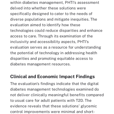
within diabetes management, PHTI's assessment
delved into whether these solutions were
specifically designed to cater to the needs of
diverse populations and mitigate inequities. The
evaluation aimed to identify how these
technologies could reduce disparities and enhance
access to care. Through its examination of the
inclusivity and accessibility aspects, PHTI's
evaluation serves as a resource for understanding
the potential of technology in addressing health
disparities and promoting equitable access to
diabetes management resources.
Clinical and Economic Impact Findings
The evaluation's findings indicate that the digital
diabetes management technologies examined do
not deliver clinically meaningful benefits compared
to usual care for adult patients with T2D. The
evidence reveals that these solutions' glycemic
control improvements were minimal and short-