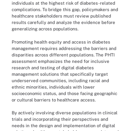
individuals at the highest risk of diabetes-related
complications. To bridge this gap, policymakers and
healthcare stakeholders must review published
results carefully and analyze the evidence before
generalizing across populations.
Promoting health equity and access in diabetes
management requires addressing the barriers and
disparities across different populations. The PHTI
assessment emphasizes the need for inclusive
research and testing of digital diabetes
management solutions that specifically target
underserved communities, including racial and
ethnic minorities, individuals with lower
socioeconomic status, and those facing geographic
or cultural barriers to healthcare access.
By actively involving diverse populations in clinical
trials and incorporating their perspectives and
needs in the design and implementation of digital