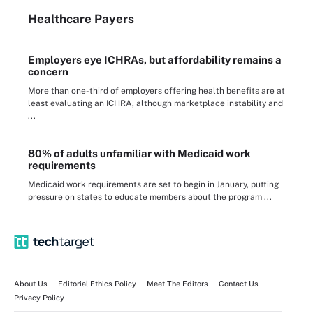
Healthcare Payers
Employers eye ICHRAs, but affordability remains a
concern
More than one-third of employers offering health benefits are at
least evaluating an ICHRA, although marketplace instability and
...
80% of adults unfamiliar with Medicaid work
requirements
Medicaid work requirements are set to begin in January, putting
pressure on states to educate members about the program ...
About Us
Editorial Ethics Policy
Meet The Editors
Contact Us
Privacy Policy