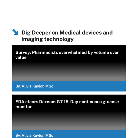
Dig Deeper on Medical devices and
imaging technology
Survey: Pharmacists overwhelmed by volume over
value
By:
Alivia Kaylor, MSc
FDA clears Dexcom G7 15-Day continuous glucose
monitor
By:
Alivia Kaylor, MSc