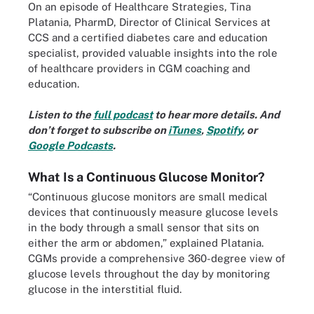
On an episode of Healthcare Strategies, Tina
Platania, PharmD, Director of Clinical Services at
CCS and a certified diabetes care and education
specialist, provided valuable insights into the role
of healthcare providers in CGM coaching and
education.
Listen to the
full podcast
to hear more details. And
don’t forget to subscribe on
iTunes
,
Spotify
, or
Google Podcasts
.
What Is a Continuous Glucose Monitor?
“Continuous glucose monitors are small medical
devices that continuously measure glucose levels
in the body through a small sensor that sits on
either the arm or abdomen,” explained Platania.
CGMs provide a comprehensive 360-degree view of
glucose levels throughout the day by monitoring
glucose in the interstitial fluid.