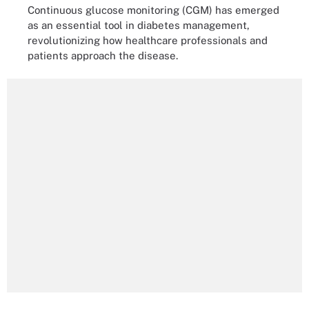
Continuous glucose monitoring (CGM) has emerged
as an essential tool in diabetes management,
revolutionizing how healthcare professionals and
patients approach the disease.