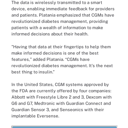
The data is wirelessly transmitted to a smart
device, enabling immediate feedback for providers
and patients. Platania emphasized that CGMs have
revolutionized diabetes management, providing
patients with a wealth of information to make
informed decisions about their health.
"Having that data at their fingertips to help them
make informed decisions is one of the best
features," added Platania. “CGMs have
revolutionized diabetes management. It's the next
best thing to insulin.”
In the United States, CGM systems approved by
the FDA are currently offered by four companies:
Abbott with Freestyle Libre 2 and 3, Dexcom with
G6 and G7, Medtronic with Guardian Connect and
Guardian Sensor 3, and Senseonics with their
implantable Eversense.