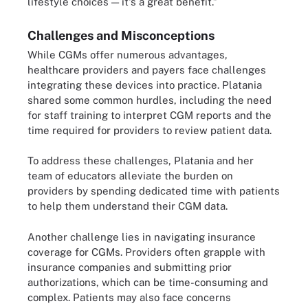
lifestyle choices — it's a great benefit.”
Challenges and Misconceptions
While CGMs offer numerous advantages,
healthcare providers and payers face challenges
integrating these devices into practice. Platania
shared some common hurdles, including the need
for staff training to interpret CGM reports and the
time required for providers to review patient data.
To address these challenges, Platania and her
team of educators alleviate the burden on
providers by spending dedicated time with patients
to help them understand their CGM data.
Another challenge lies in navigating insurance
coverage for CGMs. Providers often grapple with
insurance companies and submitting prior
authorizations, which can be time-consuming and
complex. Patients may also face concerns