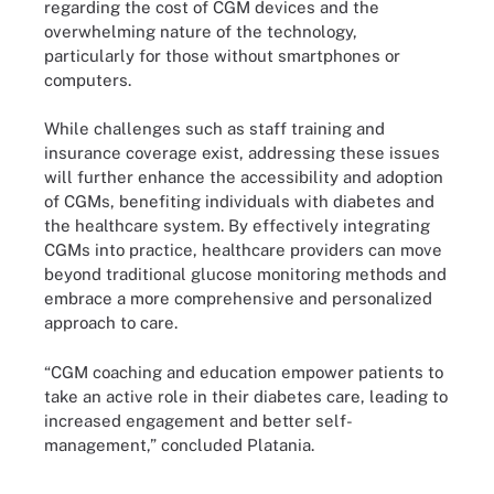
regarding the cost of CGM devices and the
overwhelming nature of the technology,
particularly for those without smartphones or
computers.
While challenges such as staff training and
insurance coverage exist, addressing these issues
will further enhance the accessibility and adoption
of CGMs, benefiting individuals with diabetes and
the healthcare system. By effectively integrating
CGMs into practice, healthcare providers can move
beyond traditional glucose monitoring methods and
embrace a more comprehensive and personalized
approach to care.
“CGM coaching and education empower patients to
take an active role in their diabetes care, leading to
increased engagement and better self-
management,” concluded Platania.