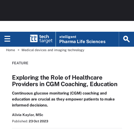
xtelligent
Pharma Life Sciences
Home
Medical devices and imaging technology
FEATURE
Exploring the Role of Healthcare
Providers in CGM Coaching, Education
Continuous glucose monitoring (CGM) coaching and
education are crucial as they empower patients to make
informed decisions.
Alivia Kaylor, MSc
Published:
23 Oct 2023