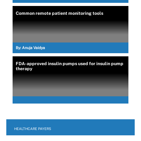
Common remote patient monitoring tools
By:
Anuja Vaidya
FDA-approved insulin pumps used for insulin pump
therapy
HEALTHCARE PAYERS