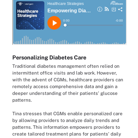
Personalizing Diabetes Care
Traditional diabetes management often relied on
intermittent office visits and lab work. However,
with the advent of CGMs, healthcare providers can
remotely access comprehensive data and gain a
deeper understanding of their patients' glucose
patterns.
Tina stresses that CGMs enable personalized care
by allowing providers to analyze daily trends and
patterns. This information empowers providers to
create tailored treatment plans for patients' daily