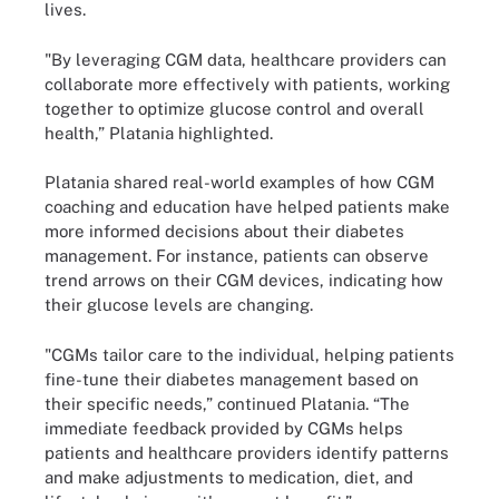
lives.
"By leveraging CGM data, healthcare providers can
collaborate more effectively with patients, working
together to optimize glucose control and overall
health,” Platania highlighted.
Platania shared real-world examples of how CGM
coaching and education have helped patients make
more informed decisions about their diabetes
management. For instance, patients can observe
trend arrows on their CGM devices, indicating how
their glucose levels are changing.
"CGMs tailor care to the individual, helping patients
fine-tune their diabetes management based on
their specific needs,” continued Platania. “The
immediate feedback provided by CGMs helps
patients and healthcare providers identify patterns
and make adjustments to medication, diet, and