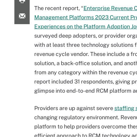
The recent report, “
Enterprise Revenue 
Management Platforms 2023 Current Pr
Experiences on the Platform Adoption J
surveyed deep adopters, or provider org
with at least three technology solutions 
revenue cycle vendor. These include a fr
solution, a back-office solution, and anot
from any category within the revenue cy
report included 31 respondents, giving p
glimpse into end-to-end RCM platform a
Providers are up against severe
staffing
changing regulatory environment. Reven
platform to help providers overcome thes
efficient approach to RCM technology ad