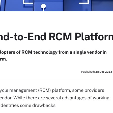
End-to-End RCM Platfor
opters of RCM technology from a single vendor in
orm.
Published:
28 Dec 2023
 cycle management (RCM) platform, some providers
endor. While there are several advantages of working
 identifies some drawbacks.