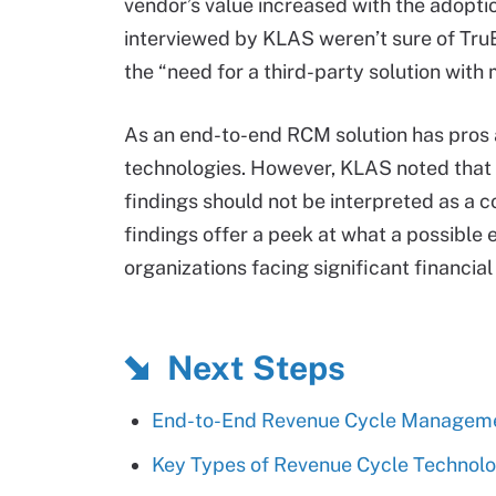
vendor’s value increased with the adoption
interviewed by KLAS weren’t sure of TruBr
the “need for a third-party solution with 
As an end-to-end RCM solution has pros 
technologies. However, KLAS noted that 
findings should not be interpreted as a 
findings offer a peek at what a possible
organizations facing significant financial
Next Steps
End-to-End Revenue Cycle Managemen
Key Types of Revenue Cycle Technolo