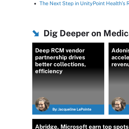
The Next Step in UnityPoint Health’s
Dig Deeper on Medica
Deep RCM vendor
Adoni
partnership drives
accele
better collections,
reven
efficiency
By:
Jacqueline LaPointe
Abridge, Microsoft earn top spots