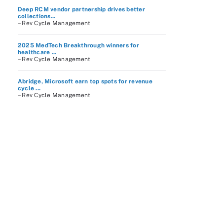
Deep RCM vendor partnership drives better
collections...
– Rev Cycle Management
2025 MedTech Breakthrough winners for
healthcare ...
– Rev Cycle Management
Abridge, Microsoft earn top spots for revenue
cycle ...
– Rev Cycle Management