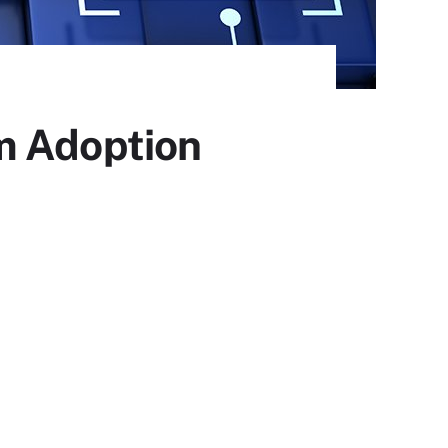
m Adoption