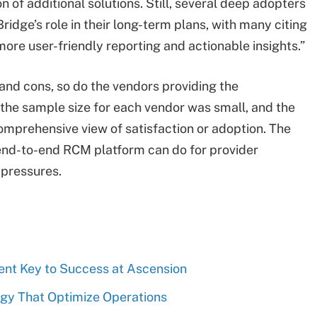
 of additional solutions. Still, several deep adopters
idge’s role in their long-term plans, with many citing
more user-friendly reporting and actionable insights.”
and cons, so do the vendors providing the
the sample size for each vendor was small, and the
comprehensive view of satisfaction or adoption. The
 end-to-end RCM platform can do for provider
 pressures.
t Key to Success at Ascension
gy That Optimize Operations