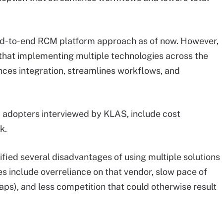
d-to-end RCM platform approach as of now. However,
hat implementing multiple technologies across the
nces integration, streamlines workflows, and
 adopters interviewed by KLAS, include cost
k.
fied several disadvantages of using multiple solutions
s include overreliance on that vendor, slow pace of
gaps), and less competition that could otherwise result