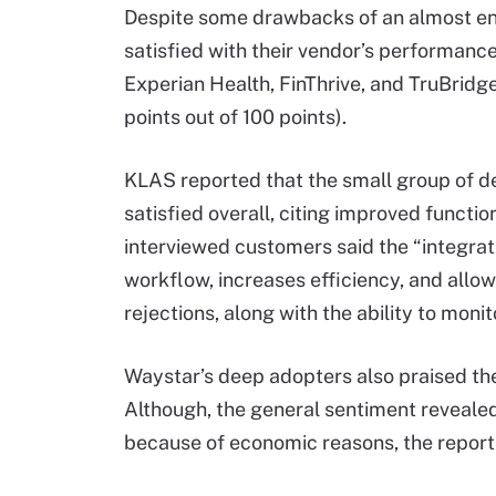
Despite some drawbacks of an almost en
satisfied with their vendor’s performance
Experian Health, FinThrive, and TruBridge
points out of 100 points).
KLAS reported that the small group of 
satisfied overall, citing improved functio
interviewed customers said the “integra
workflow, increases efficiency, and allo
rejections, along with the ability to moni
Waystar’s deep adopters also praised the
Although, the general sentiment revealed
because of economic reasons, the report