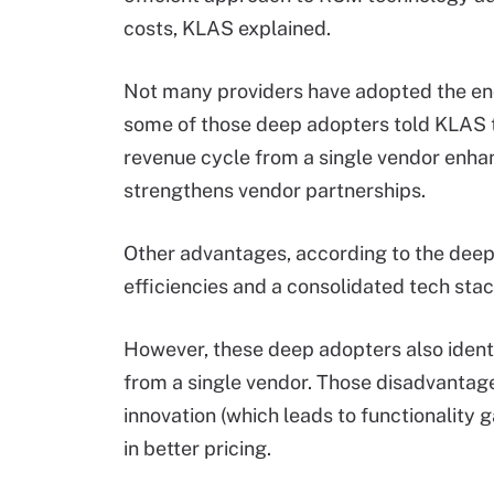
costs, KLAS explained.
Not many providers have adopted the en
some of those deep adopters told KLAS t
revenue cycle from a single vendor enha
strengthens vendor partnerships.
Other advantages, according to the deep
efficiencies and a consolidated tech stac
However, these deep adopters also identi
from a single vendor. Those disadvantage
innovation (which leads to functionality 
in better pricing.