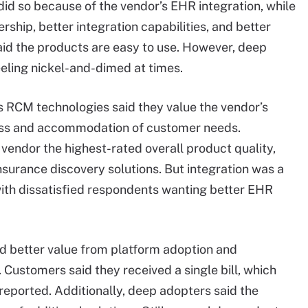
id so because of the vendor’s EHR integration, while
rship, better integration capabilities, and better
aid the products are easy to use. However, deep
eeling nickel-and-dimed at times.
’s RCM technologies said they value the vendor’s
ness and accommodation of customer needs.
vendor the highest-rated overall product quality,
nsurance discovery solutions. But integration was a
ith dissatisfied respondents wanting better EHR
ed better value from platform adoption and
 Customers said they received a single bill, which
eported. Additionally, deep adopters said the