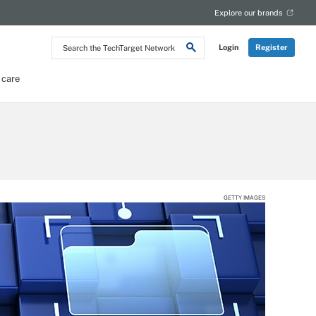
Explore our brands
Search
Login
Register
the
TechTarget
Network
 care
GETTY IMAGES