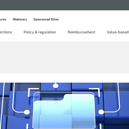
ures
Webinars
Sponsored Sites
lections
Policy & regulation
Reimbursement
Value-based