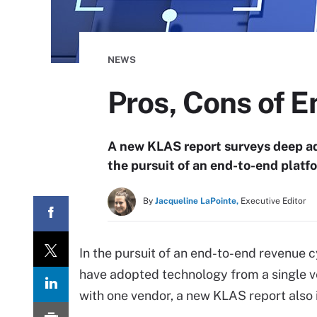
NEWS
Pros, Cons of 
A new KLAS report surveys deep ad
the pursuit of an end-to-end platf
By
Jacqueline LaPointe,
Executive Editor
In the pursuit of an end-to-end revenue
have adopted technology from a single v
with one vendor, a new KLAS report also