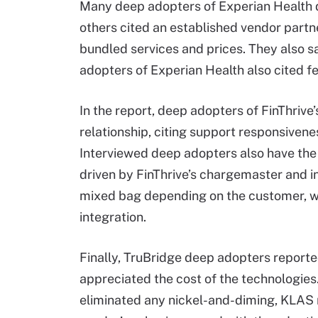
Many deep adopters of Experian Health d
others cited an established vendor partne
bundled services and prices. They also s
adopters of Experian Health also cited f
In the report, deep adopters of FinThrive
relationship, citing support responsive
Interviewed deep adopters also have the 
driven by FinThrive’s chargemaster and i
mixed bag depending on the customer, w
integration.
Finally, TruBridge deep adopters report
appreciated the cost of the technologies.
eliminated any nickel-and-diming, KLAS r