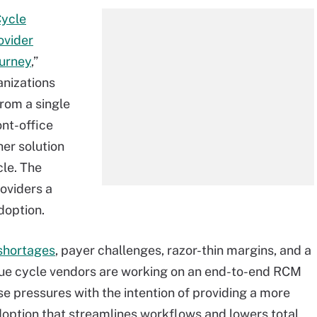
Cycle
ovider
ourney
,”
anizations
from a single
ont-office
her solution
cle. The
roviders a
doption.
 shortages
, payer challenges, razor-thin margins, and a
ue cycle vendors are working on an end-to-end RCM
e pressures with the intention of providing a more
option that streamlines workflows and lowers total