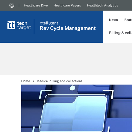
Healthcare Dive
Healthcare Payers
Healthtech Analytics
News
Feat
xtelligent
Rev Cycle Management
Billing & col
Home
Medical billing and collections