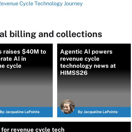
 Revenue Cycle Technology Journey
l billing and collections
s raises $40M to
Agentic AI powers
rate AI in
revenue cycle
ue cycle
technology news at
HIMSS26
By:
Jacqueline LaPointe
By:
Jacqueline LaPointe
 for revenue cycle tech