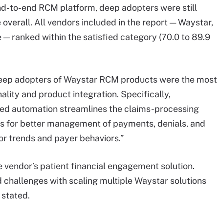
d-to-end RCM platform, deep adopters were still
 overall. All vendors included in the report — Waystar,
 — ranked within the satisfied category (70.0 to 89.9
deep adopters of Waystar RCM products were the most
nality and product integration. Specifically,
ted automation streamlines the claims-processing
ws for better management of payments, denials, and
tor trends and payer behaviors.”
 vendor’s patient financial engagement solution.
 challenges with scaling multiple Waystar solutions
 stated.