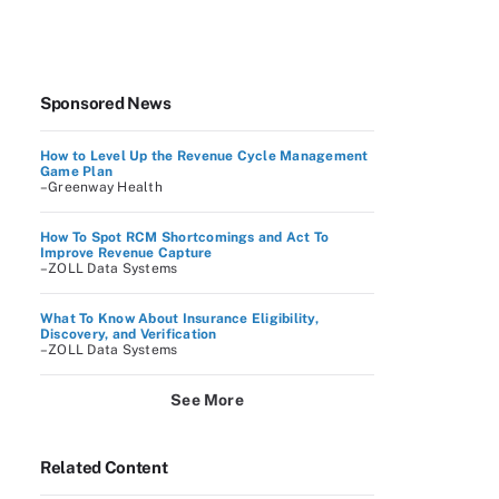
Sponsored News
How to Level Up the Revenue Cycle Management
Game Plan
–Greenway Health
How To Spot RCM Shortcomings and Act To
Improve Revenue Capture
–ZOLL Data Systems
What To Know About Insurance Eligibility,
Discovery, and Verification
–ZOLL Data Systems
See More
Related Content