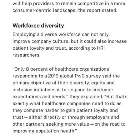
will help providers to remain competitive in a more
consumer-centric landscape, the report stated.
Workforce diversity
Employing a diverse workforce can not only
improve company culture, but it could also increase
patient loyalty and trust, according to HRI
researchers.
“Only 8 percent of healthcare organizations
responding to a 2019 global PwC survey said the
primary objective of their diversity, equity and
inclusion initiatives is to respond to customer
expectations and needs,” they explained. “But that’s
exactly what healthcare companies need to do as
they compete harder to gain patient loyalty and
trust—either directly or through employers and
other partners seeking more value—on the road to
improving population health.”