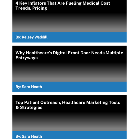
4 Key Inflators That Are Fueling Medical Cost
Trends, Pricing
By:
Kelsey Waddill
Why Healthcare’s Digital Front Door Needs Multiple
Entryways
By:
Sara Heath
Top Patient Outreach, Healthcare Marketing Tools
& Strategies
By:
Sara Heath