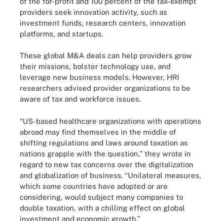
of the for-profit and 100 percent of the tax-exempt
providers seek innovation activity, such as
investment funds, research centers, innovation
platforms, and startups.
These global M&A deals can help providers grow
their missions, bolster technology use, and
leverage new business models. However, HRI
researchers advised provider organizations to be
aware of tax and workforce issues.
“US-based healthcare organizations with operations
abroad may find themselves in the middle of
shifting regulations and laws around taxation as
nations grapple with the question,” they wrote in
regard to new tax concerns over the digitalization
and globalization of business. “Unilateral measures,
which some countries have adopted or are
considering, would subject many companies to
double taxation, with a chilling effect on global
investment and economic growth.”