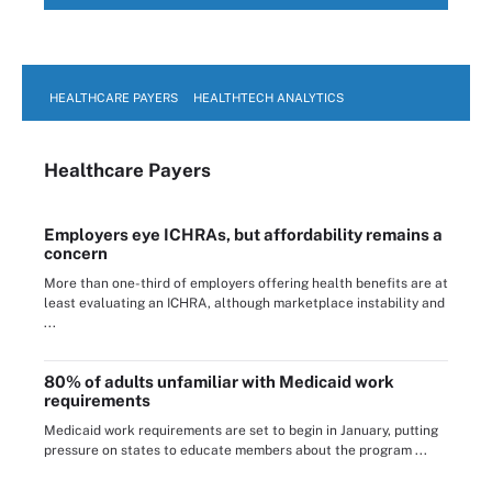
HEALTHCARE PAYERS
HEALTHTECH ANALYTICS
Healthcare Payers
Employers eye ICHRAs, but affordability remains a
concern
More than one-third of employers offering health benefits are at
least evaluating an ICHRA, although marketplace instability and
...
80% of adults unfamiliar with Medicaid work
requirements
Medicaid work requirements are set to begin in January, putting
pressure on states to educate members about the program ...