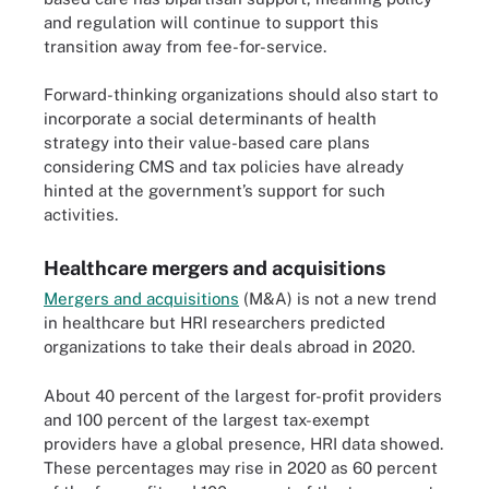
and regulation will continue to support this
transition away from fee-for-service.
Forward-thinking organizations should also start to
incorporate a social determinants of health
strategy into their value-based care plans
considering CMS and tax policies have already
hinted at the government’s support for such
activities.
Healthcare mergers and acquisitions
Mergers and acquisitions
(M&A) is not a new trend
in healthcare but HRI researchers predicted
organizations to take their deals abroad in 2020.
About 40 percent of the largest for-profit providers
and 100 percent of the largest tax-exempt
providers have a global presence, HRI data showed.
These percentages may rise in 2020 as 60 percent