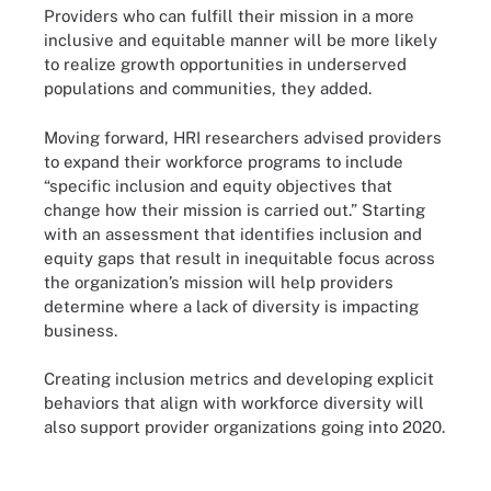
Providers who can fulfill their mission in a more
inclusive and equitable manner will be more likely
to realize growth opportunities in underserved
populations and communities, they added.
Moving forward, HRI researchers advised providers
to expand their workforce programs to include
“specific inclusion and equity objectives that
change how their mission is carried out.” Starting
with an assessment that identifies inclusion and
equity gaps that result in inequitable focus across
the organization’s mission will help providers
determine where a lack of diversity is impacting
business.
Creating inclusion metrics and developing explicit
behaviors that align with workforce diversity will
also support provider organizations going into 2020.