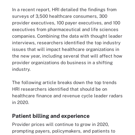
In a recent report, HRI detailed the findings from
surveys of 3,500 healthcare consumers, 300
provider executives, 100 payer executives, and 100
executives from pharmaceutical and life sciences
companies. Combining the data with thought leader
interviews, researchers identified the top industry
issues that will impact healthcare organizations in
the new year, including several that will affect how
provider organizations do business in a shifting
industry.
The following article breaks down the top trends
HRI researchers identified that should be on
healthcare finance and revenue cycle leader radars
in 2020.
Patient billing and experience
Provider prices will continue to grow in 2020,
prompting payers, policymakers, and patients to