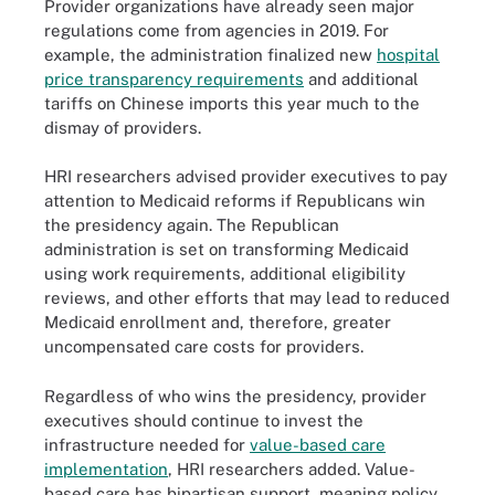
Provider organizations have already seen major
regulations come from agencies in 2019. For
example, the administration finalized new
hospital
price transparency requirements
and additional
tariffs on Chinese imports this year much to the
dismay of providers.
HRI researchers advised provider executives to pay
attention to Medicaid reforms if Republicans win
the presidency again. The Republican
administration is set on transforming Medicaid
using work requirements, additional eligibility
reviews, and other efforts that may lead to reduced
Medicaid enrollment and, therefore, greater
uncompensated care costs for providers.
Regardless of who wins the presidency, provider
executives should continue to invest the
infrastructure needed for
value-based care
implementation
, HRI researchers added. Value-
based care has bipartisan support, meaning policy