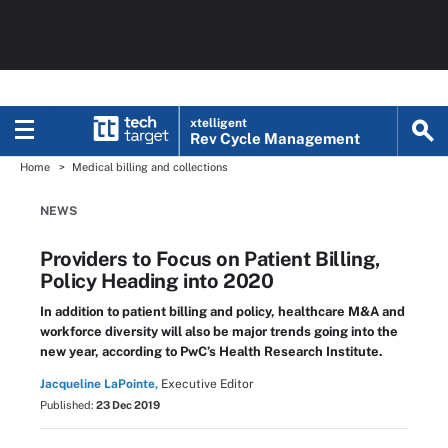
xtelligent
Rev Cycle Management
Home
Medical billing and collections
NEWS
Providers to Focus on Patient Billing,
Policy Heading into 2020
In addition to patient billing and policy, healthcare M&A and
workforce diversity will also be major trends going into the
new year, according to PwC’s Health Research Institute.
Jacqueline LaPointe,
Executive Editor
Published:
23 Dec 2019