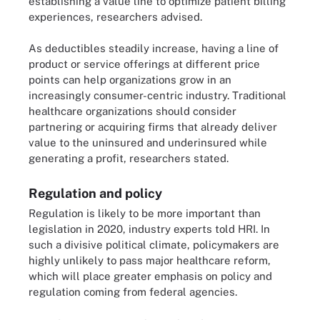
establishing a value line to optimize patient billing
experiences, researchers advised.
As deductibles steadily increase, having a line of
product or service offerings at different price
points can help organizations grow in an
increasingly consumer-centric industry. Traditional
healthcare organizations should consider
partnering or acquiring firms that already deliver
value to the uninsured and underinsured while
generating a profit, researchers stated.
Regulation and policy
Regulation is likely to be more important than
legislation in 2020, industry experts told HRI. In
such a divisive political climate, policymakers are
highly unlikely to pass major healthcare reform,
which will place greater emphasis on policy and
regulation coming from federal agencies.