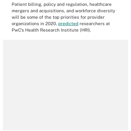
Patient billing, policy and regulation, healthcare
mergers and acquisitions, and workforce diversity
will be some of the top priorities for provider
organizations in 2020,
predicted
researchers at
PwC’s Health Research Institute (HRI).