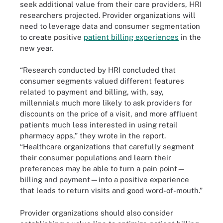
seek additional value from their care providers, HRI
researchers projected. Provider organizations will
need to leverage data and consumer segmentation
to create positive
patient billing experiences
in the
new year.
“Research conducted by HRI concluded that
consumer segments valued different features
related to payment and billing, with, say,
millennials much more likely to ask providers for
discounts on the price of a visit, and more affluent
patients much less interested in using retail
pharmacy apps,” they wrote in the report.
“Healthcare organizations that carefully segment
their consumer populations and learn their
preferences may be able to turn a pain point—
billing and payment—into a positive experience
that leads to return visits and good word-of-mouth.”
Provider organizations should also consider