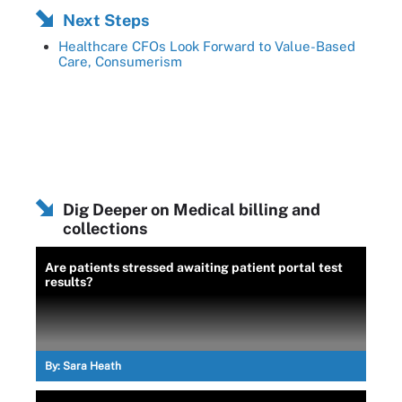
Next Steps
Healthcare CFOs Look Forward to Value-Based
Care, Consumerism
Dig Deeper on Medical billing and
collections
Are patients stressed awaiting patient portal test
results?
By:
Sara Heath