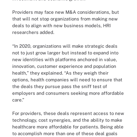
Providers may face new M&A considerations, but
that will not stop organizations from making new
deals to align with new business models, HRI
researchers added.
“In 2020, organizations will make strategic deals
not to just grow larger but instead to expand into
new identities with platforms anchored in value,
innovation, customer experience and population
health,” they explained. “As they weigh their
options, health companies will need to ensure that
the deals they pursue pass the sniff test of
employers and consumers seeking more affordable
care.”
For providers, these deals represent access to new
technology, cost synergies, and the ability to make
healthcare more affordable for patients. Being able
to accomplish more than one of these deal goals