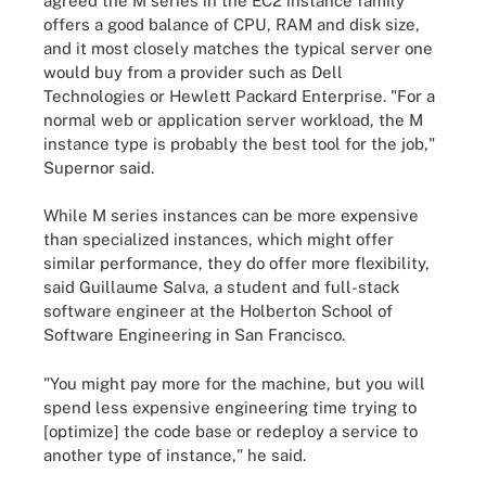
agreed the M series in the EC2 instance family
offers a good balance of CPU, RAM and disk size,
and it most closely matches the typical server one
would buy from a provider such as Dell
Technologies or Hewlett Packard Enterprise. "For a
normal web or application server workload, the M
instance type is probably the best tool for the job,"
Supernor said.
While M series instances can be more expensive
than specialized instances, which might offer
similar performance, they do offer more flexibility,
said Guillaume Salva, a student and full-stack
software engineer at the Holberton School of
Software Engineering in San Francisco.
"You might pay more for the machine, but you will
spend less expensive engineering time trying to
[optimize] the code base or redeploy a service to
another type of instance," he said.