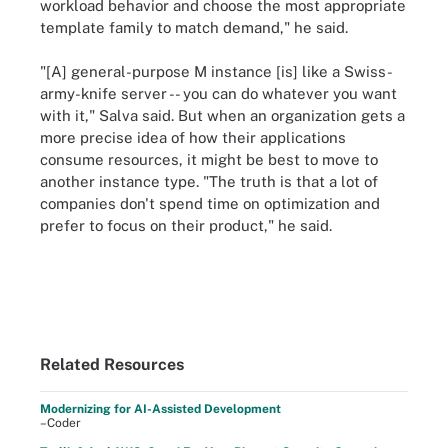
workload behavior and choose the most appropriate
template family to match demand," he said.
"[A] general-purpose M instance [is] like a Swiss-
army-knife server -- you can do whatever you want
with it," Salva said. But when an organization gets a
more precise idea of how their applications
consume resources, it might be best to move to
another instance type. "The truth is that a lot of
companies don't spend time on optimization and
prefer to focus on their product," he said.
Related Resources
Modernizing for AI-Assisted Development
–Coder