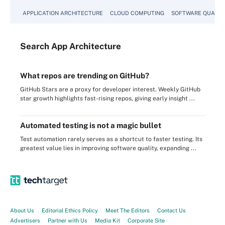
APPLICATION ARCHITECTURE
CLOUD COMPUTING
SOFTWARE QUALIT
Search
App
Architecture
What repos are trending on GitHub?
GitHub Stars are a proxy for developer interest. Weekly GitHub
star growth highlights fast-rising repos, giving early insight ...
Automated testing is not a magic bullet
Test automation rarely serves as a shortcut to faster testing. Its
greatest value lies in improving software quality, expanding ...
About Us
Editorial Ethics Policy
Meet The Editors
Contact Us
Advertisers
Partner with Us
Media Kit
Corporate Site