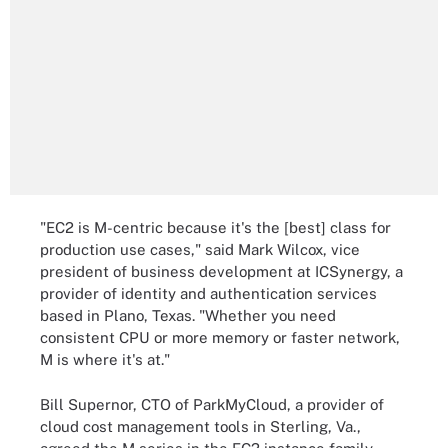
"EC2 is M-centric because it's the [best] class for
production use cases," said Mark Wilcox, vice
president of business development at ICSynergy, a
provider of identity and authentication services
based in Plano, Texas. "Whether you need
consistent CPU or more memory or faster network,
M is where it's at."
Bill Supernor, CTO of ParkMyCloud, a provider of
cloud cost management tools in Sterling, Va.,