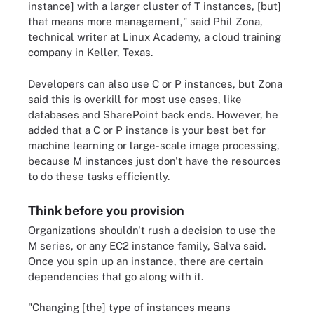
instance] with a larger cluster of T instances, [but]
that means more management," said Phil Zona,
technical writer at Linux Academy, a cloud training
company in Keller, Texas.
Developers can also use C or P instances, but Zona
said this is overkill for most use cases, like
databases and SharePoint back ends. However, he
added that a C or P instance is your best bet for
machine learning or large-scale image processing,
because M instances just don't have the resources
to do these tasks efficiently.
Think before you provision
Organizations shouldn't rush a decision to use the
M series, or any EC2 instance family, Salva said.
Once you spin up an instance, there are certain
dependencies that go along with it.
"Changing [the] type of instances means