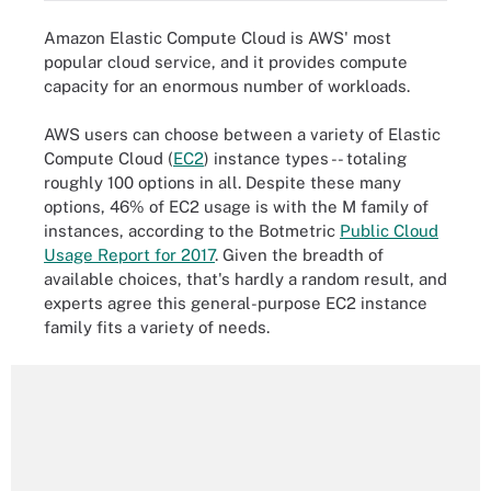
Amazon Elastic Compute Cloud is AWS' most
popular cloud service, and it provides compute
capacity for an enormous number of workloads.
AWS users can choose between a variety of Elastic
Compute Cloud (
EC2
) instance types -- totaling
roughly 100 options in all. Despite these many
options, 46% of EC2 usage is with the M family of
instances, according to the Botmetric
Public Cloud
Usage Report for 2017
. Given the breadth of
available choices, that's hardly a random result, and
experts agree this general-purpose EC2 instance
family fits a variety of needs.