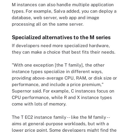
M instances can also handle multiple application
types. For example, Salva added, you can deploy a
database, web server, web app and image
processing all on the same server.
Specialized alternatives to the M series
If developers need more specialized hardware,
they can make a choice that best fits their needs.
"With one exception [the T family], the other
instance types specialize in different ways,
providing above-average CPU, RAM, or disk size or
performance, and include a price premium,"
Supernor said. For example, C instances focus on
CPU performance, while R and X instance types
come with lots of memory.
The T EC2 instance family -- like the M family --
aims at general-purpose workloads, but with a
lower price point. Some developers might find the