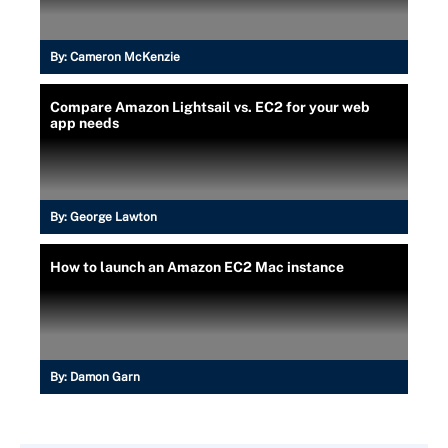
By:
Cameron McKenzie
Compare Amazon Lightsail vs. EC2 for your web
app needs
By:
George Lawton
How to launch an Amazon EC2 Mac instance
By:
Damon Garn