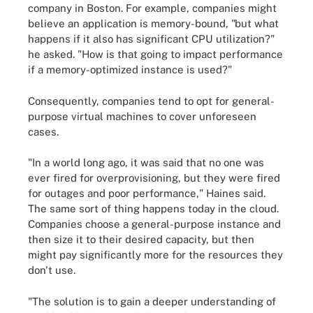
company in Boston. For example, companies might
believe an application is memory-bound, "but what
happens if it also has significant CPU utilization?"
he asked. "How is that going to impact performance
if a memory-optimized instance is used?"
Consequently, companies tend to opt for general-
purpose virtual machines to cover unforeseen
cases.
"In a world long ago, it was said that no one was
ever fired for overprovisioning, but they were fired
for outages and poor performance," Haines said.
The same sort of thing happens today in the cloud.
Companies choose a general-purpose instance and
then size it to their desired capacity, but then
might pay significantly more for the resources they
don't use.
"The solution is to gain a deeper understanding of