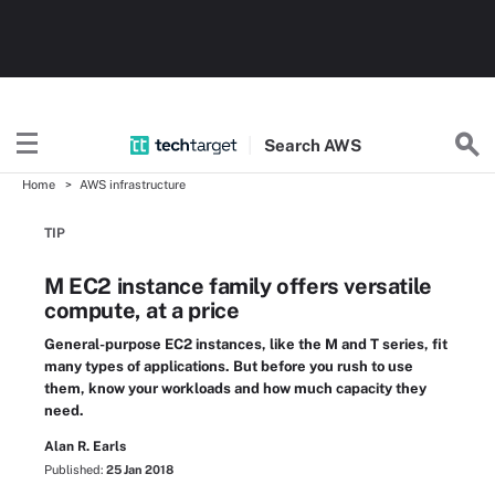
Search
AWS
Home
AWS infrastructure
TIP
M EC2 instance family offers versatile
compute, at a price
General-purpose EC2 instances, like the M and T series, fit
many types of applications. But before you rush to use
them, know your workloads and how much capacity they
need.
Alan R. Earls
Published:
25 Jan 2018