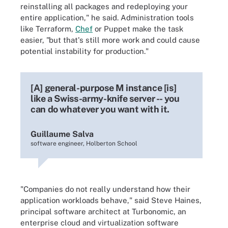
reinstalling all packages and redeploying your
entire application," he said. Administration tools
like Terraform,
Chef
or Puppet make the task
easier, "but that's still more work and could cause
potential instability for production."
[A] general-purpose M instance [is]
like a Swiss-army-knife server -- you
can do whatever you want with it.
Guillaume Salva
software engineer, Holberton School
"Companies do not really understand how their
application workloads behave," said Steve Haines,
principal software architect at Turbonomic, an
enterprise cloud and virtualization software