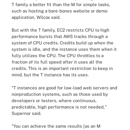
T family a better fit than the M for simple tasks,
such as hosting a bare-bones website or demo
application, Wilcox said.
But with the T family, EC2 restricts CPU to high
performance bursts that AWS tracks through a
system of CPU credits. Credits build up when the
system is idle, and the instance uses them when it
fully utilizes the CPU. The CPU throttles to a
fraction of its full speed after it uses all the
credits. This is an important restriction to keep in
mind, but the T instance has its uses.
"T instances are good for low-load web servers and
nonproduction systems, such as those used by
developers or testers, where continuous,
predictable, high performance is not needed,"
Supernor said.
"You can achieve the same results [as an M