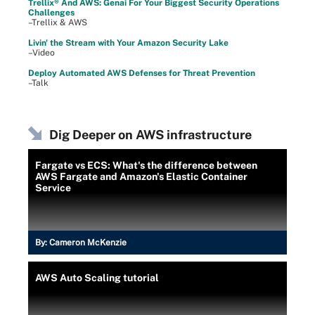
Trellix® And AWS: Genai For Your Biggest Security Operations
Challenges
–Trellix & AWS
Livin' the Stream with Your Amazon Security Lake
–Video
Deploy Automated AWS Defenses for Threat Prevention
–Talk
Dig Deeper on AWS infrastructure
Fargate vs ECS: What's the difference between
AWS Fargate and Amazon's Elastic Container
Service
By:
Cameron McKenzie
AWS Auto Scaling tutorial