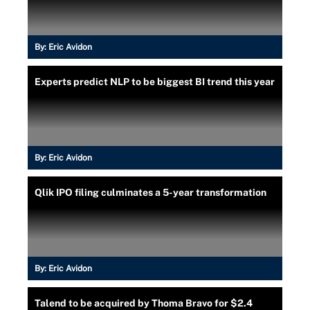
By:
Eric Avidon
Experts predict NLP to be biggest BI trend this year
By:
Eric Avidon
Qlik IPO filing culminates a 5-year transformation
By:
Eric Avidon
Talend to be acquired by Thoma Bravo for $2.4