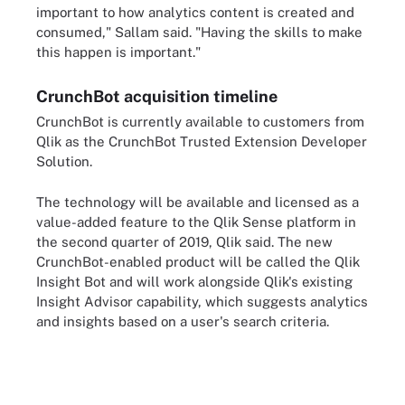
important to how analytics content is created and
consumed," Sallam said. "Having the skills to make
this happen is important."
CrunchBot acquisition timeline
CrunchBot is currently available to customers from
Qlik as the CrunchBot Trusted Extension Developer
Solution.
The technology will be available and licensed as a
value-added feature to the Qlik Sense platform in
the second quarter of 2019, Qlik said. The new
CrunchBot-enabled product will be called the Qlik
Insight Bot and will work alongside Qlik's existing
Insight Advisor capability, which suggests analytics
and insights based on a user's search criteria.