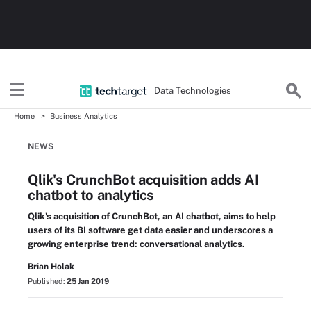
Data Technologies
Home
Business Analytics
NEWS
Qlik's CrunchBot acquisition adds AI
chatbot to analytics
Qlik's acquisition of CrunchBot, an AI chatbot, aims to help
users of its BI software get data easier and underscores a
growing enterprise trend: conversational analytics.
Brian Holak
Published:
25 Jan 2019