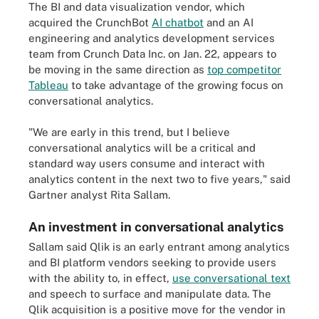
The BI and data visualization vendor, which
acquired the CrunchBot
AI chatbot
and an AI
engineering and analytics development services
team from Crunch Data Inc. on Jan. 22, appears to
be moving in the same direction as
top competitor
Tableau
to take advantage of the growing focus on
conversational analytics.
"We are early in this trend, but I believe
conversational analytics will be a critical and
standard way users consume and interact with
analytics content in the next two to five years," said
Gartner analyst Rita Sallam.
An investment in conversational analytics
Sallam said Qlik is an early entrant among analytics
and BI platform vendors seeking to provide users
with the ability to, in effect,
use conversational text
and speech to surface and manipulate data. The
Qlik acquisition is a positive move for the vendor in