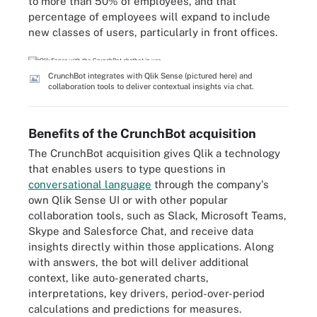
to more than 50% of employees, and that
percentage of employees will expand to include
new classes of users, particularly in front offices.
CrunchBot integrates with Qlik Sense (pictured here) and
collaboration tools to deliver contextual insights via chat.
Benefits of the CrunchBot acquisition
The CrunchBot acquisition gives Qlik a technology
that enables users to type questions in
conversational language
through the company's
own Qlik Sense UI or with other popular
collaboration tools, such as Slack, Microsoft Teams,
Skype and Salesforce Chat, and receive data
insights directly within those applications. Along
with answers, the bot will deliver additional
context, like auto-generated charts,
interpretations, key drivers, period-over-period
calculations and predictions for measures.