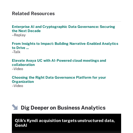
Related Resources
Enterprise AI and Cryptographic Data Governance: Securing
the Next Decade
–Replay
From Insights to Impact: Building Narrative-Enabled Analytics
to Drive ...
–Talk
Elevate Avaya UC with AI-Powered cloud meetings and
collaboration
–Video
Choosing the Right Data Governance Platform for your
Organization
–Video
Dig Deeper on Business Analytics
Qlik's Kyndi acquisition targets unstructured data,
GenAI