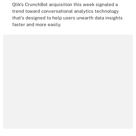
Qlik's CrunchBot acquisition this week signaled a
trend toward conversational analytics technology
that's designed to help users unearth data insights
faster and more easily.