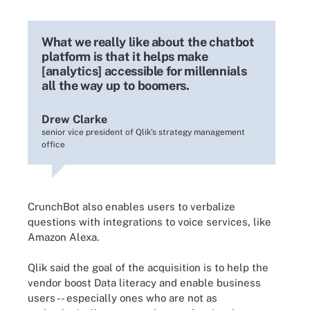
What we really like about the chatbot
platform is that it helps make
[analytics] accessible for millennials
all the way up to boomers.
Drew Clarke
senior vice president of Qlik's strategy management
office
CrunchBot also enables users to verbalize
questions with integrations to voice services, like
Amazon Alexa.
Qlik said the goal of the acquisition is to help the
vendor boost Data literacy and enable business
users -- especially ones who are not as