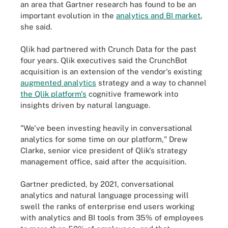
an area that Gartner research has found to be an
important evolution in the
analytics and BI market
,
she said.
Qlik had partnered with Crunch Data for the past
four years. Qlik executives said the CrunchBot
acquisition is an extension of the vendor's existing
augmented analytics
strategy and a way to channel
the Qlik platform's
cognitive framework into
insights driven by natural language.
"We've been investing heavily in conversational
analytics for some time on our platform," Drew
Clarke, senior vice president of Qlik's strategy
management office, said after the acquisition.
Gartner predicted, by 2021, conversational
analytics and natural language processing will
swell the ranks of enterprise end users working
with analytics and BI tools from 35% of employees