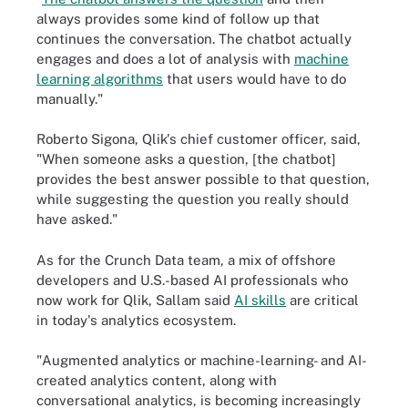
always provides some kind of follow up that
continues the conversation. The chatbot actually
engages and does a lot of analysis with
machine
learning algorithms
that users would have to do
manually."
Roberto Sigona, Qlik's chief customer officer, said,
"When someone asks a question, [the chatbot]
provides the best answer possible to that question,
while suggesting the question you really should
have asked."
As for the Crunch Data team, a mix of offshore
developers and U.S.-based AI professionals who
now work for Qlik, Sallam said
AI skills
are critical
in today's analytics ecosystem.
"Augmented analytics or machine-learning- and AI-
created analytics content, along with
conversational analytics, is becoming increasingly