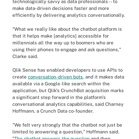
technologically savvy as data professionals -- to
make data-driven decisions faster and more
efficiently by delivering analytics conversationally.
"What we really like about the chatbot platform is
that it helps make [analytics] accessible for
millennials all the way up to boomers who are
using their phones to engage and ask questions,"
Clarke said.
Qlik Sense has enabled developers to use APIs to
create
conversation-driven bots
,
and it makes data
available via a Google-like search within the
application, but Qlik's CrunchBot acquisition marks
a significant step forward in the platform's
conversational analytics capabilities, said Charney
Hoffmann, a Crunch Data co-founder.
"We felt very strongly that the chatbot not just be
limited to answering a question," Hoffmann said.
"
The chatbot answers the question
and then