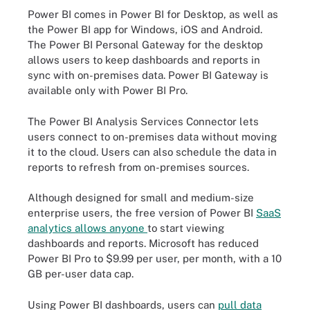
Power BI comes in Power BI for Desktop, as well as
the Power BI app for Windows, iOS and Android.
The Power BI Personal Gateway for the desktop
allows users to keep dashboards and reports in
sync with on-premises data. Power BI Gateway is
available only with Power BI Pro.
The Power BI Analysis Services Connector lets
users connect to on-premises data without moving
it to the cloud. Users can also schedule the data in
reports to refresh from on-premises sources.
Although designed for small and medium-size
enterprise users, the free version of Power BI
SaaS
analytics allows anyone
to start viewing
dashboards and reports. Microsoft has reduced
Power BI Pro to $9.99 per user, per month, with a 10
GB per-user data cap.
Using Power BI dashboards, users can
pull data