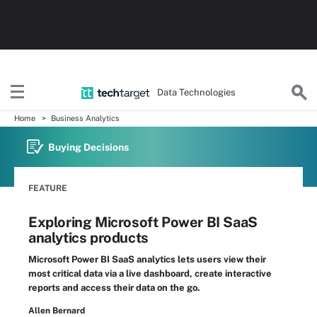
Data Technologies
Home
Business Analytics
Buying Decisions
FEATURE
Exploring Microsoft Power BI SaaS
analytics products
Microsoft Power BI SaaS analytics lets users view their
most critical data via a live dashboard, create interactive
reports and access their data on the go.
Allen Bernard