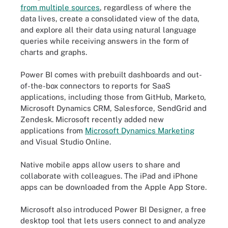
from multiple sources
, regardless of where the
data lives, create a consolidated view of the data,
and explore all their data using natural language
queries while receiving answers in the form of
charts and graphs.
Power BI comes with prebuilt dashboards and out-
of-the-box connectors to reports for SaaS
applications, including those from GitHub, Marketo,
Microsoft Dynamics CRM, Salesforce, SendGrid and
Zendesk. Microsoft recently added new
applications from
Microsoft Dynamics Marketing
and Visual Studio Online.
Native mobile apps allow users to share and
collaborate with colleagues. The iPad and iPhone
apps can be downloaded from the Apple App Store.
Microsoft also introduced Power BI Designer, a free
desktop tool that lets users connect to and analyze