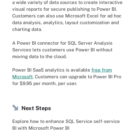
a wide variety of data sources to create interactive
visual reports for secure publishing to Power BI.
Customers can also use Microsoft Excel for ad hoc
data analysis, analytics, layout customization and
charting data.
A Power BI connector for SQL Server Analysis
Services lets customers use Power BI without
moving data to the cloud.
Power BI SaaS analytics is available
free from
Microsoft
. Customers can upgrade to Power BI Pro
for $9.95 per month, per user.
Next Steps
Explore how to enhance SQL Service self-service
BI with Microsoft Power BI