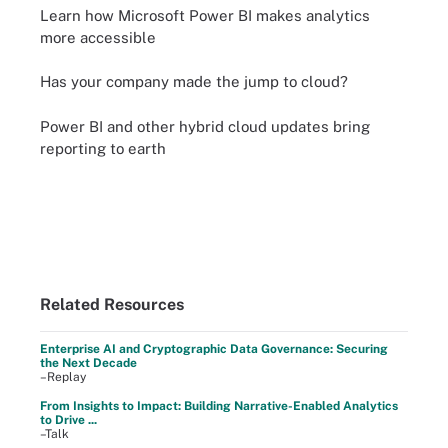
Learn how Microsoft Power BI makes analytics
more accessible
Has your company made the jump to cloud?
Power BI and other hybrid cloud updates bring
reporting to earth
Related Resources
Enterprise AI and Cryptographic Data Governance: Securing
the Next Decade
–Replay
From Insights to Impact: Building Narrative-Enabled Analytics
to Drive ...
–Talk