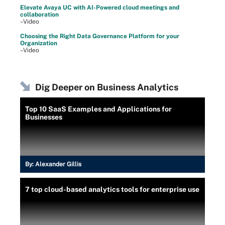
Elevate Avaya UC with AI-Powered cloud meetings and
collaboration
–Video
Choosing the Right Data Governance Platform for your
Organization
–Video
Dig Deeper on Business Analytics
Top 10 SaaS Examples and Applications for
Businesses
By:
Alexander Gillis
7 top cloud-based analytics tools for enterprise use