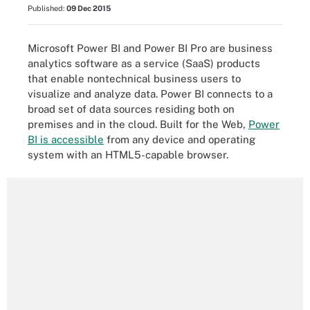
Published:
09 Dec 2015
Microsoft Power BI and Power BI Pro are business
analytics software as a service (SaaS) products
that enable nontechnical business users to
visualize and analyze data. Power BI connects to a
broad set of data sources residing both on
premises and in the cloud. Built for the Web,
Power
BI is accessible
from any device and operating
system with an HTML5-capable browser.