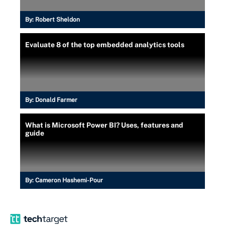
By:
Robert Sheldon
Evaluate 8 of the top embedded analytics tools
By:
Donald Farmer
What is Microsoft Power BI? Uses, features and
guide
By:
Cameron Hashemi-Pour