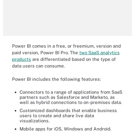
Power BI comes in a free, or freemium, version and
paid version, Power BI Pro. The
two SaaS analytics
products
are differentiated based on the type of
data users can consume.
Power BI includes the following features:
Connectors to a range of applications from SaaS
partners such as Salesforce and Marketo, as
well as hybrid connections to on-premises data.
Customized dashboards that enable business
users to create and share live data
visualizations.
Mobile apps for iOS, Windows and Android.