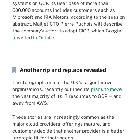
systems on GCP. Its user base of more than
600,000 accounts includes customers such as
Microsoft and KIA Motors, according to the session
abstract. Mailjet CTO Pierre Puchois will describe
the company’s effort to adopt CICP, which Google
unveiled in October
.
Another rip and replace revealed
The Telegraph, one of the U.K.’s largest news
organizations, recently outlined its
plans to move
the vast majority of its IT resources to GCP — and
away from AWS.
These stories are increasingly common as the
major cloud providers’ offerings mature, and
customers decide that another provider is a better
strategic fit for their needs.