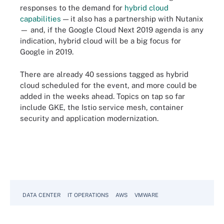
responses to the demand for
hybrid cloud
capabilities
— it also has a partnership with Nutanix
— and, if the Google Cloud Next 2019 agenda is any
indication, hybrid cloud will be a big focus for
Google in 2019.
There are already 40 sessions tagged as hybrid
cloud scheduled for the event, and more could be
added in the weeks ahead. Topics on tap so far
include GKE, the Istio service mesh, container
security and application modernization.
DATA CENTER
IT OPERATIONS
AWS
VMWARE