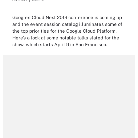
Community Member
Google’s Cloud Next 2019 conference is coming up
and the event session catalog illuminates some of
the top priorities for the Google Cloud Platform.
Here’s a look at some notable talks slated for the
show, which starts April 9 in San Francisco.