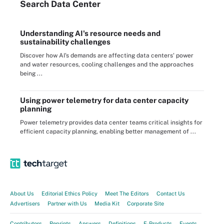
Search
Data
Center
Understanding AI's resource needs and
sustainability challenges
Discover how AI's demands are affecting data centers' power
and water resources, cooling challenges and the approaches
being ...
Using power telemetry for data center capacity
planning
Power telemetry provides data center teams critical insights for
efficient capacity planning, enabling better management of ...
About Us
Editorial Ethics Policy
Meet The Editors
Contact Us
Advertisers
Partner with Us
Media Kit
Corporate Site
Contributors
Reprints
Answers
Definitions
E-Products
Events