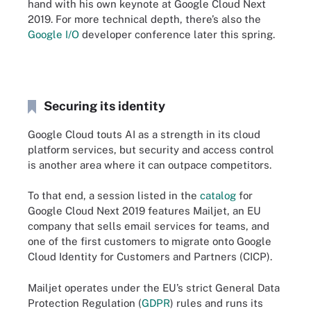
hand with his own keynote at Google Cloud Next
2019. For more technical depth, there’s also the
Google I/O
developer conference later this spring.
Securing its identity
Google Cloud touts AI as a strength in its cloud
platform services, but security and access control
is another area where it can outpace competitors.
To that end, a session listed in the
catalog
for
Google Cloud Next 2019 features Mailjet, an EU
company that sells email services for teams, and
one of the first customers to migrate onto Google
Cloud Identity for Customers and Partners (CICP).
Mailjet operates under the EU’s strict General Data
Protection Regulation (
GDPR
) rules and runs its