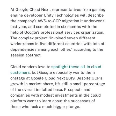
At Google Cloud Next, representatives from gaming
engine developer Unity Technologies will describe
the company’s AWS-to-GCP migration it underwent
last year, and completed in six months with the
help of Google’s professional services organization.
The complex project “involved seven different
workstreams in five different countries with lots of
dependencies among each other,” according to the
session abstract.
Cloud vendors love to
spotlight these all-in cloud
customers
, but Google especially wants them
onstage at Google Cloud Next 2019. Despite GCP’s
growth in market share, it’s still a small percentage
of the overall installed base. Prospects and
companies with modest investments in the cloud
platform want to learn about the successes of
those who took a much bigger plunge.