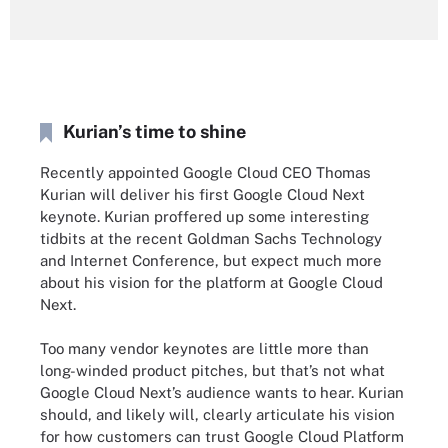
Kurian’s time to shine
Recently appointed Google Cloud CEO Thomas
Kurian will deliver his first Google Cloud Next
keynote. Kurian proffered up some interesting
tidbits at the recent Goldman Sachs Technology
and Internet Conference, but expect much more
about his vision for the platform at Google Cloud
Next.
Too many vendor keynotes are little more than
long-winded product pitches, but that’s not what
Google Cloud Next’s audience wants to hear. Kurian
should, and likely will, clearly articulate his vision
for how customers can trust Google Cloud Platform