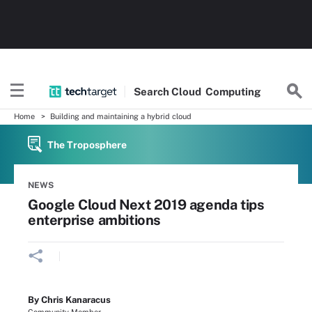
Search
Cloud
Computing
Home
Building and maintaining a hybrid cloud
The Troposphere
NEWS
Google Cloud Next 2019 agenda tips
enterprise ambitions
By Chris Kanaracus