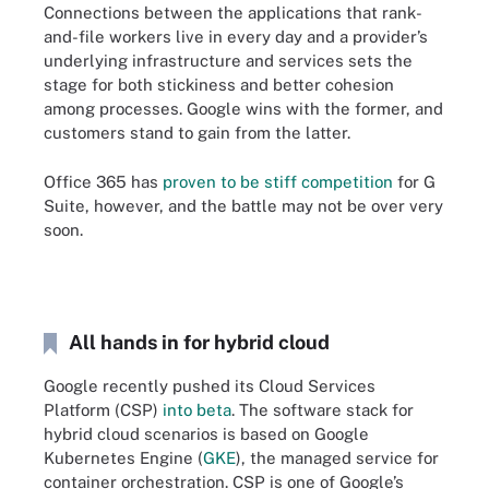
Connections between the applications that rank-
and-file workers live in every day and a provider’s
underlying infrastructure and services sets the
stage for both stickiness and better cohesion
among processes. Google wins with the former, and
customers stand to gain from the latter.
Office 365 has
proven to be stiff competition
for G
Suite, however, and the battle may not be over very
soon.
All hands in for hybrid cloud
Google recently pushed its Cloud Services
Platform (CSP)
into beta
. The software stack for
hybrid cloud scenarios is based on Google
Kubernetes Engine (
GKE
), the managed service for
container orchestration. CSP is one of Google’s