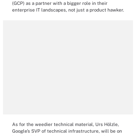
(GCP) as a partner with a bigger role in their
enterprise IT landscapes, not just a product hawker.
As for the weedier technical material, Urs Hölzle,
Google’s SVP of technical infrastructure, will be on