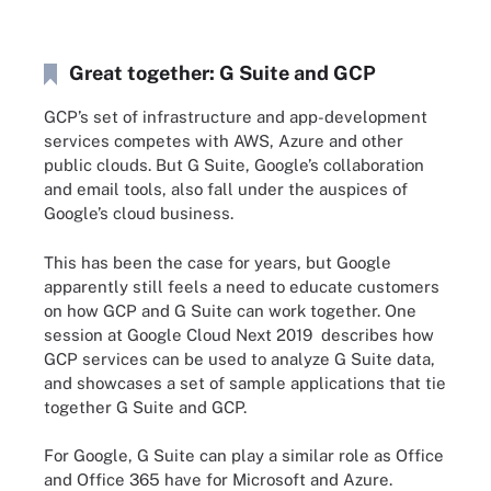
Great together: G Suite and GCP
GCP’s set of infrastructure and app-development
services competes with AWS, Azure and other
public clouds. But G Suite, Google’s collaboration
and email tools, also fall under the auspices of
Google’s cloud business.
This has been the case for years, but Google
apparently still feels a need to educate customers
on how GCP and G Suite can work together. One
session at Google Cloud Next 2019 describes how
GCP services can be used to analyze G Suite data,
and showcases a set of sample applications that tie
together G Suite and GCP.
For Google, G Suite can play a similar role as Office
and Office 365 have for Microsoft and Azure.