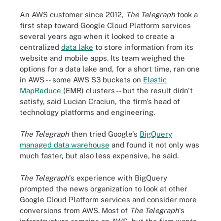
An AWS customer since 2012,
The Telegraph
took a
first step toward Google Cloud Platform services
several years ago when it looked to create a
centralized
data lake
to store information from its
website and mobile apps. Its team weighed the
options for a data lake and, for a short time, ran one
in AWS -- some AWS S3 buckets on
Elastic
MapReduce
(EMR) clusters -- but the result didn't
satisfy, said Lucian Craciun, the firm's head of
technology platforms and engineering.
The Telegraph
then tried Google's
BigQuery
managed data warehouse
and found it not only was
much faster, but also less expensive, he said.
The Telegraph
's experience with BigQuery
prompted the news organization to look at other
Google Cloud Platform services and consider more
conversions from AWS. Most of
The Telegraph
's