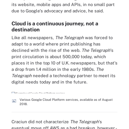
its website, mobile apps and APIs, in no small part
due to Google's advocacy and advice, he said.
Cloud is a continuous journey, not a
destination
Like all newspapers,
The Telegraph
was forced to
adapt to a world where print publishing has
declined with the rise of the web.
The Telegraph
's
print circulation is about 500,000 today, which
places it in the top 10 of U.K. newspapers, but that's
a drop from 1.4 million in the early 1980s.
The
Telegraph
needed a technology partner to meet its
digital needs today and in the future.
Various Google Cloud Platform services, available as of August
2018.
Craciun did not characterize
The Telegraph
's
eventual move off AWS as a bad breakup, however -