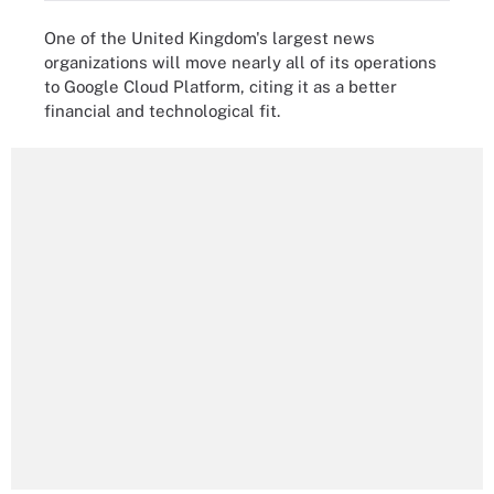
One of the United Kingdom's largest news
organizations will move nearly all of its operations
to Google Cloud Platform, citing it as a better
financial and technological fit.