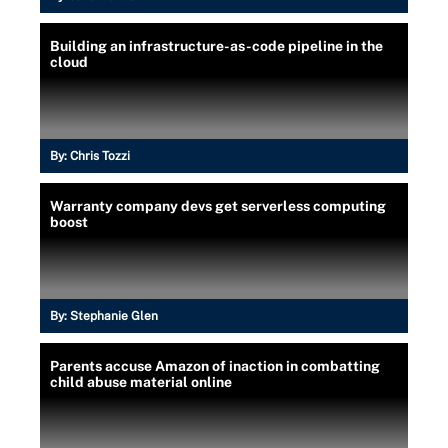
Building an infrastructure-as-code pipeline in the
cloud
By:
Chris Tozzi
Warranty company devs get serverless computing
boost
By:
Stephanie Glen
Parents accuse Amazon of inaction in combatting
child abuse material online