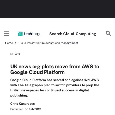
Search
Cloud
Computing
Home
Cloud infrastructure design and management
NEWS
UK news org plots move from AWS to
Google Cloud Platform
Google Cloud Platform has scored one against rival AWS
with The Telegraph's plan to switch providers to prep the
British newspaper for continued success in digital
publishing.
Chris Kanaracus
Published:
06 Feb 2019