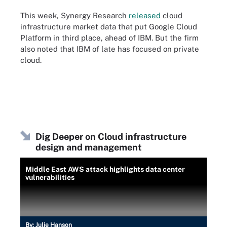
This week, Synergy Research
released
cloud
infrastructure market data that put Google Cloud
Platform in third place, ahead of IBM. But the firm
also noted that IBM of late has focused on private
cloud.
Dig Deeper on Cloud infrastructure
design and management
Middle East AWS attack highlights data center
vulnerabilities
By:
Julie Hanson