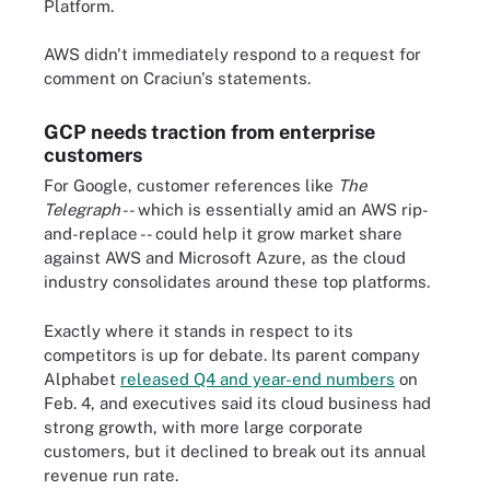
Platform.
AWS didn't immediately respond to a request for
comment on Craciun's statements.
GCP needs traction from enterprise
customers
For Google, customer references like
The
Telegraph
-- which is essentially amid an AWS rip-
and-replace -- could help it grow market share
against AWS and Microsoft Azure, as the cloud
industry consolidates around these top platforms.
Exactly where it stands in respect to its
competitors is up for debate. Its parent company
Alphabet
released Q4 and year-end numbers
on
Feb. 4, and executives said its cloud business had
strong growth, with more large corporate
customers, but it declined to break out its annual
revenue run rate.