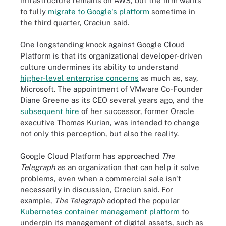
infrastructure remains on AWS, but the firm wants
to fully
migrate to Google's platform
sometime in
the third quarter, Craciun said.
One longstanding knock against Google Cloud
Platform is that its organizational developer-driven
culture undermines its ability to understand
higher-level enterprise concerns
as much as, say,
Microsoft. The appointment of VMware Co-Founder
Diane Greene as its CEO several years ago, and the
subsequent hire
of her successor, former
Oracle
executive Thomas Kurian
, was intended to change
not only this perception, but also the reality.
Google Cloud Platform has approached
The
Telegraph
as an organization that can help it solve
problems, even when a commercial sale isn't
necessarily in discussion, Craciun said. For
example,
The Telegraph
adopted the popular
Kubernetes container management platform
to
underpin its management of digital assets, such as