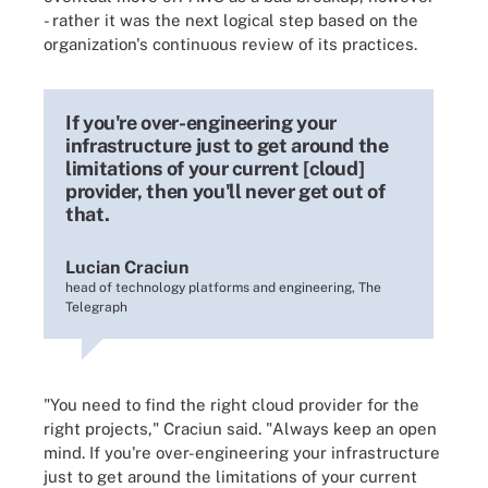
- rather it was the next logical step based on the
organization's continuous review of its practices.
If you're over-engineering your
infrastructure just to get around the
limitations of your current [cloud]
provider, then you'll never get out of
that.
Lucian Craciun
head of technology platforms and engineering, The
Telegraph
"You need to find the right cloud provider for the
right projects," Craciun said. "Always keep an open
mind. If you're over-engineering your infrastructure
just to get around the limitations of your current