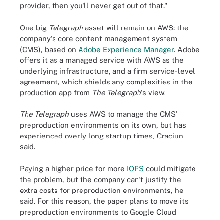
provider, then you'll never get out of that."
One big
Telegraph
asset will remain on AWS: the
company's core content management system
(CMS), based on
Adobe Experience Manager
. Adobe
offers it as a managed service with AWS as the
underlying infrastructure, and a firm service-level
agreement, which shields any complexities in the
production app from
The Telegraph
's view.
The Telegraph
uses AWS to manage the CMS'
preproduction environments on its own, but has
experienced overly long startup times, Craciun
said.
Paying a higher price for more
IOPS
could mitigate
the problem, but the company can't justify the
extra costs for preproduction environments, he
said. For this reason, the paper plans to move its
preproduction environments to Google Cloud