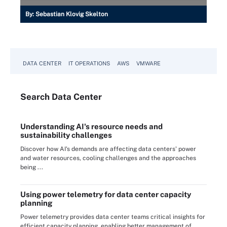
By:
Sebastian Klovig Skelton
DATA CENTER
IT OPERATIONS
AWS
VMWARE
Search
Data
Center
Understanding AI's resource needs and
sustainability challenges
Discover how AI's demands are affecting data centers' power
and water resources, cooling challenges and the approaches
being ...
Using power telemetry for data center capacity
planning
Power telemetry provides data center teams critical insights for
efficient capacity planning, enabling better management of ...