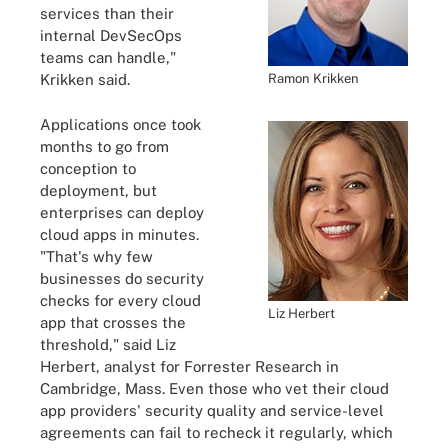
services than their
internal DevSecOps
teams can handle,"
Ramon Krikken
Krikken said.
Applications once took
months to go from
conception to
deployment, but
enterprises can deploy
cloud apps in minutes.
"That's why few
businesses do security
checks for every cloud
Liz Herbert
app that crosses the
threshold," said Liz
Herbert, analyst for Forrester Research in
Cambridge, Mass. Even those who vet their cloud
app providers' security quality and service-level
agreements can fail to recheck it regularly, which