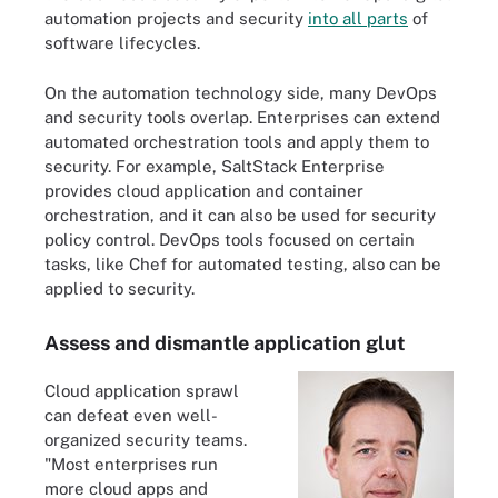
automation projects and security
into all parts
of
software lifecycles.
On the automation technology side, many DevOps
and security tools overlap. Enterprises can extend
automated orchestration tools and apply them to
security. For example, SaltStack Enterprise
provides cloud application and container
orchestration, and it can also be used for security
policy control. DevOps tools focused on certain
tasks, like Chef for automated testing, also can be
applied to security.
Assess and dismantle application glut
Cloud application sprawl
can defeat even well-
organized security teams.
"Most enterprises run
more cloud apps and