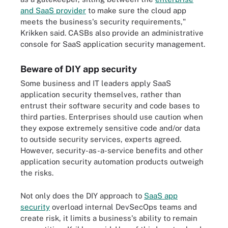
and SaaS provider
to make sure the cloud app
meets the business's security requirements,"
Krikken said. CASBs also provide an administrative
console for SaaS application security management.
Beware of DIY app security
Some business and IT leaders apply SaaS
application security themselves, rather than
entrust their software security and code bases to
third parties. Enterprises should use caution when
they expose extremely sensitive code and/or data
to outside security services, experts agreed.
However, security-as-a-service benefits and other
application security automation products outweigh
the risks.
Not only does the DIY approach to
SaaS app
security
overload internal DevSecOps teams and
create risk, it limits a business's ability to remain