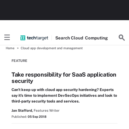
Search
Cloud
Computing
Home
Cloud app development and management
FEATURE
Take responsibility for SaaS application
security
Can't keep up with cloud app security hardening? Experts
say it's time to implement DevSecOps initiatives and look to
third-party security tools and services.
Jan Stafford,
Features Writer
Published:
05 Sep 2018