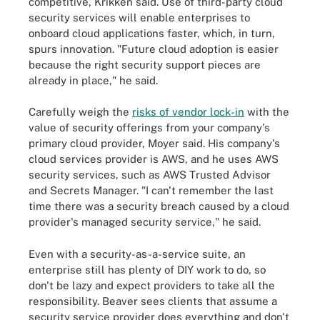
competitive, Krikken said. Use of third-party cloud
security services will enable enterprises to
onboard cloud applications faster, which, in turn,
spurs innovation. "Future cloud adoption is easier
because the right security support pieces are
already in place," he said.
Carefully weigh the
risks of vendor lock-in
with the
value of security offerings from your company's
primary cloud provider, Moyer said. His company's
cloud services provider is AWS, and he uses AWS
security services, such as AWS Trusted Advisor
and Secrets Manager. "I can't remember the last
time there was a security breach caused by a cloud
provider's managed security service," he said.
Even with a security-as-a-service suite, an
enterprise still has plenty of DIY work to do, so
don't be lazy and expect providers to take all the
responsibility. Beaver sees clients that assume a
security service provider does everything and don't