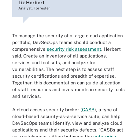
Liz Herbert
Analyst, Forrester
To manage the security of a large cloud application
portfolio, DevSecOps teams should conduct a
comprehensive
security risk assessment
, Herbert
said. Create an inventory of all applications,
services and tool sets, and analyze for
vulnerabilities. The next step is to assess staff
security certifications and breadth of expertise.
Together, this documentation can guide allocation
of staff resources and investments in security tools
and services.
A cloud access security broker (
CASB
)
,
a type of
cloud-based
security-as-a-service suite, can help
DevSecOps teams identify, view and analyze cloud
applications and their security defects. "CASBs act
as a gatekeeper, sitting between the
enterprise