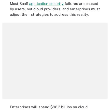
Most SaaS
application security
failures are caused
by users, not cloud providers, and enterprises must
adjust their strategies to address this reality.
Enterprises will spend $96.3 billion on cloud