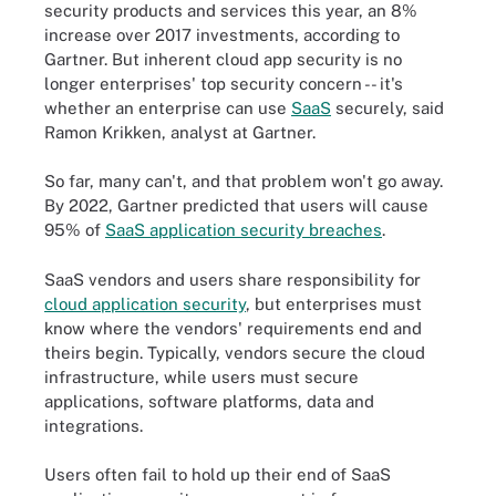
security products and services this year, an 8%
increase over 2017 investments, according to
Gartner. But inherent cloud app security is no
longer enterprises' top security concern -- it's
whether an enterprise can use
SaaS
securely, said
Ramon Krikken, analyst at Gartner.
So far, many can't, and that problem won't go away.
By 2022, Gartner predicted that users will cause
95% of
SaaS application security breaches
.
SaaS vendors and users share responsibility for
cloud application security
, but enterprises must
know where the vendors' requirements end and
theirs begin. Typically, vendors secure the cloud
infrastructure, while users must secure
applications, software platforms, data and
integrations.
Users often fail to hold up their end of SaaS