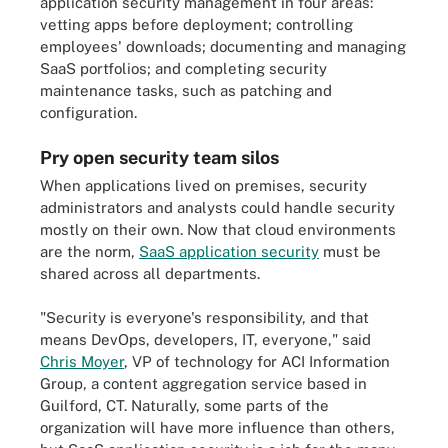
application security management in four areas:
vetting apps before deployment; controlling
employees' downloads; documenting and managing
SaaS portfolios; and completing security
maintenance tasks, such as patching and
configuration.
Pry open security team silos
When applications lived on premises, security
administrators and analysts could handle security
mostly on their own. Now that cloud environments
are the norm,
SaaS application security
must be
shared across all departments.
"Security is everyone's responsibility, and that
means DevOps, developers, IT, everyone," said
Chris Moyer
, VP of technology for ACI Information
Group, a content aggregation service based in
Guilford, CT. Naturally, some parts of the
organization will have more influence than others,