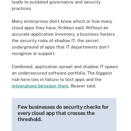
leads to outdated governance and security
practices.
Many enterprises don't know which or how many
cloud apps they have, Krikken said. Without an
accurate application inventory, a business fosters
the security risks of shadow IT, the secret
underground of apps that IT departments don't
recognize or support.
Combined, application sprawl and shadow IT spawn
an undersecured software portfolio. The biggest
risk here lies in failure to test apps and the
integrations between them
, Beaver said.
Few businesses do security checks for
every cloud app that crosses the
threshold.