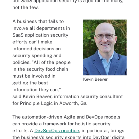
but SaaS application security is a job for the many,
not the few.
A business that fails to
involve all departments in
SaaS application security
efforts can't make
informed decisions on
security spending and
policies. "All of the people
in the security food chain
must be involved in
Kevin Beaver
getting the best
information they can,"
said Kevin Beaver, information security consultant
for Principle Logic in Acworth, Ga.
The automation-driven Agile and DevOps models
can provide a framework for holistic security
efforts. A
DevSecOps practice
, in particular, brings
the business's security experts into DevOps' digital