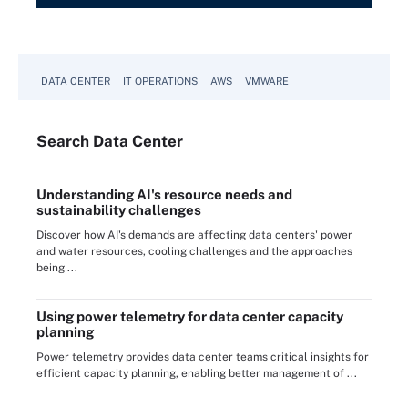
DATA CENTER
IT OPERATIONS
AWS
VMWARE
Search
Data
Center
Understanding AI's resource needs and
sustainability challenges
Discover how AI's demands are affecting data centers' power
and water resources, cooling challenges and the approaches
being ...
Using power telemetry for data center capacity
planning
Power telemetry provides data center teams critical insights for
efficient capacity planning, enabling better management of ...