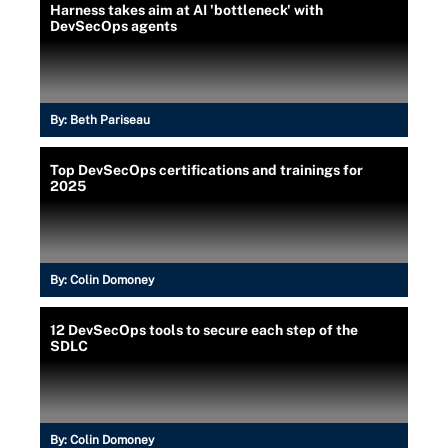
Harness takes aim at AI 'bottleneck' with
DevSecOps agents
By:
Beth Pariseau
Top DevSecOps certifications and trainings for
2025
By:
Colin Domoney
12 DevSecOps tools to secure each step of the
SDLC
By:
Colin Domoney