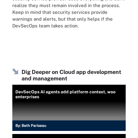
realize they must remain involved in the process.
Keep in mind that security services provide
warnings and alerts, but that only helps if the
DevSecOps team takes action.
Dig Deeper on Cloud app development
and management
DevSecOps AI agents add platform context, woo
enterprises
By:
Beth Pariseau