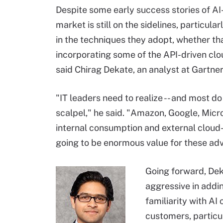
Despite some early success stories of AI-
market is still on the sidelines, particul
in the techniques they adopt, whether tha
incorporating some of the API-driven clo
said Chirag Dekate, an analyst at Gartner
"IT leaders need to realize -- and most do
scalpel," he said. "Amazon, Google, Micros
internal consumption and external clou
going to be enormous value for these adv
Going forward, Dek
aggressive in addin
familiarity with AI
customers, particul