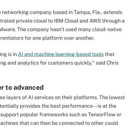
e networking company based in Tampa, Fla., extends
strated private cloud to IBM Cloud and AWS through a
VMware. The company hasn't used many cloud-native
erentiators for one platform over another.
ng is in
AI and machine learning-based tools
that
ing and analytics for customers quickly," said Chris
er to advanced
ee layers of AI services on their platforms. The lowest
tentially provides the best performance -- is at the
rs support popular frameworks such as TensorFlow or
hines that can then be connected to other could