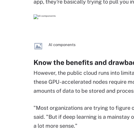
app, they're basically trying to pull you 
AI components
Know the benefits and drawbac
However, the public cloud runs into limi
these GPU-accelerated nodes require mo
amounts of data to be stored and proces
"Most organizations are trying to figure 
said. "But if deep learning is a mainstay
a lot more sense."