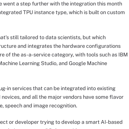
e went a step further with the integration this month
ntegrated TPU instance type, which is built on custom
's still tailored to data scientists, but which
ructure and integrates the hardware configurations
e of the as-a-service category, with tools such as IBM
achine Learning Studio, and Google Machine
ug-in services that can be integrated into existing
 novices, and all the major vendors have some flavor
ive, speech and image recognition.
tect or developer trying to develop a smart AI-based