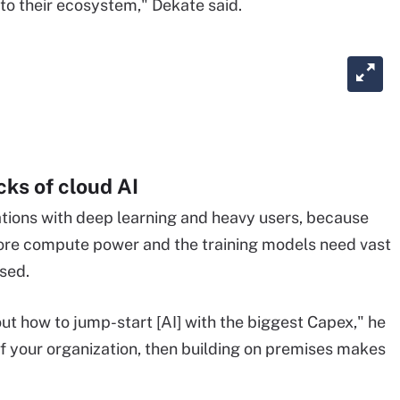
into their ecosystem," Dekate said.
ks of cloud AI
tations with deep learning and heavy users, because
re compute power and the training models need vast
sed.
out how to jump-start [AI] with the biggest Capex," he
 of your organization, then building on premises makes