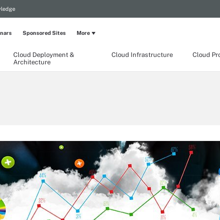
wledge
nars
Sponsored Sites
More
Cloud Deployment &
Cloud Infrastructure
Cloud Pr
Architecture