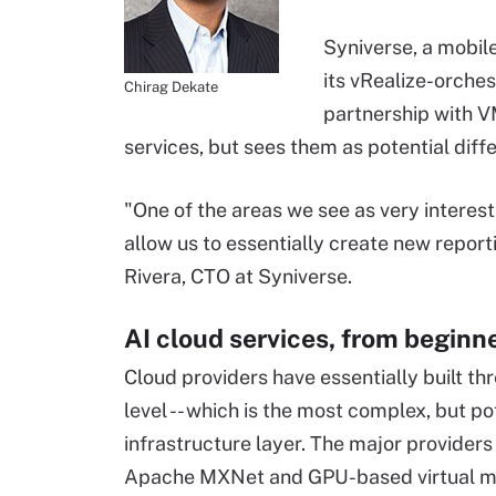
Syniverse, a mobil
its vRealize-orche
Chirag Dekate
partnership with 
services, but sees them as potential diff
"One of the areas we see as very interesti
allow us to essentially create new report
Rivera, CTO at Syniverse.
AI cloud services, from beginn
Cloud providers have essentially built thr
level -- which is the most complex, but po
infrastructure layer. The major provide
Apache MXNet and GPU-based virtual mac