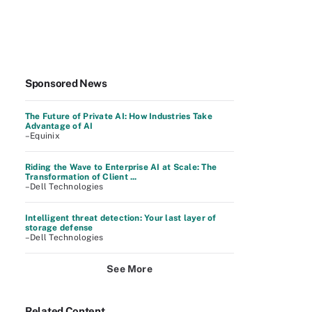
Sponsored News
The Future of Private AI: How Industries Take
Advantage of AI
–Equinix
Riding the Wave to Enterprise AI at Scale: The
Transformation of Client ...
–Dell Technologies
Intelligent threat detection: Your last layer of
storage defense
–Dell Technologies
See More
Related Content