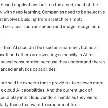
based applications built on the cloud, most of the
arly with deep learning. Companies need to be selective
t involves building from scratch or simply
ud services, such as speech and image recognition,
.
 -- that AI shouldn't be used as a hammer, but as a
oft and others are investing so heavily in AI for
d-based consumption because they understand there's
anced analytics capabilities."
ate said he expects these providers to be even more
g cloud AI capabilities. And the current lack of
 could play into cloud vendors' hands as they vie for
arly those that want to experiment first.