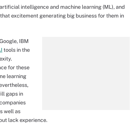
rtificial intelligence and machine learning (ML), and
that excitement generating big business for them in
 Google, IBM
I
tools in the
exity.
ace for these
ne learning
evertheless,
ll gaps in
o companies
s well as
but lack experience.