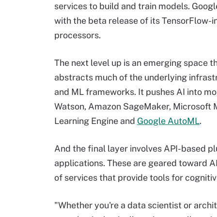
services to build and train models. Googl
with the beta release of its TensorFlow-i
processors.
The next level up is an emerging space that
abstracts much of the underlying infrast
and ML frameworks. It pushes AI into mor
Watson, Amazon SageMaker, Microsoft M
Learning Engine and
Google AutoML
.
And the final layer involves API-based pl
applications. These are geared toward AI
of services that provide tools for cognit
"Whether you're a data scientist or archi