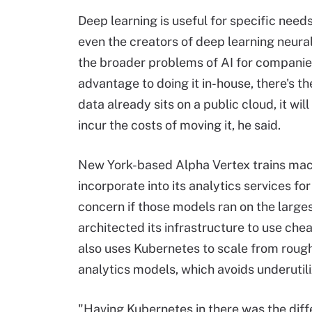
Deep learning is useful for specific need
even the creators of deep learning neural
the broader problems of AI for companies
advantage to doing it in-house, there's th
data already sits on a public cloud, it wi
incur the costs of moving it, he said.
New York-based Alpha Vertex trains mac
incorporate into its analytics services fo
concern if those models ran on the large
architected its infrastructure to use ch
also uses Kubernetes to scale from rough
analytics models, which avoids underutil
"Having Kubernetes in there was the dif