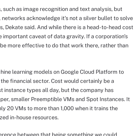
s, such as image recognition and text analysis, but
 networks acknowledge it's not a silver bullet to solve
, Dekate said. And while there is a head-to-head cost
e important caveat of data gravity. If a corporation's
ll be more effective to do that work there, rather than
hine learning models on Google Cloud Platform to
r the financial sector. Cost would certainly be a
st instance types all day, but the company has
eaper, smaller Preemptible VMs and Spot Instances. It
ly 20 VMs to more than 1,000 when it trains the
ized in-house resources.
ference between that being something we could