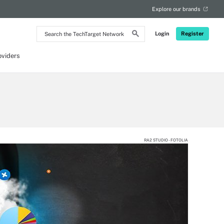
Explore our brands
Search
Login
Register
the
TechTarget
Network
oviders
RA2 STUDIO - FOTOLIA