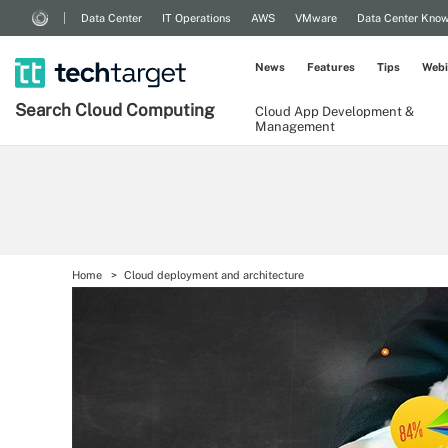
Data Center
IT Operations
AWS
VMware
Data Center Kno
News
Features
Tips
Webi
Search
Cloud
Computing
Cloud App Development &
Management
Home
Cloud deployment and architecture