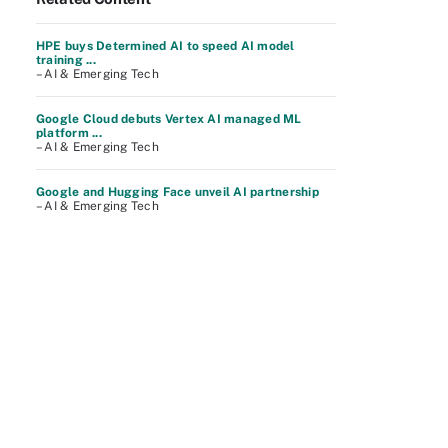
HPE buys Determined AI to speed AI model
training ...
– AI & Emerging Tech
Google Cloud debuts Vertex AI managed ML
platform ...
– AI & Emerging Tech
Google and Hugging Face unveil AI partnership
– AI & Emerging Tech