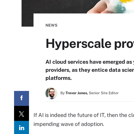
NEWS
Hyperscale prov
AI cloud services have emerged as 
providers, as they entice data scie
platforms.
By
Trevor Jones,
Senior Site Editor
If AI is indeed the future of IT, then the 
impending wave of adoption.