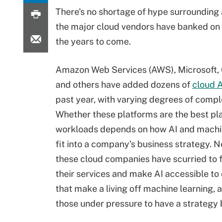
There's no shortage of hype surrounding a
the major cloud vendors have banked on 
the years to come.
Amazon Web Services (AWS), Microsoft,
and others have added dozens of
cloud A
past year, with varying degrees of compl
Whether these platforms are the best pl
workloads depends on how AI and machi
fit into a company's business strategy. N
these cloud companies have scurried to fi
their services and make AI accessible t
that make a living off machine learning, a
those under pressure to have a strategy 