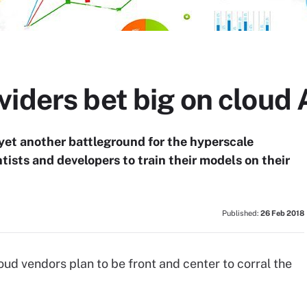
iders bet big on cloud 
yet another battleground for the hyperscale
ntists and developers to train their models on their
Published:
26 Feb 2018
cloud vendors plan to be front and center to corral the