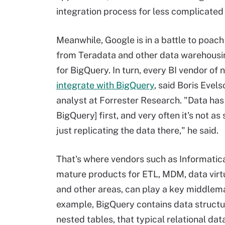
integration process for less complicated
Meanwhile, Google is in a battle to poac
from Teradata and other data warehousi
for BigQuery. In turn, every BI vendor of 
integrate with BigQuery
, said Boris Evels
analyst at Forrester Research. "Data has 
BigQuery] first, and very often it's not as
just replicating the data there," he said.
That's where vendors such as Informatica
mature products for ETL, MDM, data virtu
and other areas, can play a key middlema
example, BigQuery contains data structu
nested tables, that typical relational da