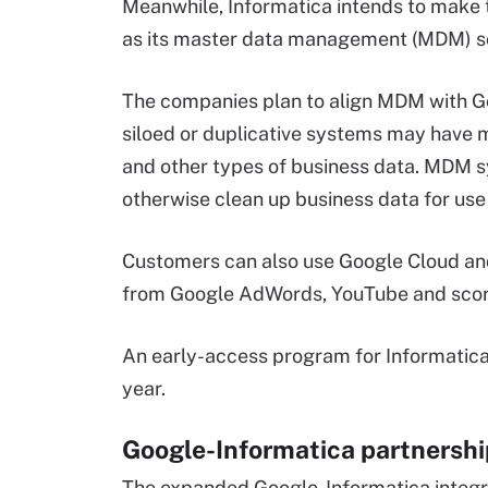
Meanwhile, Informatica intends to make t
as its master data management (MDM) so
The companies plan to align MDM with G
siloed or duplicative systems may have 
and other types of business data. MDM s
otherwise clean up business data for use 
Customers can also use Google Cloud and
from Google AdWords, YouTube and score
An early-access program for Informatica 
year.
Google-Informatica partnershi
The expanded Google-Informatica integ