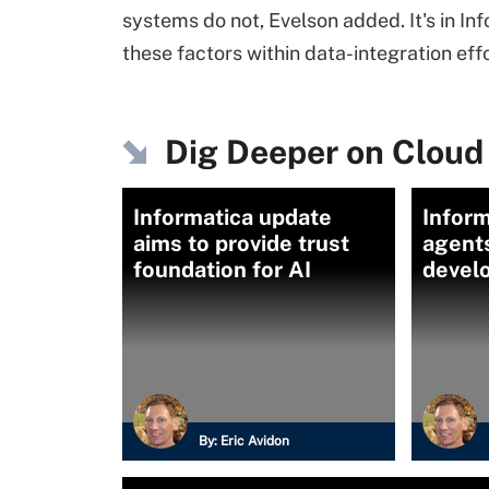
systems do not, Evelson added. It's in In
these factors within data-integration effo
Dig Deeper on Cloud 
Informatica update
Inform
aims to provide trust
agent
foundation for AI
devel
By:
Eric Avidon