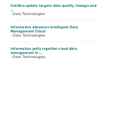
Collibra update targets data quality, lineage and
...
– Data Technologies
Informatica advances Intelligent Data
Management Cloud
– Data Technologies
Informatica pulls together cloud data
management in ...
– Data Technologies