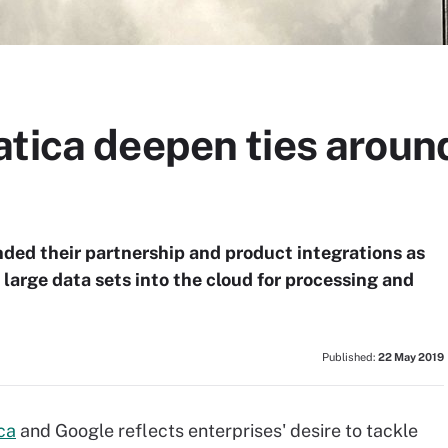
tica deepen ties around
ded their partnership and product integrations as
large data sets into the cloud for processing and
Published:
22 May 2019
ca
and Google reflects enterprises' desire to tackle