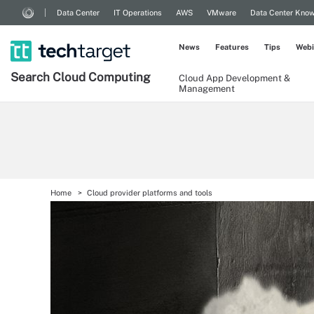
Data Center
IT Operations
AWS
VMware
Data Center Kno
News
Features
Tips
Webi
Search
Cloud
Computing
Cloud App Development &
Management
Home
Cloud provider platforms and tools