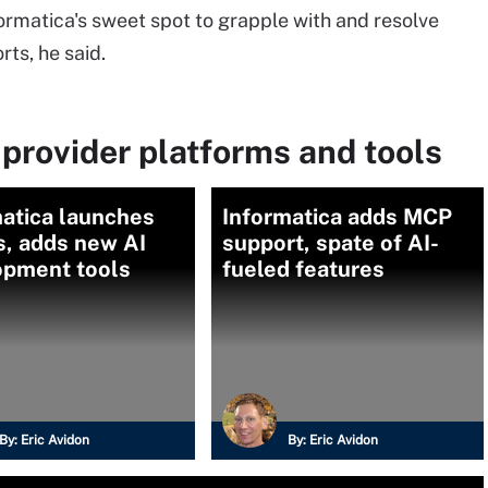
formatica's sweet spot to grapple with and resolve
rts, he said.
provider platforms and tools
atica launches
Informatica adds MCP
s, adds new AI
support, spate of AI-
opment tools
fueled features
By:
Eric Avidon
By:
Eric Avidon