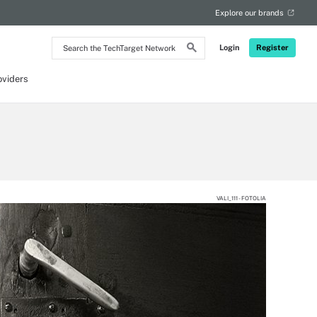
Explore our brands
Search
Login
Register
the
TechTarget
Network
oviders
VALI_111 - FOTOLIA