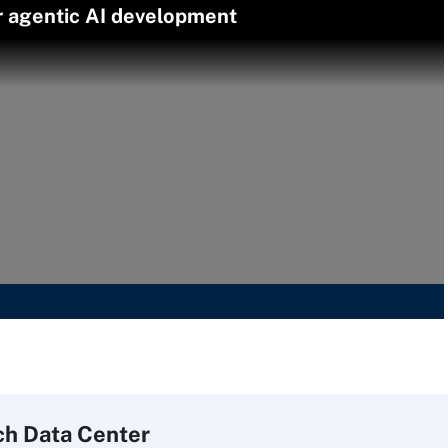
er agentic AI development
ch
Data
Center