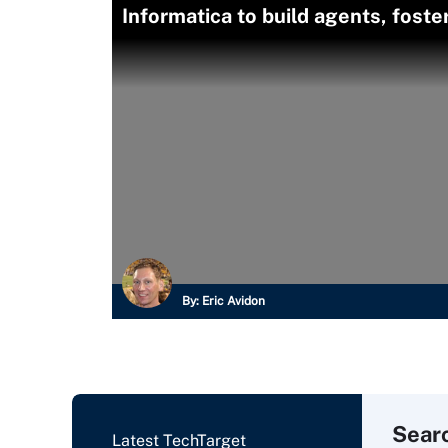
Informatica to build agents, fost
By:
Eric Avidon
Sear
Latest TechTarget