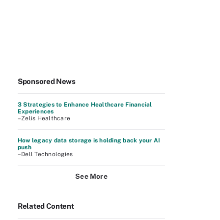
Sponsored News
3 Strategies to Enhance Healthcare Financial
Experiences
–Zelis Healthcare
How legacy data storage is holding back your AI
push
–Dell Technologies
See More
Related Content