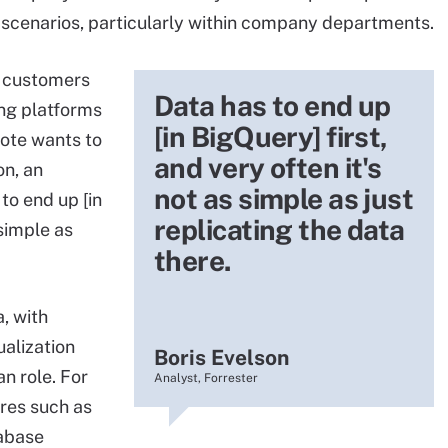
 scenarios, particularly within company departments.
h customers
Data has to end up
ng platforms
[in BigQuery] first,
note wants to
and very often it's
on, an
not as simple as just
to end up [in
replicating the data
 simple as
there.
, with
alization
Boris Evelson
n role. For
Analyst, Forrester
res such as
tabase