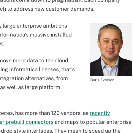
each to address new customer demands.
s large enterprise ambitions
nformatica's massive installed
t.
 move more data to the cloud,
ting Informatica licenses, that's
ntegration alternatives, from
Boris Evelson
as well as large platform
petes, has more than 120 vendors, as
recently
er prebuilt connectors
and maps to popular enterprise
-drop style interfaces. They mean to speed up the