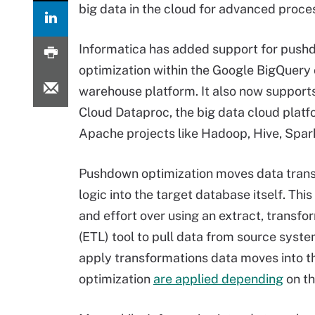
big data in the cloud for advanced proce
Informatica has added support for pus
optimization within the Google BigQuery
warehouse platform. It also now support
Cloud Dataproc, the big data cloud platfo
Apache projects like Hadoop, Hive, Spar
Pushdown optimization moves data tran
logic into the target database itself. Thi
and effort over using an extract, transfo
(ETL) tool to pull data from source syst
apply transformations data moves into t
optimization
are applied depending
on th