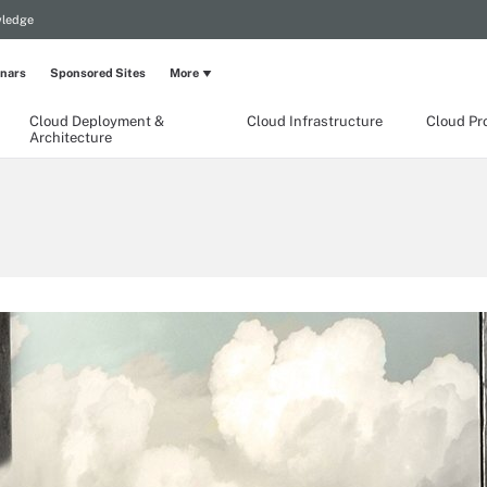
wledge
nars
Sponsored Sites
More
Cloud Deployment &
Cloud Infrastructure
Cloud Pr
Architecture