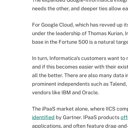
needs the other, and deeper ties allow 
For Google Cloud, which has revved up it
under the leadership of Thomas Kurian, I
base in the Fortune 500 is a natural targe
In turn, Informatica's customers want to
and if this becomes easier with their exis
all the better. There are also many data i
prominent independents such as Talend, 
vendors like IBM and Oracle.
The iPaaS market alone, where IICS com
identified
by Gartner. IPaaS products
off
applications, and often feature drag-and