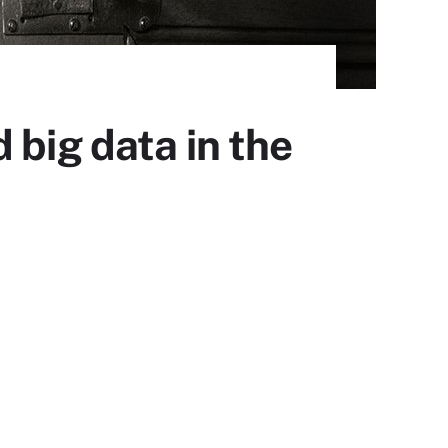
 big data in the