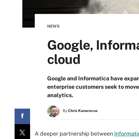
NEWS
Google, Informa
cloud
Google and Informatica have expan
enterprise customers seek to move 
analytics.
By
Chris Kanaracus
A deeper partnership between
Informati