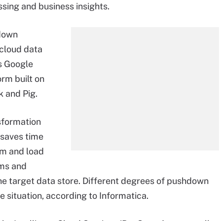
ssing and business insights.
hdown
 cloud data
s Google
rm built on
k and Pig.
sformation
s saves time
rm and load
ems and
he target data store. Different degrees of pushdown
e situation, according to Informatica.