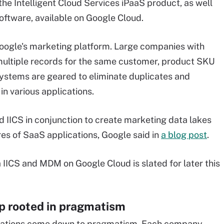
he Intelligent Cloud Services iPaaS product, as well
ftware, available on Google Cloud.
oogle's marketing platform. Large companies with
multiple records for the same customer, product SKU
ystems are geared to eliminate duplicates and
in various applications.
 IICS in conjunction to create marketing data lakes
s of SaaS applications, Google said in
a blog post
.
IICS and MDM on Google Cloud is slated for later this
p rooted in pragmatism
rations come down to pragmatism. Each company