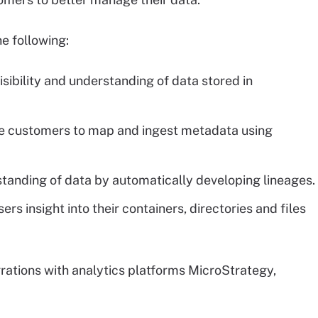
e following:
isibility and understanding of data stored in
le customers to map and ingest metadata using
tanding of data by automatically developing lineages.
rs insight into their containers, directories and files
grations with analytics platforms MicroStrategy,