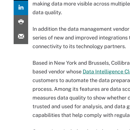
making data more visible across multipl
data quality.
In addition the data management vendor 
series of new and improved integrations 
connectivity to its technology partners.
Based in New York and Brussels, Collibra 
based vendor whose
Data Intelligence C
customers to automate the data prepara
process. Among its features are data sco
measures data quality to show whether 
trusted and used for analysis, and data
capabilities that help comply with regula