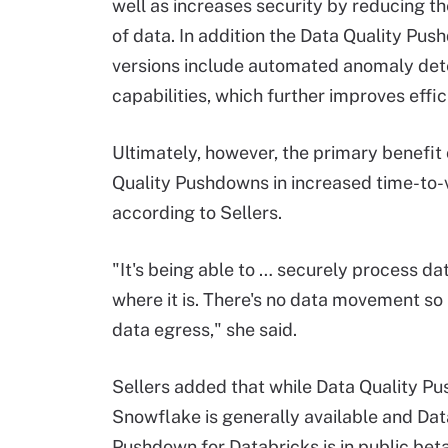
well as increases security by reducing 
of data. In addition the Data Quality Pu
versions include automated anomaly det
capabilities, which further improves effic
Ultimately, however, the primary benefit 
Quality Pushdowns in increased time-to-
according to Sellers.
"It's being able to … securely process dat
where it is. There's no data movement so
data egress," she said.
Sellers added that while Data Quality P
Snowflake is generally available and Dat
Pushdown for Databricks is in public beta