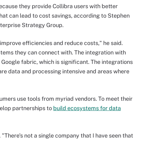
because they provide Collibra users with better
 that can lead to cost savings, according to Stephen
nterprise Strategy Group.
 to improve efficiencies and reduce costs," he said.
tems they can connect with. The integration with
oogle fabric, which is significant. The integrations
y are data and processing intensive and areas where
sumers use tools from myriad vendors. To meet their
evelop partnerships to
build ecosystems for data
. "There's not a single company that I have seen that