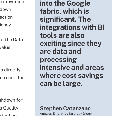
the movement
into the Google
shdown
fabric, which is
ection
significant. The
iency.
integrations with BI
tools are also
of the Data
exciting since they
value,
are data and
processing
intensive and areas
a directly
where cost savings
 no need for
can be large.
ushdown for
a Quality
Stephen Catanzano
Analyst, Enterprise Strategy Group
 testing,