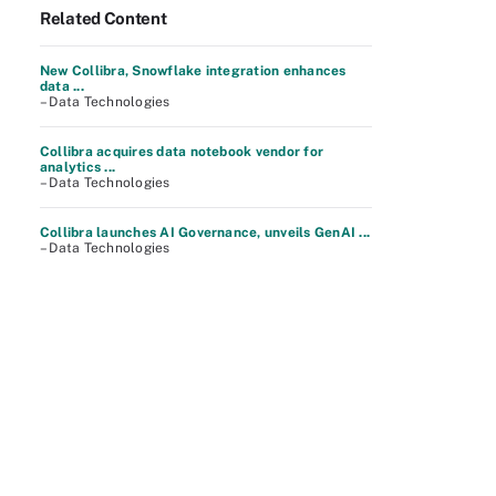
Related Content
New Collibra, Snowflake integration enhances
data ...
– Data Technologies
Collibra acquires data notebook vendor for
analytics ...
– Data Technologies
Collibra launches AI Governance, unveils GenAI ...
– Data Technologies