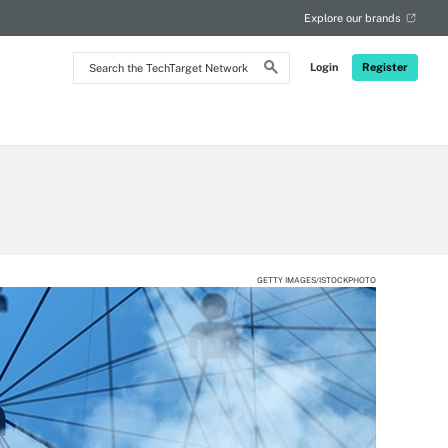
Explore our brands
Search
Login
Register
the
TechTarget
Network
GETTY IMAGES/ISTOCKPHOTO