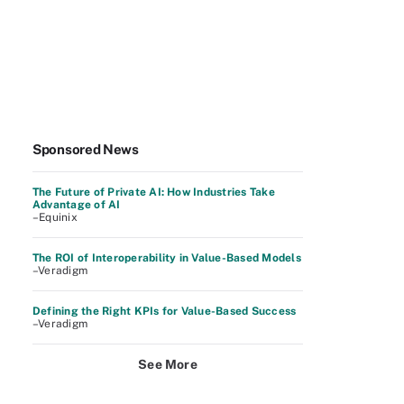
Sponsored News
The Future of Private AI: How Industries Take
Advantage of AI
–Equinix
The ROI of Interoperability in Value-Based Models
–Veradigm
Defining the Right KPIs for Value-Based Success
–Veradigm
See More