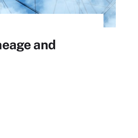
ineage and