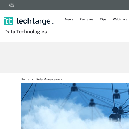
News
Features
Tips
Webinars
Data Technologies
Home
Data Management