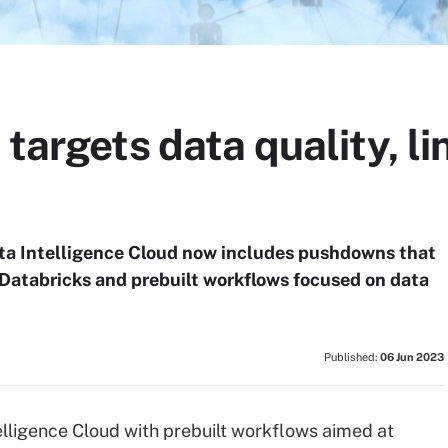
 targets data quality, l
a Intelligence Cloud now includes pushdowns that
Databricks and prebuilt workflows focused on data
Published:
06 Jun 2023
elligence Cloud with prebuilt workflows aimed at