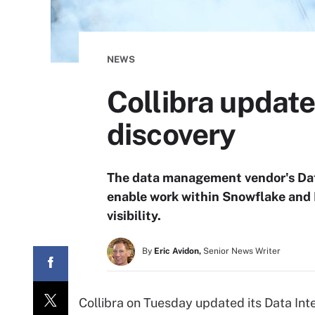
NEWS
Collibra update
discovery
The data management vendor's Dat
enable work within Snowflake and 
visibility.
By
Eric Avidon,
Senior News Writer
Collibra on Tuesday updated its Data Int