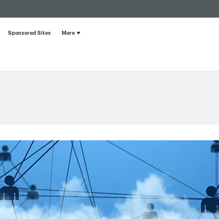
Sponsored Sites
More