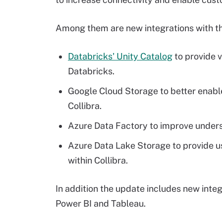
Among them are new integrations with th
Databricks' Unity Catalog
to provide v
Databricks.
Google Cloud Storage to better enab
Collibra.
Azure Data Factory to improve unders
Azure Data Lake Storage to provide use
within Collibra.
In addition the update includes new inte
Power BI and Tableau.