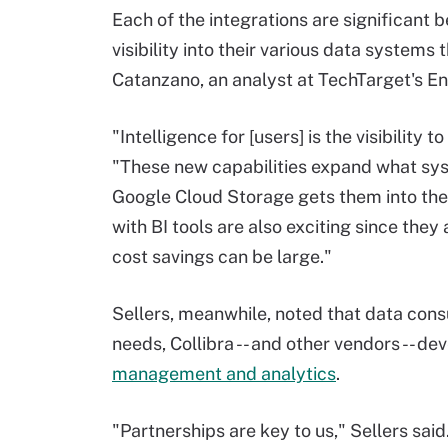
Each of the integrations are significant 
visibility into their various data systems
Catanzano, an analyst at TechTarget's E
"Intelligence for [users] is the visibility
"These new capabilities expand what sys
Google Cloud Storage gets them into the G
with BI tools are also exciting since the
cost savings can be large."
Sellers, meanwhile, noted that data con
needs, Collibra -- and other vendors -- d
management and analytics
.
"Partnerships are key to us," Sellers said