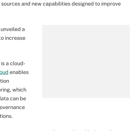
e sources and new capabilities designed to improve
unveiled a
to increase
is a cloud-
loud
enables
tion
ring, which
data can be
 governance
tions.