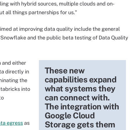
aling with hybrid sources, multiple clouds and on-
t all things partnerships for us."
imed at improving data quality include the general
 Snowflake and the public beta testing of Data Quality
a and either
These new
 directly in
capabilities expand
minating the
what systems they
tabricks into
can connect with.
to
The integration with
Google Cloud
Storage gets them
ata egress
as