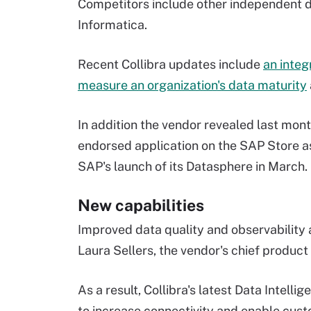
Competitors include other independent 
Informatica.
Recent Collibra updates include
an integ
measure an organization's data maturity
In addition the vendor revealed last mon
endorsed application on the SAP Store as
SAP's launch of its Datasphere in March.
New capabilities
Improved data quality and observability 
Laura Sellers, the vendor's chief product 
As a result, Collibra's latest Data Intel
to increase connectivity and enable cust