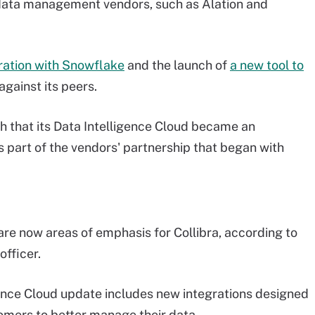
data management vendors, such as Alation and
ration with Snowflake
and the launch of
a new tool to
against its peers.
th that its Data Intelligence Cloud became an
 part of the vendors' partnership that began with
are now areas of emphasis for Collibra, according to
officer.
ligence Cloud update includes new integrations designed
omers to better manage their data.