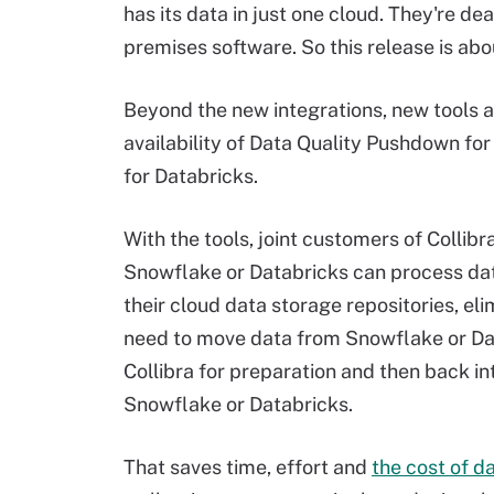
has its data in just one cloud. They're de
premises software. So this release is abou
Beyond the new integrations, new tools a
availability of Data Quality Pushdown for
for Databricks.
With the tools, joint customers of Collibr
Snowflake or Databricks can process data
their cloud data storage repositories, eli
need to move data from Snowflake or Da
Collibra for preparation and then back in
Snowflake or Databricks.
That saves time, effort and
the cost of d