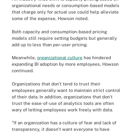
organizational needs or consumption-based models
that charge only for actual use could help alleviate
some of the expense, Howson noted.
Both capacity and consumption-based pricing
models still require setting budgets but generally
add up to less than per-user pricing.
Meanwhile,
organizational culture
has hindered
expanding BI adoption by more employees, Howson
continued.
Organizations that don't tend to trust their
employees generally want to maintain strict control
of their data. In addition, organizations that don't
trust the ease-of-use of analytics tools are often
wary of letting employees work freely with data.
"If an organization has a culture of fear and lack of
transparency, it doesn't want everyone to have