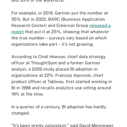
and 35% of the workforce.
For example, in 2019, Gartner put the number at
35%. But in 2022, BARC (Business Application
Research Center) and Eckerson Group
released a
report
that put it at 25%, showing that whatever
the true number -- surveys vary based on which
organizations take part -- it's not growing.
According to Cindi Howson, chief data strategy
officer at ThoughtSpot and a former Gartner
analyst, a 2009 study placed BI adoption in
organizations at 22%. Francois Ajenstat, chief
product officer at Tableau, first started working in
BI in 1998 and recalls analytics use sitting around
19% at the time.
In a quarter of a century, BI adoption has hardly
changed.
"It's been pretty consistent," said David Menninger,