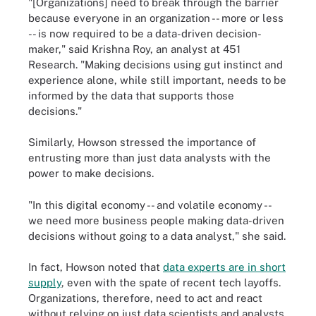
"[Organizations] need to break through the barrier
because everyone in an organization -- more or less
-- is now required to be a data-driven decision-
maker," said Krishna Roy, an analyst at 451
Research. "Making decisions using gut instinct and
experience alone, while still important, needs to be
informed by the data that supports those
decisions."
Similarly, Howson stressed the importance of
entrusting more than just data analysts with the
power to make decisions.
"In this digital economy -- and volatile economy --
we need more business people making data-driven
decisions without going to a data analyst," she said.
In fact, Howson noted that
data experts are in short
supply
, even with the spate of recent tech layoffs.
Organizations, therefore, need to act and react
without relying on just data scientists and analysts.