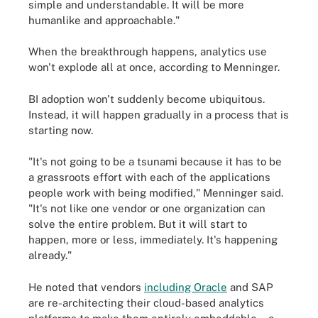
simple and understandable. It will be more
humanlike and approachable."
When the breakthrough happens, analytics use
won't explode all at once, according to Menninger.
BI adoption won't suddenly become ubiquitous.
Instead, it will happen gradually in a process that is
starting now.
"It's not going to be a tsunami because it has to be
a grassroots effort with each of the applications
people work with being modified," Menninger said.
"It's not like one vendor or one organization can
solve the entire problem. But it will start to
happen, more or less, immediately. It's happening
already."
He noted that vendors
including Oracle
and SAP
are re-architecting their cloud-based analytics