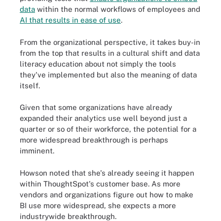
data
within the normal workflows of employees and
AI that results in ease of use
.
From the organizational perspective, it takes buy-in
from the top that results in a cultural shift and data
literacy education about not simply the tools
they've implemented but also the meaning of data
itself.
Given that some organizations have already
expanded their analytics use well beyond just a
quarter or so of their workforce, the potential for a
more widespread breakthrough is perhaps
imminent.
Howson noted that she's already seeing it happen
within ThoughtSpot's customer base. As more
vendors and organizations figure out how to make
BI use more widespread, she expects a more
industrywide breakthrough.