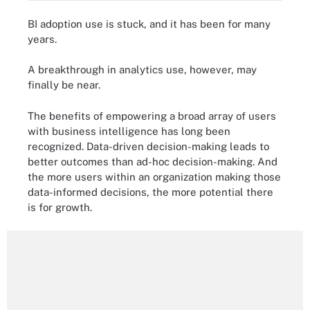
BI adoption use is stuck, and it has been for many
years.
A breakthrough in analytics use, however, may
finally be near.
The benefits of empowering a broad array of users
with business intelligence has long been
recognized. Data-driven decision-making leads to
better outcomes than ad-hoc decision-making. And
the more users within an organization making those
data-informed decisions, the more potential there
is for growth.