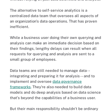
The alternative to self-service analytics is a
centralized data team that oversees all aspects of
an organization's data operations. That has proven
inefficient.
While a business user doing their own querying and
analysis can make an immediate decision based on
their findings, lengthy delays can result when all
requests for querying and analysis are sent to a
small group of employees.
Data teams are still needed to manage data --
integrating and preparing it for analysis -- and to
implement and oversee
data governance
frameworks
. They're also needed to build data
models and do deep analysis based on data science
that's beyond the capabilities of a business user.
But their main responsibility shouldn't be ordinary