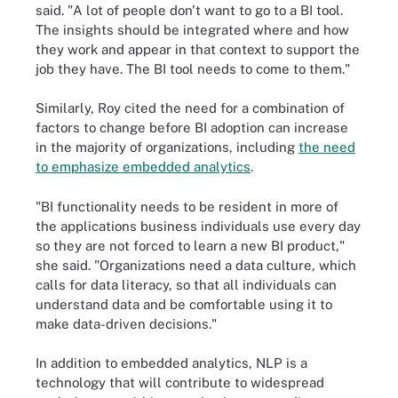
said. "A lot of people don't want to go to a BI tool.
The insights should be integrated where and how
they work and appear in that context to support the
job they have. The BI tool needs to come to them."
Similarly, Roy cited the need for a combination of
factors to change before BI adoption can increase
in the majority of organizations, including
the need
to emphasize embedded analytics
.
"BI functionality needs to be resident in more of
the applications business individuals use every day
so they are not forced to learn a new BI product,"
she said. "Organizations need a data culture, which
calls for data literacy, so that all individuals can
understand data and be comfortable using it to
make data-driven decisions."
In addition to embedded analytics, NLP is a
technology that will contribute to widespread