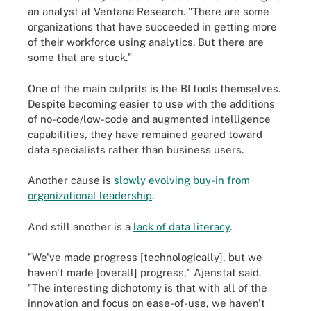
an analyst at Ventana Research. "There are some
organizations that have succeeded in getting more
of their workforce using analytics. But there are
some that are stuck."
One of the main culprits is the BI tools themselves.
Despite becoming easier to use with the additions
of no-code/low-code and augmented intelligence
capabilities, they have remained geared toward
data specialists rather than business users.
Another cause is
slowly evolving buy-in from
organizational leadership
.
And still another is a
lack of data literacy
.
"We've made progress [technologically], but we
haven't made [overall] progress," Ajenstat said.
"The interesting dichotomy is that with all of the
innovation and focus on ease-of-use, we haven't