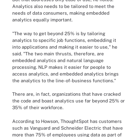
Analytics also needs to be tailored to meet the
needs of data consumers, making embedded
analytics equally important.
"The way to get beyond 25% is by tailoring
analytics to specific job functions, embedding it
into applications and making it easier to use," he
said. "The two main thrusts, therefore, are
embedded analytics and natural language
processing. NLP makes it easier for people to
access analytics, and embedded analytics brings
the analytics to the line-of-business functions."
There are, in fact, organizations that have cracked
the code and boast analytics use far beyond 25% or
35% of their workforce.
According to Howson, ThoughtSpot has customers
such as Vanguard and Schneider Electric that have
more than 75% of employees using data as part of