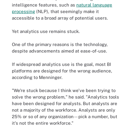
intelligence features, such as
natural language
processing
(NLP), that seemingly make it
accessible to a broad array of potential users.
Yet analytics use remains stuck.
One of the primary reasons is the technology,
despite advancements aimed at ease-of-use.
If widespread analytics use is the goal, most BI
platforms are designed for the wrong audience,
according to Menninger.
"We're stuck because I think we've been trying to
solve the wrong problem," he said. "Analytics tools
have been designed for analysts. But analysts are
not a majority of the workforce. Analysts are only
25% or so of any organization -- pick a number, but
it's not the entire workforce."