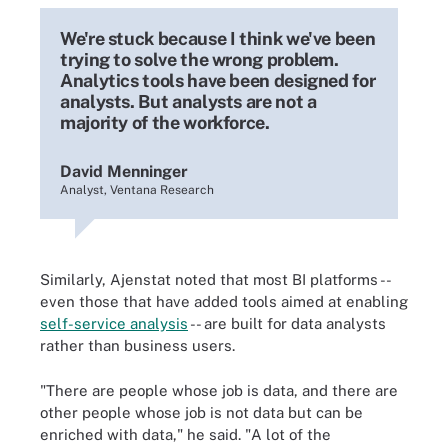
We're stuck because I think we've been
trying to solve the wrong problem.
Analytics tools have been designed for
analysts. But analysts are not a
majority of the workforce.
David Menninger
Analyst, Ventana Research
Similarly, Ajenstat noted that most BI platforms --
even those that have added tools aimed at enabling
self-service analysis
-- are built for data analysts
rather than business users.
"There are people whose job is data, and there are
other people whose job is not data but can be
enriched with data," he said. "A lot of the