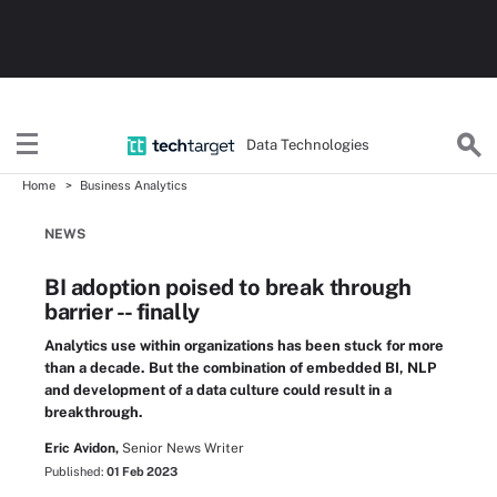
Data Technologies
Home
Business Analytics
NEWS
BI adoption poised to break through
barrier -- finally
Analytics use within organizations has been stuck for more
than a decade. But the combination of embedded BI, NLP
and development of a data culture could result in a
breakthrough.
Eric Avidon,
Senior News Writer
Published:
01 Feb 2023