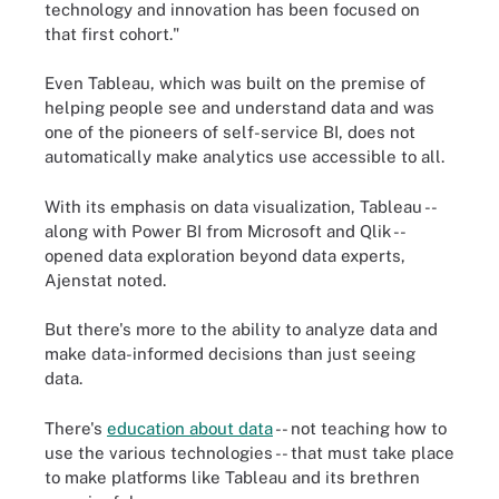
technology and innovation has been focused on
that first cohort."
Even Tableau, which was built on the premise of
helping people see and understand data and was
one of the pioneers of self-service BI, does not
automatically make analytics use accessible to all.
With its emphasis on data visualization, Tableau --
along with Power BI from Microsoft and Qlik --
opened data exploration beyond data experts,
Ajenstat noted.
But there's more to the ability to analyze data and
make data-informed decisions than just seeing
data.
There's
education about data
-- not teaching how to
use the various technologies -- that must take place
to make platforms like Tableau and its brethren