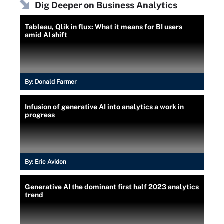
Dig Deeper on Business Analytics
Tableau, Qlik in flux: What it means for BI users
amid AI shift
By:
Donald Farmer
Infusion of generative AI into analytics a work in
progress
By:
Eric Avidon
Generative AI the dominant first half 2023 analytics
trend