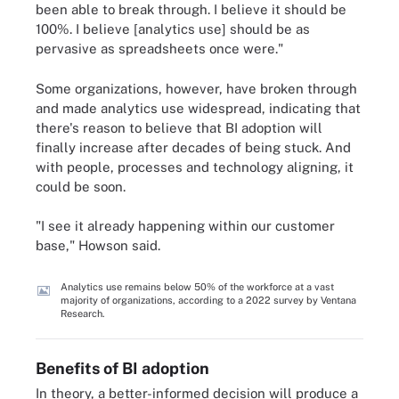
been able to break through. I believe it should be
100%. I believe [analytics use] should be as
pervasive as spreadsheets once were."
Some organizations, however, have broken through
and made analytics use widespread, indicating that
there's reason to believe that BI adoption will
finally increase after decades of being stuck. And
with people, processes and technology aligning, it
could be soon.
"I see it already happening within our customer
base," Howson said.
Analytics use remains below 50% of the workforce at a vast
majority of organizations, according to a 2022 survey by Ventana
Research.
Benefits of BI adoption
In theory, a better-informed decision will produce a