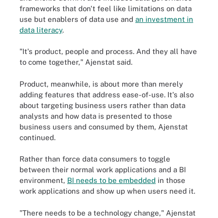
frameworks that don't feel like limitations on data
use but enablers of data use and
an investment in
data literacy
.
"It's product, people and process. And they all have
to come together," Ajenstat said.
Product, meanwhile, is about more than merely
adding features that address ease-of-use. It's also
about targeting business users rather than data
analysts and how data is presented to those
business users and consumed by them, Ajenstat
continued.
Rather than force data consumers to toggle
between their normal work applications and a BI
environment,
BI needs to be embedded
in those
work applications and show up when users need it.
"There needs to be a technology change," Ajenstat