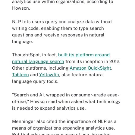
analytics use within organizations, according to
Howson.
NLP lets users query and analyze data without
writing code, enabling them to type search
questions and receive responses in natural
language.
ThoughtSpot, in fact,
built its platform around
natural language search
from its inception in 2012.
Other platforms, including
Amazon QuickSight
,
Tableau
and
Yellowfin
, also feature natural
language query tools.
"Search and AI, wrapped in consumer-grade ease-
of-use," Howson said when asked what technology
is needed to expand analytics use.
Menninger also cited the importance of NLP as a
means of organizations expanding analytics use.
But that addresses only ease of use, he noted.