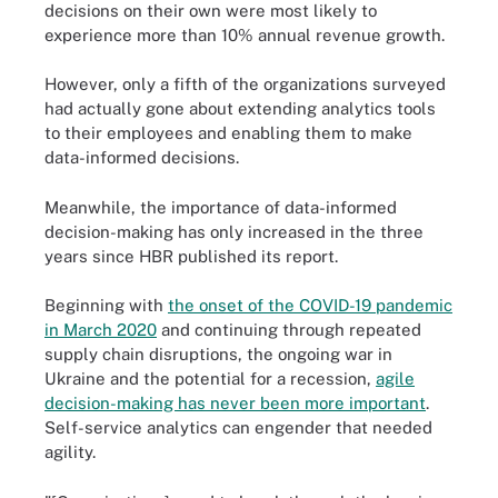
decisions on their own were most likely to
experience more than 10% annual revenue growth.
However, only a fifth of the organizations surveyed
had actually gone about extending analytics tools
to their employees and enabling them to make
data-informed decisions.
Meanwhile, the importance of data-informed
decision-making has only increased in the three
years since HBR published its report.
Beginning with
the onset of the COVID-19 pandemic
in March 2020
and continuing through repeated
supply chain disruptions, the ongoing war in
Ukraine and the potential for a recession,
agile
decision-making has never been more important
.
Self-service analytics can engender that needed
agility.