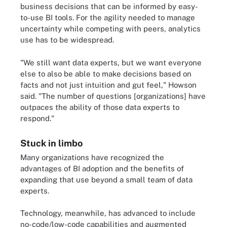
business decisions that can be informed by easy-
to-use BI tools. For the agility needed to manage
uncertainty while competing with peers, analytics
use has to be widespread.
"We still want data experts, but we want everyone
else to also be able to make decisions based on
facts and not just intuition and gut feel," Howson
said. "The number of questions [organizations] have
outpaces the ability of those data experts to
respond."
Stuck in limbo
Many organizations have recognized the
advantages of BI adoption and the benefits of
expanding that use beyond a small team of data
experts.
Technology, meanwhile, has advanced to include
no-code/low-code capabilities and augmented