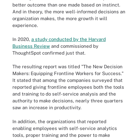
better outcome than one made based on instinct.
And in theory, the more well-informed decisions an
organization makes, the more growth it will
experience.
In 2020,
a study conducted by the Harvard
Business Review
and commissioned by
ThoughtSpot confirmed just that.
The resulting report was titled "The New Decision
Makers: Equipping Frontline Workers for Success."
It stated that among the companies surveyed that
reported giving frontline employees both the tools
and training to do self-service analysis and the
authority to make decisions, nearly three quarters
saw an increase in productivity.
In addition, the organizations that reported
enabling employees with self-service analytics
tools, proper training and the power to make