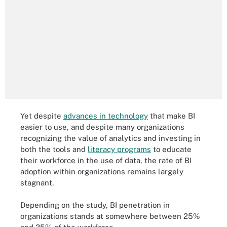
Yet despite
advances in technology
that make BI
easier to use, and despite many organizations
recognizing the value of analytics and investing in
both the tools and
literacy programs
to educate
their workforce in the use of data, the rate of BI
adoption within organizations remains largely
stagnant.
Depending on the study, BI penetration in
organizations stands at somewhere between 25%