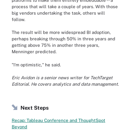
platforms to make them entirely embeddable -- a
process that will take a couple of years. With those
big vendors undertaking the task, others will
follow.
The result will be more widespread BI adoption,
perhaps breaking through 50% in three years and
getting above 75% in another three years,
Menninger predicted.
"I'm optimistic," he said.
Eric Avidon is a senior news writer for TechTarget
Editorial. He covers analytics and data management.
Next Steps
Recap: Tableau Conference and ThoughtSpot
Beyond