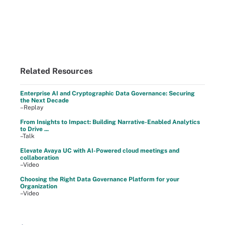
Related Resources
Enterprise AI and Cryptographic Data Governance: Securing
the Next Decade
–Replay
From Insights to Impact: Building Narrative-Enabled Analytics
to Drive ...
–Talk
Elevate Avaya UC with AI-Powered cloud meetings and
collaboration
–Video
Choosing the Right Data Governance Platform for your
Organization
–Video