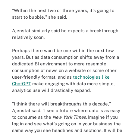
"Within the next two or three years, it's going to
start to bubble," she said.
Ajenstat similarly said he expects a breakthrough
relatively soon.
Perhaps there won't be one within the next few
years. But as data consumption shifts away from a
dedicated BI environment to more resemble
consumption of news on a website or some other
user-friendly format, and as
technologies like
ChatGPT
make engaging with data more simple,
analytics use will drastically expand.
"I think there will breakthroughs this decade,"
Ajenstat said. "I see a future where data is as easy
to consume as the
New York Times
. Imagine if you
log in and see what's going on in your business the
same way you see headlines and sections. It will be