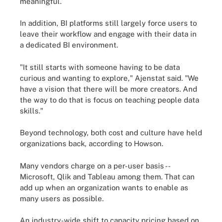
meaningful.
In addition, BI platforms still largely force users to
leave their workflow and engage with their data in
a dedicated BI environment.
"It still starts with someone having to be data
curious and wanting to explore," Ajenstat said. "We
have a vision that there will be more creators. And
the way to do that is focus on teaching people data
skills."
Beyond technology, both cost and culture have held
organizations back, according to Howson.
Many vendors charge on a per-user basis --
Microsoft, Qlik and Tableau among them. That can
add up when an organization wants to enable as
many users as possible.
An industry-wide shift to capacity pricing based on