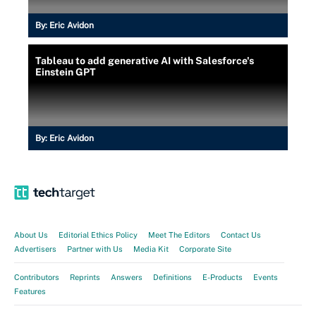
By:
Eric Avidon
Tableau to add generative AI with Salesforce's
Einstein GPT
By:
Eric Avidon
About Us
Editorial Ethics Policy
Meet The Editors
Contact Us
Advertisers
Partner with Us
Media Kit
Corporate Site
Contributors
Reprints
Answers
Definitions
E-Products
Events
Features