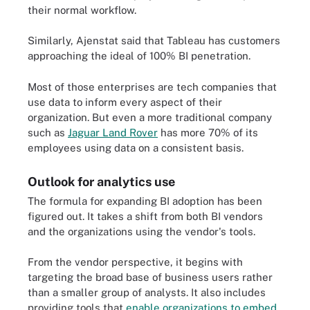
their normal workflow.
Similarly, Ajenstat said that Tableau has customers
approaching the ideal of 100% BI penetration.
Most of those enterprises are tech companies that
use data to inform every aspect of their
organization. But even a more traditional company
such as
Jaguar Land Rover
has more 70% of its
employees using data on a consistent basis.
Outlook for analytics use
The formula for expanding BI adoption has been
figured out. It takes a shift from both BI vendors
and the organizations using the vendor's tools.
From the vendor perspective, it begins with
targeting the broad base of business users rather
than a smaller group of analysts. It also includes
providing tools that
enable organizations to embed