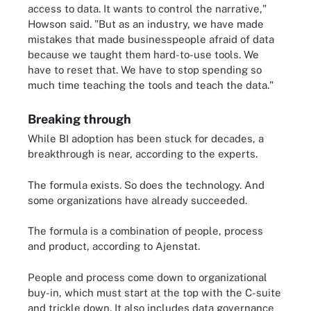
access to data. It wants to control the narrative,"
Howson said. "But as an industry, we have made
mistakes that made businesspeople afraid of data
because we taught them hard-to-use tools. We
have to reset that. We have to stop spending so
much time teaching the tools and teach the data."
Breaking through
While BI adoption has been stuck for decades, a
breakthrough is near, according to the experts.
The formula exists. So does the technology. And
some organizations have already succeeded.
The formula is a combination of people, process
and product, according to Ajenstat.
People and process come down to organizational
buy-in, which must start at the top with the C-suite
and trickle down. It also includes data governance