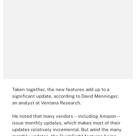
Taken together, the new features add up to a
significant update, according to David Menninger,
an analyst at Ventana Research.
He noted that many vendors -- including Amazon --
issue monthly updates, which makes most of their
updates relatively incremental. But amid the many