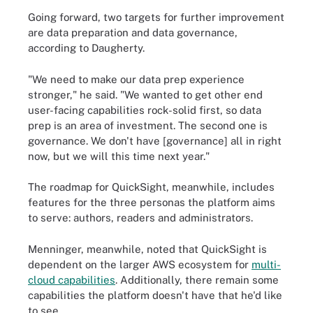
Going forward, two targets for further improvement
are data preparation and data governance,
according to Daugherty.
"We need to make our data prep experience
stronger," he said. "We wanted to get other end
user-facing capabilities rock-solid first, so data
prep is an area of investment. The second one is
governance. We don't have [governance] all in right
now, but we will this time next year."
The roadmap for QuickSight, meanwhile, includes
features for the three personas the platform aims
to serve: authors, readers and administrators.
Menninger, meanwhile, noted that QuickSight is
dependent on the larger AWS ecosystem for
multi-
cloud capabilities
. Additionally, there remain some
capabilities the platform doesn't have that he'd like
to see.