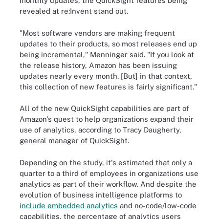
monthly updates, the QuickSight features being
revealed at re:Invent stand out.
"Most software vendors are making frequent
updates to their products, so most releases end up
being incremental," Menninger said. "If you look at
the release history, Amazon has been issuing
updates nearly every month. [But] in that context,
this collection of new features is fairly significant."
All of the new QuickSight capabilities are part of
Amazon's quest to help organizations expand their
use of analytics, according to Tracy Daugherty,
general manager of QuickSight.
Depending on the study, it's estimated that only a
quarter to a third of employees in organizations use
analytics as part of their workflow. And despite the
evolution of business intelligence platforms to
include embedded analytics
and no-code/low-code
capabilities, the percentage of analytics users