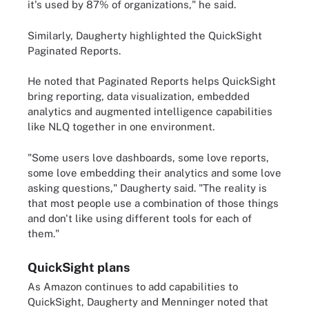
it's used by 87% of organizations," he said.
Similarly, Daugherty highlighted the QuickSight
Paginated Reports.
He noted that Paginated Reports helps QuickSight
bring reporting, data visualization, embedded
analytics and augmented intelligence capabilities
like NLQ together in one environment.
"Some users love dashboards, some love reports,
some love embedding their analytics and some love
asking questions," Daugherty said. "The reality is
that most people use a combination of those things
and don't like using different tools for each of
them."
QuickSight plans
As Amazon continues to add capabilities to
QuickSight, Daugherty and Menninger noted that