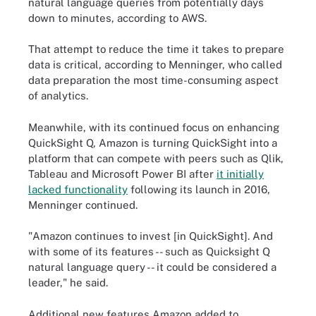
natural language queries from potentially days
down to minutes, according to AWS.
That attempt to reduce the time it takes to prepare
data is critical, according to Menninger, who called
data preparation the most time-consuming aspect
of analytics.
Meanwhile, with its continued focus on enhancing
QuickSight Q, Amazon is turning QuickSight into a
platform that can compete with peers such as Qlik,
Tableau and Microsoft Power BI after
it initially
lacked functionality
following its launch in 2016,
Menninger continued.
"Amazon continues to invest [in QuickSight]. And
with some of its features -- such as Quicksight Q
natural language query -- it could be considered a
leader," he said.
Additional new features Amazon added to