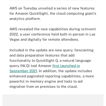
AWS on Tuesday unveiled a series of new features
for Amazon QuickSight, the cloud computing giant's
analytics platform.
AWS revealed the new capabilities during re:Invent
2022, a user conference held both in-person in Las
Vegas and digitally for remote attendees.
Included in the update are new query, forecasting
and data preparation features that add
functionality to QuickSight Q, a natural language
query (NLQ) tool Amazon
first launched in
September 2021
. In addition, the update includes
enhanced paginated reporting capabilities, a more
powerful in-memory engine and tools to aid
migration from on premises to the cloud.