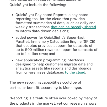
QuickSight include the following:
QuickSight Paginated Reports, a paginated
reporting tool for the cloud that provides
formatted summaries of data, such as daily and
weekly transactions
that can be broadly shared
to inform data-driven decisions;
added power for QuickSight's Super-fast,
Parallel, In-memory Calculation Engine (SPICE)
that doubles previous support for datasets of
up to 500 million rows to support for datasets of
up to 1 billion rows; and
new application programming interfaces
designed to help customers migrate data and
analytics assets like reports and dashboards
from on-premises databases
to the cloud
.
The new reporting capabilities could be of
particular benefit, according to Menninger.
"Reporting is a feature often overlooked by many of
the products in the market, yet our research shows