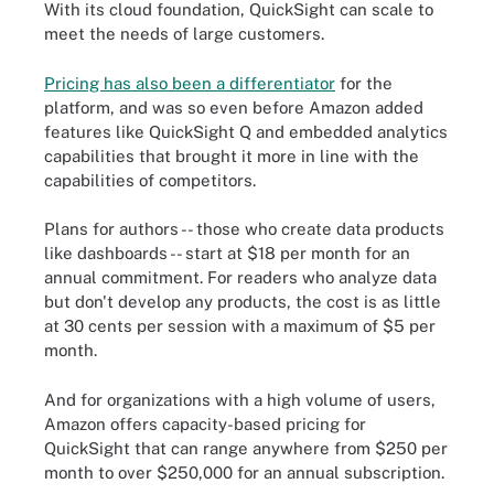
With its cloud foundation, QuickSight can scale to
meet the needs of large customers.
Pricing has also been a differentiator
for the
platform, and was so even before Amazon added
features like QuickSight Q and embedded analytics
capabilities that brought it more in line with the
capabilities of competitors.
Plans for authors -- those who create data products
like dashboards -- start at $18 per month for an
annual commitment. For readers who analyze data
but don't develop any products, the cost is as little
at 30 cents per session with a maximum of $5 per
month.
And for organizations with a high volume of users,
Amazon offers capacity-based pricing for
QuickSight that can range anywhere from $250 per
month to over $250,000 for an annual subscription.