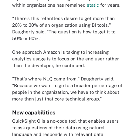
within organizations has remained
static
for years.
"There's this relentless desire to get more than
20% to 30% of an organization using BI tools,"
Daugherty said. "The question is how to get it to
50% or 60%."
One approach Amazon is taking to increasing
analytics usage is to focus on the end user rather
than the developer, he continued.
"That's where NLQ came from," Daugherty said.
"Because we want to go to a broader percentage of
people in the organization, we have to think about
more than just that core technical group."
New capabilities
QuickSight Q is a no-code tool that enables users
to ask questions of their data using natural
language and responds with relevant data