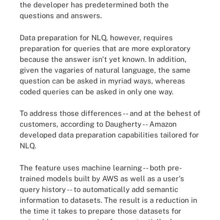
the developer has predetermined both the
questions and answers.
Data preparation for NLQ, however, requires
preparation for queries that are more exploratory
because the answer isn't yet known. In addition,
given the vagaries of natural language, the same
question can be asked in myriad ways, whereas
coded queries can be asked in only one way.
To address those differences -- and at the behest of
customers, according to Daugherty -- Amazon
developed data preparation capabilities tailored for
NLQ.
The feature uses machine learning -- both pre-
trained models built by AWS as well as a user's
query history -- to automatically add semantic
information to datasets. The result is a reduction in
the time it takes to prepare those datasets for