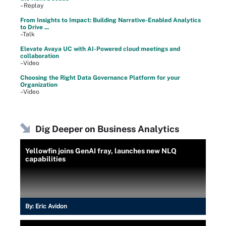
–Replay
From Insights to Impact: Building Narrative-Enabled Analytics
to Drive ...
–Talk
Elevate Avaya UC with AI-Powered cloud meetings and
collaboration
–Video
Choosing the Right Data Governance Platform for your
Organization
–Video
Dig Deeper on Business Analytics
Yellowfin joins GenAI fray, launches new NLQ
capabilities
By:
Eric Avidon