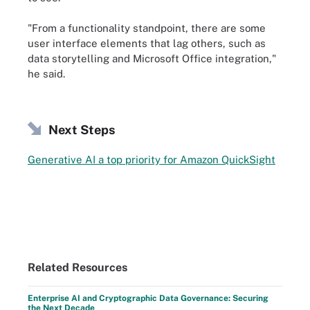
"From a functionality standpoint, there are some
user interface elements that lag others, such as
data storytelling and Microsoft Office integration,"
he said.
Next Steps
Generative AI a top priority for Amazon QuickSight
Related Resources
Enterprise AI and Cryptographic Data Governance: Securing
the Next Decade