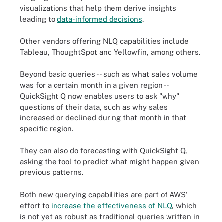
visualizations that help them derive insights
leading to
data-informed decisions
.
Other vendors offering NLQ capabilities include
Tableau, ThoughtSpot and Yellowfin, among others.
Beyond basic queries -- such as what sales volume
was for a certain month in a given region --
QuickSight Q now enables users to ask "why"
questions of their data, such as why sales
increased or declined during that month in that
specific region.
They can also do forecasting with QuickSight Q,
asking the tool to predict what might happen given
previous patterns.
Both new querying capabilities are part of AWS'
effort to
increase the effectiveness of NLQ
, which
is not yet as robust as traditional queries written in