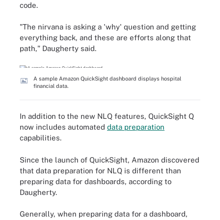
code.
"The nirvana is asking a 'why' question and getting
everything back, and these are efforts along that
path," Daugherty said.
A sample Amazon QuickSight dashboard displays hospital
financial data.
In addition to the new NLQ features, QuickSight Q
now includes automated
data preparation
capabilities.
Since the launch of QuickSight, Amazon discovered
that data preparation for NLQ is different than
preparing data for dashboards, according to
Daugherty.
Generally, when preparing data for a dashboard,