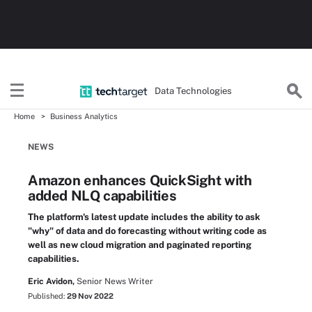
Data Technologies
Home
Business Analytics
NEWS
Amazon enhances QuickSight with
added NLQ capabilities
The platform's latest update includes the ability to ask
"why" of data and do forecasting without writing code as
well as new cloud migration and paginated reporting
capabilities.
Eric Avidon,
Senior News Writer
Published:
29 Nov 2022