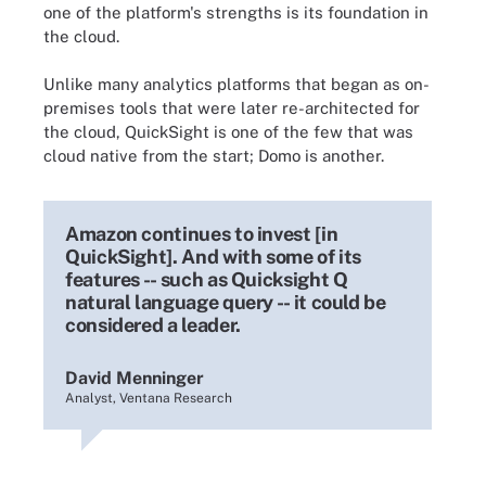
one of the platform's strengths is its foundation in
the cloud.
Unlike many analytics platforms that began as on-
premises tools that were later re-architected for
the cloud, QuickSight is one of the few that was
cloud native from the start; Domo is another.
Amazon continues to invest [in
QuickSight]. And with some of its
features -- such as Quicksight Q
natural language query -- it could be
considered a leader.
David Menninger
Analyst, Ventana Research