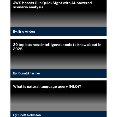
AWS boosts Q in QuickSight with AI-powered
scenario analysis
By:
Eric Avidon
20 top business intelligence tools to know about in
2025
By:
Donald Farmer
What is natural language query (NLQ)?
By:
Scott Robinson