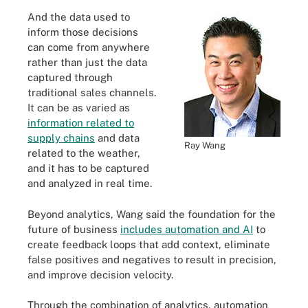
And the data used to
inform those decisions
can come from anywhere
rather than just the data
captured through
traditional sales channels.
It can be as varied as
information related to
supply chains
and data
Ray Wang
related to the weather,
and it has to be captured
and analyzed in real time.
Beyond analytics, Wang said the foundation for the
future of business
includes automation and AI
to
create feedback loops that add context, eliminate
false positives and negatives to result in precision,
and improve decision velocity.
Through the combination of analytics, automation