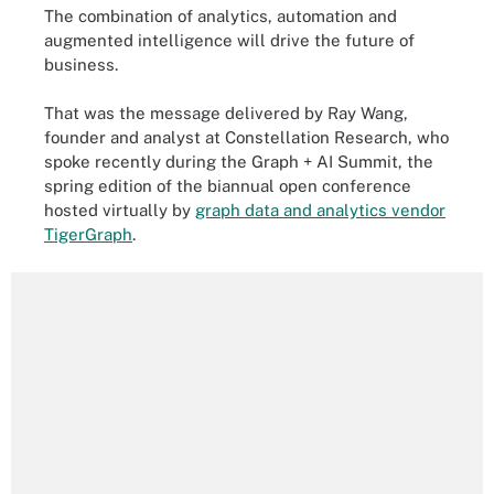
The combination of analytics, automation and
augmented intelligence will drive the future of
business.
That was the message delivered by Ray Wang,
founder and analyst at Constellation Research, who
spoke recently during the Graph + AI Summit, the
spring edition of the biannual open conference
hosted virtually by
graph data and analytics vendor
TigerGraph
.