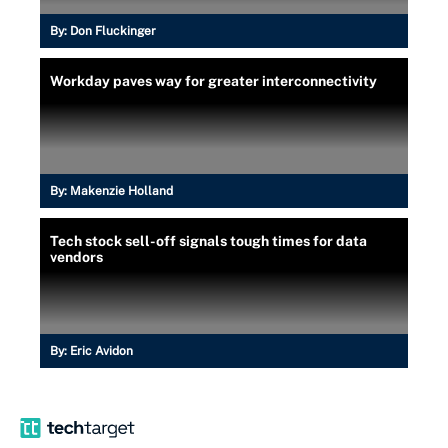
By:
Don Fluckinger
Workday paves way for greater interconnectivity
By:
Makenzie Holland
Tech stock sell-off signals tough times for data
vendors
By:
Eric Avidon