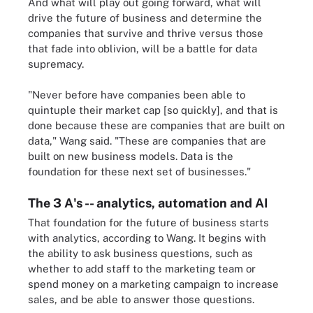
And what will play out going forward, what will
drive the future of business and determine the
companies that survive and thrive versus those
that fade into oblivion, will be a battle for data
supremacy.
"Never before have companies been able to
quintuple their market cap [so quickly], and that is
done because these are companies that are built on
data," Wang said. "These are companies that are
built on new business models. Data is the
foundation for these next set of businesses."
The 3 A's -- analytics, automation and AI
That foundation for the future of business starts
with analytics, according to Wang. It begins with
the ability to ask business questions, such as
whether to add staff to the marketing team or
spend money on a marketing campaign to increase
sales, and be able to answer those questions.