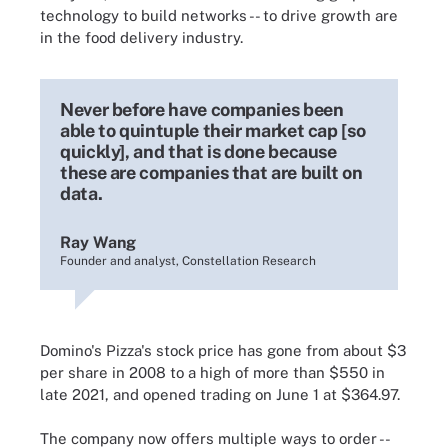
technology to build networks -- to drive growth are
in the food delivery industry.
Never before have companies been
able to quintuple their market cap [so
quickly], and that is done because
these are companies that are built on
data.
Ray Wang
Founder and analyst, Constellation Research
Domino's Pizza's stock price has gone from about $3
per share in 2008 to a high of more than $550 in
late 2021, and opened trading on June 1 at $364.97.
The company now offers multiple ways to order --