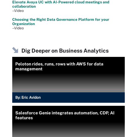
Elevate Avaya UC with AI-Powered cloud meetings and
collaboration
–Video
Choosing the Right Data Governance Platform for your
Organization
–Video
Dig Deeper on Business Analytics
Peloton rides, runs, rows with AWS for data
management
By:
Eric Avidon
Salesforce Genie integrates automation, CDP, AI
features