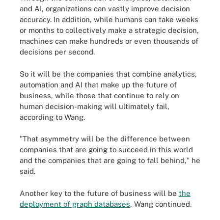
and AI, organizations can vastly improve decision
accuracy. In addition, while humans can take weeks
or months to collectively make a strategic decision,
machines can make hundreds or even thousands of
decisions per second.
So it will be the companies that combine analytics,
automation and AI that make up the future of
business, while those that continue to rely on
human decision-making will ultimately fail,
according to Wang.
"That asymmetry will be the difference between
companies that are going to succeed in this world
and the companies that are going to fall behind," he
said.
Another key to the future of business will be
the
deployment of graph databases
, Wang continued.