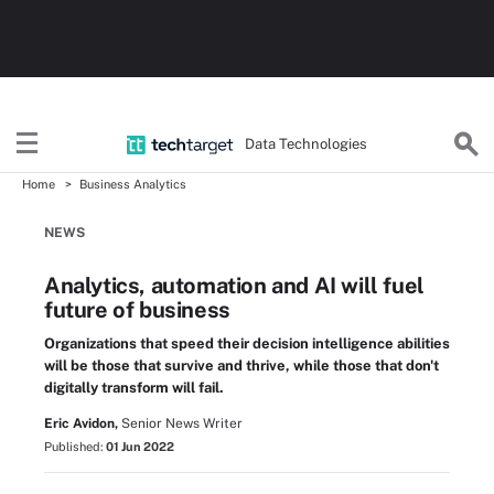
Data Technologies
Home
Business Analytics
NEWS
Analytics, automation and AI will fuel
future of business
Organizations that speed their decision intelligence abilities
will be those that survive and thrive, while those that don't
digitally transform will fail.
Eric Avidon,
Senior News Writer
Published:
01 Jun 2022