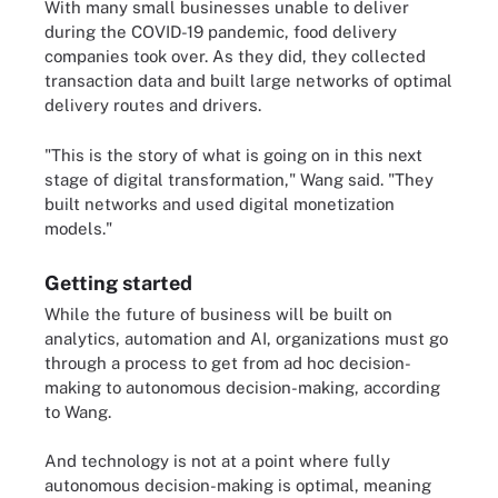
With many small businesses unable to deliver
during the COVID-19 pandemic, food delivery
companies took over. As they did, they collected
transaction data and built large networks of optimal
delivery routes and drivers.
"This is the story of what is going on in this next
stage of digital transformation," Wang said. "They
built networks and used digital monetization
models."
Getting started
While the future of business will be built on
analytics, automation and AI, organizations must go
through a process to get from ad hoc decision-
making to autonomous decision-making, according
to Wang.
And technology is not at a point where fully
autonomous decision-making is optimal, meaning