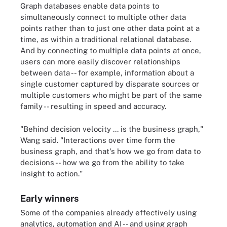
Graph databases enable data points to
simultaneously connect to multiple other data
points rather than to just one other data point at a
time, as within a traditional relational database.
And by connecting to multiple data points at once,
users can more easily discover relationships
between data -- for example, information about a
single customer captured by disparate sources or
multiple customers who might be part of the same
family -- resulting in speed and accuracy.
"Behind decision velocity ... is the business graph,"
Wang said. "Interactions over time form the
business graph, and that's how we go from data to
decisions -- how we go from the ability to take
insight to action."
Early winners
Some of the companies already effectively using
analytics, automation and AI -- and using graph