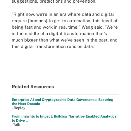
suggestions, predictions and prevention.
"Right now, we're in an era where data and digital
require [humans] to get to automation, this level of
being fast and work in real time," Wang said. "We're
in the middle of a digital transformation that's
much bigger than what we've seen in the past, and
this digital transformation runs on data."
Related Resources
Enterprise AI and Cryptographic Data Governance: Securing
the Next Decade
–Replay
From Insights to Impact: Building Narrative-Enabled Analytics
to Drive ...
–Talk