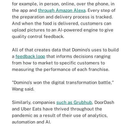
for example, in person, online, over the phone, in
the app and
through Amazon Alexa
. Every step of
the preparation and delivery process is tracked.
And when the food is delivered, customers can
upload pictures to an AI-powered engine to give
quality control feedback.
All of that creates data that Domino's uses to build
a
feedback loop
that informs decisions ranging
from how to market to specific customers to
measuring the performance of each franchise.
"Domino's won the digital transformation battle,"
Wang said.
Similarly, companies
such as Grubhub
, DoorDash
and Uber Eats have thrived throughout the
pandemic as a result of their use of analytics,
automation and AI.