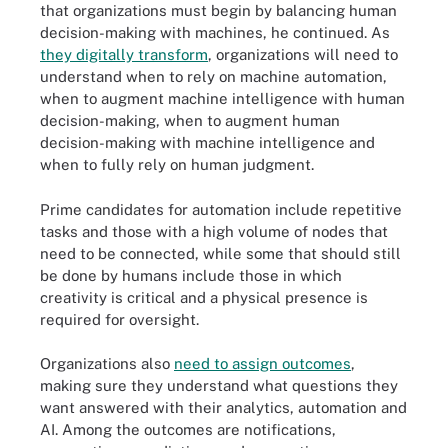
that organizations must begin by balancing human
decision-making with machines, he continued. As
they digitally transform
, organizations will need to
understand when to rely on machine automation,
when to augment machine intelligence with human
decision-making, when to augment human
decision-making with machine intelligence and
when to fully rely on human judgment.
Prime candidates for automation include repetitive
tasks and those with a high volume of nodes that
need to be connected, while some that should still
be done by humans include those in which
creativity is critical and a physical presence is
required for oversight.
Organizations also
need to assign outcomes
,
making sure they understand what questions they
want answered with their analytics, automation and
AI. Among the outcomes are notifications,