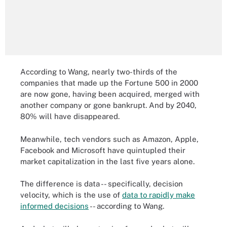
According to Wang, nearly two-thirds of the
companies that made up the Fortune 500 in 2000
are now gone, having been acquired, merged with
another company or gone bankrupt. And by 2040,
80% will have disappeared.
Meanwhile, tech vendors such as Amazon, Apple,
Facebook and Microsoft have quintupled their
market capitalization in the last five years alone.
The difference is data -- specifically, decision
velocity, which is the use of
data to rapidly make
informed decisions
-- according to Wang.