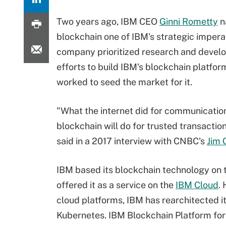
Two years ago, IBM CEO
Ginni Rometty
n
blockchain one of IBM's strategic impera
company prioritized research and deve
efforts to build IBM's blockchain platfor
worked to seed the market for it.
"What the internet did for communications
blockchain will do for trusted transactio
said in a 2017 interview with CNBC's
Jim 
IBM based its blockchain technology on
offered it as a service on the
IBM Cloud
.
cloud platforms, IBM has rearchitected i
Kubernetes. IBM Blockchain Platform for