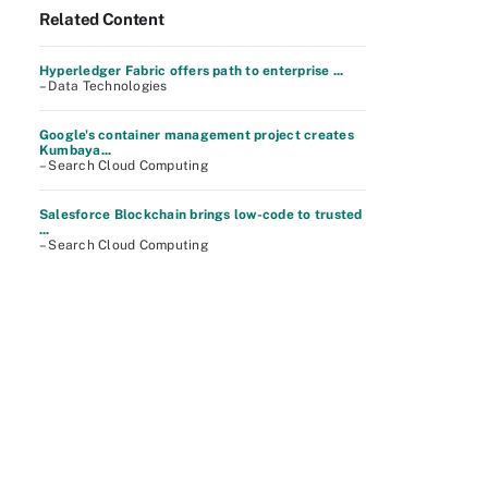
Related Content
Hyperledger Fabric offers path to enterprise ...
– Data Technologies
Google's container management project creates
Kumbaya...
– Search Cloud Computing
Salesforce Blockchain brings low-code to trusted
...
– Search Cloud Computing