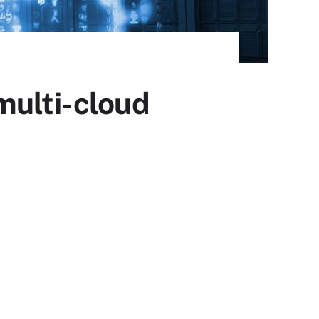
multi-cloud