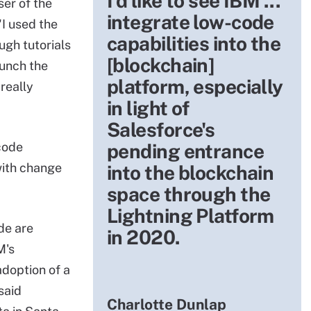
I'd like to see IBM ...
er of the
integrate low-code
"I used the
capabilities into the
ugh tutorials
[blockchain]
aunch the
platform, especially
really
in light of
Salesforce's
 code
pending entrance
with change
into the blockchain
space through the
Lightning Platform
de are
in 2020.
M's
adoption of a
said
Charlotte Dunlap