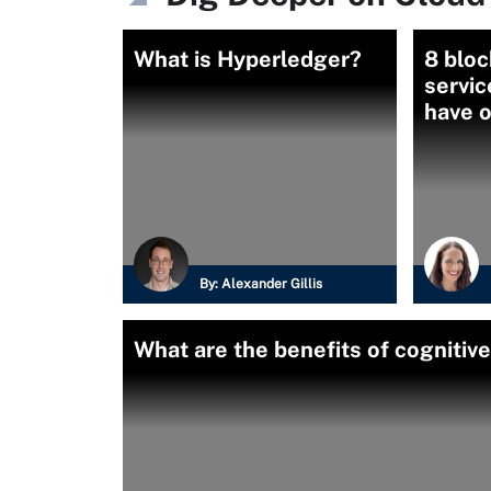
What is Hyperledger?
8 bloc
servic
have o
By:
Alexander Gillis
What are the benefits of cognitiv