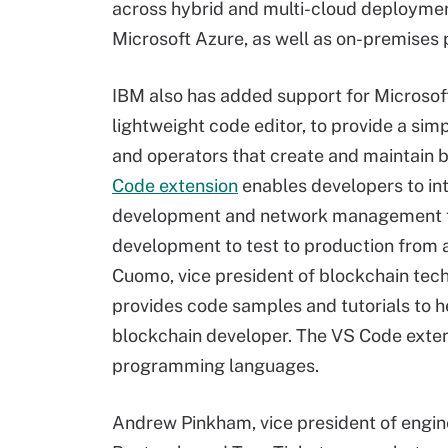
across hybrid and multi-cloud deploymen
Microsoft Azure, as well as on-premises 
IBM also has added support for Microsof
lightweight code editor, to provide a sim
and operators that create and maintain 
Code extension
enables developers to int
development and network management f
development to test to production from a 
Cuomo, vice president of blockchain tech
provides code samples and tutorials to 
blockchain developer. The VS Code exten
programming languages.
Andrew Pinkham, vice president of engin