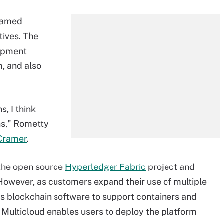
amed
tives. The
lopment
m, and also
, I think
ns," Rometty
Cramer
.
 the open source
Hyperledger Fabric
project and
 However, as customers expand their use of multiple
ts blockchain software to support containers and
 Multicloud enables users to deploy the platform