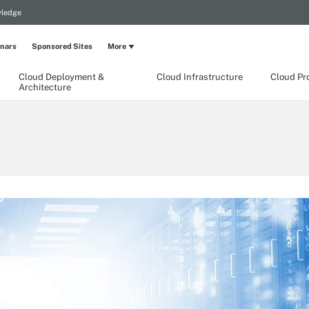
wledge
nars
Sponsored Sites
More
Cloud Deployment &
Cloud Infrastructure
Cloud Pr
Architecture