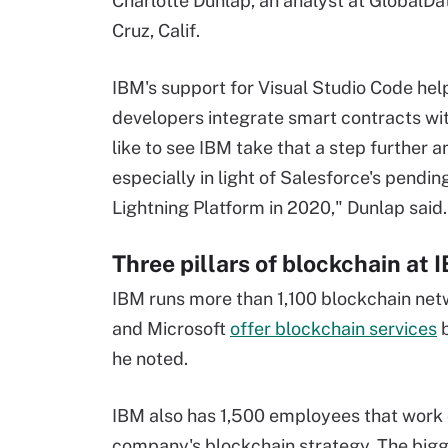
Charlotte Dunlap, an analyst at GlobalDa
Cruz, Calif.
IBM's support for Visual Studio Code hel
developers integrate smart contracts wi
like to see IBM take that a step further a
especially in light of Salesforce's pendi
Lightning Platform in 2020," Dunlap said.
Three pillars of blockchain at 
IBM runs more than 1,100 blockchain netw
and Microsoft
offer blockchain services
b
he noted.
IBM also has 1,500 employees that work o
company's blockchain strategy. The bigges