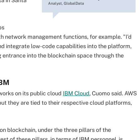
ta in Santa
Analyst, GlobalData
ps
th network management functions, for example. "I'd
nd integrate low-code capabilities into the platform,
ng entrance into the blockchain space through the
IBM
orks on its public cloud
IBM Cloud
, Cuomo said. AWS
ut they are tied to their respective cloud platforms,
n blockchain, under the three pillars of the
t of these pillars, in terms of IBM personnel, is