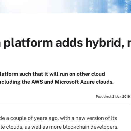
 platform adds hybrid, 
atform such that it will run on other cloud
ncluding the AWS and Microsoft Azure clouds.
Published:
21 Jun 2019
 a couple of years ago, with a new version of its
le clouds, as well as more blockchain developers.