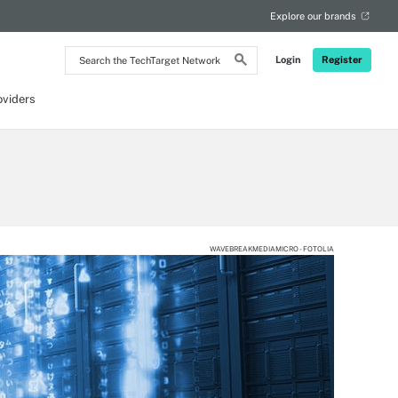
Explore our brands
Search
Login
Register
the
TechTarget
Network
oviders
WAVEBREAKMEDIAMICRO - FOTOLIA