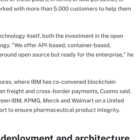
orked with more than 5,000 customers to help them
echnology itself, both the investment in the open
logy. "We offer API-based, container-based,
 around open source but ready for the enterprise," he
ventures, where IBM has co-convened blockchain
ean freight and cross-border payments, Cuomo said.
etween IBM, KPMG, Merck and Walmart on a United
rt to ensure pharmaceutical product integrity.
 deployment and architecture