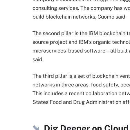
consulting services. The company has w
build blockchain networks, Cuomo said.
The second pillar is the IBM blockchain t
source project and IBM's organic techno
microservices-based software -- all built
said.
The third pillar is a set of blockchain 
networks in three areas: food safety, oc
This includes a recent collaboration b
States Food and Drug Administration effo
Dig Deeper on Cloud