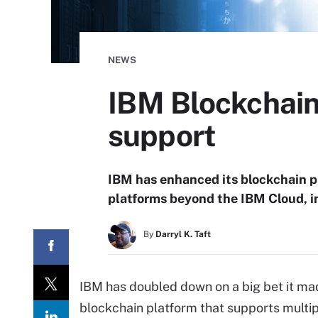
NEWS
IBM Blockchain
support
IBM has enhanced its blockchain pl
platforms beyond the IBM Cloud, i
By
Darryl K. Taft
IBM has doubled down on a big bet it made
blockchain platform that supports multip