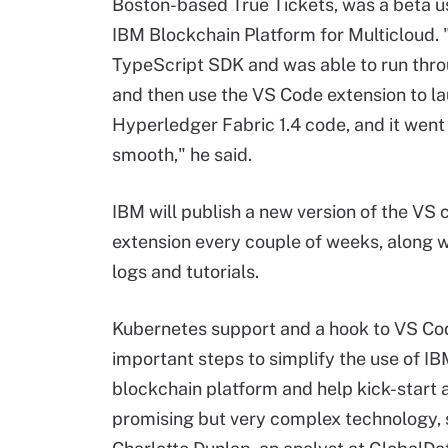
Boston-based True Tickets, was a beta us
IBM Blockchain Platform for Multicloud. 
TypeScript SDK and was able to run thro
and then use the VS Code extension to l
Hyperledger Fabric 1.4 code, and it went 
smooth," he said.
IBM will publish a new version of the VS
extension every couple of weeks, along 
logs and tutorials.
Kubernetes support and a hook to VS Co
important steps to simplify the use of IB
blockchain platform and help kick-start 
promising but very complex technology, 