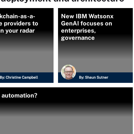
kchain-as-a-
New IBM Watsonx
e providers to
GenAI focuses on
n your radar
enterprises,
governance
By:
Christine Campbell
By:
Shaun Sutner
e automation?