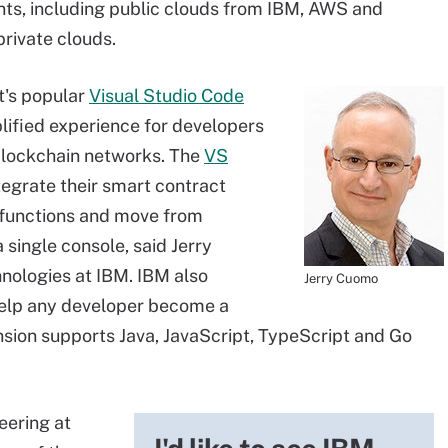
ts, including public clouds from IBM, AWS and
private clouds.
t's popular
Visual Studio Code
plified experience for developers
blockchain networks. The
VS
egrate their smart contract
unctions and move from
single console, said Jerry
nologies at IBM. IBM also
Jerry Cuomo
help any developer become a
sion supports Java, JavaScript, TypeScript and Go
eering at