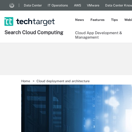
Data Center
IT Operations
AWS
VMware
Data Center Kno
News
Features
Tips
Webi
Search
Cloud
Computing
Cloud App Development &
Management
Home
Cloud deployment and architecture