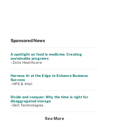
Sponsored News
A spotlight on food is medicine: Creating
sustainable programs
–Zelis Healthcare
Harness AI at the Edge to Enhance Business
Success
–HPE & Intel
Divide and conquer: Why the time is right for
disaggregated storage
–Dell Technologies
See More