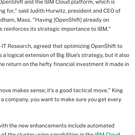
OpenShift and the IBM Cloud platform, which is
ng for," said Judith Hurwitz, president and CEO of
edham, Mass. "Having [OpenShift] already on
his reinforces its strategic importance to IBM."
d-IT Research, agreed that optimizing OpenShift to
a logical extension of Big Blue's strategy, but it also
e return on the hefty financial investment it made in
move makes sense; it's a good tactical move," King
r a company, you want to make sure you get every
with the new enhancements include automated
of the cluster using capabilities in the
IBM Cloud
,