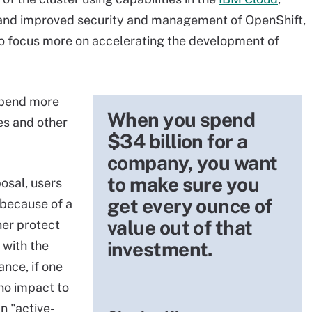
nd improved security and management of OpenShift,
o focus more on accelerating the development of
spend more
When you spend
es and other
$34 billion for a
company, you want
to make sure you
osal, users
get every ounce of
 because of a
value out of that
er protect
investment.
 with the
ance, if one
 no impact to
n "active-