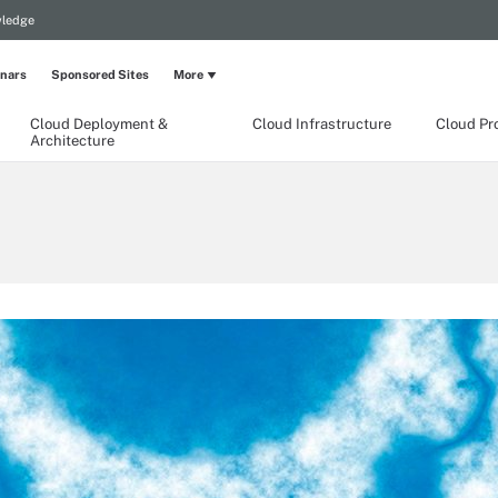
wledge
nars
Sponsored Sites
More
Cloud Deployment &
Cloud Infrastructure
Cloud Pr
Architecture