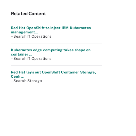
Related Content
Red Hat OpenShift to inject IBM Kubernetes
management...
– Search IT Operations
Kubernetes edge computing takes shape on
container ...
– Search IT Operations
Red Hat lays out OpenShift Container Storage,
Ceph ...
– Search Storage