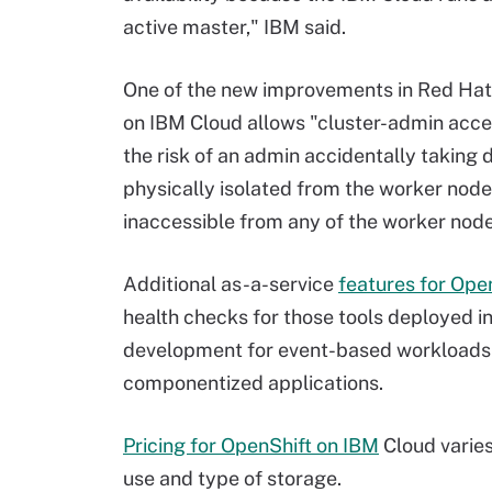
active master," IBM said.
One of the new improvements in Red Hat
on IBM Cloud allows "cluster-admin acce
the risk of an admin accidentally taking
physically isolated from the worker nod
inaccessible from any of the worker nodes
Additional as-a-service
features for Ope
health checks for those tools deployed in
development for event-based workloads
componentized applications.
Pricing for OpenShift on IBM
Cloud varies
use and type of storage.