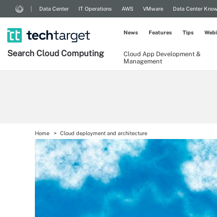
Data Center
IT Operations
AWS
VMware
Data Center Kno
News
Features
Tips
Webi
Search
Cloud
Computing
Cloud App Development &
Management
Home
Cloud deployment and architecture