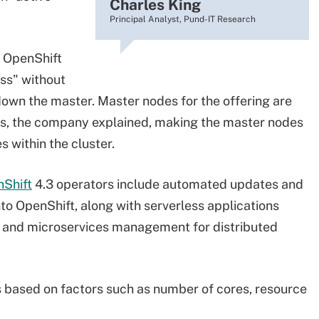
Charles King
Principal Analyst, Pund-IT Research
 OpenShift
ss" without
 down the master. Master nodes for the offering are
es, the company explained, making the master nodes
 within the cluster.
nShift
4.3 operators include automated updates and
to OpenShift, along with serverless applications
 and microservices management for distributed
 based on factors such as number of cores, resource