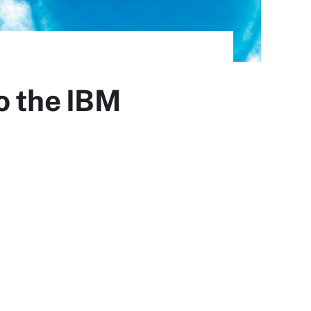
o the IBM