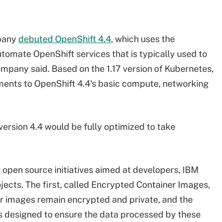
mpany
debuted OpenShift 4.4
, which uses the
omate OpenShift services that is typically used to
ompany said. Based on the 1.17 version of Kubernetes,
ements to OpenShift 4.4's basic compute, networking
ersion 4.4 would be fully optimized to take
open source initiatives aimed at developers, IBM
ects. The first, called Encrypted Container Images,
er images remain encrypted and private, and the
 is designed to ensure the data processed by these