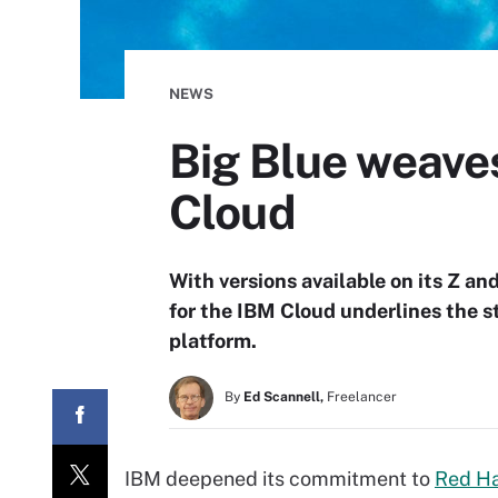
NEWS
Big Blue weave
Cloud
With versions available on its Z a
for the IBM Cloud underlines the s
platform.
By
Ed Scannell,
Freelancer
IBM deepened its commitment to
Red Ha