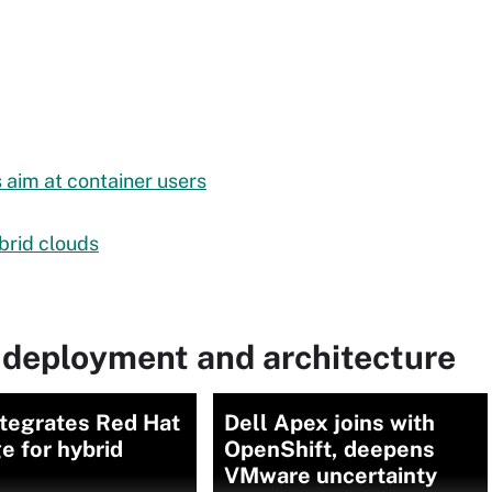
aim at container users
ybrid clouds
 deployment and architecture
ntegrates Red Hat
Dell Apex joins with
e for hybrid
OpenShift, deepens
VMware uncertainty