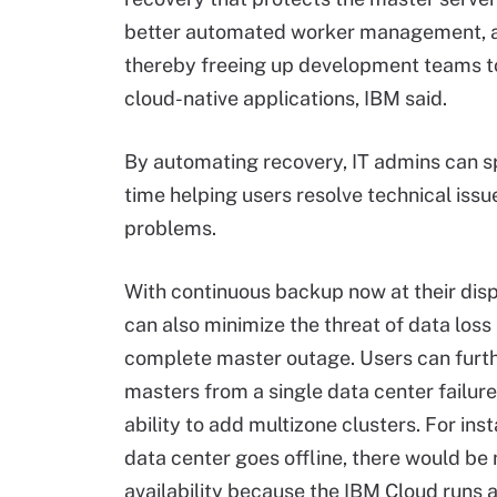
better automated worker management, a
thereby freeing up development teams t
cloud-native applications, IBM said.
By automating recovery, IT admins can 
time helping users resolve technical issu
problems.
With continuous backup now at their disp
can also minimize the threat of data loss
complete master outage. Users can furth
masters from a single data center failure
ability to add multizone clusters. For inst
data center goes offline, there would be
availability because the IBM Cloud runs a