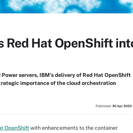
s Red Hat OpenShift int
nd Power servers, IBM's delivery of Red Hat OpenShift
trategic importance of the cloud orchestration
Published:
30 Apr 2020
t OpenShift
with enhancements to the container