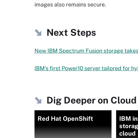
images also remains secure.
Next Steps
New IBM Spectrum Fusion storage takes 
IBM's first Power10 server tailored for h
Dig Deeper on Cloud
Red Hat OpenShift
IBM i
storag
cloud