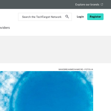
Explore our brands
Search
Login
Register
the
TechTarget
Network
oviders
WAVEBREAKMEDIAMICRO - FOTOLIA