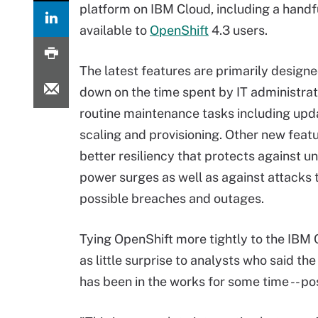
platform on IBM Cloud, including a handful
available to
OpenShift
4.3 users.
The latest features are primarily designe
down on the time spent by IT administrat
routine maintenance tasks including upd
scaling and provisioning. Other new featu
better resiliency that protects against 
power surges as well as against attacks 
possible breaches and outages.
Tying OpenShift more tightly to the IBM
as little surprise to analysts who said the
has been in the works for some time -- p