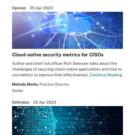
Opinion
25 Apr 2023
Cloud-native security metrics for CISOs
Author and chief risk officer Rich Seiersen talks about the
challenges of securing cloud-native applications and how to
use metrics to improve their effectiveness.
Continue Reading
Melinda Marks,
Practice Director
Omdia
Definition
25 Apr 2023