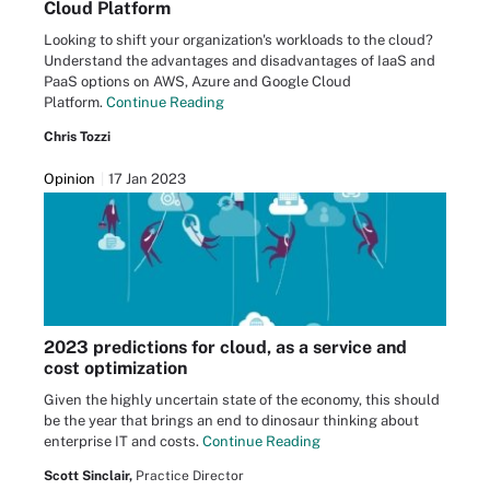
Cloud Platform
Looking to shift your organization's workloads to the cloud?
Understand the advantages and disadvantages of IaaS and
PaaS options on AWS, Azure and Google Cloud
Platform.
Continue Reading
Chris Tozzi
Opinion
17 Jan 2023
2023 predictions for cloud, as a service and
cost optimization
Given the highly uncertain state of the economy, this should
be the year that brings an end to dinosaur thinking about
enterprise IT and costs.
Continue Reading
Scott Sinclair,
Practice Director