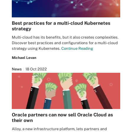
Best practices for a multi-cloud Kubernetes
strategy
Multi-cloud has its benefits, but it also creates complexities.
Discover best practices and configurations for a multi-cloud
strategy using Kubernetes.
Continue Reading
Michael Levan
News
18 Oct 2022
Oracle partners can now sell Oracle Cloud as
their own
Alloy, a new infrastructure platform, lets partners and