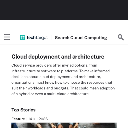
Search
Cloud
Computing
Cloud deployment and architecture
Cloud service providers offer myriad options, from
infrastructure to software to platforms. To make informed
decisions about cloud deployment and architecture,
organizations must know how to choose the resources that
suit their workloads and budgets. That could mean adoption
of a hybrid or even a multi-cloud architecture.
Top Stories
Feature
14 Jul 2026