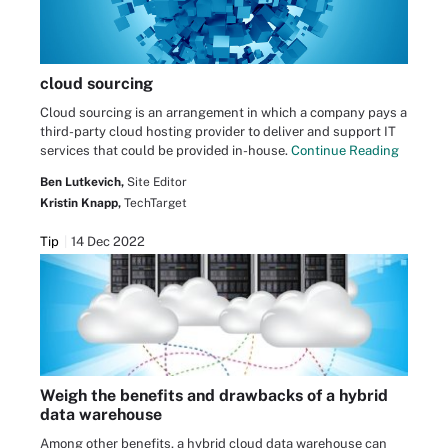
cloud sourcing
Cloud sourcing is an arrangement in which a company pays a
third-party cloud hosting provider to deliver and support IT
services that could be provided in-house.
Continue Reading
Ben Lutkevich,
Site Editor
Kristin Knapp,
TechTarget
Tip
14 Dec 2022
Weigh the benefits and drawbacks of a hybrid
data warehouse
Among other benefits, a hybrid cloud data warehouse can