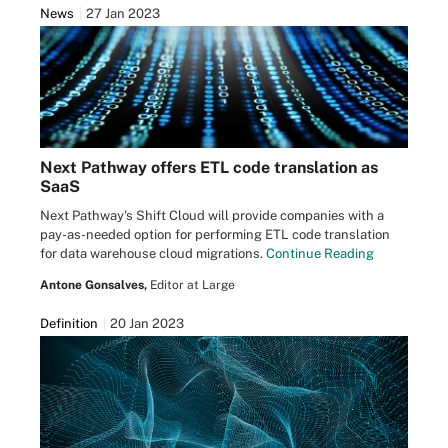
News
27 Jan 2023
Next Pathway offers ETL code translation as
SaaS
Next Pathway's Shift Cloud will provide companies with a
pay-as-needed option for performing ETL code translation
for data warehouse cloud migrations.
Continue Reading
Antone Gonsalves,
Editor at Large
Definition
20 Jan 2023