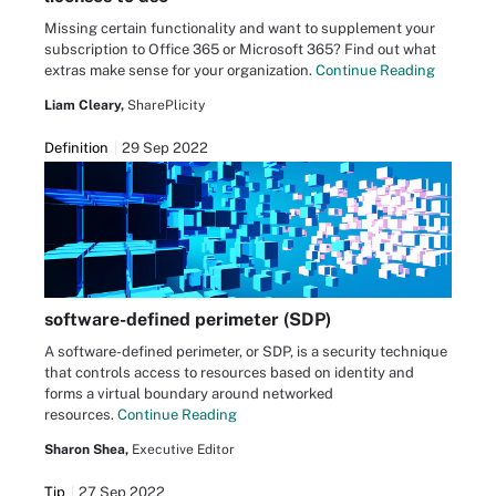
Missing certain functionality and want to supplement your
subscription to Office 365 or Microsoft 365? Find out what
extras make sense for your organization.
Continue Reading
Liam Cleary,
SharePlicity
Definition
29 Sep 2022
software-defined perimeter (SDP)
A software-defined perimeter, or SDP, is a security technique
that controls access to resources based on identity and
forms a virtual boundary around networked
resources.
Continue Reading
Sharon Shea,
Executive Editor
Tip
27 Sep 2022