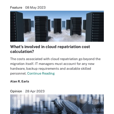
Feature
08 May 2023
What's involved in cloud repatriation cost
calculation?
The costs associated with cloud repatriation go beyond the
migration itself. IT managers must account for any new
hardware, backup requirements and available skilled
personnel.
Continue Reading
Alan R. Earls
Opinion
28 Apr 2023