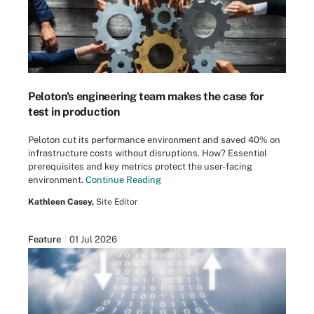
Peloton's engineering team makes the case for
test in production
Peloton cut its performance environment and saved 40% on
infrastructure costs without disruptions. How? Essential
prerequisites and key metrics protect the user-facing
environment.
Continue Reading
Kathleen Casey,
Site Editor
Feature
01 Jul 2026