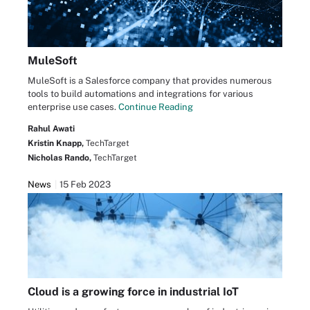
MuleSoft
MuleSoft is a Salesforce company that provides numerous
tools to build automations and integrations for various
enterprise use cases.
Continue Reading
Rahul Awati
Kristin Knapp,
TechTarget
Nicholas Rando,
TechTarget
News
15 Feb 2023
Cloud is a growing force in industrial IoT