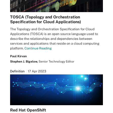
TOSCA (Topology and Orchestration
Specification for Cloud Applications)
The Topology and Orchestration Specification for Cloud
Applications (TOSCA) is an open source language used to
describe the relationships and dependencies between
services and applications that reside on a cloud computing
platform.
Continue Reading
Paul Kirvan
Stephen J. Bigelow,
Senior Technology Editor
Definition
17 Apr 2023
Red Hat OpenShift