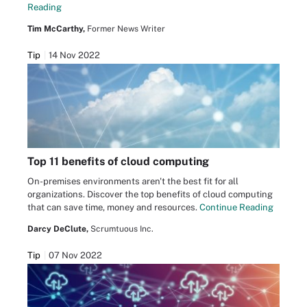
Reading
Tim McCarthy,
Former News Writer
Tip
14 Nov 2022
Top 11 benefits of cloud computing
On-premises environments aren't the best fit for all
organizations. Discover the top benefits of cloud computing
that can save time, money and resources.
Continue Reading
Darcy DeClute,
Scrumtuous Inc.
Tip
07 Nov 2022