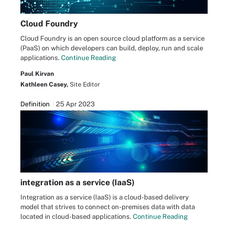
Cloud Foundry
Cloud Foundry is an open source cloud platform as a service
(PaaS) on which developers can build, deploy, run and scale
applications.
Continue Reading
Paul Kirvan
Kathleen Casey,
Site Editor
Definition
25 Apr 2023
integration as a service (IaaS)
Integration as a service (IaaS) is a cloud-based delivery
model that strives to connect on-premises data with data
located in cloud-based applications.
Continue Reading