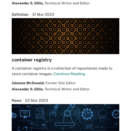
Alexander S. Gillis,
Technical Writer and Editor
Definition
31 Mar 2023
container registry
A container registry is a collection of repositories made to
store container images.
Continue Reading
Johanna McDonald,
Former Site Editor
Alexander S. Gillis,
Technical Writer and Editor
News
22 Mar 2023