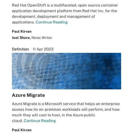
Red Hat OpenShift is a multifaceted, open source container
application development platform from Red Hat Inc. for the
development, deployment and management of
applications.
Continue Reading
Paul Kirvan
Joel Shore,
News Writer
Definition
11 Apr 2023
Azure Migrate
Azure Migrate is a Microsoft service that helps an enterprise
assess how its on-premises workloads will perform, and how
much they will cost to host, in the Azure public
cloud.
Continue Reading
Paul Kirvan