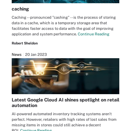
caching
Caching -- pronounced "cashing" -- is the process of storing
data in a cache, which is a temporary storage area that
facilitates faster access to data with the goal of improving
application and system performance.
Continue Reading
Robert Sheldon
News
20 Jan 2023
Latest Google Cloud AI shines spotlight on retail
automation
AI-powered automated inventory tracking systems aren't
perfect. However, retailers with high rates of lost sales from
missing items in stores could still achieve a decent
ROI.
Continue Reading