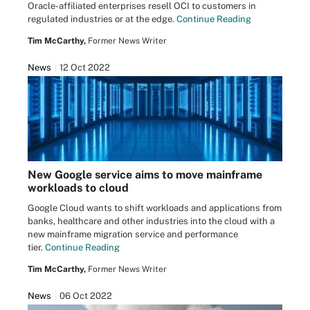
Oracle-affiliated enterprises resell OCI to customers in
regulated industries or at the edge.
Continue Reading
Tim McCarthy,
Former News Writer
News
12 Oct 2022
New Google service aims to move mainframe
workloads to cloud
Google Cloud wants to shift workloads and applications from
banks, healthcare and other industries into the cloud with a
new mainframe migration service and performance
tier.
Continue Reading
Tim McCarthy,
Former News Writer
News
06 Oct 2022