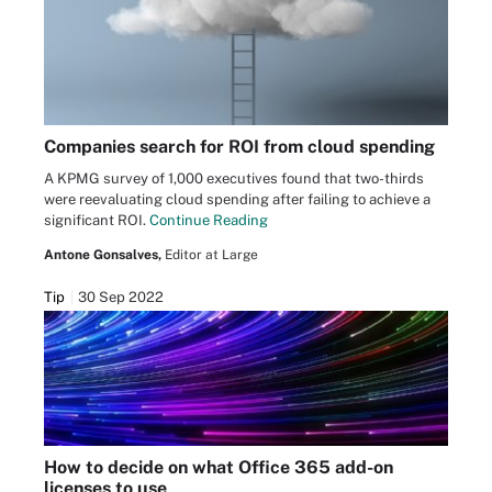
Companies search for ROI from cloud spending
A KPMG survey of 1,000 executives found that two-thirds
were reevaluating cloud spending after failing to achieve a
significant ROI.
Continue Reading
Antone Gonsalves,
Editor at Large
Tip
30 Sep 2022
How to decide on what Office 365 add-on
licenses to use