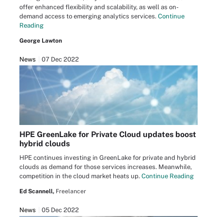
offer enhanced flexibility and scalability, as well as on-
demand access to emerging analytics services.
Continue
Reading
George Lawton
News
07 Dec 2022
HPE GreenLake for Private Cloud updates boost
hybrid clouds
HPE continues investing in GreenLake for private and hybrid
clouds as demand for those services increases. Meanwhile,
competition in the cloud market heats up.
Continue Reading
Ed Scannell,
Freelancer
News
05 Dec 2022