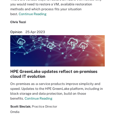
you would need to restore a VM, available restoration
methods and which process fits your situation
best.
Continue Reading
Chris Tozzi
Opinion
25 Apr 2023
HPE GreenLake updates reflect on-premises
cloud IT evolution
On-premises as-a-service products improve simplicity and
speed. Updates to the HPE GreenLake platform, including in
block storage and data protection, build on those
benefits.
Continue Reading
Scott Sinclair,
Practice Director
Omdia