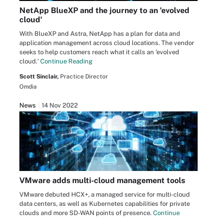
NetApp BlueXP and the journey to an 'evolved
cloud'
With BlueXP and Astra, NetApp has a plan for data and
application management across cloud locations. The vendor
seeks to help customers reach what it calls an 'evolved
cloud.'
Continue Reading
Scott Sinclair,
Practice Director
Omdia
News
14 Nov 2022
VMware adds multi-cloud management tools
VMware debuted HCX+, a managed service for multi-cloud
data centers, as well as Kubernetes capabilities for private
clouds and more SD-WAN points of presence.
Continue