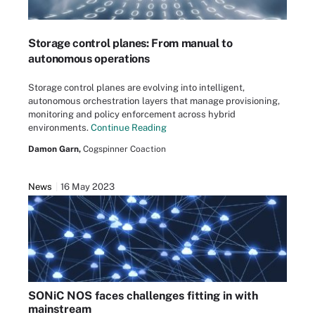
Storage control planes: From manual to
autonomous operations
Storage control planes are evolving into intelligent,
autonomous orchestration layers that manage provisioning,
monitoring and policy enforcement across hybrid
environments.
Continue Reading
Damon Garn,
Cogspinner Coaction
News
16 May 2023
SONiC NOS faces challenges fitting in with
mainstream