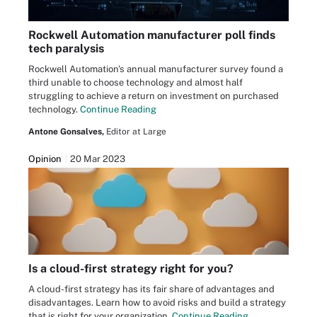
Rockwell Automation manufacturer poll finds
tech paralysis
Rockwell Automation's annual manufacturer survey found a
third unable to choose technology and almost half
struggling to achieve a return on investment on purchased
technology.
Continue Reading
Antone Gonsalves,
Editor at Large
Opinion
20 Mar 2023
Is a cloud-first strategy right for you?
A cloud-first strategy has its fair share of advantages and
disadvantages. Learn how to avoid risks and build a strategy
that is right for your organization.
Continue Reading