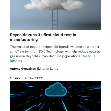
Reynolds runs its first cloud test in
manufacturing
The maker of popular household brands will decide whether
an IoT system from DXC Technology will help reduce natural
gas use in Reynolds' manufacturing operations.
Continue
Reading
Antone Gonsalves,
Editor at Large
Opinion
17 Nov 2022