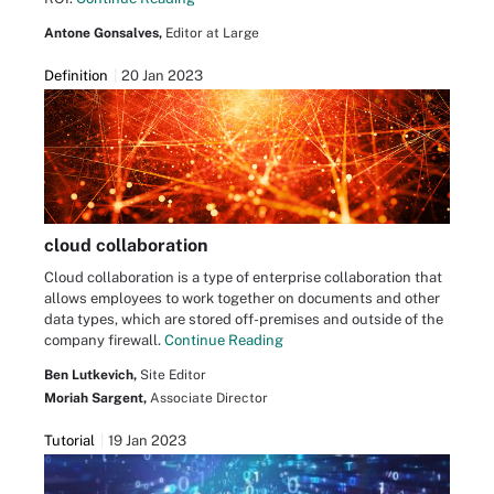
Antone Gonsalves,
Editor at Large
Definition
20 Jan 2023
cloud collaboration
Cloud collaboration is a type of enterprise collaboration that
allows employees to work together on documents and other
data types, which are stored off-premises and outside of the
company firewall.
Continue Reading
Ben Lutkevich,
Site Editor
Moriah Sargent,
Associate Director
Tutorial
19 Jan 2023