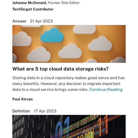
Johanna McDonald,
Former Site Editor
TechTarget Contributor
Answer
21 Apr 2023
What are 5 top cloud data storage risks?
Storing data in a cloud repository makes good sense and has
many benefits. However, any decision to migrate important
data to a cloud service brings some risks.
Continue Reading
Paul Kirvan
Definition
17 Apr 2023