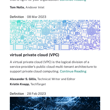
Tom Nolle,
Andover Intel
Definition
08 Mar 2023
virtual private cloud (VPC)
A virtual private cloud (VPC) is the logical division of a
service provider's public cloud multi-tenant architecture to
support private cloud computing.
Continue Reading
Alexander S. Gillis,
Technical Writer and Editor
Kristin Knapp,
TechTarget
Definition
28 Feb 2023