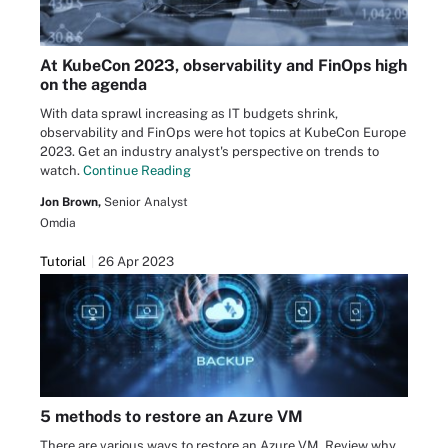
At KubeCon 2023, observability and FinOps high
on the agenda
With data sprawl increasing as IT budgets shrink,
observability and FinOps were hot topics at KubeCon Europe
2023. Get an industry analyst's perspective on trends to
watch.
Continue Reading
Jon Brown,
Senior Analyst
Omdia
Tutorial
26 Apr 2023
5 methods to restore an Azure VM
There are various ways to restore an Azure VM. Review why