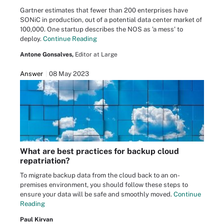
Gartner estimates that fewer than 200 enterprises have
SONiC in production, out of a potential data center market of
100,000. One startup describes the NOS as 'a mess' to
deploy.
Continue Reading
Antone Gonsalves,
Editor at Large
Answer
08 May 2023
What are best practices for backup cloud
repatriation?
To migrate backup data from the cloud back to an on-
premises environment, you should follow these steps to
ensure your data will be safe and smoothly moved.
Continue
Reading
Paul Kirvan