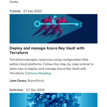
Omdia
Tutorial
27 Dec 2022
Deploy and manage Azure Key Vault with
Terraform
Terraform manages resources using configuration files
within cloud platforms. Follow this step-by-step tutorial to
learn how to deploy and manage Azure Key Vault with
Terraform.
Continue Reading
Liam Cleary,
SharePlicity
Definition
27 Dec 2022