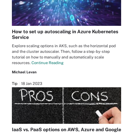
How to set up autoscaling in Azure Kubernetes
Service
Explore scaling options in AKS, such as the horizontal pod
and the cluster autoscaler. Then, follow a step-by-step
tutorial on how to manually and automatically scale
resources.
Continue Reading
Michael Levan
Tip
18 Jan 2023
IaaS vs. PaaS options on AWS, Azure and Google