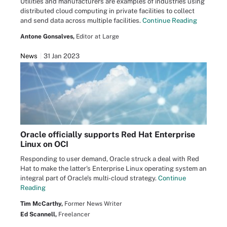
Utilities and manufacturers are examples of industries using
distributed cloud computing in private facilities to collect
and send data across multiple facilities.
Continue Reading
Antone Gonsalves,
Editor at Large
News
31 Jan 2023
Oracle officially supports Red Hat Enterprise
Linux on OCI
Responding to user demand, Oracle struck a deal with Red
Hat to make the latter's Enterprise Linux operating system an
integral part of Oracle's multi-cloud strategy.
Continue
Reading
Tim McCarthy,
Former News Writer
Ed Scannell,
Freelancer