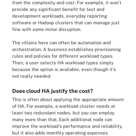
from the complexity and cost. For example, it won't
provide any significant benefit for test and
development workloads, everyday reporting
software or Hadoop clusters that can manage just
fine with some minor disruption.
The villains here can often be automation and
orchestration. A business establishes provisioning
rules and policies for different workload types.
Then, a user selects HA workload types simply
because the option is available, even though it's
not really needed.
Does cloud HA justify the cost?
This is often about applying the appropriate amount
of HA. For example, a workload cluster needs at
least two redundant nodes, but you can employ
many more than that. Each additional node can
improve the workload's performance and reliability,
but it also adds monthly operating expenses.