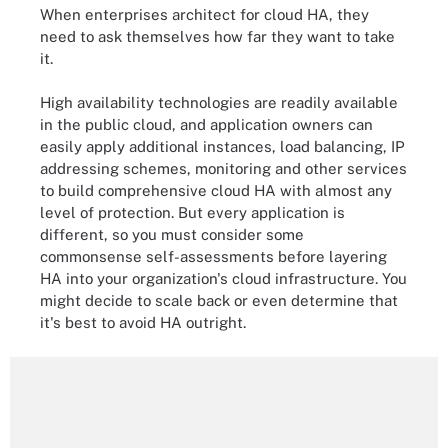
When enterprises architect for cloud HA, they
need to ask themselves how far they want to take
it.
High availability technologies are readily available
in the public cloud, and application owners can
easily apply additional instances, load balancing, IP
addressing schemes, monitoring and other services
to build comprehensive cloud HA with almost any
level of protection. But every application is
different, so you must consider some
commonsense self-assessments before layering
HA into your organization's cloud infrastructure. You
might decide to scale back or even determine that
it's best to avoid HA outright.