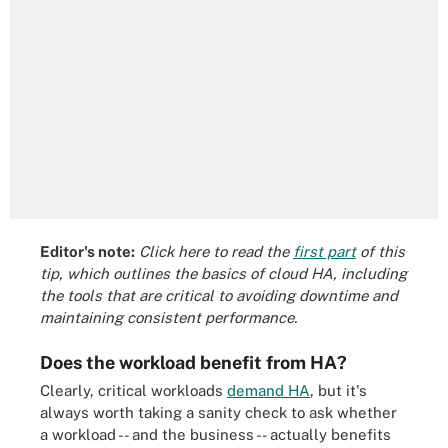
Editor's note:
Click here to read the
first part
of this
tip, which outlines the basics of cloud HA, including
the tools that are critical to avoiding downtime and
maintaining consistent performance.
Does the workload benefit from HA?
Clearly, critical workloads
demand HA
, but it's
always worth taking a sanity check to ask whether
a workload -- and the business -- actually benefits