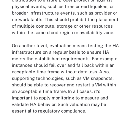
physical events, such as fires or earthquakes, or
broader infrastructure events, such as provider or
network faults. This should prohibit the placement
of multiple compute, storage or other resources
within the same cloud region or availability zone.
On another level, evaluation means testing the HA
infrastructure on a regular basis to ensure HA
meets the established requirements. For example,
instances should fail over and fail back within an
acceptable time frame without data loss. Also,
supporting technologies, such as VM snapshots,
should be able to recover and restart a VM within
an acceptable time frame. In all cases, it's
important to apply monitoring to measure and
validate HA behavior. Such validation may be
essential to regulatory compliance.