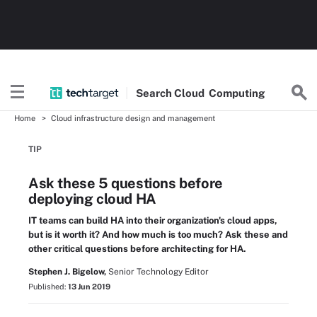
Search
Cloud
Computing
Home
Cloud infrastructure design and management
TIP
Ask these 5 questions before
deploying cloud HA
IT teams can build HA into their organization's cloud apps,
but is it worth it? And how much is too much? Ask these and
other critical questions before architecting for HA.
Stephen J. Bigelow,
Senior Technology Editor
Published:
13 Jun 2019