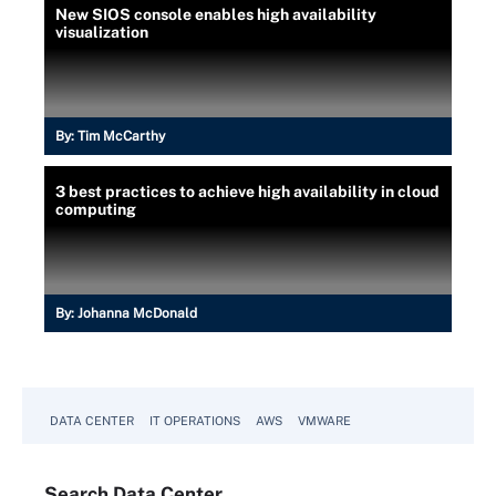
New SIOS console enables high availability
visualization
By:
Tim McCarthy
3 best practices to achieve high availability in cloud
computing
By:
Johanna McDonald
DATA CENTER
IT OPERATIONS
AWS
VMWARE
Search
Data
Center