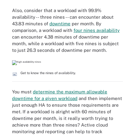
Also, consider that a workload with 99.9%
availability -- three nines -- can encounter about
43.83 minutes of
downtime
per month. By
comparison, a workload with
four nines availability
can encounter 4.38 minutes of downtime per
month, while a workload with five nines is subject
to just 26.3 seconds of downtime per month.
Get to know the nines of availability.
You must
determine the maximum allowable
downtime for a given workload
and then implement
just enough HA to ensure those requirements are
met. If a workload is alright with 60 minutes of
downtime per month, is it really worth trying to
achieve more than three nines? Active cloud
monitoring and reporting can help to track