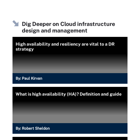
Dig Deeper on Cloud infrastructure
design and management
High availability and resiliency are vital to a DR
strategy
By:
Paul Kirvan
What is high availability (HA)? Definition and guide
By:
Robert Sheldon