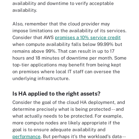
availability and downtime to verify acceptable
availability.
Also, remember that the cloud provider may
impose limitations on the availability of its services.
Consider that AWS
promises a 10% service credit
when compute availability falls below 99.99% but
remains above 99%. That can result in up to 17
hours and 18 minutes of downtime per month. Some
top-tier applications may benefit from being kept
on premises where local IT staff can oversee the
underlying infrastructure.
Is HA applied to the right assets?
Consider the goal of the cloud HA deployment, and
determine precisely what is being protected -- and
what actually needs to be protected. For example,
more compute nodes are likely appropriate if the
goal is to ensure adequate availability and
performance
. But perhaps it's the workload's data --