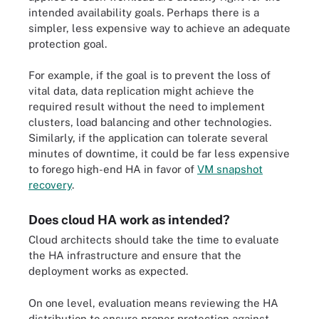
intended availability goals. Perhaps there is a
simpler, less expensive way to achieve an adequate
protection goal.
For example, if the goal is to prevent the loss of
vital data, data replication might achieve the
required result without the need to implement
clusters, load balancing and other technologies.
Similarly, if the application can tolerate several
minutes of downtime, it could be far less expensive
to forego high-end HA in favor of
VM snapshot
recovery
.
Does cloud HA work as intended?
Cloud architects should take the time to evaluate
the HA infrastructure and ensure that the
deployment works as expected.
On one level, evaluation means reviewing the HA
distribution to ensure proper protection against