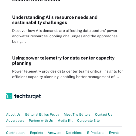
Understanding AI's resource needs and
sustainability challenges
Discover how AI's demands are affecting data centers' power
and water resources, cooling challenges and the approaches
being ...
Using power telemetry for data center capacity
planning
Power telemetry provides data center teams critical insights for
efficient capacity planning, enabling better management of ...
About Us
Editorial Ethics Policy
Meet The Editors
Contact Us
Advertisers
Partner with Us
Media Kit
Corporate Site
Contributors
Reprints
Answers
Definitions
E-Products
Events