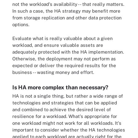
not the workload's availability -- that really matters.
In such a case, the HA strategy may benefit more
from storage replication and other data protection
options.
Evaluate what is really valuable about a given
workload, and ensure valuable assets are
adequately protected with the HA implementation.
Otherwise, the deployment may not perform as
expected or deliver the required results for the
business -- wasting money and effort.
Is HA more complex than necessary?
HA is not a single thing, but rather a wide range of
technologies and strategies that can be applied
and combined to achieve the desired level of
resilience for a workload. What's appropriate for
one workload might not work for all workloads. It's
important to consider whether the HA technologies
applied to each workload are actually right for the