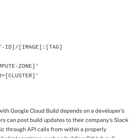
-ID]/[IMAGE]:[TAG]
PUTE-ZONE]'
=[CLUSTER]'
s with Google Cloud Build depends on a developer's
ers can post build updates to their company's Slack
c through API calls from within a properly