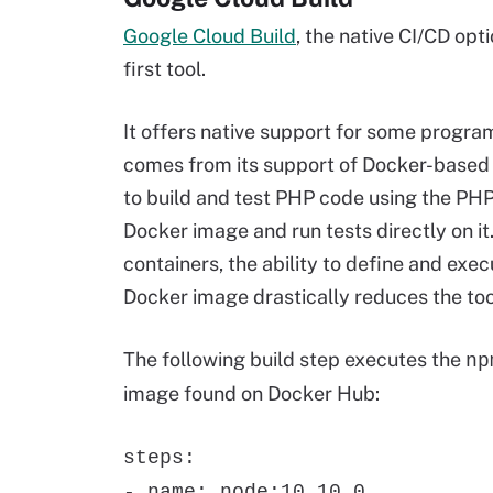
Google Cloud Build
, the native CI/CD opt
first tool.
It offers native support for some progra
comes from its support of Docker-based b
to build and test PHP code using the PHP
Docker image and run tests directly on i
containers, the ability to define and exec
Docker image drastically reduces the tool
The following build step executes the
np
image found on Docker Hub:
steps:
- name: node:10.10.0