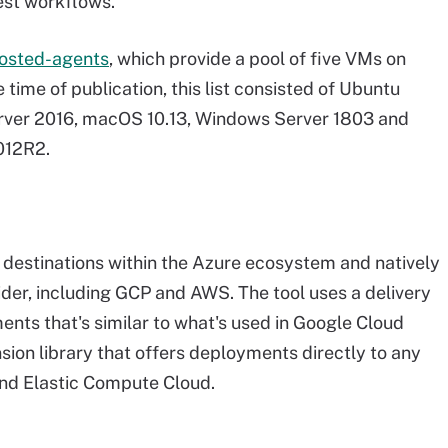
est workflows.
hosted-agents
, which provide a pool of five VMs on
time of publication, this list consisted of Ubuntu
erver 2016, macOS 10.13, Windows Server 1803 and
012R2.
r destinations within the Azure ecosystem and natively
der, including GCP and AWS. The tool uses a delivery
nts that's similar to what's used in Google Cloud
nsion library that offers deployments directly to any
 and Elastic Compute Cloud.