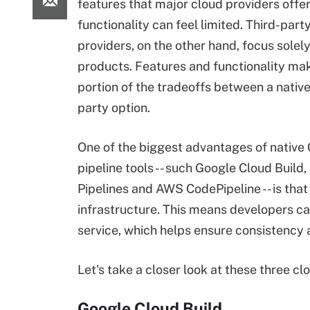
features that major cloud providers offer,
functionality can feel limited. Third-part
providers, on the other hand, focus solel
products. Features and functionality ma
portion of the tradeoffs between a native 
party option.
One of the biggest advantages of native
pipeline tools -- such Google Cloud Build,
Pipelines and AWS CodePipeline -- is that
infrastructure. This means developers ca
service, which helps ensure consistency a
Let's take a closer look at these three cl
Google Cloud Build