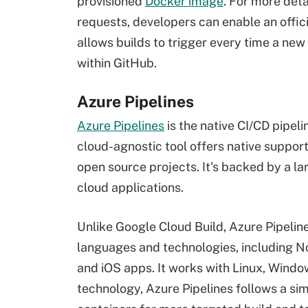
provisioned
Docker image
. For more deta
requests, developers can enable an offic
allows builds to trigger every time a new
within GitHub.
Azure Pipelines
Azure Pipelines
is the native CI/CD pipeli
cloud-agnostic tool offers native support
open source projects. It's backed by a lar
cloud applications.
Unlike Google Cloud Build, Azure Pipeline
languages and technologies, including No
and iOS apps. It works with Linux, Windo
technology, Azure Pipelines follows a sim