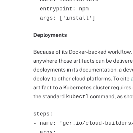
entrypoint: npm
args: ['install']
Deployments
Because of its Docker-backed workflow, d
anywhere those artifacts can be deliver
deployments in its documentation, a dev
deploy to other cloud platforms. To cite
artifact to a Kubernetes cluster require
the standard
command, as sho
kubectl
steps:
- name: 'gcr.io/cloud-builders
args: