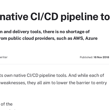
native CI/CD pipeline to
 and delivery tools, there is no shortage of
from public cloud providers, such as AWS, Azure
writer
Published:
16 Nov 2018
ts own native CI/CD pipeline tools. And while each of
 weaknesses, they all aim to lower the barrier to entry
 of the