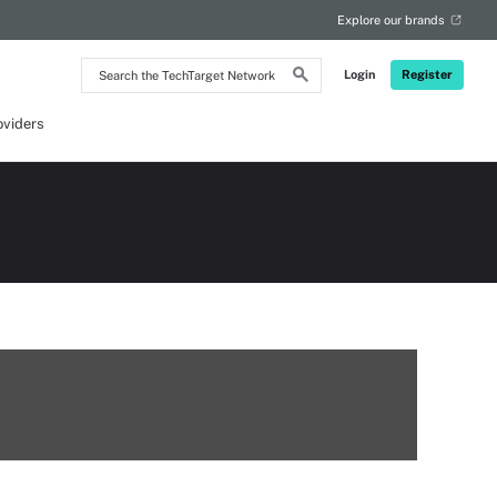
Explore our brands
Search
Login
Register
the
TechTarget
Network
oviders