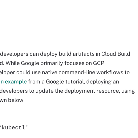
evelopers can deploy build artifacts in Cloud Build
ed. While Google primarily focuses on GCP
eloper could use native command-line workflows to
an example
from a Google tutorial, deploying an
s developers to update the deployment resource, using
wn below:
/kubectl'