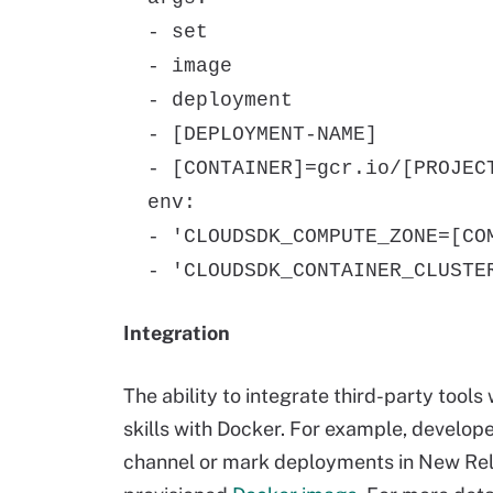
- set
- image
- deployment
- [DEPLOYMENT-NAME]
- [CONTAINER]=gcr.io/[PROJECT
env:
- 'CLOUDSDK_COMPUTE_ZONE=[COM
- 'CLOUDSDK_CONTAINER_CLUSTER
Integration
The ability to integrate third-party tool
skills with Docker. For example, develop
channel or mark deployments in New Reli