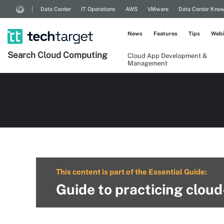
Data Center
IT Operations
AWS
VMware
Data Center Kno
News
Features
Tips
Webi
Search
Cloud
Computing
Cloud App Development &
Management
This content is part of the Essential Guide:
Guide to practicing clou