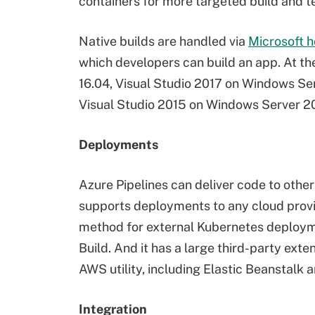
containers for more targeted build and t
Native builds are handled via
Microsoft 
which developers can build an app. At the 
16.04, Visual Studio 2017 on Windows S
Visual Studio 2015 on Windows Server 2
Deployments
Azure Pipelines can deliver code to othe
supports deployments to any cloud provi
method for external Kubernetes deployme
Build. And it has a large third-party exte
AWS utility, including Elastic Beanstalk
Integration