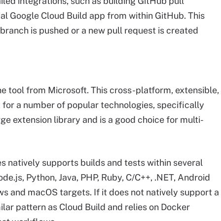
iled integrations, such as building GitHub pull
ial Google Cloud Build app from within GitHub. This
 branch is pushed or a new pull request is created
ne tool from Microsoft. This cross-platform, extensible,
 for a number of popular technologies, specifically
ge extension library and is a good choice for multi-
s natively supports builds and tests within several
de.js, Python, Java, PHP, Ruby, C/C++, .NET, Android
ws and macOS targets. If it does not natively support a
ilar pattern as Cloud Build and relies on Docker