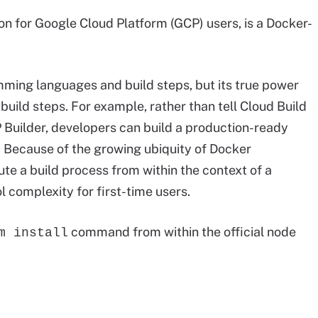
ion for Google Cloud Platform (GCP) users, is a Docker-
mming languages and build steps, but its true power
uild steps. For example, rather than tell Cloud Build
 Builder, developers can build a production-ready
t. Because of the growing ubiquity of Docker
ute a build process from within the context of a
 complexity for first-time users.
command from within the official node
m install