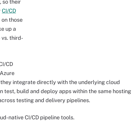
 so their
y
CI/CD
y on those
ke up a
vs. third-
 CI/CD
 Azure
 they integrate directly with the underlying cloud
n test, build and deploy apps within the same hosting
cross testing and delivery pipelines.
oud-native CI/CD pipeline tools.