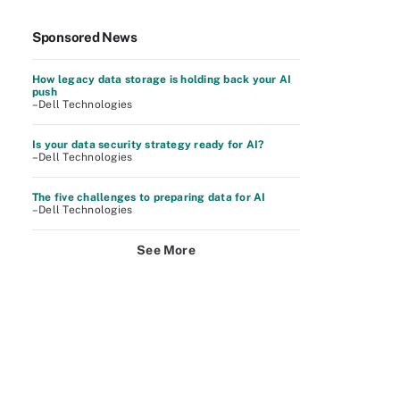
Sponsored News
How legacy data storage is holding back your AI
push
–Dell Technologies
Is your data security strategy ready for AI?
–Dell Technologies
The five challenges to preparing data for AI
–Dell Technologies
See More