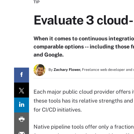
TIP
Evaluate 3 cloud-
When it comes to continuous integration
comparable options -- including those 
and Google.
By
Zachary Flower,
Freelance web developer and 
Each major public cloud provider offers i
these tools has its relative strengths and
for CI/CD initiatives.
Native pipeline tools offer only a fraction