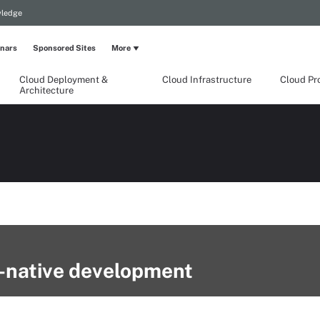
wledge
nars
Sponsored Sites
More
Cloud Deployment &
Cloud Infrastructure
Cloud Pr
Architecture
d-native development