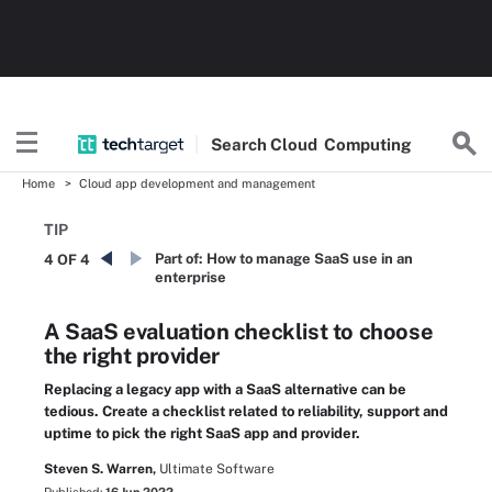
Search
Cloud
Computing
Home
Cloud app development and management
TIP
Part of:
How to manage SaaS use in an
4 OF 4
enterprise
A SaaS evaluation checklist to choose
the right provider
Replacing a legacy app with a SaaS alternative can be
tedious. Create a checklist related to reliability, support and
uptime to pick the right SaaS app and provider.
Steven S. Warren,
Ultimate Software