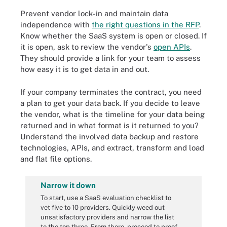
Prevent vendor lock-in and maintain data
independence with
the right questions in the RFP
.
Know whether the SaaS system is open or closed. If
it is open, ask to review the vendor's
open APIs
.
They should provide a link for your team to assess
how easy it is to get data in and out.
If your company terminates the contract, you need
a plan to get your data back. If you decide to leave
the vendor, what is the timeline for your data being
returned and in what format is it returned to you?
Understand the involved data backup and restore
technologies, APIs, and extract, transform and load
and flat file options.
Narrow it down
To start, use a SaaS evaluation checklist to
vet five to 10 providers. Quickly weed out
unsatisfactory providers and narrow the list
to the top three. From there, proceed to proof