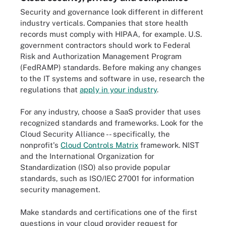
Security and governance look different in different
industry verticals. Companies that store health
records must comply with HIPAA, for example. U.S.
government contractors should work to Federal
Risk and Authorization Management Program
(FedRAMP) standards. Before making any changes
to the IT systems and software in use, research the
regulations that
apply in your industry
.
For any industry, choose a SaaS provider that uses
recognized standards and frameworks. Look for the
Cloud Security Alliance -- specifically, the
nonprofit's
Cloud Controls Matrix
framework. NIST
and the International Organization for
Standardization (ISO) also provide popular
standards, such as ISO/IEC 27001 for information
security management.
Make standards and certifications one of the first
questions in your cloud provider request for