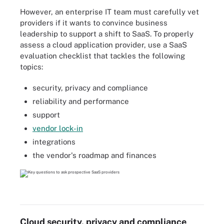
However, an enterprise IT team must carefully vet
providers if it wants to convince business
leadership to support a shift to SaaS. To properly
assess a cloud application provider, use a SaaS
evaluation checklist that tackles the following
topics:
security, privacy and compliance
reliability and performance
support
vendor lock-in
integrations
the vendor's roadmap and finances
Cloud security, privacy and compliance