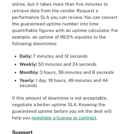
online, but it takes more than five minutes to
retrieve data from the vendor. Request a
performance SLA you can review. You can convert
the guaranteed uptime number into time
quantifiable figures with an uptime calculator. For
example, an uptime of 99.5% equates to the
following downtimes:
Daily:
7 minutes and 12 seconds
Weekly:
50 minutes and 24 seconds
Monthly:
3 hours, 39 minutes and 8 seconds
Yearly:
1 day, 19 hours, 49 minutes and 44
seconds
If this amount of downtime is not acceptable,
negotiate a better uptime SLA. Knowing the
guaranteed uptime before you ink the deal will
help you
negotiate a license or contract
.
Support