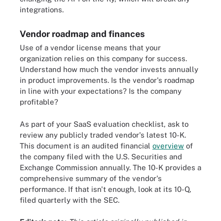
integrations.
Vendor roadmap and finances
Use of a vendor license means that your
organization relies on this company for success.
Understand how much the vendor invests annually
in product improvements. Is the vendor's roadmap
in line with your expectations? Is the company
profitable?
As part of your SaaS evaluation checklist, ask to
review any publicly traded vendor's latest 10-K.
This document is an audited financial
overview
of
the company filed with the U.S. Securities and
Exchange Commission annually. The 10-K provides a
comprehensive summary of the vendor's
performance. If that isn't enough, look at its 10-Q,
filed quarterly with the SEC.