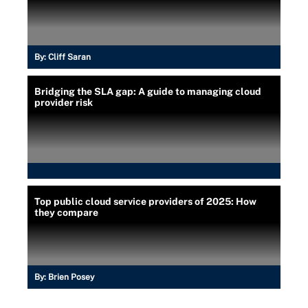
By:
Cliff Saran
Bridging the SLA gap: A guide to managing cloud
provider risk
Top public cloud service providers of 2025: How
they compare
By:
Brien Posey