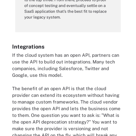
of concept testing and eventually settle on a
SaaS application that's the best fit to replace
your legacy system.
Integrations
If the cloud system has an open API, partners can
use the API to build out integrations. Many tech
companies, including Salesforce, Twitter and
Google, use this model.
The benefit of an open API is that the cloud
provider can extend its ecosystem without having
to manage custom frameworks. The cloud vendor
provides the open API and lets the business come
to them. One question you want to ask is: "What is
the open API deprecation strategy?" You want to
make sure the provider is versioning and not
changing the API on the fly, which will break any