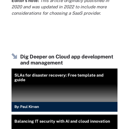
Editor's note:
This article originally published in
2020 and was updated in 2022 to include more
considerations for choosing a SaaS provider.
Dig Deeper on Cloud app development
and management
SLAs for disaster recovery: Free template and
guide
By:
Paul Kirvan
Balancing IT security with AI and cloud innovation