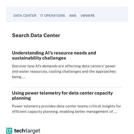
DATA CENTER
IT OPERATIONS
AWS
VMWARE
Search
Data
Center
Understanding AI's resource needs and
sustainability challenges
Discover how AI's demands are affecting data centers' power
and water resources, cooling challenges and the approaches
being ...
Using power telemetry for data center capacity
planning
Power telemetry provides data center teams critical insights for
efficient capacity planning, enabling better management of ...