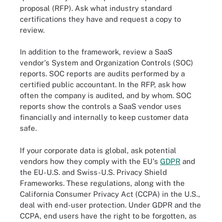
proposal (RFP). Ask what industry standard
certifications they have and request a copy to
review.
In addition to the framework, review a SaaS
vendor's System and Organization Controls (SOC)
reports. SOC reports are audits performed by a
certified public accountant. In the RFP, ask how
often the company is audited, and by whom. SOC
reports show the controls a SaaS vendor uses
financially and internally to keep customer data
safe.
If your corporate data is global, ask potential
vendors how they comply with the EU's
GDPR
and
the EU-U.S. and Swiss-U.S. Privacy Shield
Frameworks. These regulations, along with the
California Consumer Privacy Act (CCPA) in the U.S.,
deal with end-user protection. Under GDPR and the
CCPA, end users have the right to be forgotten, as