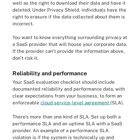
well as the right to download their data and have it
deleted. Under Privacy Shield, individuals have the
right to erasure if the data collected about them is
incorrect.
You want to know everything surrounding privacy at
a SaaS provider that will house your corporate data.
If the provider can't provide the information above,
don't risk it.
Reliability and performance
Your SaaS evaluation checklist should include
documented reliability and performance data, with
clear expectations from your business, to form an
enforceable
cloud service-level agreement
(SLA).
There's more than one kind of SLA. Set up both a
performance SLA and an uptime SLA with a SaaS
provider. An example of a performance SLA
violation is if the system is technically up and