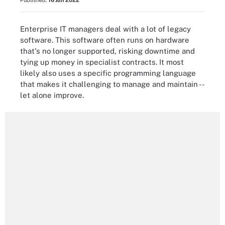
Published:
16 Jun 2022
Enterprise IT managers deal with a lot of legacy
software. This software often runs on hardware
that's no longer supported, risking downtime and
tying up money in specialist contracts. It most
likely also uses a specific programming language
that makes it challenging to manage and maintain --
let alone improve.