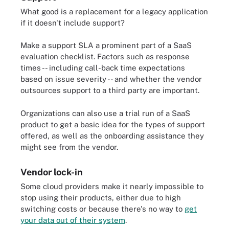
What good is a replacement for a legacy application
if it doesn't include support?
Make a support SLA a prominent part of a SaaS
evaluation checklist. Factors such as response
times -- including call-back time expectations
based on issue severity -- and whether the vendor
outsources support to a third party are important.
Organizations can also use a trial run of a SaaS
product to get a basic idea for the types of support
offered, as well as the onboarding assistance they
might see from the vendor.
Vendor lock-in
Some cloud providers make it nearly impossible to
stop using their products, either due to high
switching costs or because there's no way to
get
your data out of their system
.