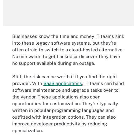
Businesses know the time and money IT teams sink
into these legacy software systems, but they're
often afraid to switch to a cloud-hosted alternative.
No one wants to get hacked or discover they have
no support available during an outage.
Still, the risk can be worth it if you find the right
provider. With
SaaS applications
, IT teams can hand
software maintenance and upgrade tasks over to
the vendor. These applications also open
opportunities for customization. They're typically
written in popular programming languages and
outfitted with integration options. They can also
improve developer productivity by reducing
specialization.