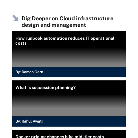
Dig Deeper on Cloud infrastructure
design and management
How runbook automation reduces IT operational
costs
By:
Damon Garn
What is succession planning?
By:
Rahul Awati
Docker pricing changes hike mid-tier costs