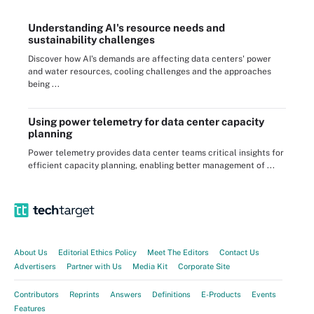
Understanding AI's resource needs and
sustainability challenges
Discover how AI's demands are affecting data centers' power
and water resources, cooling challenges and the approaches
being ...
Using power telemetry for data center capacity
planning
Power telemetry provides data center teams critical insights for
efficient capacity planning, enabling better management of ...
About Us
Editorial Ethics Policy
Meet The Editors
Contact Us
Advertisers
Partner with Us
Media Kit
Corporate Site
Contributors
Reprints
Answers
Definitions
E-Products
Events
Features