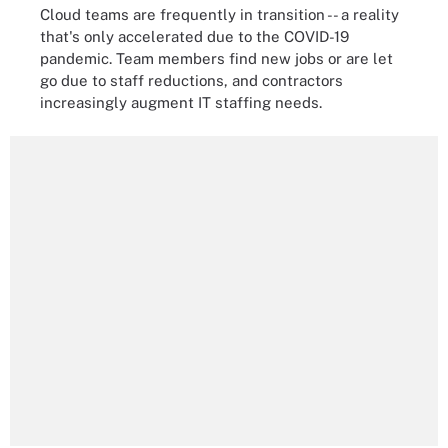
Cloud teams are frequently in transition -- a reality
that's only accelerated due to the COVID-19
pandemic. Team members find new jobs or are let
go due to staff reductions, and contractors
increasingly augment IT staffing needs.