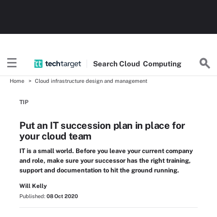
Search
Cloud
Computing
Home
Cloud infrastructure design and management
TIP
Put an IT succession plan in place for
your cloud team
IT is a small world. Before you leave your current company
and role, make sure your successor has the right training,
support and documentation to hit the ground running.
Will Kelly
Published:
08 Oct 2020