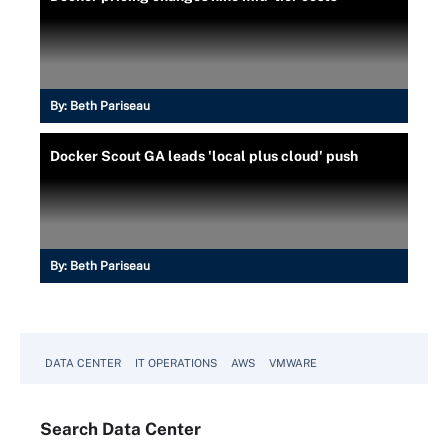
By:
Beth Pariseau
Docker Scout GA leads 'local plus cloud' push
By:
Beth Pariseau
DATA CENTER
IT OPERATIONS
AWS
VMWARE
Search
Data
Center