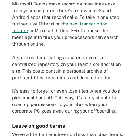
Microsoft Teams make recording meetings easy
from your computer. There's a slew of iOS and
Android apps that record calls. To take it one step
further, use Otter.ai or the
new transcription
feature
in Microsoft Office 365 to transcribe
meetings into files your predecessors can search
through online.
Also, consider creating a shared drive or a
centralized repository on your team's collaboration
site. This could contain a personal archive of
pertinent files, recordings and documentation.
It's easy to forget or even lose files when you do a
piecemeal handoff. This way, it's fairly simple to
open up permissions to your files when your
corporate PC goes away during your offboarding.
Leave on good terms
We've all left an employer on less than ideal terms,