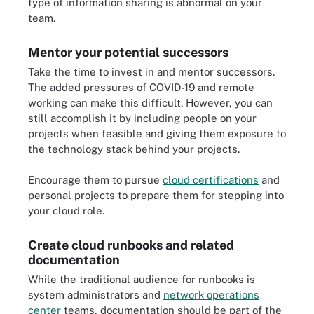
type of information sharing is abnormal on your
team.
Mentor your potential successors
Take the time to invest in and mentor successors.
The added pressures of COVID-19 and remote
working can make this difficult. However, you can
still accomplish it by including people on your
projects when feasible and giving them exposure to
the technology stack behind your projects.
Encourage them to pursue
cloud certifications
and
personal projects to prepare them for stepping into
your cloud role.
Create cloud runbooks and related
documentation
While the traditional audience for runbooks is
system administrators and
network operations
center
teams, documentation should be part of the