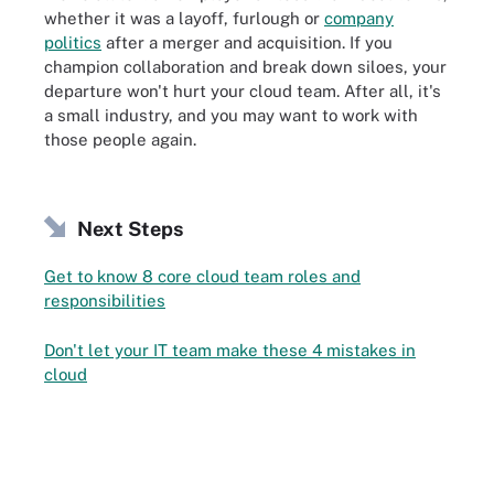
whether it was a layoff, furlough or
company
politics
after a merger and acquisition. If you
champion collaboration and break down siloes, your
departure won't hurt your cloud team. After all, it's
a small industry, and you may want to work with
those people again.
Next Steps
Get to know 8 core cloud team roles and
responsibilities
Don't let your IT team make these 4 mistakes in
cloud