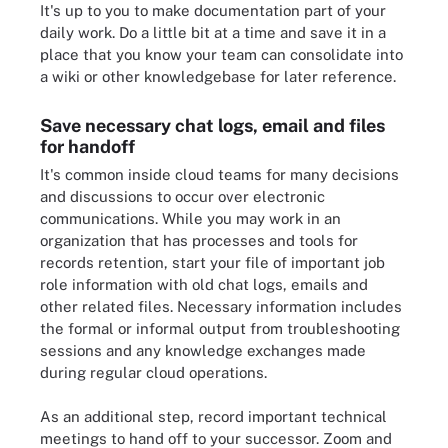
It's up to you to make documentation part of your
daily work. Do a little bit at a time and save it in a
place that you know your team can consolidate into
a wiki or other knowledgebase for later reference.
Save necessary chat logs, email and files
for handoff
It's common inside cloud teams for many decisions
and discussions to occur over electronic
communications. While you may work in an
organization that has processes and tools for
records retention, start your file of important job
role information with old chat logs, emails and
other related files. Necessary information includes
the formal or informal output from troubleshooting
sessions and any knowledge exchanges made
during regular cloud operations.
As an additional step, record important technical
meetings to hand off to your successor. Zoom and