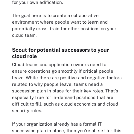
for your own edification.
The goal here is to create a collaborative
environment where people want to learn and
potentially cross-train for other positions on your
cloud team.
Scout for potential successors to your
cloud role
Cloud teams and application owners need to
ensure operations go smoothly if critical people
leave. While there are positive and negative factors
related to why people leave, teams need a
succession plan in place for their key roles. That's
especially true for in-demand positions that are
difficult to fill, such as cloud economics and cloud
security roles.
If your organization already has a formal IT
succession plan in place, then you're all set for this