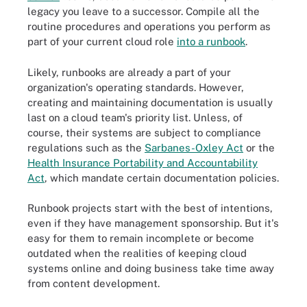
legacy you leave to a successor. Compile all the
routine procedures and operations you perform as
part of your current cloud role
into a runbook
.
Likely, runbooks are already a part of your
organization's operating standards. However,
creating and maintaining documentation is usually
last on a cloud team's priority list. Unless, of
course, their systems are subject to compliance
regulations such as the
Sarbanes-Oxley Act
or the
Health Insurance Portability and Accountability
Act
, which mandate certain documentation policies.
Runbook projects start with the best of intentions,
even if they have management sponsorship. But it's
easy for them to remain incomplete or become
outdated when the realities of keeping cloud
systems online and doing business take time away
from content development.