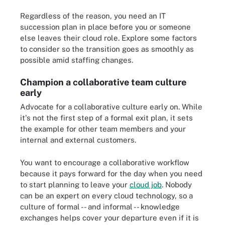
Regardless of the reason, you need an IT
succession plan in place before you or someone
else leaves their cloud role. Explore some factors
to consider so the transition goes as smoothly as
possible amid staffing changes.
Champion a collaborative team culture
early
Advocate for a collaborative culture early on. While
it's not the first step of a formal exit plan, it sets
the example for other team members and your
internal and external customers.
You want to encourage a collaborative workflow
because it pays forward for the day when you need
to start planning to leave your
cloud job
. Nobody
can be an expert on every cloud technology, so a
culture of formal -- and informal -- knowledge
exchanges helps cover your departure even if it is