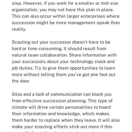
step. However, if you work for a smaller or mid-size
organization, you may not have this plan in place.
This can also occur within larger enterprises where
succession might be more management-speak than
reality.
Scouting out your successor doesn't have to be
hard or time-consuming. It should result from
natural team collaboration. Share information with
your successors about your technology stack and
job duties. Try to give them opportunities to learn
more without telling them you've got one foot out
the door.
Silos and a lack of communication can block you
from effective succession planning. This type of
climate will drive certain personalities to hoard
their information and knowledge, which makes
them harder to replace when they leave. It will also
make your scouting efforts stick out more if this