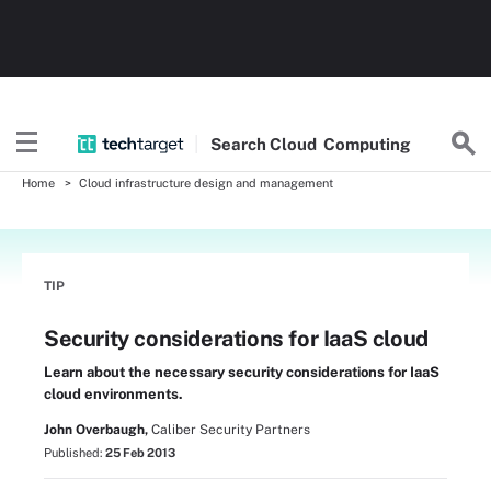
Search
Cloud
Computing
Home
Cloud infrastructure design and management
TIP
Security considerations for IaaS cloud
Learn about the necessary security considerations for IaaS
cloud environments.
John Overbaugh,
Caliber Security Partners
Published:
25 Feb 2013