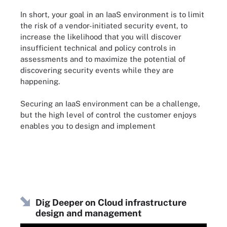
In short, your goal in an IaaS environment is to limit
the risk of a vendor-initiated security event, to
increase the likelihood that you will discover
insufficient technical and policy controls in
assessments and to maximize the potential of
discovering security events while they are
happening.
Securing an IaaS environment can be a challenge,
but the high level of control the customer enjoys
enables you to design and implement
Dig Deeper on Cloud infrastructure
design and management