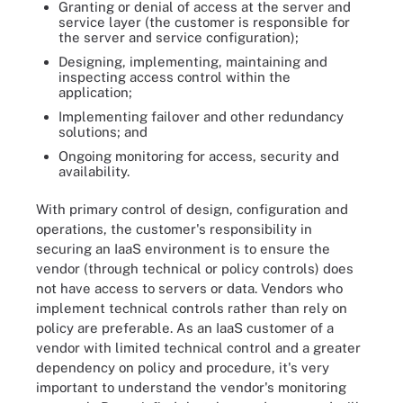
Granting or denial of access at the server and
service layer (the customer is responsible for
the server and service configuration);
Designing, implementing, maintaining and
inspecting access control within the
application;
Implementing failover and other redundancy
solutions; and
Ongoing monitoring for access, security and
availability.
With primary control of design, configuration and
operations, the customer's responsibility in
securing an IaaS environment is to ensure the
vendor (through technical or policy controls) does
not have access to servers or data. Vendors who
implement technical controls rather than rely on
policy are preferable. As an IaaS customer of a
vendor with limited technical control and a greater
dependency on policy and procedure, it's very
important to understand the vendor's monitoring