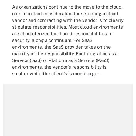
As organizations continue to the move to the cloud,
one important consideration for selecting a cloud
vendor and contracting with the vendor is to clearly
stipulate responsibilities. Most cloud environments
are characterized by shared responsibilities for
security, along a continuum. For SaaS
environments, the SaaS provider takes on the
majority of the responsibility. For Integration as a
Service (IaaS) or Platform as a Service (PaaS)
environments, the vendor's responsibility is
smaller while the client's is much larger.