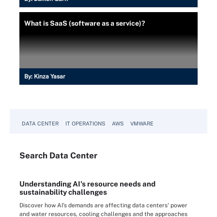
What is SaaS (software as a service)?
By:
Kinza Yasar
DATA CENTER
IT OPERATIONS
AWS
VMWARE
Search
Data
Center
Understanding AI's resource needs and
sustainability challenges
Discover how AI's demands are affecting data centers' power
and water resources, cooling challenges and the approaches