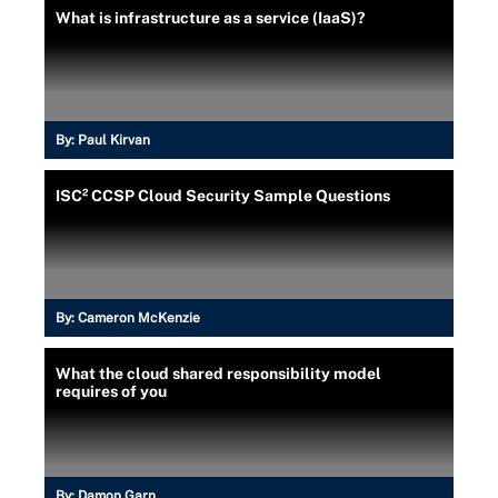
What is infrastructure as a service (IaaS)?
By:
Paul Kirvan
ISC² CCSP Cloud Security Sample Questions
By:
Cameron McKenzie
What the cloud shared responsibility model
requires of you
By:
Damon Garn