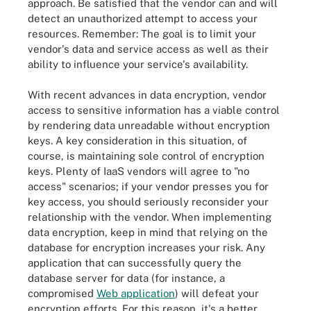
approach. Be satisfied that the vendor can and will
detect an unauthorized attempt to access your
resources. Remember: The goal is to limit your
vendor's data and service access as well as their
ability to influence your service's availability.
With recent advances in data encryption, vendor
access to sensitive information has a viable control
by rendering data unreadable without encryption
keys. A key consideration in this situation, of
course, is maintaining sole control of encryption
keys. Plenty of IaaS vendors will agree to "no
access" scenarios; if your vendor presses you for
key access, you should seriously reconsider your
relationship with the vendor. When implementing
data encryption, keep in mind that relying on the
database for encryption increases your risk. Any
application that can successfully query the
database server for data (for instance, a
compromised
Web application
) will defeat your
encryption efforts. For this reason, it's a better