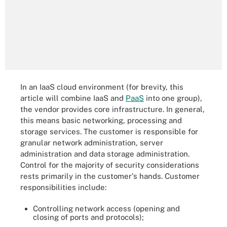
In an IaaS cloud environment (for brevity, this
article will combine IaaS and
PaaS
into one group),
the vendor provides core infrastructure. In general,
this means basic networking, processing and
storage services. The customer is responsible for
granular network administration, server
administration and data storage administration.
Control for the majority of security considerations
rests primarily in the customer's hands. Customer
responsibilities include:
Controlling network access (opening and
closing of ports and protocols);