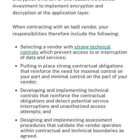
investment to implement encryption and
decryption at the application layer.
When contracting with an IaaS vendor, your
responsibilities therefore include the following:
Selecting a vendor with
strong technical
controls
which prevent access to or interruption
of data and services;
Putting in place strong contractual obligations
that reinforce the need for maximal control on
your part and minimal control on the part of your
vendor;
Developing and implementing technical
controls that reinforce the contractual
obligations and detect potential service
interruptions and unauthorized access
attempts; and
Designing and implementing assessment
procedures that validate the vendor operates
within contractual and technical boundaries as
agreed.