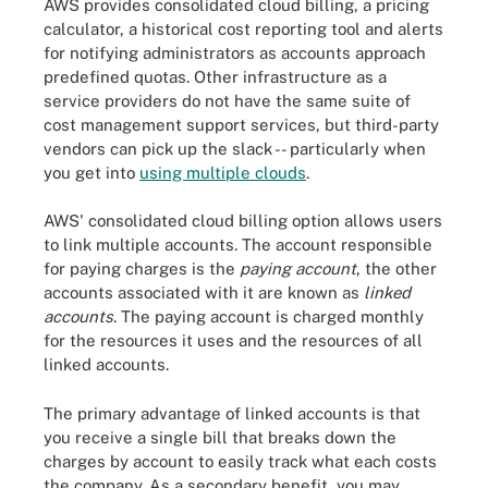
AWS provides consolidated cloud billing, a pricing
calculator, a historical cost reporting tool and alerts
for notifying administrators as accounts approach
predefined quotas. Other infrastructure as a
service providers do not have the same suite of
cost management support services, but third-party
vendors can pick up the slack -- particularly when
you get into
using multiple clouds
.
AWS' consolidated cloud billing option allows users
to link multiple accounts. The account responsible
for paying charges is the
paying account
, the other
accounts associated with it are known as
linked
accounts
. The paying account is charged monthly
for the resources it uses and the resources of all
linked accounts.
The primary advantage of linked accounts is that
you receive a single bill that breaks down the
charges by account to easily track what each costs
the company. As a secondary benefit, you may