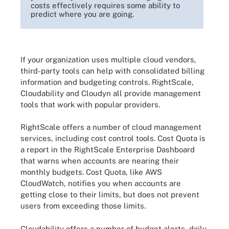
costs effectively requires some ability to
predict where you are going.
If your organization uses multiple cloud vendors,
third-party tools can help with consolidated billing
information and budgeting controls. RightScale,
Cloudability and Cloudyn all provide management
tools that work with popular providers.
RightScale offers a number of cloud management
services, including cost control tools. Cost Quota is
a report in the RightScale Enterprise Dashboard
that warns when accounts are nearing their
monthly budgets. Cost Quota, like AWS
CloudWatch, notifies you when accounts are
getting close to their limits, but does not prevent
users from exceeding those limits.
Cloudability offers a number of budget alerts, daily