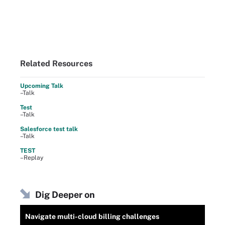
Related Resources
Upcoming Talk
–Talk
Test
–Talk
Salesforce test talk
–Talk
TEST
–Replay
Dig Deeper on
Navigate multi-cloud billing challenges