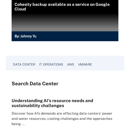
Cohesity backup available as a service on Google
Cloud
By:
Johnny Yu
DATA CENTER
IT OPERATIONS
AWS
VMWARE
Search
Data
Center
Understanding AI's resource needs and
sustainability challenges
Discover how AI's demands are affecting data centers' power
and water resources, cooling challenges and the approaches
being ...