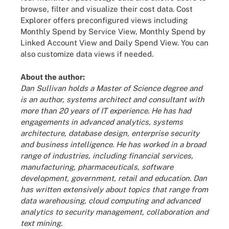
browse, filter and visualize their cost data. Cost
Explorer offers preconfigured views including
Monthly Spend by Service View, Monthly Spend by
Linked Account View and Daily Spend View. You can
also customize data views if needed.
About the author:
Dan Sullivan holds a Master of Science degree and
is an author, systems architect and consultant with
more than 20 years of IT experience. He has had
engagements in advanced analytics, systems
architecture, database design, enterprise security
and business intelligence. He has worked in a broad
range of industries, including financial services,
manufacturing, pharmaceuticals, software
development, government, retail and education. Dan
has written extensively about topics that range from
data warehousing, cloud computing and advanced
analytics to security management, collaboration and
text mining.