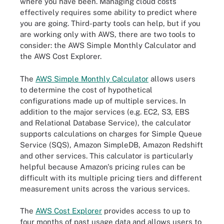
where you have been. Managing cloud costs
effectively requires some ability to predict where
you are going. Third-party tools can help, but if you
are working only with AWS, there are two tools to
consider: the AWS Simple Monthly Calculator and
the AWS Cost Explorer.
The
AWS Simple Monthly Calculator
allows users
to determine the cost of hypothetical
configurations made up of multiple services. In
addition to the major services (e.g. EC2, S3, EBS
and Relational Database Service), the calculator
supports calculations on charges for Simple Queue
Service (SQS), Amazon SimpleDB, Amazon Redshift
and other services. This calculator is particularly
helpful because Amazon's pricing rules can be
difficult with its multiple pricing tiers and different
measurement units across the various services.
The
AWS Cost Explorer
provides access to up to
four months of past usage data and allows users to