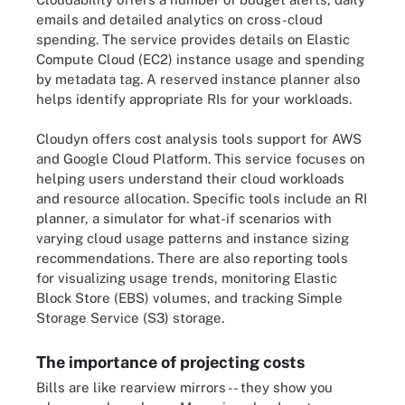
emails and detailed analytics on cross-cloud
spending. The service provides details on Elastic
Compute Cloud (EC2) instance usage and spending
by metadata tag. A reserved instance planner also
helps identify appropriate RIs for your workloads.
Cloudyn offers cost analysis tools support for AWS
and Google Cloud Platform. This service focuses on
helping users understand their cloud workloads
and resource allocation. Specific tools include an RI
planner, a simulator for what-if scenarios with
varying cloud usage patterns and instance sizing
recommendations. There are also reporting tools
for visualizing usage trends, monitoring Elastic
Block Store (EBS) volumes, and tracking Simple
Storage Service (S3) storage.
The importance of projecting costs
Bills are like rearview mirrors -- they show you