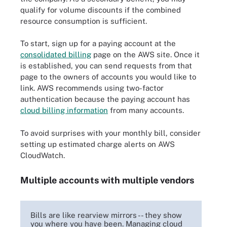
qualify for volume discounts if the combined
resource consumption is sufficient.
To start, sign up for a paying account at the
consolidated billing
page on the AWS site. Once it
is established, you can send requests from that
page to the owners of accounts you would like to
link. AWS recommends using two-factor
authentication because the paying account has
cloud billing information
from many accounts.
To avoid surprises with your monthly bill, consider
setting up estimated charge alerts on AWS
CloudWatch.
Multiple accounts with multiple vendors
Bills are like rearview mirrors -- they show
you where you have been. Managing cloud