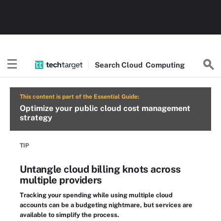
Search
Cloud
Computing
This content is part of the Essential Guide:
Optimize your public cloud cost management
strategy
TIP
Untangle cloud billing knots across
multiple providers
Tracking your spending while using multiple cloud
accounts can be a budgeting nightmare, but services are
available to simplify the process.