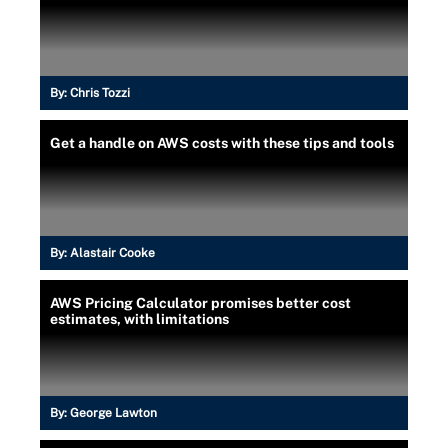
By:
Chris Tozzi
Get a handle on AWS costs with these tips and tools
By:
Alastair Cooke
AWS Pricing Calculator promises better cost
estimates, with limitations
By:
George Lawton