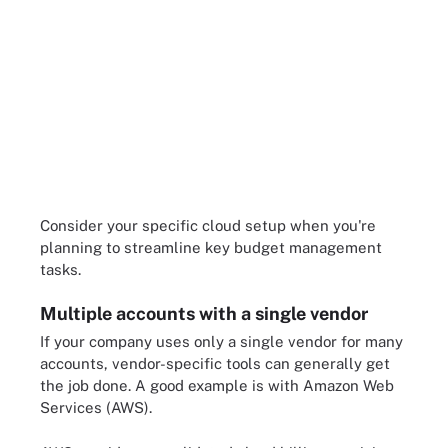
Consider your specific cloud setup when you're
planning to streamline key budget management
tasks.
Multiple accounts with a single vendor
If your company uses only a single vendor for many
accounts, vendor-specific tools can generally get
the job done. A good example is with Amazon Web
Services (AWS).