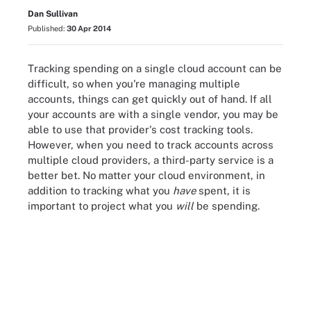
Dan Sullivan
Published:
30 Apr 2014
Tracking spending on a single cloud account can be
difficult, so when you're managing multiple
accounts, things can get quickly out of hand. If all
your accounts are with a single vendor, you may be
able to use that provider's cost tracking tools.
However, when you need to track accounts across
multiple cloud providers, a third-party service is a
better bet. No matter your cloud environment, in
addition to tracking what you
have
spent, it is
important to project what you
will
be spending.