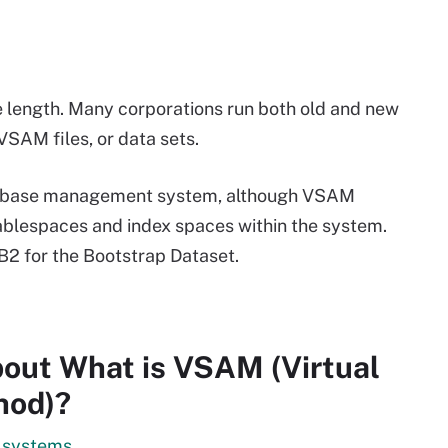
e length. Many corporations run both old and new
SAM files, or data sets.
atabase management system, although VSAM
 tablespaces and index spaces within the system.
2 for the Bootstrap Dataset.
out What is VSAM (Virtual
hod)?
y systems