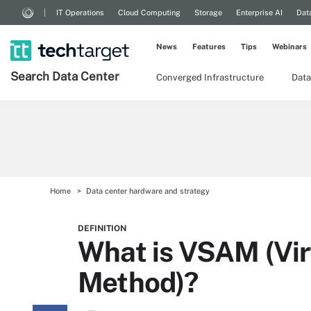
IT Operations
Cloud Computing
Storage
Enterprise AI
Dat
News
Features
Tips
Webinars
Search
Data
Center
Converged Infrastructure
Data
Home
Data center hardware and strategy
DEFINITION
What is VSAM (Vir
Method)?