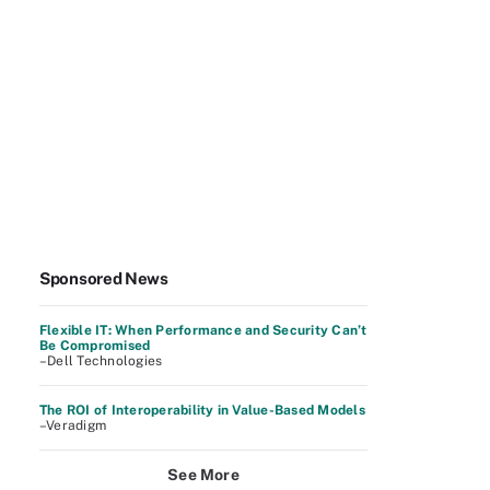
Sponsored News
Flexible IT: When Performance and Security Can’t
Be Compromised
–Dell Technologies
The ROI of Interoperability in Value-Based Models
–Veradigm
See More