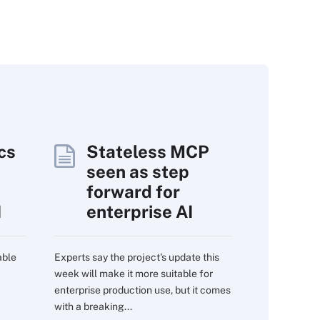
cs
Stateless MCP
seen as step
forward for
I
enterprise AI
able
Experts say the project's update this
week will make it more suitable for
enterprise production use, but it comes
with a breaking...