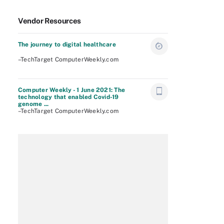
Vendor Resources
The journey to digital healthcare
–TechTarget ComputerWeekly.com
Computer Weekly - 1 June 2021: The
technology that enabled Covid-19
genome ...
–TechTarget ComputerWeekly.com