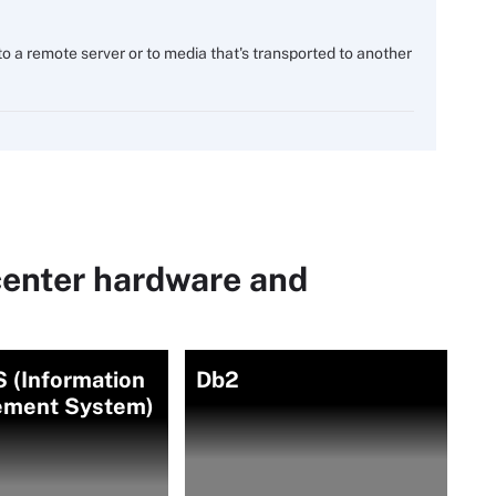
o a remote server or to media that's transported to another
center hardware and
 (Information
Db2
ment System)