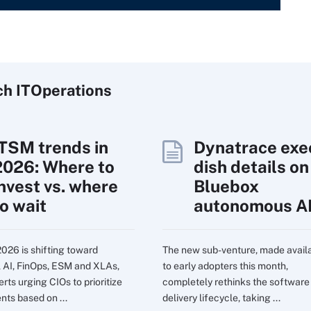
ch
IT
Operations
ITSM trends in
Dynatrace exe
2026: Where to
dish details on
invest vs. where
Bluebox
to wait
autonomous A
2026 is shifting toward
The new sub-venture, made avail
l AI, FinOps, ESM and XLAs,
to early adopters this month,
rts urging CIOs to prioritize
completely rethinks the software
nts based on ...
delivery lifecycle, taking ...