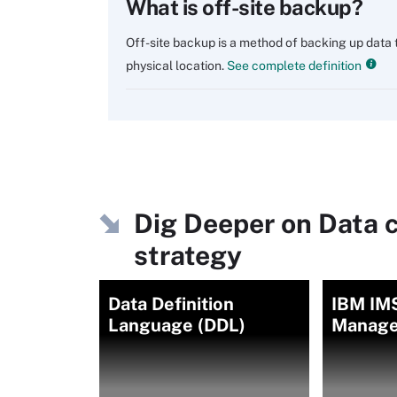
What is off-site backup?
Off-site backup is a method of backing up data t
physical location.
See complete definition
Dig Deeper on Data 
strategy
Data Definition
IBM IMS
Language (DDL)
Manage