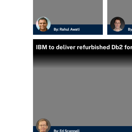
By:
Rahul Awati
By
IBM to deliver refurbished Db2 for
By:
Ed Scannell