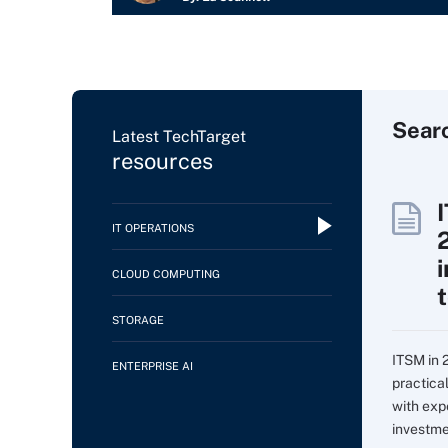
Sear
Latest TechTarget
resources
IT OPERATIONS
CLOUD COMPUTING
STORAGE
ITSM in 
ENTERPRISE AI
practica
with expe
investme