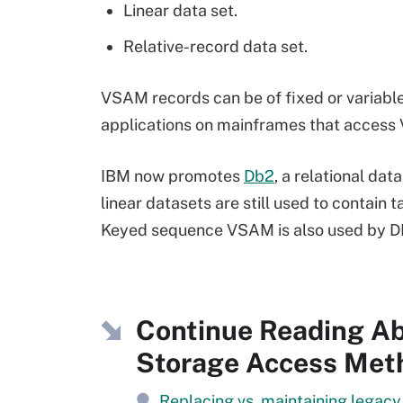
Linear data set.
Relative-record data set.
VSAM records can be of fixed or variabl
applications on mainframes that access V
IBM now promotes
Db2
, a relational d
linear datasets are still used to contain
Keyed sequence VSAM is also used by DB
Continue Reading Ab
Storage Access Met
Replacing vs. maintaining legac