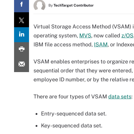
By
TechTarget Contributor
Virtual Storage Access Method (VSAM) i
operating system,
MVS
, now called
z/OS
IBM file access method,
ISAM
, or Index
VSAM enables enterprises to organize reco
sequential order that they were entered,
employee ID number, or by the relative 
There are four types of VSAM
data sets
:
Entry-sequenced data set.
Key-sequenced data set.