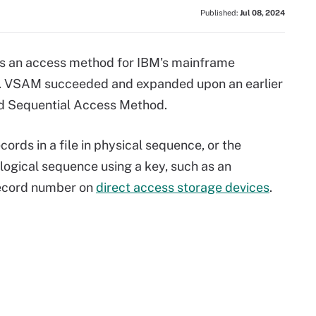
Published:
Jul 08, 2024
s an access method for IBM's mainframe
. VSAM succeeded and expanded upon an earlier
ed Sequential Access Method.
rds in a file in physical sequence, or the
 logical sequence using a key, such as an
record number on
direct access storage devices
.