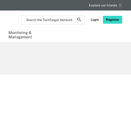
Explore our brands
Search
Login
Register
the
TechTarget
Network
Monitoring &
Management