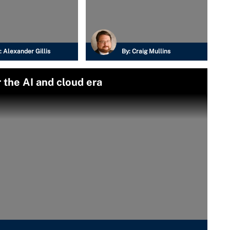
:
Alexander Gillis
By:
Craig Mullins
 the AI and cloud era