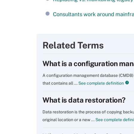
Consultants work around mainfra
Related Terms
What is a configuration m
A configuration management database (CMDB) is a
that contains all ...
See complete definition
What is data restoration?
Data restoration is the process of copying backu
original location or a new ...
See complete defini