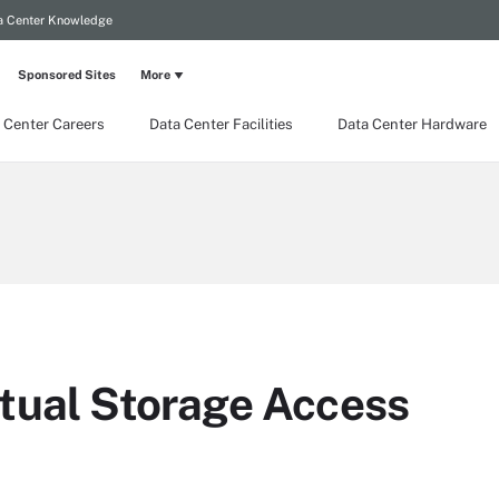
a Center Knowledge
Sponsored Sites
More
 Center Careers
Data Center Facilities
Data Center Hardware
tual Storage Access