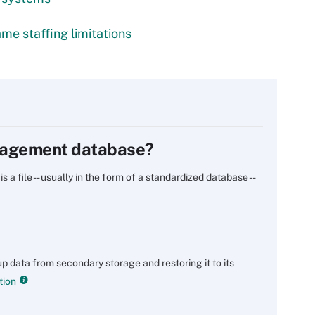
me staffing limitations
anagement database?
 file -- usually in the form of a standardized database --
p data from secondary storage and restoring it to its
tion