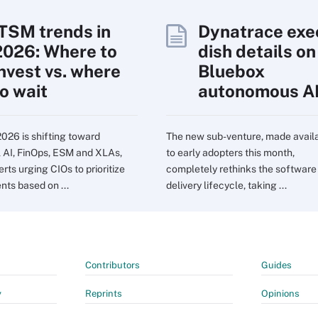
ITSM trends in
Dynatrace exe
2026: Where to
dish details on
invest vs. where
Bluebox
to wait
autonomous A
2026 is shifting toward
The new sub-venture, made avail
l AI, FinOps, ESM and XLAs,
to early adopters this month,
rts urging CIOs to prioritize
completely rethinks the software
nts based on ...
delivery lifecycle, taking ...
Contributors
Guides
y
Reprints
Opinions