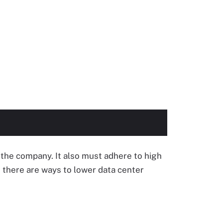
n the company. It also must adhere to high
 there are ways to lower data center