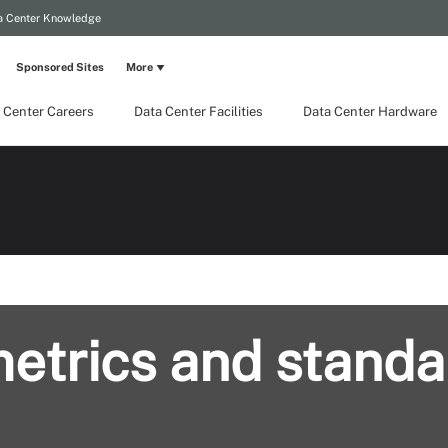
a Center Knowledge
Sponsored Sites
More
 Center Careers
Data Center Facilities
Data Center Hardware
metrics and standa