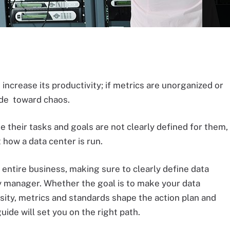
 increase its productivity; if metrics are unorganized or
ide toward chaos.
their tasks and goals are not clearly defined for them,
t how a data center is run.
 entire business, making sure to clearly define data
ry manager. Whether the goal is to make your data
sity, metrics and standards shape the action plan and
guide will set you on the right path.