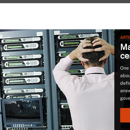
ARTI
Ma
ce
One 
abou
defi
answ
gove