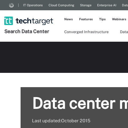
IT Operations
Cloud Computing
Storage
Enterprise AI
Dat
News
Features
Tips
Webinars
Search
Data
Center
Converged Infrastructure
Data
Data center 
Last updated:October 2015