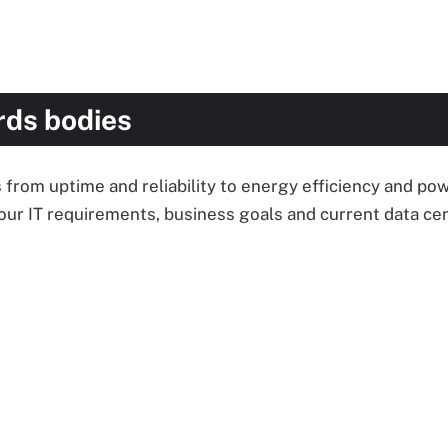
rds bodies
 from uptime and reliability to energy efficiency and p
our IT requirements, business goals and current data cen