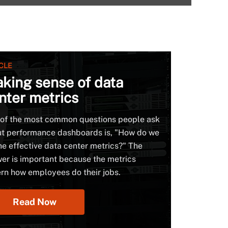
CLE
king sense of data
nter metrics
of the most common questions people ask
t performance dashboards is, "How do we
ne effective data center metrics?" The
er is important because the metrics
rn how employees do their jobs.
Read Now