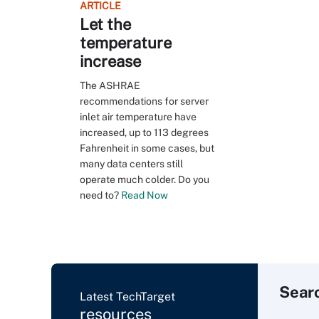
ARTICLE
Let the
temperature
increase
The ASHRAE
recommendations for server
inlet air temperature have
increased, up to 113 degrees
Fahrenheit in some cases, but
many data centers still
operate much colder. Do you
need to?
Read Now
Sear
Latest TechTarget
resources