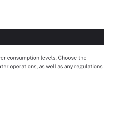
ower consumption levels. Choose the
ter operations, as well as any regulations