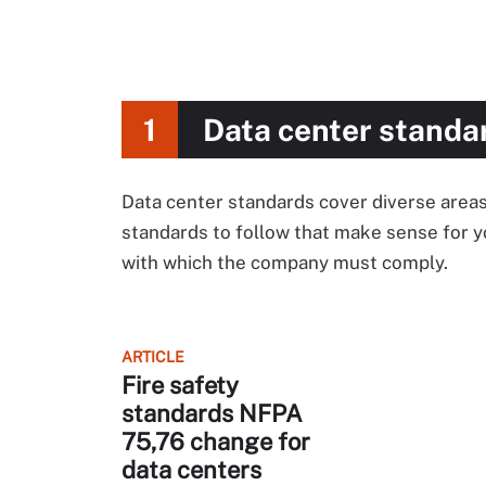
1
Data center standa
Data center standards cover diverse areas
standards to follow that make sense for y
with which the company must comply.
ARTICLE
Fire safety
standards NFPA
75,76 change for
data centers