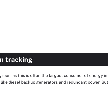
n tracking
 green, as this is often the largest consumer of energy i
like diesel backup generators and redundant power. But