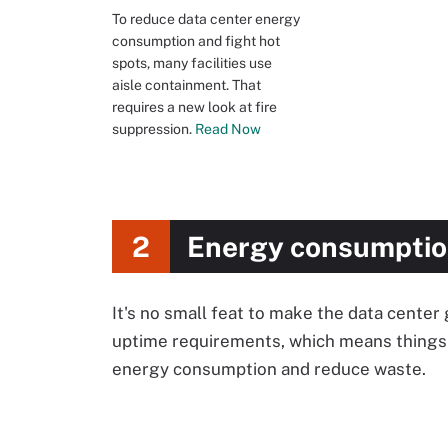
To reduce data center energy
consumption and fight hot
spots, many facilities use
aisle containment. That
requires a new look at fire
suppression.
Read Now
2
Energy consumptio
It's no small feat to make the data center
uptime requirements, which means things 
energy consumption and reduce waste.