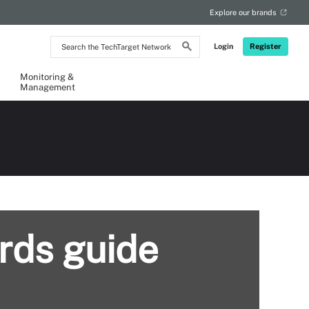
Explore our brands
Search
Login
Register
the
TechTarget
Network
Monitoring &
Management
rds guide