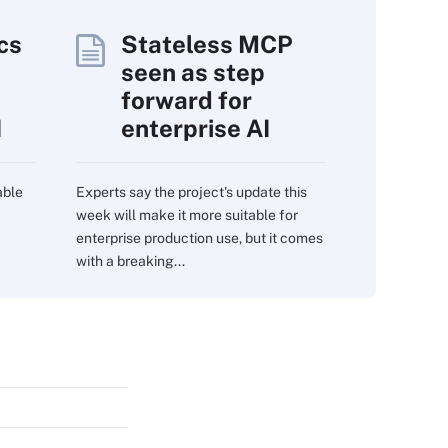
cs
Stateless MCP
seen as step
forward for
I
enterprise AI
able
Experts say the project's update this
week will make it more suitable for
enterprise production use, but it comes
with a breaking...