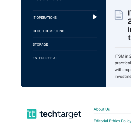
IT OPERATIONS
CLOUD COMPUTING
STORAGE
ITSM in 
ENTERPRISE AI
practica
with expe
investme
About Us
Editorial Ethics Polic