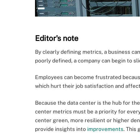
Editor's note
By clearly defining metrics, a business can
poorly defined, a company can begin to sl
Employees can become frustrated because 
which hurt their job satisfaction and affec
Because the data center is the hub for the
center metrics must be a priority for eve
center green, more resilient or higher den
provide insights into
improvements
. This 