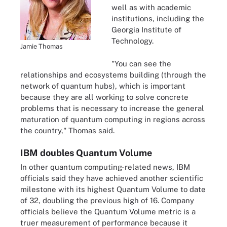
well as with academic
institutions, including the
Georgia Institute of
Technology.
Jamie Thomas
"You can see the
relationships and ecosystems building (through the
network of quantum hubs), which is important
because they are all working to solve concrete
problems that is necessary to increase the general
maturation of quantum computing in regions across
the country," Thomas said.
IBM doubles Quantum Volume
In other quantum computing-related news, IBM
officials said they have achieved another scientific
milestone with its highest Quantum Volume to date
of 32, doubling the previous high of 16. Company
officials believe the Quantum Volume metric is a
truer measurement of performance because it