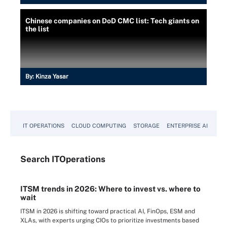
Chinese companies on DoD CMC list: Tech giants on
the list
By:
Kinza Yasar
IT OPERATIONS
CLOUD COMPUTING
STORAGE
ENTERPRISE AI
Search
IT
Operations
ITSM trends in 2026: Where to invest vs. where to
wait
ITSM in 2026 is shifting toward practical AI, FinOps, ESM and
XLAs, with experts urging CIOs to prioritize investments based