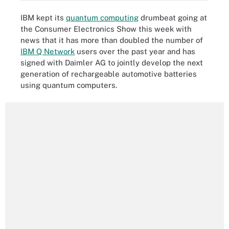
IBM kept its
quantum computing
drumbeat going at
the Consumer Electronics Show this week with
news that it has more than doubled the number of
IBM Q Network
users over the past year and has
signed with Daimler AG to jointly develop the next
generation of rechargeable automotive batteries
using quantum computers.