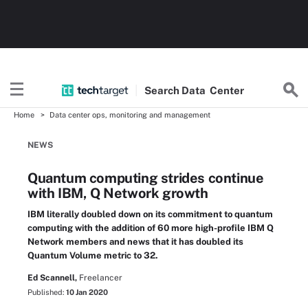
Search
Data
Center
Home
Data center ops, monitoring and management
NEWS
Quantum computing strides continue
with IBM, Q Network growth
IBM literally doubled down on its commitment to quantum
computing with the addition of 60 more high-profile IBM Q
Network members and news that it has doubled its
Quantum Volume metric to 32.
Ed Scannell,
Freelancer
Published:
10 Jan 2020