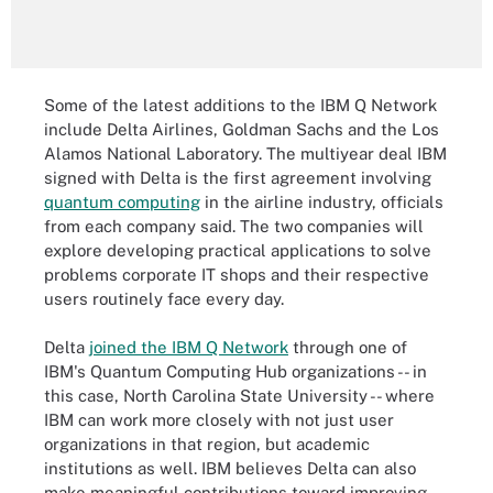
Some of the latest additions to the IBM Q Network
include Delta Airlines, Goldman Sachs and the Los
Alamos National Laboratory. The multiyear deal IBM
signed with Delta is the first agreement involving
quantum computing
in the airline industry, officials
from each company said. The two companies will
explore developing practical applications to solve
problems corporate IT shops and their respective
users routinely face every day.
Delta
joined the IBM Q Network
through one of
IBM's Quantum Computing Hub organizations -- in
this case, North Carolina State University -- where
IBM can work more closely with not just user
organizations in that region, but academic
institutions as well. IBM believes Delta can also
make meaningful contributions toward improving