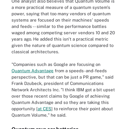
One analyst also believes that Quantum Volume is
a more practical measure of a quantum system's
power, saying that too many vendors of quantum
systems are focused on their machines' speeds
and feeds -- similar to the performance battles
waged among competing server vendors 10 and 20
years ago. He added this isn't a practical metric
given the nature of quantum science compared to
classical architectures.
"Companies such as Google are focusing on
Quantum Advantage
from a speeds-and-feeds
perspective, but that can be just a PR game," said
Frank Dzubeck, president of Communications
Network Architects Inc. "I think IBM got a bit upset
over those recent claims by Google of achieving
Quantum Advantage and so they are taking this
opportunity [
at CES
] to reinforce their point about
Quantum Volume," he said.