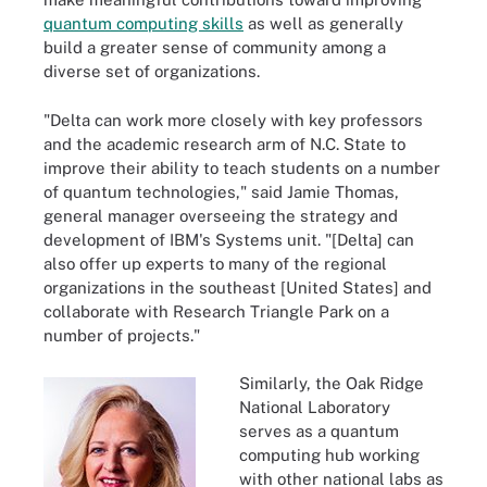
quantum computing skills
as well as generally
build a greater sense of community among a
diverse set of organizations.
"Delta can work more closely with key professors
and the academic research arm of N.C. State to
improve their ability to teach students on a number
of quantum technologies," said Jamie Thomas,
general manager overseeing the strategy and
development of IBM's Systems unit. "[Delta] can
also offer up experts to many of the regional
organizations in the southeast [United States] and
collaborate with Research Triangle Park on a
number of projects."
Similarly, the Oak Ridge
National Laboratory
serves as a quantum
computing hub working
with other national labs as