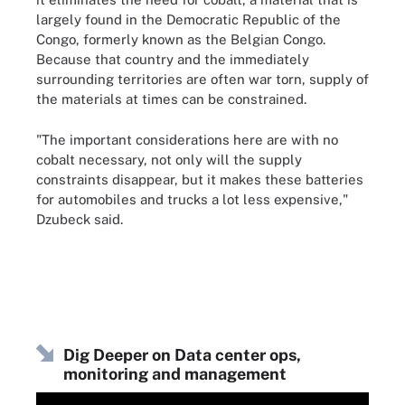
largely found in the Democratic Republic of the
Congo, formerly known as the Belgian Congo.
Because that country and the immediately
surrounding territories are often war torn, supply of
the materials at times can be constrained.
"The important considerations here are with no
cobalt necessary, not only will the supply
constraints disappear, but it makes these batteries
for automobiles and trucks a lot less expensive,"
Dzubeck said.
Dig Deeper on Data center ops,
monitoring and management