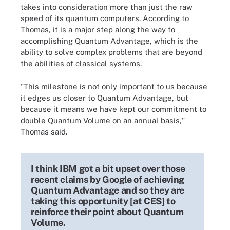
takes into consideration more than just the raw
speed of its quantum computers. According to
Thomas, it is a major step along the way to
accomplishing Quantum Advantage, which is the
ability to solve complex problems that are beyond
the abilities of classical systems.
"This milestone is not only important to us because
it edges us closer to Quantum Advantage, but
because it means we have kept our commitment to
double Quantum Volume on an annual basis,"
Thomas said.
I think IBM got a bit upset over those
recent claims by Google of achieving
Quantum Advantage and so they are
taking this opportunity [at CES] to
reinforce their point about Quantum
Volume.