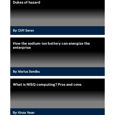
Dukes of hazard
By:
Cliff Saran
How the sodium-ion battery can energize the
enterprise
By:
Marius Sandbu
What is NISQ computing? Pros and cons
By:
Kinza Yasar