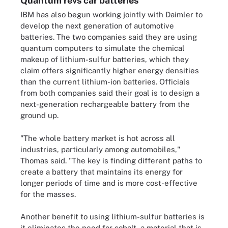
Quantum revs car batteries
IBM has also begun working jointly with Daimler to
develop the next generation of automotive
batteries. The two companies said they are using
quantum computers to simulate the chemical
makeup of lithium-sulfur batteries, which they
claim offers significantly higher energy densities
than the current lithium-ion batteries. Officials
from both companies said their goal is to design a
next-generation rechargeable battery from the
ground up.
"The whole battery market is hot across all
industries, particularly among automobiles,"
Thomas said. "The key is finding different paths to
create a battery that maintains its energy for
longer periods of time and is more cost-effective
for the masses.
Another benefit to using lithium-sulfur batteries is
it eliminates the need for cobalt, a material that is