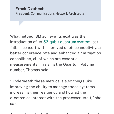
Frank Dzubeck
President, Communications Network Architects
What helped IBM achieve its goal was the
introduction of its
53-qubit quantum system
last
fall, in concert with improved qubit connectivity, a
better coherence rate and enhanced air mitigation
capabilities, all of which are essential
measurements in raising the Quantum Volume
number, Thomas said.
"Underneath these metrics is also things like
improving the ability to manage these systems,
increasing their resiliency and how all the
electronics interact with the processor itself," she
said.