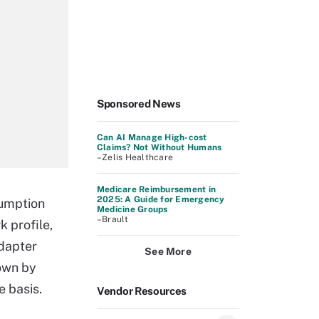
Sponsored News
Can AI Manage High-cost
Claims? Not Without Humans
–Zelis Healthcare
Medicare Reimbursement in
2025: A Guide for Emergency
sumption
Medicine Groups
–Brault
k profile,
adapter
See More
own by
e basis.
Vendor Resources