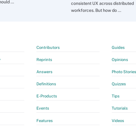
ould ...
consistent UX across distributed
workforces. But how do ...
Contributors
Guides
y
Reprints
Opinions
Answers
Photo Storie
Definitions
Quizzes
E-Products
Tips
Events
Tutorials
Features
Videos