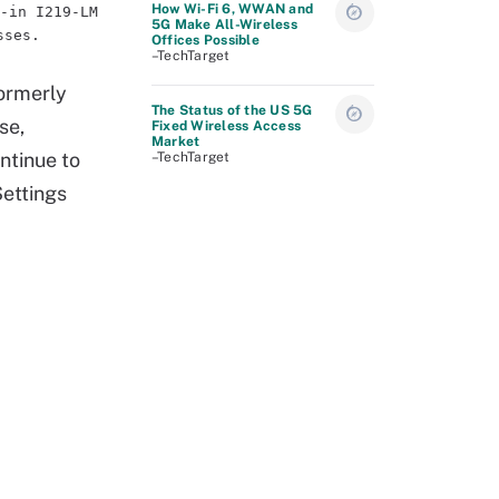
How Wi-Fi 6, WWAN and
-in I219-LM
5G Make All-Wireless
sses.
Offices Possible
–TechTarget
formerly
The Status of the US 5G
se,
Fixed Wireless Access
Market
ntinue to
–TechTarget
Settings