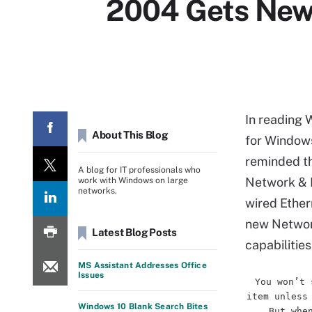
2004 Gets New
In reading 
About This Blog
for Window
reminded th
A blog for IT professionals who
Network & I
work with Windows on large
networks.
wired Ether
new Network
Latest Blog Posts
capabilitie
MS Assistant Addresses Office
Issues
You won’t 
item unless
Windows 10 Blank Search Bites
But whe