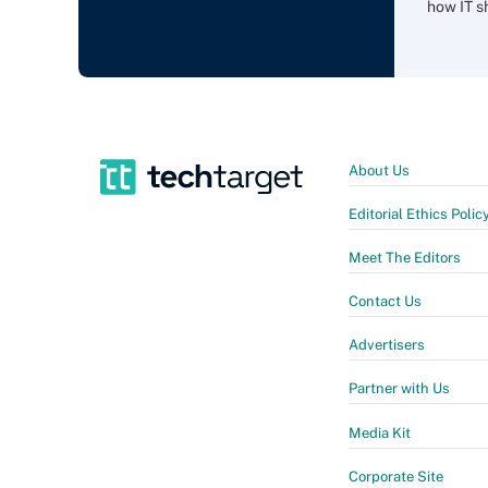
how IT sh
About Us
Editorial Ethics Polic
Meet The Editors
Contact Us
Advertisers
Partner with Us
Media Kit
Corporate Site