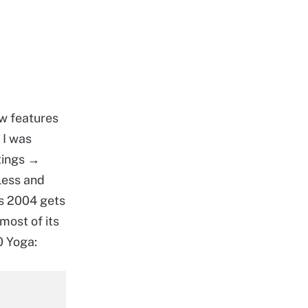
w features
 I was
tings →
less and
as 2004 gets
most of its
0 Yoga: