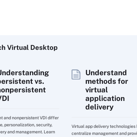
ch
Virtual
Desktop
Understanding
Understand
persistent vs.
methods for
nonpersistent
virtual
VDI
application
delivery
nt and nonpersistent VDI differ
e, personalization, security,
Virtual app delivery technologies
very and management. Learn
centralize management and prov