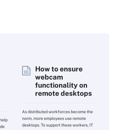
How to ensure
webcam
functionality on
remote desktops
As distributed workforces become the
norm, more employees use remote
 help
desktops. To support these workers, IT
ide