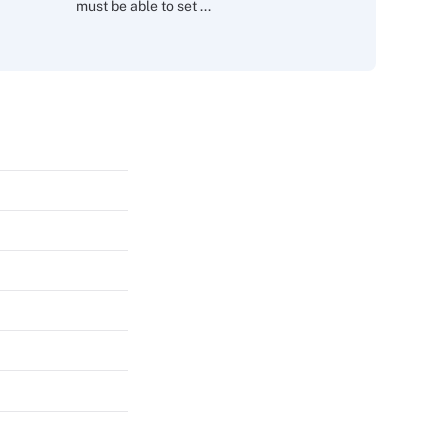
must be able to set ...
s