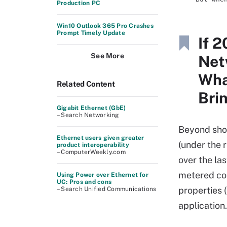
Production PC
Win10 Outlook 365 Pro Crashes
Prompt Timely Update
If 
See More
Net
Wha
Related Content
Bri
Gigabit Ethernet (GbE)
– Search Networking
Beyond sho
Ethernet users given greater
(under the 
product interoperability
– ComputerWeekly.com
over the la
metered con
Using Power over Ethernet for
UC: Pros and cons
properties 
– Search Unified Communications
application.