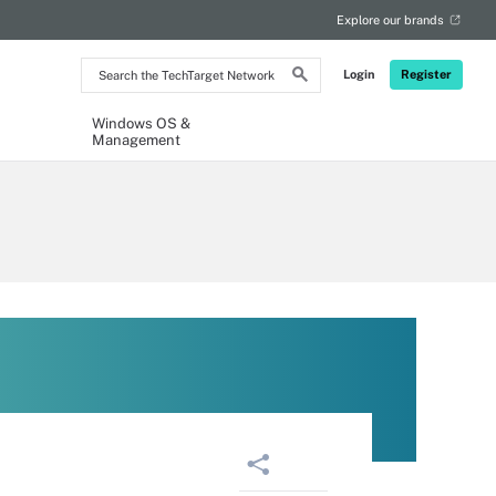
Explore our brands
Search
Login
Register
the
TechTarget
Network
Windows OS &
Management