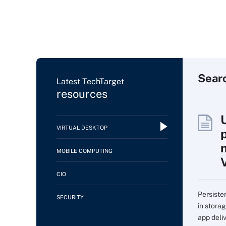
Sear
Latest TechTarget
resources
VIRTUAL DESKTOP
MOBILE COMPUTING
CIO
Persiste
SECURITY
in storag
app deli