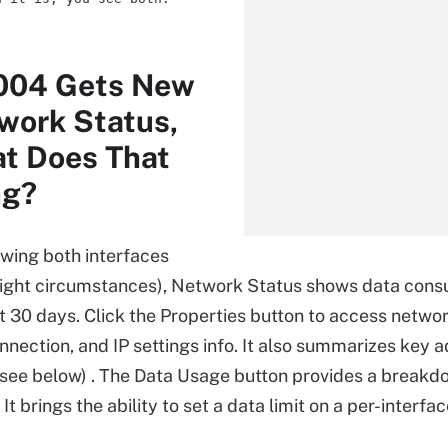
2004 Gets New
work Status,
t Does That
ng?
wing both interfaces
right circumstances), Network Status shows data con
st 30 days. Click the Properties button to access networ
nection, and IP settings info. It also summarizes key 
(see below) . The Data Usage button provides a breakd
 It brings the ability to set a data limit on a per-interfac