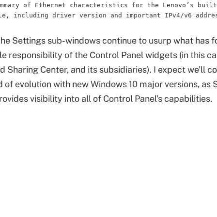
mmary of Ethernet characteristics for the Lenovo’s built
le, including driver version and important IPv4/v6 addre
 the Settings sub-windows continue to usurp what has 
e responsibility of the Control Panel widgets (in this ca
Sharing Center, and its subsidiaries). I expect we’ll co
nd of evolution with new Windows 10 major versions, as 
ovides visibility into all of Control Panel’s capabilities.