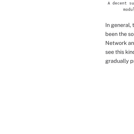
A decent su
modu
In general,
been the sol
Network and 
see this ki
gradually pr