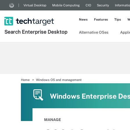
Virtual Desktop
Mobile Computing
CIO
Security
Informati
News
Features
Tips
W
Search
Enterprise
Desktop
Alternative OSes
Appl
Home
Windows OS and management
Windows Enterprise De
MANAGE