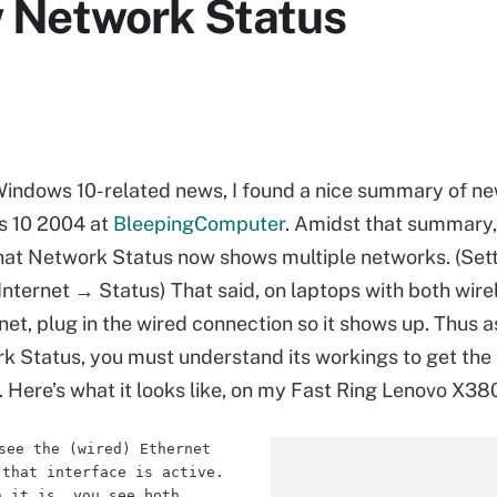
 Network Status
Windows 10-related news, I found a nice summary of ne
s 10 2004 at
BleepingComputer
. Amidst that summary,
at Network Status now shows multiple networks. (Set
nternet → Status) That said, on laptops with both wire
net, plug in the wired connection so it shows up. Thus 
 Status, you must understand its workings to get the 
s. Here’s what it looks like, on my Fast Ring Lenovo X38
see the (wired) Ethernet
 that interface is active.
n it is, you see both.