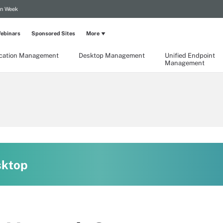
on Week
ebinars
Sponsored Sites
More
ication Management
Desktop Management
Unified Endpoint
Management
sktop